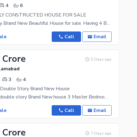
4
6
WLY CONSTRUCTED HOUSE FOR SALE
Double Storey Brand New Beautiful House for sale. Having 4 Bedrooms With Attached Washrooms, 2
ale
Call
Email
 Crore
5 Days ago
slamabad
3
4
 Double Story Brand New House
9 Marla semi double story Brand New house 3 Master Bedroom + Dining Room 5 Bathroom Tv launch
ale
Call
Email
 Crore
7 Days ago