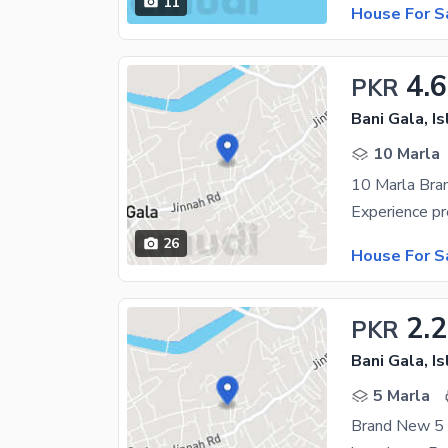
11
House For S
4.6
PKR
Bani Gala, I
10 Marla
10 Marla Bra
26
House For S
2.
PKR
Bani Gala, I
5 Marla