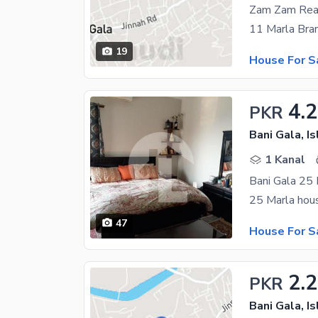
Zam Zam Rea
19
House For S
4.
PKR
Bani Gala, I
1 Kanal
Bani Gala 25 
47
House For S
2.2
PKR
Bani Gala, I