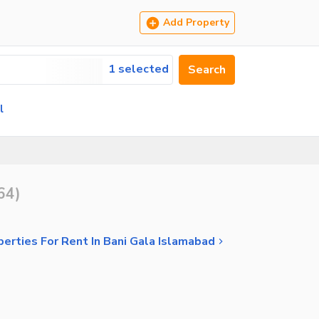
Add Property
1 selected
Search
l
64
)
perties For Rent In Bani Gala Islamabad