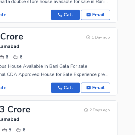
brand new 5 marla double store house available for sale in Banigala near market best opportunity
ale
Call
Email
 Crore
1 Day ago
slamabad
6
6
ous House Available In Bani Gala For sale
Luxury 3.5 Kanal CDA Approved House for Sale Experience premium living in this magnificent 3.5
ale
Call
Email
03 Crore
2 Days ago
slamabad
5
6