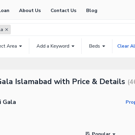
Loan
About Us
Contact Us
Blog
la
ect Area
Add a Keyword
Beds
Clear Al
 Gala Islamabad with Price & Details
(
4
i Gala
Pro
Popular