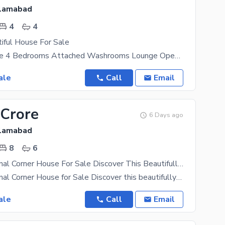
slamabad
4
4
iful House For Sale
5 Marla House 4 Bedrooms Attached Washrooms Lounge Open Kitchen Laundry
ale
Call
Email
 Crore
6 Days ago
slamabad
8
6
Luxury 2.5 Kanal Corner House For Sale Discover This Beautifully Built Luxury Residence, Completed In 2024, Offering Exceptional Space, Premium Features, And Excellent Investment Potential.
Luxury 2.5 Kanal Corner House for Sale Discover this beautifully built luxury residence, completed
ale
Call
Email