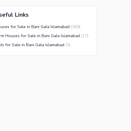
seful Links
uses for Sale in Bani Gala Islamabad
(
369
)
rm Houses for Sale in Bani Gala Islamabad
(
17
)
ats for Sale in Bani Gala Islamabad
(
5
)