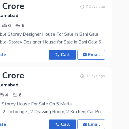
 Crore
7 Days ago
slamabad
6
6
le Storey Designer House For Sale In Bani Gala
11 Marla Double-Storey Designer House for Sale in Bani Gala 6 spacious bedrooms with attached
ale
Call
Email
 Crore
8 Days ago
slamabad
4
6
 Storey House For Sale On 5 Marla
4 Bed 6 Bath , 2 Tv lounge , 2 Drawing Room, 2 Kitchen, Car Porch, Terrace , Mumti & Roof top
ale
Call
Email