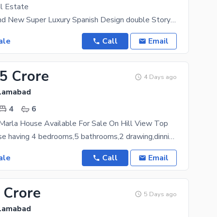
l Estate
11 Marla Brand New Super Luxury Spanish Design double Story House For sale in Banigala Islamabad
ale
Call
Email
25 Crore
4 Days ago
slamabad
4
6
Marla House Available For Sale On Hill View Top
25 Marla house having 4 bedrooms,5 bathrooms,2 drawing,dinning,2 tv lounge,3 kitchen,1 servant
ale
Call
Email
 Crore
5 Days ago
slamabad