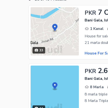
7 
PKR
Bani Gala, I
1 Kanal
House for sal
33
House For S
2.6
PKR
Bani Gala, I
8 Marla
8 marla triple