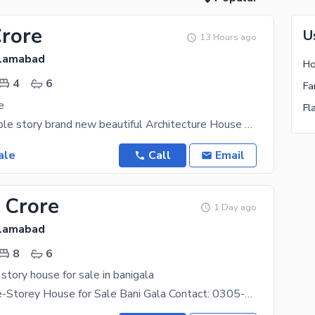
Crore
U
13 Hours ago
slamabad
Ho
4
6
Fa
e
Fl
21 marla double story brand new beautiful Architecture House available on prime location of Bani
ale
Call
Email
 Crore
1 Day ago
slamabad
8
6
 story house for sale in banigala
8 Marla Triple-Storey House for Sale Bani Gala Contact: 0305-5633313 Property Features: 8