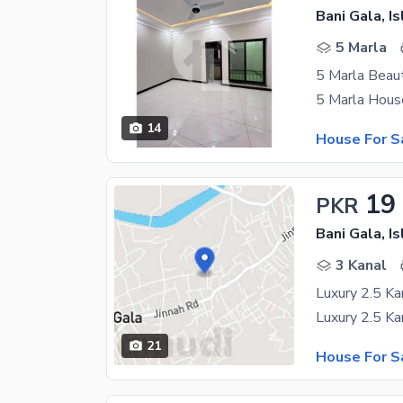
Bani Gala, I
5 Marla
5 Marla Beaut
14
House For S
19
PKR
Bani Gala, I
3 Kanal
21
House For S