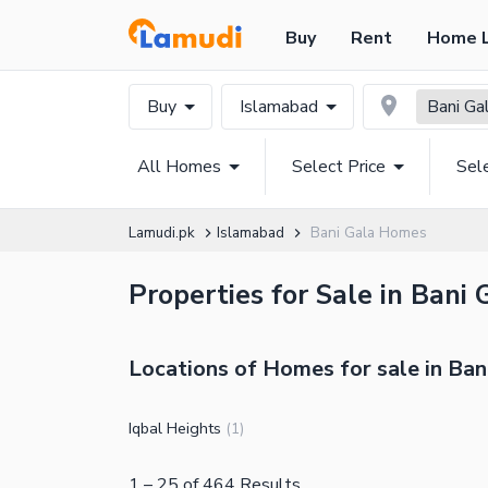
Buy
Rent
Home 
Buy
Islamabad
Bani Ga
All Homes
Select Price
Sel
Lamudi.pk
Islamabad
Bani Gala Homes
Properties for Sale in Bani
Locations of Homes for sale in Ban
Iqbal Heights
(
1
)
1
–
25
of
464
Results