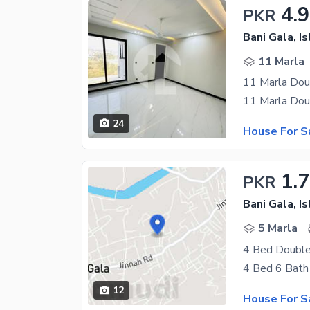
4.9
PKR
Bani Gala, I
11 Marla
11 Marla Doub
24
House For S
1.7
PKR
Bani Gala, I
5 Marla
4 Bed Double
12
House For S