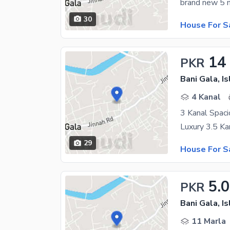
30
House For S
14
PKR
Bani Gala, I
4 Kanal
3 Kanal Spaci
29
House For S
5.
PKR
Bani Gala, I
11 Marla