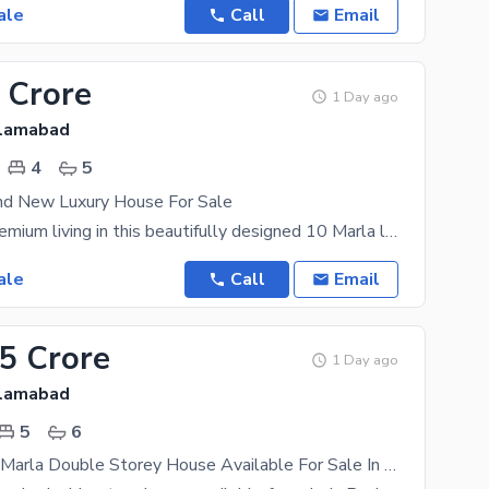
ale
Call
Email
 Crore
1 Day ago
slamabad
4
5
nd New Luxury House For Sale
Experience premium living in this beautifully designed 10 Marla luxury home, located in a secure
ale
Call
Email
25 Crore
1 Day ago
slamabad
5
6
Brand New 5 Marla Double Storey House Available For Sale In Banigala Near Market