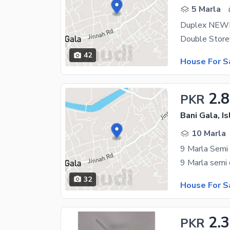
5 Marla
Duplex NE
42
House For S
2.8
PKR
Bani Gala, I
10 Marla
9 Marla Semi
32
House For S
2.3
PKR