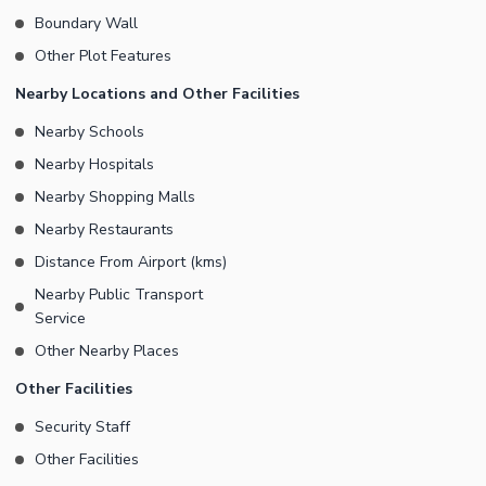
Boundary Wall
Other Plot Features
Nearby Locations and Other Facilities
Nearby Schools
Nearby Hospitals
Nearby Shopping Malls
Nearby Restaurants
Distance From Airport (kms)
Nearby Public Transport
Service
Other Nearby Places
Other Facilities
Security Staff
Other Facilities