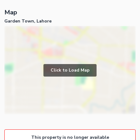
Map
Garden Town, Lahore
Click to Load Map
This property is no longer available