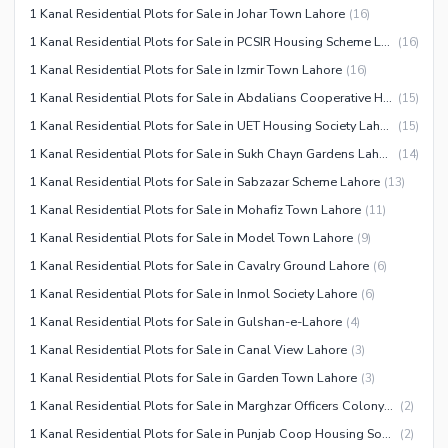
1 Kanal Residential Plots for Sale in Johar Town Lahore
(
16
)
1 Kanal Residential Plots for Sale in PCSIR Housing Scheme Lahore
(
16
)
1 Kanal Residential Plots for Sale in Izmir Town Lahore
(
16
)
1 Kanal Residential Plots for Sale in Abdalians Cooperative Housing Society Lahore
(
15
)
1 Kanal Residential Plots for Sale in UET Housing Society Lahore
(
15
)
1 Kanal Residential Plots for Sale in Sukh Chayn Gardens Lahore
(
14
)
1 Kanal Residential Plots for Sale in Sabzazar Scheme Lahore
(
13
)
1 Kanal Residential Plots for Sale in Mohafiz Town Lahore
(
11
)
1 Kanal Residential Plots for Sale in Model Town Lahore
(
9
)
1 Kanal Residential Plots for Sale in Cavalry Ground Lahore
(
6
)
1 Kanal Residential Plots for Sale in Inmol Society Lahore
(
6
)
1 Kanal Residential Plots for Sale in Gulshan-e-Lahore
(
4
)
1 Kanal Residential Plots for Sale in Canal View Lahore
(
3
)
1 Kanal Residential Plots for Sale in Garden Town Lahore
(
3
)
1 Kanal Residential Plots for Sale in Marghzar Officers Colony Lahore
(
2
)
1 Kanal Residential Plots for Sale in Punjab Coop Housing Society Lahore
(
2
)