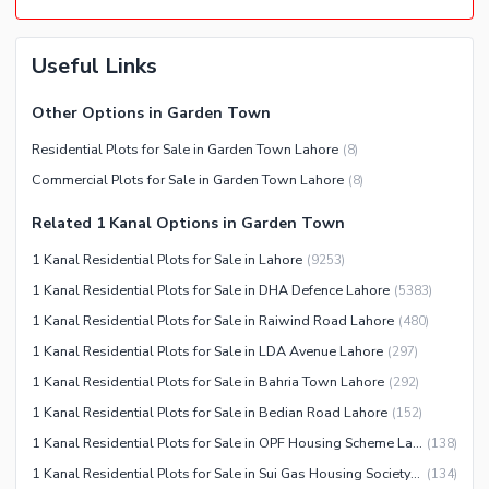
Useful Links
Other Options in Garden Town
Residential Plots for Sale in Garden Town Lahore
(
8
)
Commercial Plots for Sale in Garden Town Lahore
(
8
)
Related 1 Kanal Options in Garden Town
1 Kanal Residential Plots for Sale in Lahore
(
9253
)
1 Kanal Residential Plots for Sale in DHA Defence Lahore
(
5383
)
1 Kanal Residential Plots for Sale in Raiwind Road Lahore
(
480
)
1 Kanal Residential Plots for Sale in LDA Avenue Lahore
(
297
)
1 Kanal Residential Plots for Sale in Bahria Town Lahore
(
292
)
1 Kanal Residential Plots for Sale in Bedian Road Lahore
(
152
)
1 Kanal Residential Plots for Sale in OPF Housing Scheme Lahore
(
138
)
1 Kanal Residential Plots for Sale in Sui Gas Housing Society Lahore
(
134
)