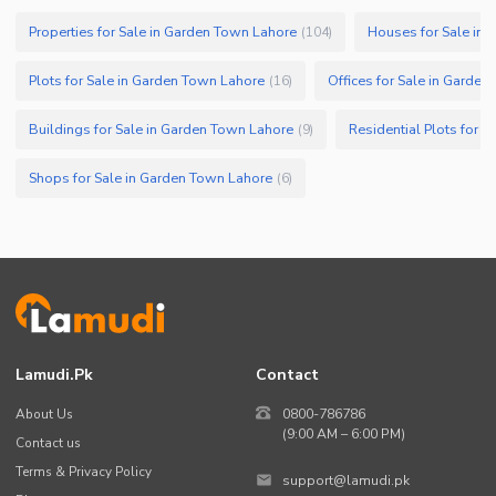
Properties for Sale in Garden Town Lahore
Houses for Sale in
(
104
)
Plots for Sale in Garden Town Lahore
Offices for Sale in Garde
(
16
)
Buildings for Sale in Garden Town Lahore
Residential Plots for 
(
9
)
Shops for Sale in Garden Town Lahore
(
6
)
Lamudi.pk
Contact
About Us
0800-786786
(9:00 AM – 6:00 PM)
Contact us
Terms & Privacy Policy
support@lamudi.pk