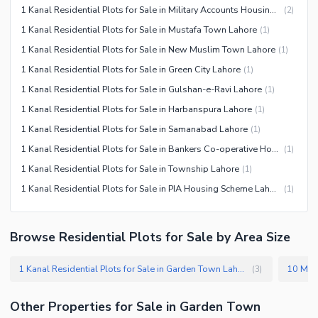
1 Kanal Residential Plots for Sale in Military Accounts Housing Society Lahore
(
2
)
1 Kanal Residential Plots for Sale in Mustafa Town Lahore
(
1
)
1 Kanal Residential Plots for Sale in New Muslim Town Lahore
(
1
)
1 Kanal Residential Plots for Sale in Green City Lahore
(
1
)
1 Kanal Residential Plots for Sale in Gulshan-e-Ravi Lahore
(
1
)
1 Kanal Residential Plots for Sale in Harbanspura Lahore
(
1
)
1 Kanal Residential Plots for Sale in Samanabad Lahore
(
1
)
1 Kanal Residential Plots for Sale in Bankers Co-operative Housing Society Lahore
(
1
)
1 Kanal Residential Plots for Sale in Township Lahore
(
1
)
1 Kanal Residential Plots for Sale in PIA Housing Scheme Lahore
(
1
)
Browse Residential Plots for Sale by Area Size
1 Kanal Residential Plots for Sale in Garden Town Lahore
(
3
)
Other Properties for Sale in Garden Town