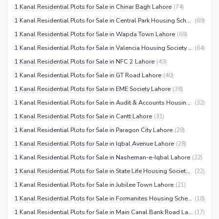
1 Kanal Residential Plots for Sale in Chinar Bagh Lahore
(
74
)
1 Kanal Residential Plots for Sale in Central Park Housing Scheme Lahore
(
69
)
1 Kanal Residential Plots for Sale in Wapda Town Lahore
(
69
)
1 Kanal Residential Plots for Sale in Valencia Housing Society Lahore
(
64
)
1 Kanal Residential Plots for Sale in NFC 2 Lahore
(
43
)
1 Kanal Residential Plots for Sale in GT Road Lahore
(
40
)
1 Kanal Residential Plots for Sale in EME Society Lahore
(
38
)
1 Kanal Residential Plots for Sale in Audit & Accounts Housing Society Lahore
(
32
)
1 Kanal Residential Plots for Sale in Cantt Lahore
(
31
)
1 Kanal Residential Plots for Sale in Paragon City Lahore
(
28
)
1 Kanal Residential Plots for Sale in Iqbal Avenue Lahore
(
28
)
1 Kanal Residential Plots for Sale in Nasheman-e-Iqbal Lahore
(
22
)
1 Kanal Residential Plots for Sale in State Life Housing Society Lahore
(
22
)
1 Kanal Residential Plots for Sale in Jubilee Town Lahore
(
21
)
1 Kanal Residential Plots for Sale in Formanites Housing Scheme Lahore
(
18
)
1 Kanal Residential Plots for Sale in Main Canal Bank Road Lahore
(
17
)