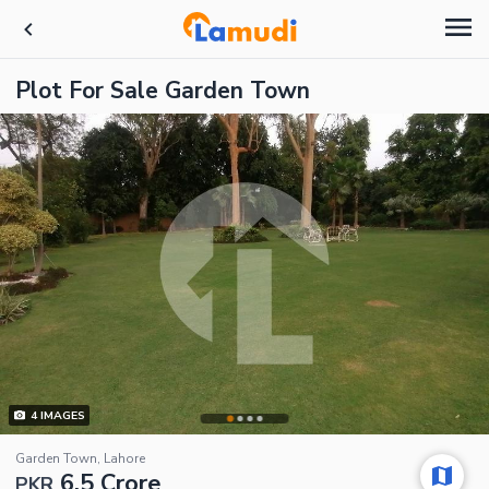
Plot For Sale Garden Town
4
IMAGES
Garden Town, Lahore
6.5 Crore
PKR