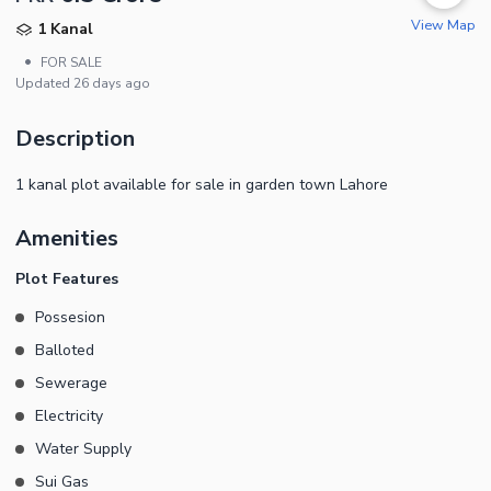
View Map
1 Kanal
•
FOR SALE
Updated
26 days ago
Description
1 kanal plot available for sale in garden town Lahore
Amenities
Plot Features
Possesion
Balloted
Sewerage
Electricity
Water Supply
Sui Gas