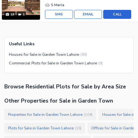
5 Marla
SMS
EMAIL
CALL
18
1
Useful Links
Houses for Sale in Garden Town Lahore
(
90
)
Commercial Plots for Sale in Garden Town Lahore
(
8
)
Browse
Residential Plots
for Sale
by Area Size
Other Properties for Sale in Garden Town
Properties for Sale in Garden Town Lahore
Houses for Sale in
(
104
)
Plots for Sale in Garden Town Lahore
Offices for Sale in Garde
(
16
)