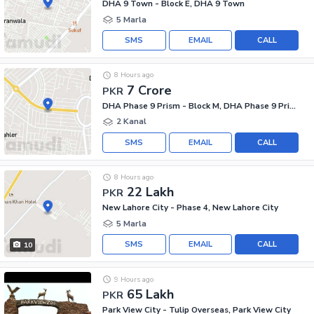
DHA 9 Town - Block E, DHA 9 Town
5 Marla
SMS
EMAIL
CALL
8 Hours ago
7 Crore
PKR
DHA Phase 9 Prism - Block M, DHA Phase 9 Prism
2 Kanal
SMS
EMAIL
CALL
8 Hours ago
22 Lakh
PKR
New Lahore City - Phase 4, New Lahore City
5 Marla
SMS
EMAIL
CALL
10
9 Hours ago
65 Lakh
PKR
Park View City - Tulip Overseas, Park View City