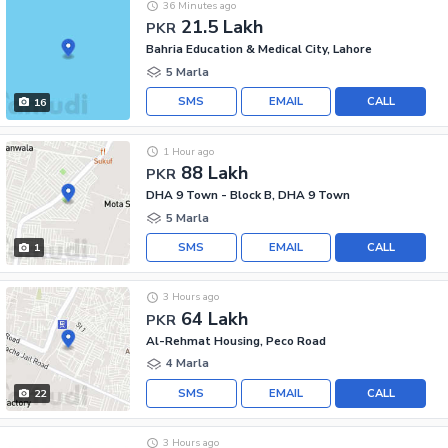
36 Minutes ago
21.5 Lakh
PKR
Bahria Education & Medical City, Lahore
5 Marla
SMS
EMAIL
CALL
16
1 Hour ago
88 Lakh
PKR
DHA 9 Town - Block B, DHA 9 Town
5 Marla
SMS
EMAIL
CALL
1
3 Hours ago
64 Lakh
PKR
Al-Rehmat Housing, Peco Road
4 Marla
SMS
EMAIL
CALL
22
3 Hours ago