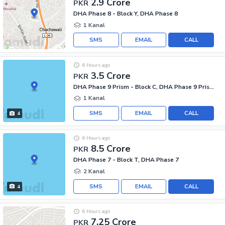
2.9 Crore
PKR
DHA Phase 8 - Block Y, DHA Phase 8
1 Kanal
SMS
EMAIL
CALL
6 Hours ago
3.5 Crore
PKR
DHA Phase 9 Prism - Block C, DHA Phase 9 Prism
1 Kanal
SMS
EMAIL
CALL
4
6 Hours ago
8.5 Crore
PKR
DHA Phase 7 - Block T, DHA Phase 7
2 Kanal
SMS
EMAIL
CALL
4
6 Hours ago
7.25 Crore
PKR