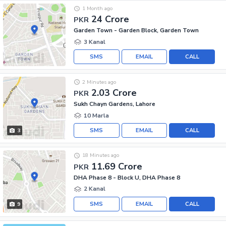
1 Month ago
24 Crore
PKR
Garden Town - Garden Block, Garden Town
3 Kanal
SMS
EMAIL
CALL
2 Minutes ago
2.03 Crore
PKR
Sukh Chayn Gardens, Lahore
10 Marla
SMS
EMAIL
CALL
3
18 Minutes ago
11.69 Crore
PKR
DHA Phase 8 - Block U, DHA Phase 8
2 Kanal
SMS
EMAIL
CALL
9