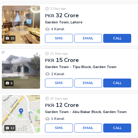
3 Days ago
32 Crore
PKR
Garden Town, Lahore
4 Kanal
SMS
EMAIL
CALL
15
21 Days ago
15 Crore
PKR
Garden Town - Tipu Block, Garden Town
2 Kanal
SMS
EMAIL
CALL
5
29 Days ago
12 Crore
PKR
Garden Town - Abu Bakar Block, Garden Town
1 Kanal
SMS
EMAIL
CALL
12