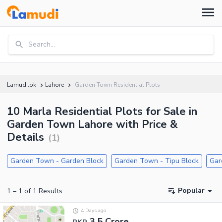
Search...
Lamudi.pk
Lahore
Garden Town Residential Plots
10 Marla Residential Plots for Sale in
Garden Town Lahore with Price &
Details
(
1
)
Garden Town - Garden Block
Garden Town - Tipu Block
Gar
Popular
1
–
1
of
1
Results
4 Days ago
3.5 Crore
PKR