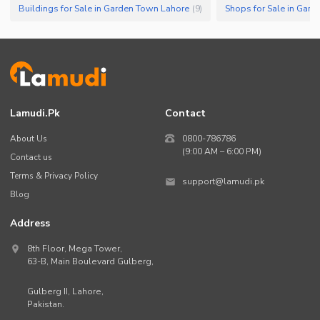
Buildings for Sale in Garden Town Lahore
Shops for Sale in Gar
(
9
)
Lamudi.pk
Contact
About Us
0800-786786
(9:00 AM – 6:00 PM)
Contact us
Terms & Privacy Policy
support@lamudi.pk
Blog
Address
8th Floor, Mega Tower,
63-B,
Main Boulevard Gulberg
,
Gulberg II,
Lahore
,
Pakistan
.