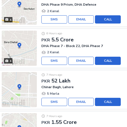
DHA Phase 9 Prism, DHA Defence
2 Kanal
SMS
EMAIL
CALL
4
6 Hours ago
5.5 Crore
PKR
DHA Phase 7 - Block Z2, DHA Phase 7
2 Kanal
SMS
EMAIL
CALL
4
7 Hours ago
52 Lakh
PKR
Chinar Bagh, Lahore
5 Marla
SMS
EMAIL
CALL
7 Hours ago
1.55 Crore
PKR