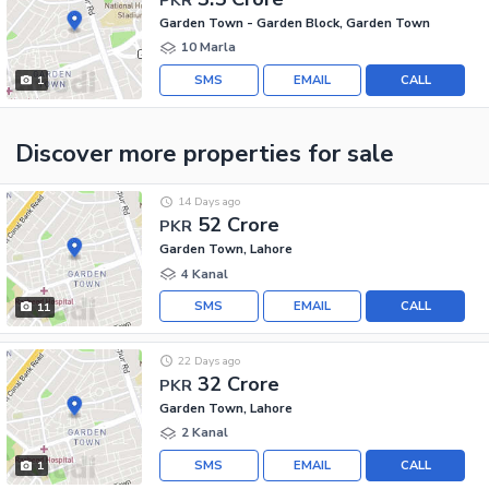
Garden Town - Garden Block, Garden Town
10 Marla
SMS
EMAIL
CALL
1
Discover more properties
for sale
14 Days ago
52 Crore
PKR
Garden Town, Lahore
4 Kanal
SMS
EMAIL
CALL
11
22 Days ago
32 Crore
PKR
Garden Town, Lahore
2 Kanal
SMS
EMAIL
CALL
1