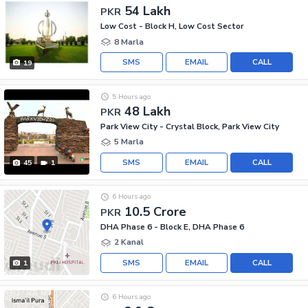
54 Lakh
PKR
Low Cost - Block H, Low Cost Sector
8 Marla
SMS
EMAIL
CALL
19
5 Hours ago
48 Lakh
PKR
Park View City - Crystal Block, Park View City
5 Marla
SMS
EMAIL
CALL
45
1
6 Hours ago
10.5 Crore
PKR
DHA Phase 6 - Block E, DHA Phase 6
2 Kanal
SMS
EMAIL
CALL
1
6 Hours ago