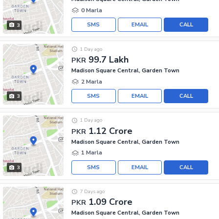
0 Marla
SMS
EMAIL
CALL
3
1 Day ago
99.7 Lakh
PKR
Madison Square Central, Garden Town
2 Marla
SMS
EMAIL
CALL
3
1 Day ago
1.12 Crore
PKR
Madison Square Central, Garden Town
1 Marla
SMS
EMAIL
CALL
3
7 Days ago
1.09 Crore
PKR
Madison Square Central, Garden Town