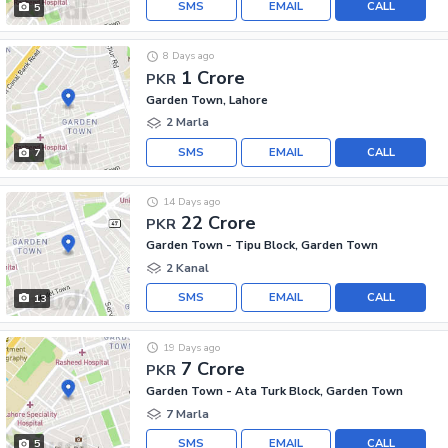
SMS
EMAIL
CALL
5
8 Days ago
1 Crore
PKR
Garden Town, Lahore
2 Marla
SMS
EMAIL
CALL
7
14 Days ago
22 Crore
PKR
Garden Town - Tipu Block, Garden Town
2 Kanal
SMS
EMAIL
CALL
13
19 Days ago
7 Crore
PKR
Garden Town - Ata Turk Block, Garden Town
7 Marla
SMS
EMAIL
CALL
5