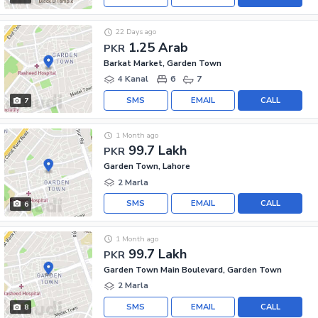
22 Days ago
1.25 Arab
PKR
Barkat Market, Garden Town
4 Kanal
6
7
SMS
EMAIL
CALL
7
1 Month ago
99.7 Lakh
PKR
Garden Town, Lahore
2 Marla
SMS
EMAIL
CALL
6
1 Month ago
99.7 Lakh
PKR
Garden Town Main Boulevard, Garden Town
2 Marla
SMS
EMAIL
CALL
8