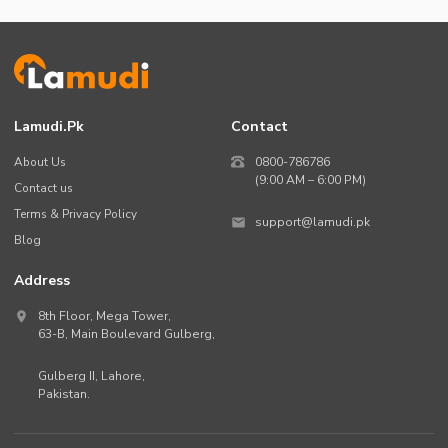
Lamudi.pk
Contact
About Us
0800-786786
(9:00 AM – 6:00 PM)
Contact us
Terms & Privacy Policy
support@lamudi.pk
Blog
Address
8th Floor, Mega Tower,
63-B,
Main Boulevard Gulberg
,
Gulberg II,
Lahore
,
Pakistan
.