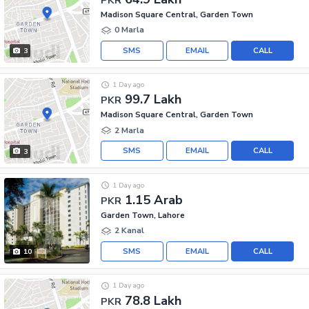
Madison Square Central, Garden Town
0 Marla
SMS
EMAIL
CALL
3
1 Day ago
99.7 Lakh
PKR
Madison Square Central, Garden Town
2 Marla
SMS
EMAIL
CALL
3
1 Day ago
1.15 Arab
PKR
Garden Town, Lahore
2 Kanal
SMS
EMAIL
CALL
10
1 Day ago
78.8 Lakh
PKR