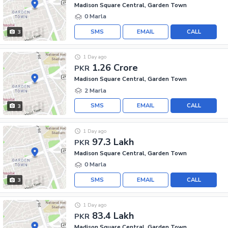
Madison Square Central, Garden Town
0 Marla
SMS
EMAIL
CALL
3
1 Day ago
1.26 Crore
PKR
Madison Square Central, Garden Town
2 Marla
SMS
EMAIL
CALL
3
1 Day ago
97.3 Lakh
PKR
Madison Square Central, Garden Town
0 Marla
SMS
EMAIL
CALL
3
1 Day ago
83.4 Lakh
PKR
Madison Square Central, Garden Town