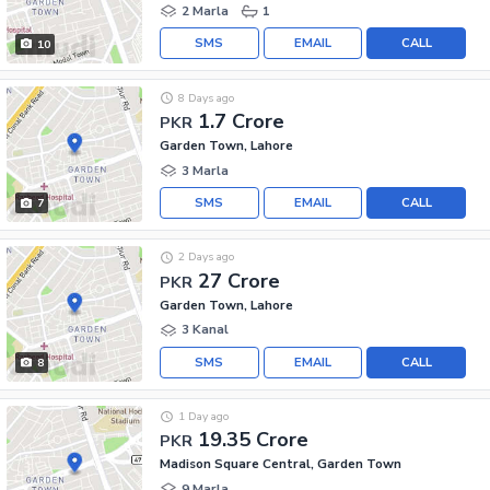
2 Marla
1
SMS
EMAIL
CALL
10
8 Days ago
1.7 Crore
PKR
Garden Town, Lahore
3 Marla
SMS
EMAIL
CALL
7
2 Days ago
27 Crore
PKR
Garden Town, Lahore
3 Kanal
SMS
EMAIL
CALL
8
1 Day ago
19.35 Crore
PKR
Madison Square Central, Garden Town
9 Marla