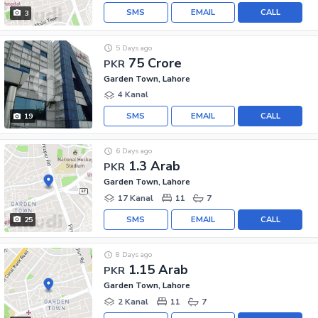
SMS
EMAIL
CALL
3
5 Days ago
75 Crore
PKR
Garden Town, Lahore
4 Kanal
SMS
EMAIL
CALL
19
6 Days ago
1.3 Arab
PKR
Garden Town, Lahore
17 Kanal
11
7
SMS
EMAIL
CALL
25
8 Days ago
1.15 Arab
PKR
Garden Town, Lahore
2 Kanal
11
7