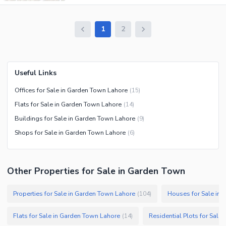
1
2
Useful Links
Offices for Sale in Garden Town Lahore
(
15
)
Flats for Sale in Garden Town Lahore
(
14
)
Buildings for Sale in Garden Town Lahore
(
9
)
Shops for Sale in Garden Town Lahore
(
6
)
Other Properties for Sale in Garden Town
Properties for Sale in Garden Town Lahore
Houses for Sale in
(
104
)
Flats for Sale in Garden Town Lahore
Residential Plots for Sale
(
14
)