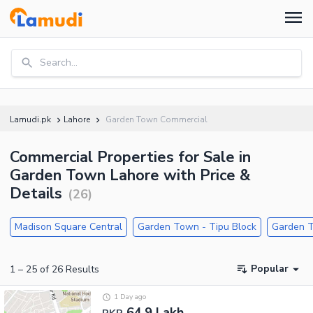
Search...
Lamudi.pk
Lahore
Garden Town Commercial
Commercial Properties for Sale in
Garden Town Lahore with Price &
Details
(
26
)
Madison Square Central
Garden Town - Tipu Block
Garden T
Popular
1
–
25
of
26
Results
1 Day ago
64.9 Lakh
PKR