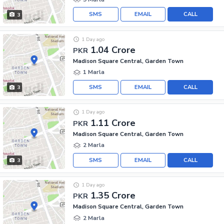
SMS
EMAIL
CALL
3
1 Day ago
1.04 Crore
PKR
Madison Square Central, Garden Town
1 Marla
SMS
EMAIL
CALL
3
1 Day ago
1.11 Crore
PKR
Madison Square Central, Garden Town
2 Marla
SMS
EMAIL
CALL
3
1 Day ago
1.35 Crore
PKR
Madison Square Central, Garden Town
2 Marla