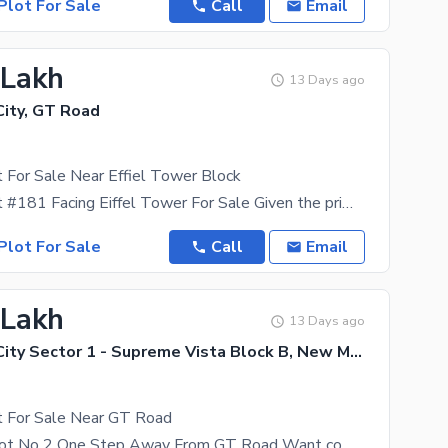
Plot For Sale
Call
Email
 Lakh
13 Days ago
ity, GT Road
 For Sale Near Effiel Tower Block
10 Marla Plot #181 Facing Eiffel Tower For Sale Given the prime location of New Metro City, you
Plot For Sale
Call
Email
 Lakh
13 Days ago
New Metro City Sector 1 - Supreme Vista Block B, New Metro City - General Enclave Sector 1
t For Sale Near GT Road
Street # 1 Plot No 2 One Step Away From GT Road Want comfort, convenience, and serenity? New Metro