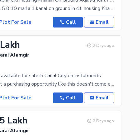
Plots Available In Citi Housing Kharian On Ground Adjustment Possible With Old Files.
Plot available 5 8 10 marla 1 kanal on ground in citi housing Kharian Saraialamgir with adjustments
Plot For Sale
Call
Email
 Lakh
2 Days ago
Sarai Alamgir
available for sale in Canal City on Instalments
Just know that a purchasing opportunity like this doesn't come easy! If you're looking for a
Plot For Sale
Call
Email
.5 Lakh
2 Days ago
Sarai Alamgir