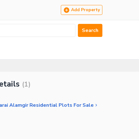
Add Property
Search
etails
(
1
)
arai Alamgir Residential Plots For Sale