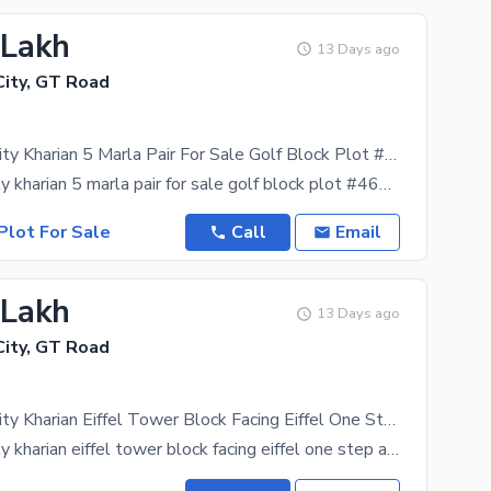
 Lakh
13 Days ago
ity, GT Road
New Metro City Kharian 5 Marla Pair For Sale Golf Block Plot #466,467 Near By Eiffel Tower Block Demand 34 Lac
new metro city kharian 5 marla pair for sale golf block plot #466,467 near by eiffel tower block
Plot For Sale
Call
Email
 Lakh
13 Days ago
ity, GT Road
New Metro City Kharian Eiffel Tower Block Facing Eiffel One Step Away From Eiffel Tower 10 Marla For Sale Plot # 181 Demand 34 Lac
new metro city kharian eiffel tower block facing eiffel one step away from eiffel tower 10 marla