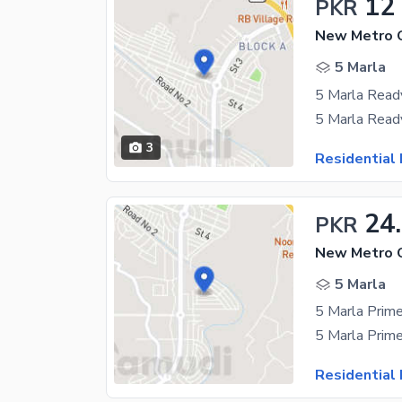
12
PKR
New Metro Ci
5 Marla
3
Residential 
24
PKR
5 Marla
Residential 