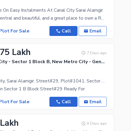
e On Easy Instalments At Canal City Sarai Alamgir
Canal City is central and beautiful, and a great place to own a Residential Plot. Book your dream
Plot For Sale
Call
Email
.75 Lakh
7 Days ago
New Metro City - Sector 1 Block B, New Metro City - General Enclave Sector 1
New Metro City, Sarai Alamgir, Street#29, Plot#1041, Sector 1, B Block,
In Sector 1 B Block Street#29 Ready For
Plot For Sale
Call
Email
 Lakh
8 Days ago