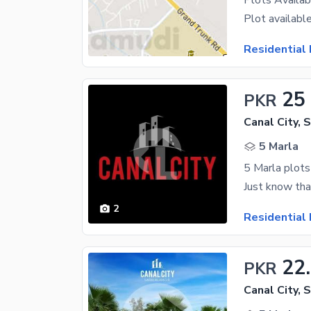
Residential 
25
PKR
Canal City, 
5 Marla
5 Marla plots 
2
Residential 
22
PKR
Canal City, 