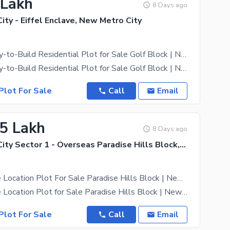
 Lakh
8 Days ago
ty - Eiffel Enclave, New Metro City
5 Marla Ready-to-Build Residential Plot for Sale Golf Block | New Metro City Sarai Alamgir
5 Marla Ready-to-Build Residential Plot for Sale Golf Block | New Metro City Sarai Alamgir Build
Plot For Sale
Call
Email
.5 Lakh
8 Days ago
New Metro City Sector 1 - Overseas Paradise Hills Block, New Metro City - General Enclave Sector 1
5 Marla Prime Location Plot For Sale Paradise Hills Block | New Metro City Sarai Alamgir
5 Marla Prime Location Plot for Sale Paradise Hills Block | New Metro City Sarai Alamgir Excellent
Plot For Sale
Call
Email