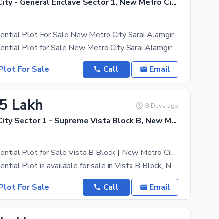
New Metro City - General Enclave Sector 1, New Metro City
ential Plot For Sale New Metro City Sarai Alamgir
8 Marla Residential Plot for Sale New Metro City Sarai Alamgir Prime Residential Plot Available in
Plot For Sale
Call
Email
.5 Lakh
8 Days ago
New Metro City Sector 1 - Supreme Vista Block B, New Metro City - General Enclave Sector 1
5 Marla Residential Plot for Sale Vista B Block | New Metro City Sarai Alamgir
5 Marla Residential Plot is available for sale in Vista B Block, New Metro City Sarai Alamgir,
Plot For Sale
Call
Email