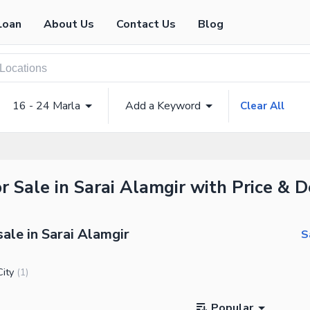
Loan
About Us
Contact Us
Blog
16 - 24 Marla
Add a Keyword
Clear All
r Sale in Sarai Alamgir with Price & D
sale in Sarai Alamgir
S
ity
(
1
)
Popular