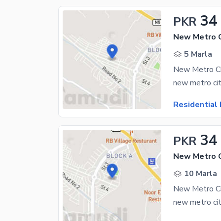
34
PKR
New Metro C
5 Marla
Residential 
34
PKR
New Metro C
10 Marla