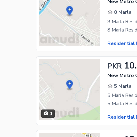
8 Marla
8 Marla Resid
Residential 
10
PKR
5 Marla
1
Residential 