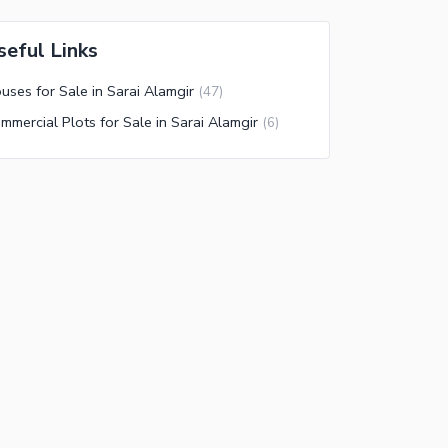
seful Links
uses for Sale in Sarai Alamgir
(
47
)
mmercial Plots for Sale in Sarai Alamgir
(
6
)