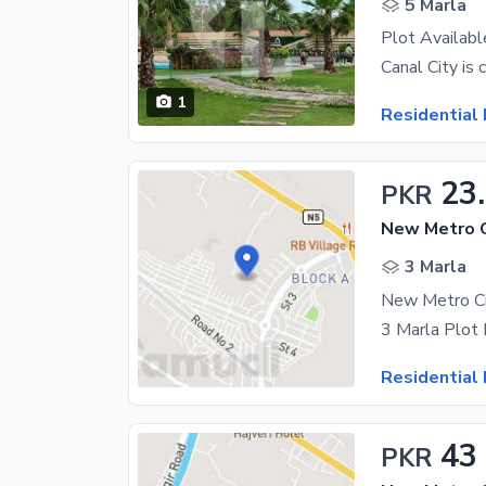
5 Marla
Plot Availabl
1
Residential 
23
PKR
3 Marla
3 Marla Plot 
Residential 
43
PKR