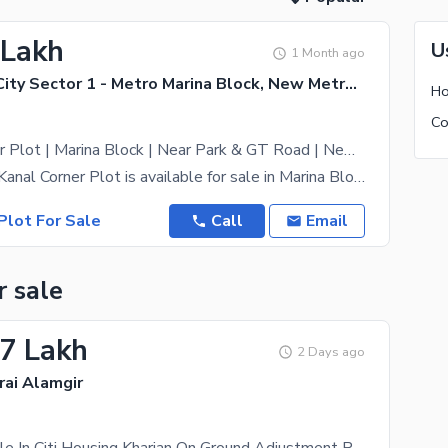
 Lakh
U
1 Month ago
New Metro City Sector 1 - Metro Marina Block, New Metro City - General Enclave Sector 1
Ho
Co
1 Kanal Corner Plot | Marina Block | Near Park & GT Road | New Metro City Sarai Alamgir
A premium 1 Kanal Corner Plot is available for sale in Marina Block, New Metro City Sarai Alamgir.
Plot For Sale
Call
Email
r sale
.7 Lakh
2 Days ago
rai Alamgir