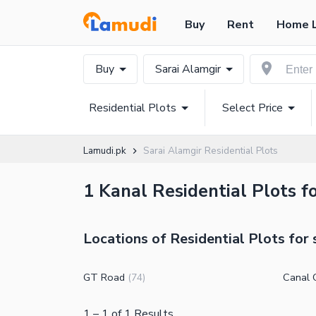
Buy
Rent
Home 
Buy
Sarai Alamgir
Residential Plots
Select Price
Lamudi.pk
Sarai Alamgir Residential Plots
1 Kanal Residential Plots fo
Locations of Residential Plots for 
GT Road
Canal C
(
74
)
1
–
1
of
1
Results