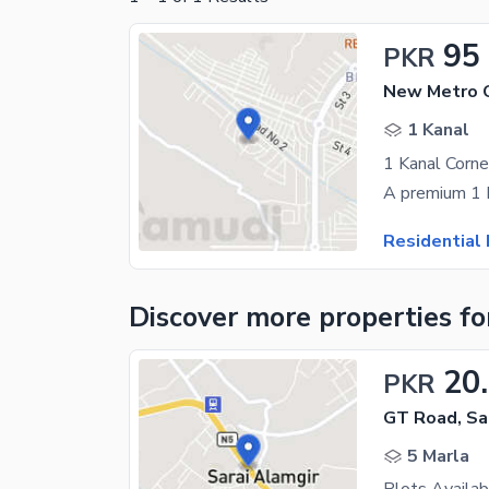
95
PKR
1 Kanal
Residential 
Discover more properties
fo
20
PKR
GT Road, Sa
5 Marla