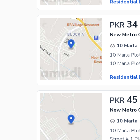
Residential 
34
PKR
New Metro C
10 Marla
10 Marla Plot
Residential 
45
PKR
10 Marla
10 Marla Plo