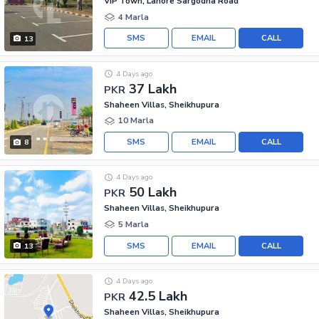
VIP Town, Lahore Sargodha Road
4 Marla
SMS
EMAIL
CALL
13
4 Days ago
37 Lakh
PKR
Shaheen Villas, Sheikhupura
10 Marla
SMS
EMAIL
CALL
8
4 Days ago
50 Lakh
PKR
Shaheen Villas, Sheikhupura
5 Marla
SMS
EMAIL
CALL
13
4 Days ago
42.5 Lakh
PKR
Shaheen Villas, Sheikhupura