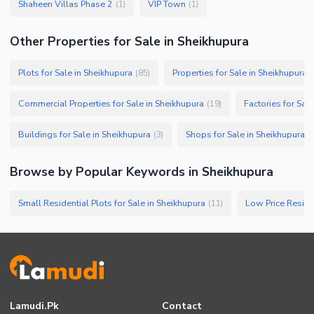
Shaheen Villas Phase 2
VIP Town
(
1
)
(
1
)
Other Properties for Sale in Sheikhupura
Plots for Sale in Sheikhupura
Properties for Sale in Sheikhupura
(
85
)
(
Commercial Properties for Sale in Sheikhupura
Factories for Sal
(
19
)
Buildings for Sale in Sheikhupura
Shops for Sale in Sheikhupura
(
3
)
(
Browse by Popular Keywords in
Sheikhupura
Small Residential Plots for Sale in Sheikhupura
(
11
)
Lamudi.pk
Contact