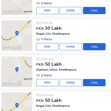
5 Marla
SMS
EMAIL
CALL
4 Days ago
30 Lakh
PKR
Regal City, Sheikhupura
5 Marla
SMS
EMAIL
CALL
4 Days ago
50 Lakh
PKR
Shaheen Villas, Sheikhupura
5 Marla
SMS
EMAIL
CALL
4 Days ago
50 Lakh
PKR
Regal City, Sheikhupura