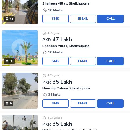
Shaheen Villas, Sheikhupura
10 Marla
SMS
EMAIL
CALL
11
4 Days ago
47 Lakh
PKR
Shaheen Villas, Sheikhupura
10 Marla
SMS
EMAIL
CALL
36
4 Days ago
35 Lakh
PKR
Housing Colony, Sheikhupura
3 Marla
SMS
EMAIL
CALL
9
4 Days ago
35 Lakh
PKR