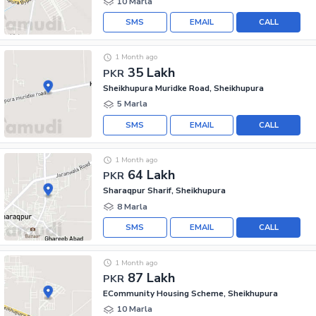
10 Marla
SMS
EMAIL
CALL
1 Month ago
35 Lakh
PKR
Sheikhupura Muridke Road, Sheikhupura
5 Marla
SMS
EMAIL
CALL
1 Month ago
64 Lakh
PKR
Sharaqpur Sharif, Sheikhupura
8 Marla
SMS
EMAIL
CALL
1 Month ago
87 Lakh
PKR
ECommunity Housing Scheme, Sheikhupura
10 Marla