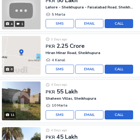
50 Lakh
PKR
Lahore - Sheikhupura - Faisalabad Road, Sheikhupura
5 Marla
SMS
EMAIL
CALL
4
1
3 Days ago
2.25 Crore
PKR
Hiran Minar Road, Sheikhupura
4 Kanal
SMS
EMAIL
CALL
6
4 Days ago
55 Lakh
PKR
Shaheen Villas, Sheikhupura
10 Marla
SMS
EMAIL
CALL
11
4 Days ago
45 Lakh
PKR