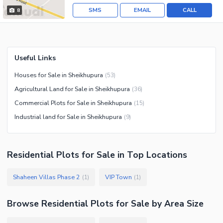
SMS
EMAIL
CALL
8
Useful Links
Houses for Sale in Sheikhupura
(
53
)
Agricultural Land for Sale in Sheikhupura
(
36
)
Commercial Plots for Sale in Sheikhupura
(
15
)
Industrial land for Sale in Sheikhupura
(
9
)
Residential Plots
for
Sale
in Top Locations
Shaheen Villas Phase 2
VIP Town
(
1
)
(
1
)
Browse
Residential Plots
for Sale
by Area Size