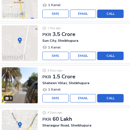
1 Kanal
SMS
EMAIL
CALL
1 Day ago
3.5 Crore
PKR
Sun City, Sheikhupura
1 Kanal
SMS
EMAIL
CALL
4 Days ago
1.5 Crore
PKR
Shaheen Villas, Sheikhupura
1 Kanal
SMS
EMAIL
CALL
8
4 Days ago
60 Lakh
PKR
Sharaqpur Road, Sheikhupura