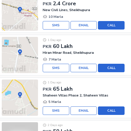
2.4 Crore
PKR
New Civil Lines, Sheikhupura
10 Marla
SMS
EMAIL
CALL
1 Day ago
60 Lakh
PKR
Hiran Minar Road, Sheikhupura
7 Marla
SMS
EMAIL
CALL
1 Day ago
65 Lakh
PKR
Shaheen Villas Phase 2, Shaheen Villas
5 Marla
SMS
EMAIL
CALL
2 Days ago