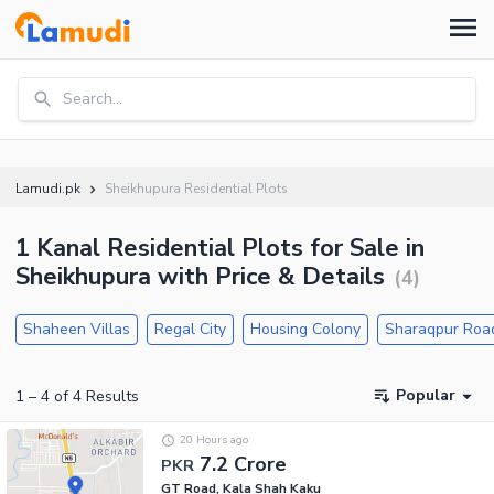
Search...
Lamudi.pk
Sheikhupura Residential Plots
1 Kanal Residential Plots for Sale in
Sheikhupura with Price & Details
(
4
)
Shaheen Villas
Regal City
Housing Colony
Sharaqpur Roa
Popular
1
–
4
of
4
Results
20 Hours ago
7.2 Crore
PKR
GT Road, Kala Shah Kaku