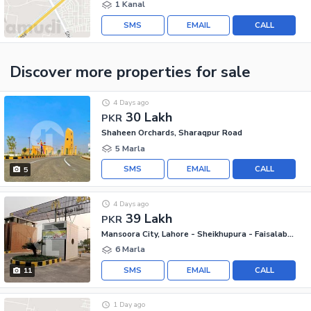
1 Kanal
SMS
EMAIL
CALL
Discover more properties
for sale
4 Days ago
30 Lakh
PKR
Shaheen Orchards, Sharaqpur Road
5 Marla
SMS
EMAIL
CALL
5
4 Days ago
39 Lakh
PKR
Mansoora City, Lahore - Sheikhupura - Faisalabad Road
6 Marla
SMS
EMAIL
CALL
11
1 Day ago