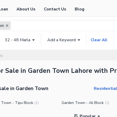
Loan
About Us
Contact Us
Blog
wn
32 - 48 Marla
Add a Keyword
Clear All
ts
or Sale in Garden Town Lahore with Pr
 sale in Garden Town
Residentia
 Town - Tipu Block
Garden Town - Ali Block
(
1
)
(
1
)
Popular