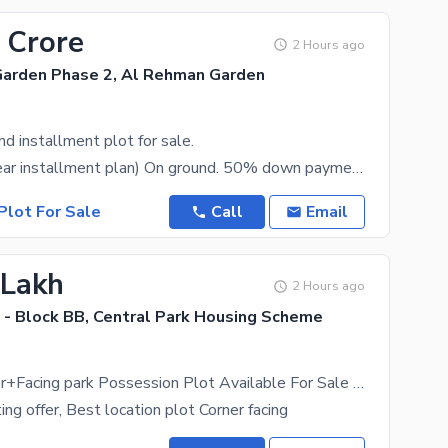
 Crore
2 Hours ago
arden Phase 2, Al Rehman Garden
 installment plot for sale.
10 Marla (2year installment plan) On ground. 50% down payment 50% pay in 2 year installments.
Plot For Sale
Call
Email
 Lakh
2 Hours ago
 - Block BB, Central Park Housing Scheme
5 Marla Corner+Facing park Possession Plot Available For Sale Block BB
ng offer, Best location plot Corner facing