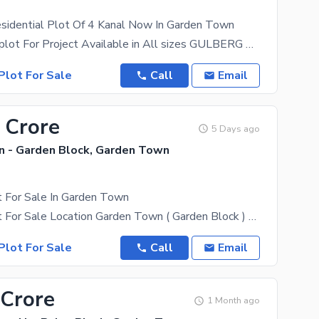
sidential Plot Of 4 Kanal Now In Garden Town
4 Kanal ideal plot For Project Available in All sizes GULBERG Garden Town Muslim Town Model
Plot For Sale
Call
Email
 Crore
5 Days ago
 - Garden Block, Garden Town
t For Sale In Garden Town
10 Marla Plot For Sale Location Garden Town ( Garden Block ) 40 by 56 plot size 40 Foot Front
Plot For Sale
Call
Email
 Crore
1 Month ago