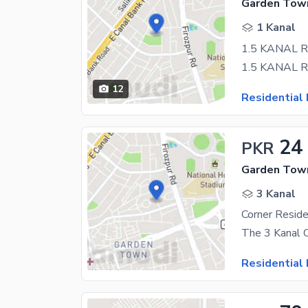
Garden Town
1 Kanal
1.5 KANAL 
12
Residential 
24
PKR
Garden Town
3 Kanal
Residential 