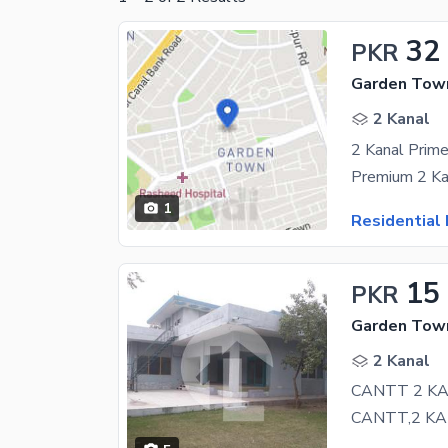
32
PKR
Garden Town
2 Kanal
1
Residential 
15
PKR
Garden Town
2 Kanal