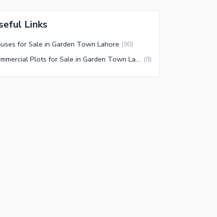
seful Links
uses for Sale in Garden Town Lahore
(
90
)
Commercial Plots for Sale in Garden Town Lahore
(
8
)