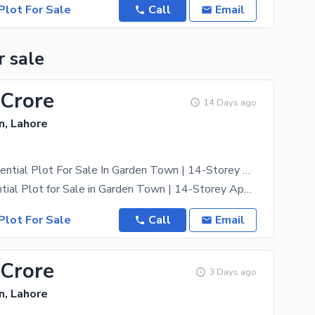
Plot For Sale
Call
Email
r sale
 Crore
14 Days ago
, Lahore
4 Kanal Residential Plot For Sale In Garden Town | 14-Storey Approved Project | Link Main Canal Road Owner Meeting Available For Serious Buyers
Kanal Residential Plot for Sale in Garden Town | 14-Storey Approved Project | Link Canal Road
Plot For Sale
Call
Email
 Crore
3 Days ago
, Lahore