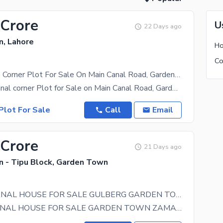
 Crore
U
22 Days ago
, Lahore
Ho
2 Kanal Prime Corner Plot For Sale On Main Canal Road, Garden Town | 100 Ft Front | Direct Owner Meeting Available For Serious Buyers
Premium 2 Kanal corner Plot for Sale on Main Canal Road, Garden Town, Lahore A rare opportunity to
Plot For Sale
Call
Email
 Crore
21 Days ago
 - Tipu Block, Garden Town
CANTT 2 KANAL HOUSE FOR SALE GULBERG GARDEN TOWN ZAMAN PARK SHADMAN GOR UPPER MALL LAHORE
CANTT,2 KANAL HOUSE FOR SALE GARDEN TOWN ZAMAN PARK LAHORE 4 Bedrooms With Attached Bath DD Tv