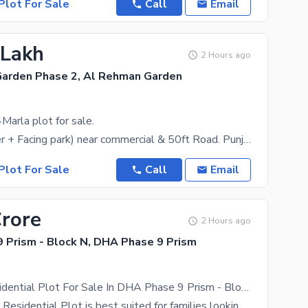
Plot For Sale
Call
Email
 Lakh
2 Hours ago
arden Phase 2, Al Rehman Garden
Marla plot for sale.
1134N (corner + Facing park) near commercial & 50ft Road. Punjab college (girls & boys). very hot
Plot For Sale
Call
Email
Crore
2 Hours ago
 Prism - Block N, DHA Phase 9 Prism
20 Marla Residential Plot For Sale In DHA Phase 9 Prism - Block N Lahore In Only Rs. 20000000
The 20 Marla Residential Plot is best suited for families looking for a luxurious lifestyle. DHA