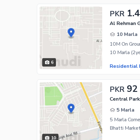
1.4
PKR
Al Rehman G
10 Marla
10M On Ground
6
Residential 
92
PKR
Central Park
5 Marla
Bhatti Marketi
10