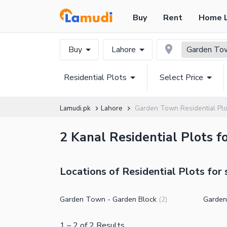
Buy
Rent
Home 
Buy
Lahore
Garden To
Residential Plots
Select Price
Lamudi.pk
Lahore
Garden Town Residential Plo
2 Kanal Residential Plots f
Locations of Residential Plots for
Garden Town - Garden Block
Garden
(
2
)
1
–
2
of
2
Results