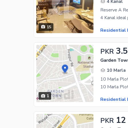
4 Kanal
Reserve A Re
15
Residential 
3.5
PKR
Garden Town
10 Marla
10 Marla Plo
1
Residential 
12
PKR