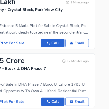
 Lakh
1 Minute ago
ty - Crystal Block, Park View City
Near Second Entrance 5 Marla Plot for Sale in Crystal Block, Park View City, Lahore
5 Marla residential plot ideally located near the second entrance of Crystal Block in Park View
Plot For Sale
Call
Email
15 Crore
12 Minutes ago
 - Block U, DHA Phase 7
 For Sale In DHA Phase 7 Block U, Lahore 1783 U
An Exceptional Opportunity To Own A 1 Kanal Residential Plot In The Prestigious Block U, DHA Phase
Plot For Sale
Call
Email