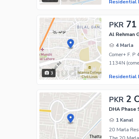
Residential 
71
PKR
Al Rehman G
4 Marla
Corner+ F. P 4
3
Residential 
2 
PKR
DHA Phase 9
1 Kanal