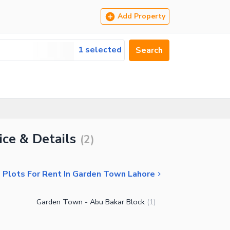
Add Property
1 selected
Search
ice & Details
(
2
)
l Plots For Rent In Garden Town Lahore
Garden Town - Abu Bakar Block
(
1
)