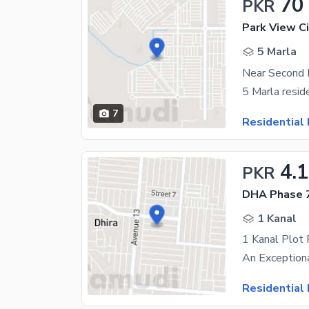
70
PKR
Park View Ci
5 Marla
7
Residential 
4.
PKR
DHA Phase 7
1 Kanal
1 Kanal Plot
Residential 