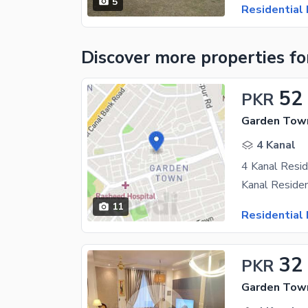
5
Residential 
Discover more properties
fo
52
PKR
Garden Town
4 Kanal
11
Residential 
32
PKR
Garden Town