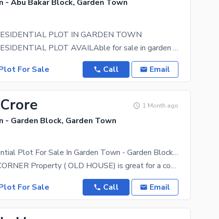
 - Abu Bakar Block, Garden Town
RESIDENTIAL PLOT IN GARDEN TOWN
1.5 KANAL RESIDENTIAL PLOT AVAILAble for sale in garden town abubakar block. KINDLY CALL FOR
Plot For Sale
Call
Email
 Crore
1 Month ago
 - Garden Block, Garden Town
Corner Residential Plot For Sale In Garden Town - Garden Block Lahore
The 3 Kanal CORNER Property ( OLD HOUSE) is great for a comfortable family life. According to our
Plot For Sale
Call
Email