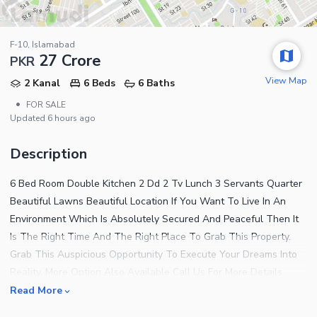
F-10, Islamabad
27 Crore
PKR
View Map
2 Kanal
6 Beds
6 Baths
•
FOR SALE
Updated
6 hours ago
Description
6 Bed Room Double Kitchen 2 Dd 2 Tv Lunch 3 Servants Quarter
Beautiful Lawns Beautiful Location If You Want To Live In An
Environment Which Is Absolutely Secured And Peaceful Then It
Is The Right Time And The Right Place To Grab This Property.
Grab This Auspicious Opportunity To Execute Your Dreams Into
Reality. More Option Also Available Call Us For More Details
Read More