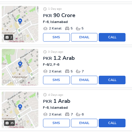
1 Day ago
90 Crore
PKR
F-6, Islamabad
2 Kanal
5
5
SMS
EMAIL
CALL
2
3 Days ago
1.2 Arab
PKR
F-6/2, F-6
2 Kanal
5
7
SMS
EMAIL
CALL
4 Days ago
1 Arab
PKR
F-6, Islamabad
2 Kanal
7
6
SMS
EMAIL
CALL
35