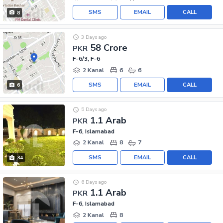
SMS
EMAIL
CALL
8
3 Days ago
58 Crore
PKR
F-6/3, F-6
2 Kanal
6
6
SMS
EMAIL
CALL
6
5 Days ago
1.1 Arab
PKR
F-6, Islamabad
2 Kanal
8
7
SMS
EMAIL
CALL
34
6 Days ago
1.1 Arab
PKR
F-6, Islamabad
2 Kanal
8