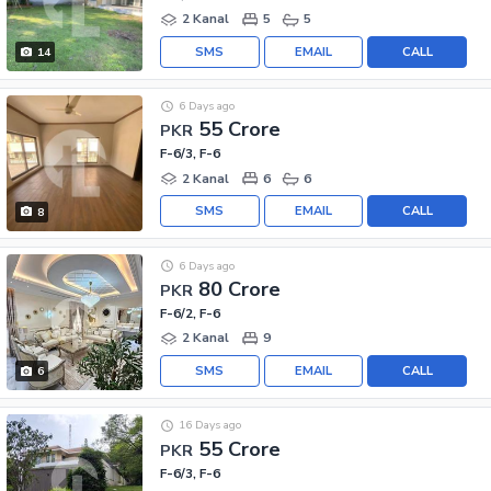
2 Kanal
5
5
SMS
EMAIL
CALL
14
6 Days ago
55 Crore
PKR
F-6/3, F-6
2 Kanal
6
6
SMS
EMAIL
CALL
8
6 Days ago
80 Crore
PKR
F-6/2, F-6
2 Kanal
9
SMS
EMAIL
CALL
6
16 Days ago
55 Crore
PKR
F-6/3, F-6