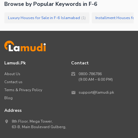
Browse by Popular Keywords in
F-6
Luxury Houses for Sale in F-6 Islamabad
Installment Houses for 
(
1
)
Lamudi.pk
Contact
About Us
0800-786786
(9:00 AM – 6:00 PM)
Contact us
Terms & Privacy Policy
support@lamudi.pk
Blog
Address
8th Floor, Mega Tower,
63-B,
Main Boulevard Gulberg
,