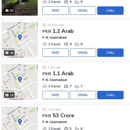
2 Kanal
6
6
SMS
EMAIL
CALL
50
16 Days ago
1.2 Arab
PKR
F-6, Islamabad
2 Kanal
8
6
SMS
EMAIL
CALL
20
1 Day ago
1.1 Arab
PKR
F-6, Islamabad
2 Kanal
7
7
SMS
EMAIL
CALL
19
1 Day ago
53 Crore
PKR
F-6, Islamabad
2 Kanal
5
6