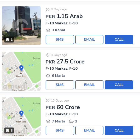
8 Days ago
1.15 Arab
PKR
F-10 Markaz, F-10
3 Kanal
SMS
EMAIL
CALL
1
8 Days ago
27.5 Crore
PKR
F-10 Markaz, F-10
6 Marla
SMS
EMAIL
CALL
10 Days ago
60 Crore
PKR
F-10 Markaz, F-10
7 Marla
3
SMS
EMAIL
CALL
3