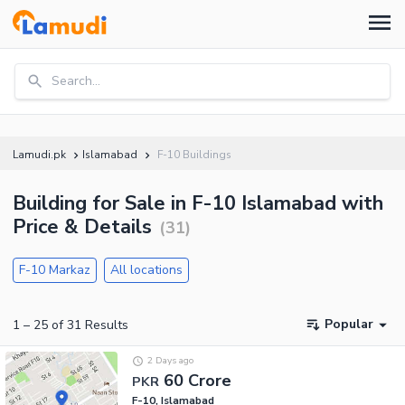
Search...
Lamudi.pk
Islamabad
F-10 Buildings
Building for Sale in F-10 Islamabad with
Price & Details
(
31
)
F-10 Markaz
All locations
Popular
1
–
25
of
31
Results
2 Days ago
60 Crore
PKR
F-10, Islamabad