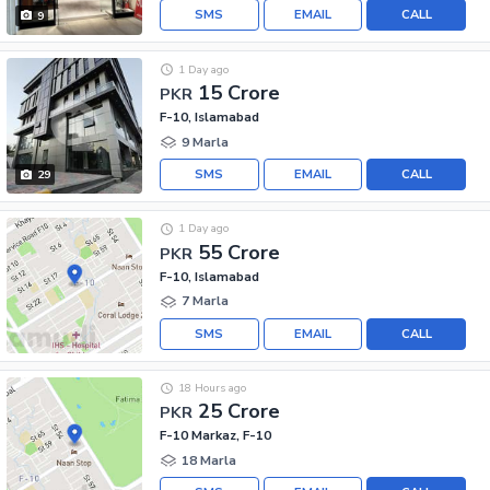
SMS
EMAIL
CALL
9
1 Day ago
15 Crore
PKR
F-10, Islamabad
9 Marla
SMS
EMAIL
CALL
29
1 Day ago
55 Crore
PKR
F-10, Islamabad
7 Marla
SMS
EMAIL
CALL
18 Hours ago
25 Crore
PKR
F-10 Markaz, F-10
18 Marla