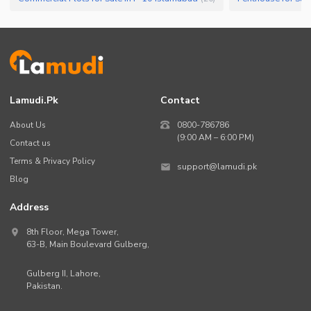
Lamudi.pk
Contact
About Us
0800-786786
(9:00 AM – 6:00 PM)
Contact us
Terms & Privacy Policy
support@lamudi.pk
Blog
Address
8th Floor, Mega Tower,
63-B,
Main Boulevard Gulberg
,
Gulberg II,
Lahore
,
Pakistan
.