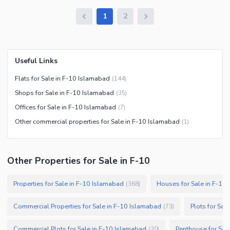
1
2
Useful Links
Flats for Sale in F-10 Islamabad
(
144
)
Shops for Sale in F-10 Islamabad
(
35
)
Offices for Sale in F-10 Islamabad
(
7
)
Other commercial properties for Sale in F-10 Islamabad
(
1
)
Other Properties for Sale in F-10
Properties for Sale in F-10 Islamabad
Houses for Sale in F-10
(
368
)
Commercial Properties for Sale in F-10 Islamabad
Plots for Sal
(
73
)
Commercial Plots for Sale in F-10 Islamabad
Penthouse for Sal
(
20
)