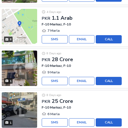
4 Days ago
1.1 Arab
PKR
F-10 Markaz, F-10
7 Marla
SMS
EMAIL
CALL
8
8 Days ago
28 Crore
PKR
F-10 Markaz, F-10
9 Marla
SMS
EMAIL
CALL
1
8 Days ago
25 Crore
PKR
F-10 Markaz, F-10
6 Marla
SMS
EMAIL
CALL
1