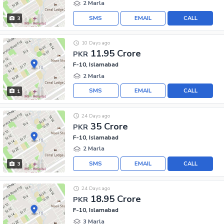
2 Marla
SMS
EMAIL
CALL
3
10 Days ago
11.95 Crore
PKR
F-10, Islamabad
2 Marla
SMS
EMAIL
CALL
1
24 Days ago
35 Crore
PKR
F-10, Islamabad
2 Marla
SMS
EMAIL
CALL
3
24 Days ago
18.95 Crore
PKR
F-10, Islamabad
3 Marla