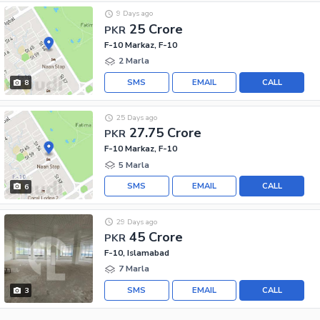
9 Days ago
25 Crore
PKR
F-10 Markaz, F-10
2 Marla
SMS
EMAIL
CALL
8
25 Days ago
27.75 Crore
PKR
F-10 Markaz, F-10
5 Marla
SMS
EMAIL
CALL
6
29 Days ago
45 Crore
PKR
F-10, Islamabad
7 Marla
SMS
EMAIL
CALL
3