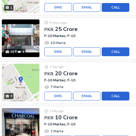
SMS
EMAIL
CALL
1
5 Hours ago
25 Crore
PKR
F-10 Markaz, F-10
10 Marla
SMS
EMAIL
CALL
23
1
1 Day ago
20 Crore
PKR
F-10 Markaz, F-10
7 Marla
SMS
EMAIL
CALL
9
1 Day ago
10 Crore
PKR
F-10 Markaz, F-10
2 Marla