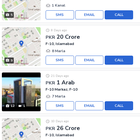
1 Kanal
SMS
EMAIL
CALL
5
8 Days ago
20 Crore
PKR
F-10, Islamabad
8 Marla
SMS
EMAIL
CALL
9
21 Days ago
1 Arab
PKR
F-10 Markaz, F-10
7 Marla
SMS
EMAIL
CALL
12
1
10 Days ago
26 Crore
PKR
F-10, Islamabad