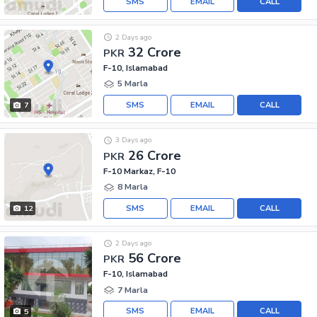
SMS
EMAIL
CALL
2 Days ago
32 Crore
PKR
F-10, Islamabad
5 Marla
SMS
EMAIL
CALL
7
3 Days ago
26 Crore
PKR
F-10 Markaz, F-10
8 Marla
SMS
EMAIL
CALL
12
2 Days ago
56 Crore
PKR
F-10, Islamabad
7 Marla
SMS
EMAIL
CALL
5