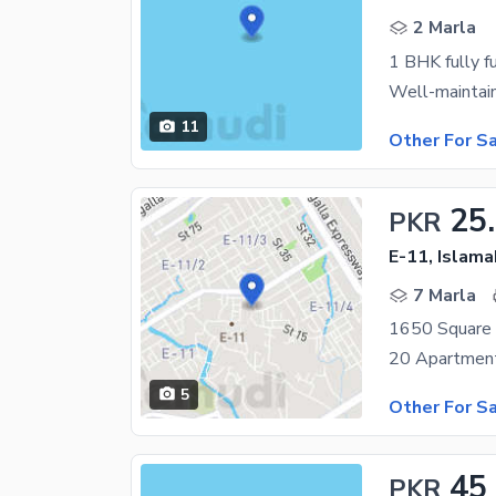
2 Marla
1 BHK fully f
11
Other For S
25
PKR
E-11, Islam
7 Marla
1650 Square 
5
Other For S
45
PKR