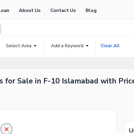
Loan
About Us
Contact Us
Blog
Select Area
Add a Keyword
Clear All
 for Sale in F-10 Islamabad with Pric
U