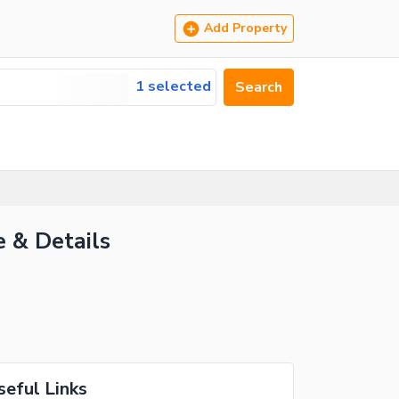
Add Property
1 selected
Search
e & Details
seful Links