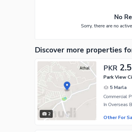
No Re
Sorry, there are no activ
Discover more properties
fo
2.5
PKR
Park View Ci
5 Marla
Commercial P
In Overseas B
2
Other For S