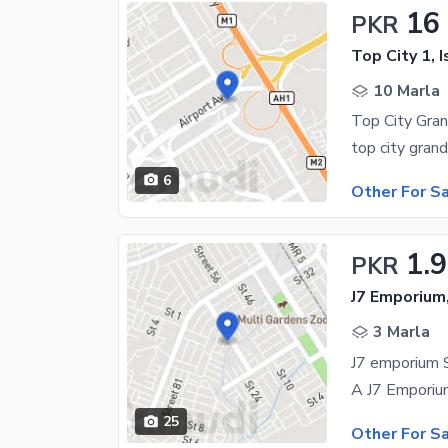
16
PKR
Top City 1, 
10 Marla
Top City Gran
6
Other For S
1.
PKR
J7 Emporium
3 Marla
J7 emporium 
25
Other For S