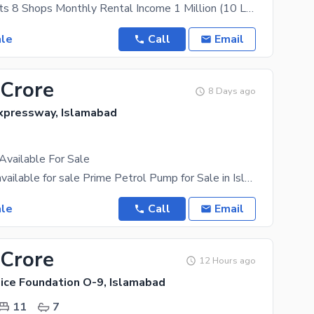
20 Apartments 8 Shops Monthly Rental Income 1 Million (10 Lakh) 40x40
ale
Call
Email
 Crore
8 Days ago
xpressway, Islamabad
Available For Sale
petrol pump available for sale Prime Petrol Pump for Sale in Islamabad Capital An exceptional
ale
Call
Email
 Crore
12 Hours ago
lice Foundation O-9, Islamabad
11
7