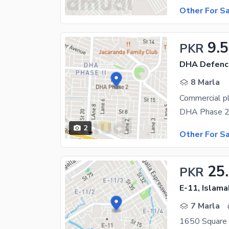
Other For S
9.5
PKR
DHA Defenc
8 Marla
Commercial pl
2
Other For S
25
PKR
E-11, Islam
7 Marla
1650 Square 