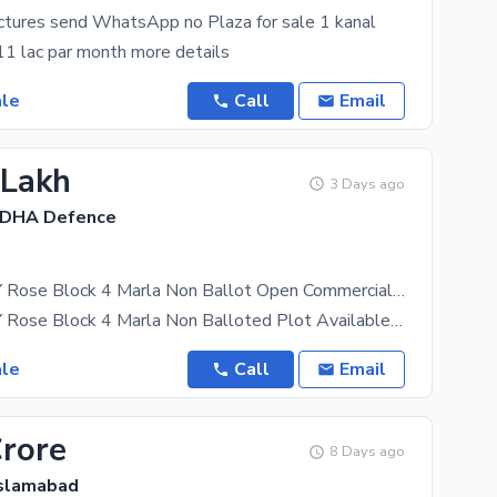
ictures send WhatsApp no Plaza for sale 1 kanal
1 lac par month more details
ale
Call
Email
 Lakh
3 Days ago
 DHA Defence
DHA VALLEY Rose Block 4 Marla Non Ballot Open Commercial Plot Available For Sale
DHA VALLEY Rose Block 4 Marla Non Balloted Plot Available For Sale DHA Valley ROSE Sector At Very
ale
Call
Email
Crore
8 Days ago
Islamabad