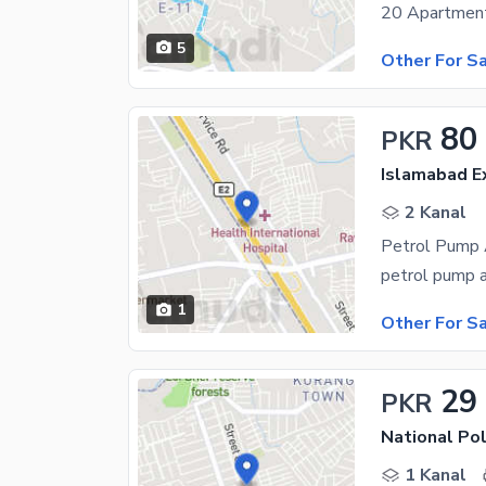
5
Other For S
80
PKR
Islamabad E
2 Kanal
Petrol Pump 
1
Other For S
29
PKR
National Po
1 Kanal