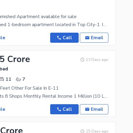
urnished Apartment available for sale
Well-maintained 1-bedroom apartment located in Top City-1. Ideal for investment, rental income, or
ale
Call
Email
.5 Crore
13 Days ago
abad
11
7
Feet Other For Sale In E-11
20 Apartments 8 Shops Monthly Rental Income 1 Million (10 Lakh) 40x40
ale
Call
Email
 Crore
15 Days ago