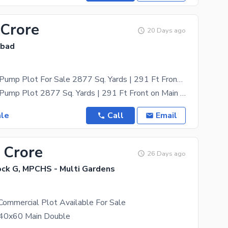
 Crore
20 Days ago
abad
Prime Petrol Pump Plot For Sale 2877 Sq. Yards | 291 Ft Front on Main Batr Road | Multi-Residentia Orchard Scheme | High-Traffic KPK Route
Prime Petrol Pump Plot 2877 Sq. Yards | 291 Ft Front on Main Batr Road | Multi-Residentia Orchard
ale
Call
Email
 Crore
26 Days ago
ck G, MPCHS - Multi Gardens
Commercial Plot Available For Sale
 40x60 Main Double