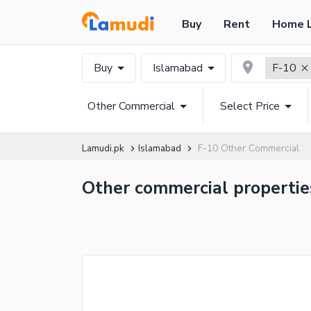
Buy
Rent
Home 
Buy
Islamabad
F-10
Other Commercial
Select Price
Lamudi.pk
Islamabad
F-10 Other Commercial
Other commercial properties