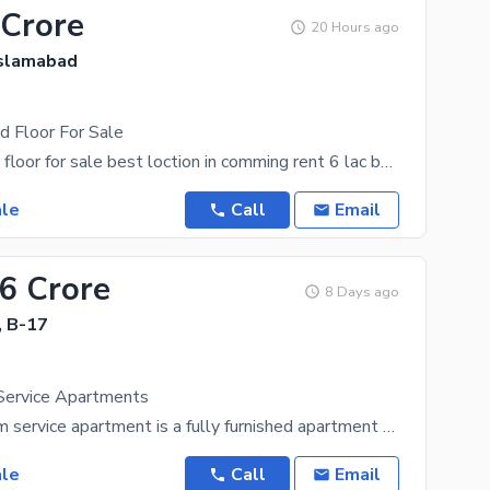
 Crore
20 Hours ago
Islamabad
d Floor For Sale
top city grand floor for sale best loction in comming rent 6 lac bunk use demand 17 cor direct
ale
Call
Email
96 Crore
8 Days ago
, B-17
Service Apartments
A J7 Emporium service apartment is a fully furnished apartment available for short-term or
ale
Call
Email