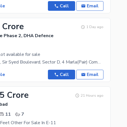
ale
Call
Email
 Crore
1 Day ago
e Phase 2, DHA Defence
ot available for sale
DHA Phase 2, Sir Syed Boulevard, Sector D, 4 Marla(Pair) Commercial Plot is available for sale. It
ale
Call
Email
.5 Crore
21 Hours ago
abad
11
7
Feet Other For Sale In E-11