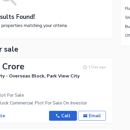
Fl
sults Found!
Sh
e properties matching your criteria.
Bu
Of
r sale
 Crore
1 Day ago
ty - Overseas Block, Park View City
lot For Sale
lock Commercial Plot For Sale On Investor
ale
Call
Email