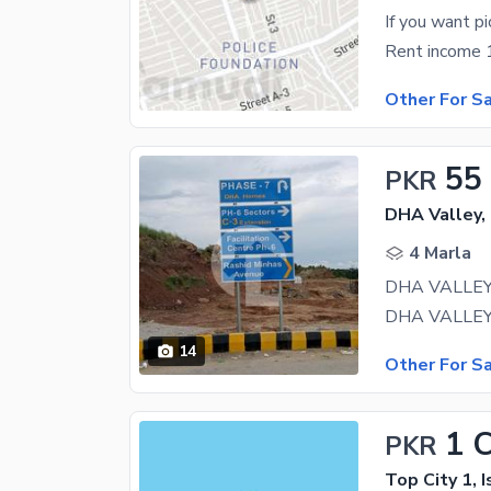
If you want p
Rent income 1
Other For S
55
PKR
DHA Valley,
4 Marla
14
Other For S
1 
PKR
Top City 1, 