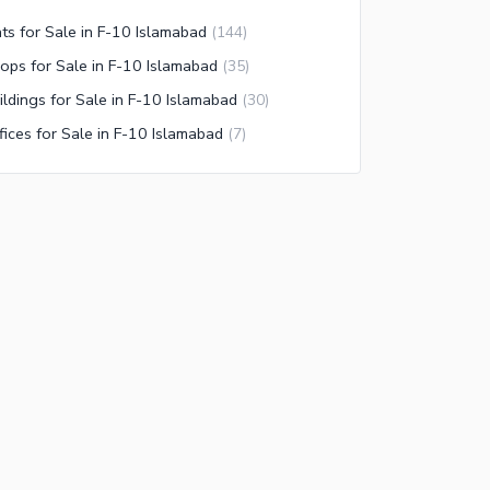
ats for Sale in F-10 Islamabad
(
144
)
ops for Sale in F-10 Islamabad
(
35
)
ildings for Sale in F-10 Islamabad
(
30
)
fices for Sale in F-10 Islamabad
(
7
)