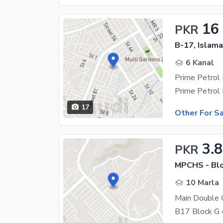
16
PKR
B-17, Islam
6 Kanal
17
Other For S
3.8
PKR
MPCHS - Blo
10 Marla
Main Double 
B17 Block G