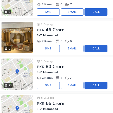
2 Kanal
6
7
SMS
EMAIL
CALL
7
3 Days ago
46 Crore
PKR
F-7, Islamabad
2 Kanal
6
6
SMS
EMAIL
CALL
8
3 Days ago
80 Crore
PKR
F-7, Islamabad
2 Kanal
7
7
SMS
EMAIL
CALL
12
5 Days ago
55 Crore
PKR
F-7, Islamabad