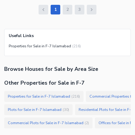
1
2
3
Useful Links
Properties for Sale in F-7 Islamabad
(
216
)
Browse
Houses
for Sale
by Area Size
Other Properties for Sale in F-7
Properties for Sale in F-7 Islamabad
Commercial Properties for
(
216
)
Plots for Sale in F-7 Islamabad
Residential Plots for Sale in F-
(
30
)
Commercial Plots for Sale in F-7 Islamabad
Offices for Sale in F
(
2
)