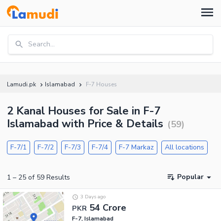
Search...
Lamudi.pk
Islamabad
F-7 Houses
2 Kanal Houses for Sale in F-7
Islamabad with Price & Details
(
59
)
F-7/1
F-7/2
F-7/3
F-7/4
F-7 Markaz
All locations
Popular
1
–
25
of
59
Results
3 Days ago
54 Crore
PKR
F-7, Islamabad