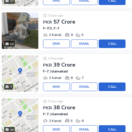
SMS
EMAIL
CALL
17
3 Days ago
57 Crore
PKR
F-7/3, F-7
2 Kanal
9
5
SMS
EMAIL
CALL
12
4 Days ago
39 Crore
PKR
F-7, Islamabad
2 Kanal
6
7
SMS
EMAIL
CALL
7
5 Days ago
38 Crore
PKR
F-7, Islamabad
2 Kanal
5
6
SMS
EMAIL
CALL
10