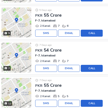
5 Days ago
55 Crore
PKR
F-7, Islamabad
2 Kanal
7
6
SMS
EMAIL
CALL
9
7 Days ago
54 Crore
PKR
F-7, Islamabad
2 Kanal
7
7
SMS
EMAIL
CALL
7
7 Days ago
55 Crore
PKR
F-7, Islamabad
2 Kanal
5
5
SMS
EMAIL
CALL
12