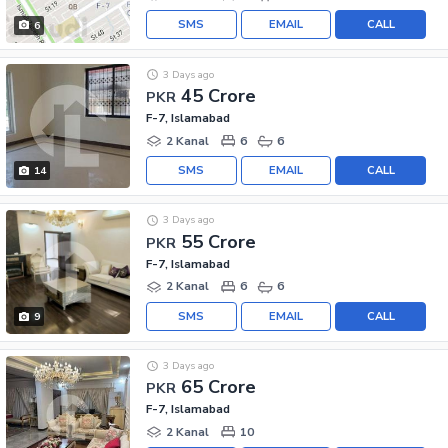
SMS
EMAIL
CALL
6
3 Days ago
45 Crore
PKR
F-7, Islamabad
2 Kanal
6
6
SMS
EMAIL
CALL
14
3 Days ago
55 Crore
PKR
F-7, Islamabad
2 Kanal
6
6
SMS
EMAIL
CALL
9
3 Days ago
65 Crore
PKR
F-7, Islamabad
2 Kanal
10