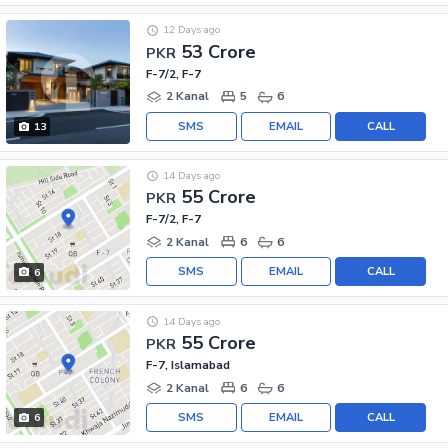
12 Days ago
53 Crore
PKR
F-7/2, F-7
2 Kanal
5
6
SMS
EMAIL
CALL
13
14 Days ago
55 Crore
PKR
F-7/2, F-7
2 Kanal
6
6
SMS
EMAIL
CALL
6
14 Days ago
55 Crore
PKR
F-7, Islamabad
2 Kanal
6
6
SMS
EMAIL
CALL
6