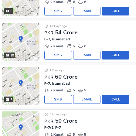
2 Kanal
8
6
SMS
EMAIL
CALL
6
13 Days ago
54 Crore
PKR
F-7, Islamabad
2 Kanal
5
6
SMS
EMAIL
CALL
15
1 Day ago
60 Crore
PKR
F-7, Islamabad
2 Kanal
5
5
SMS
EMAIL
CALL
7
6 Hours ago
50 Crore
PKR
F-7/2, F-7
2 Kanal
5
5