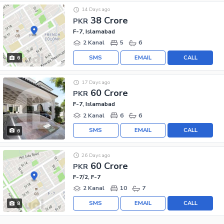
14 Days ago
38 Crore
PKR
F-7, Islamabad
2 Kanal
5
6
SMS
EMAIL
CALL
6
17 Days ago
60 Crore
PKR
F-7, Islamabad
2 Kanal
6
6
SMS
EMAIL
CALL
6
26 Days ago
60 Crore
PKR
F-7/2, F-7
2 Kanal
10
7
SMS
EMAIL
CALL
8