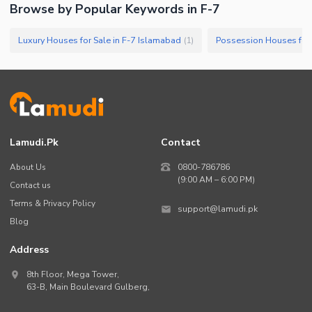
Browse by Popular Keywords in
F-7
Luxury Houses for Sale in F-7 Islamabad
Possession Houses for 
(
1
)
Lamudi.pk
Contact
About Us
0800-786786
(9:00 AM – 6:00 PM)
Contact us
Terms & Privacy Policy
support@lamudi.pk
Blog
Address
8th Floor, Mega Tower,
63-B,
Main Boulevard Gulberg
,