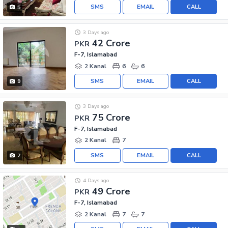
SMS
EMAIL
CALL
5
3 Days ago
42 Crore
PKR
F-7, Islamabad
2 Kanal
6
6
SMS
EMAIL
CALL
9
3 Days ago
75 Crore
PKR
F-7, Islamabad
2 Kanal
7
SMS
EMAIL
CALL
7
4 Days ago
49 Crore
PKR
F-7, Islamabad
2 Kanal
7
7