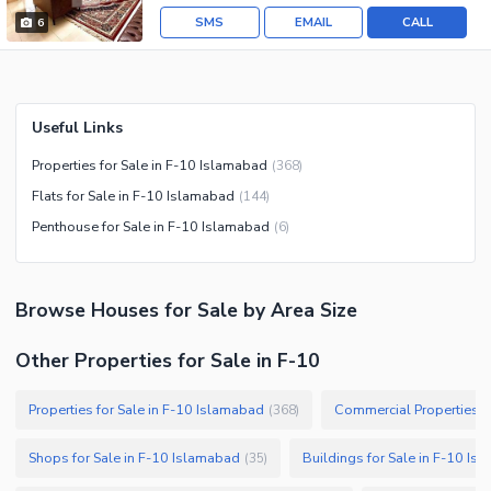
SMS
EMAIL
CALL
6
Useful Links
Properties for Sale in F-10 Islamabad
(
368
)
Flats for Sale in F-10 Islamabad
(
144
)
Penthouse for Sale in F-10 Islamabad
(
6
)
Browse
Houses
for Sale
by Area Size
Other Properties for Sale in F-10
Properties for Sale in F-10 Islamabad
Commercial Properties f
(
368
)
Shops for Sale in F-10 Islamabad
Buildings for Sale in F-10 Is
(
35
)