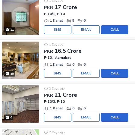
1 Day ago
17 Crore
PKR
F-10/1, F-10
1 Kanal
5
6
SMS
EMAIL
CALL
11
1 Day ago
16.5 Crore
PKR
F-10, Islamabad
1 Kanal
6
6
SMS
EMAIL
CALL
49
2 Days ago
21 Crore
PKR
F-10/3, F-10
1 Kanal
6
6
SMS
EMAIL
CALL
6
2 Days ago