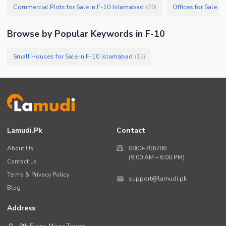
Commercial Plots for Sale in F-10 Islamabad
Offices for Sale i
(
20
)
Browse by Popular Keywords in
F-10
Small Houses for Sale in F-10 Islamabad
(
13
)
Lamudi.pk
Contact
About Us
0800-786786
(9:00 AM – 6:00 PM)
Contact us
Terms & Privacy Policy
support@lamudi.pk
Blog
Address