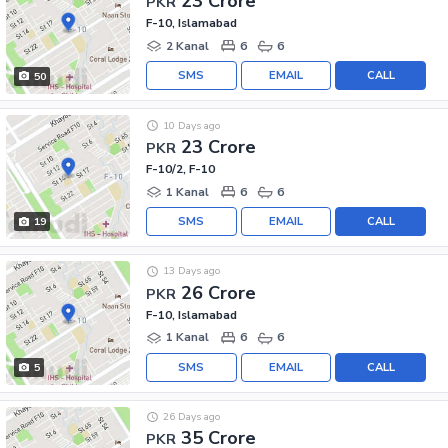
23 Crore
PKR
F-10, Islamabad
2 Kanal
6
6
SMS
EMAIL
CALL
50
10 Days ago
23 Crore
PKR
F-10/2, F-10
1 Kanal
6
6
SMS
EMAIL
CALL
19
13 Days ago
26 Crore
PKR
F-10, Islamabad
1 Kanal
6
6
SMS
EMAIL
CALL
5
26 Days ago
35 Crore
PKR