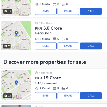
3 Marla
8
6
SMS
EMAIL
CALL
11
1 Month ago
3.8 Crore
PKR
F-10/3, F-10
3 Marla
5
6
SMS
EMAIL
CALL
7
Discover more properties
for sale
4 Hours ago
19 Crore
PKR
F-10, Islamabad
1 Kanal
5
6
SMS
EMAIL
CALL
13