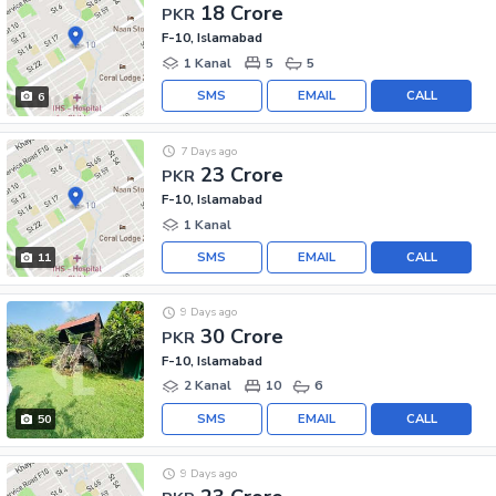
18 Crore
PKR
F-10, Islamabad
1 Kanal
5
5
SMS
EMAIL
CALL
6
7 Days ago
23 Crore
PKR
F-10, Islamabad
1 Kanal
SMS
EMAIL
CALL
11
9 Days ago
30 Crore
PKR
F-10, Islamabad
2 Kanal
10
6
SMS
EMAIL
CALL
50
9 Days ago