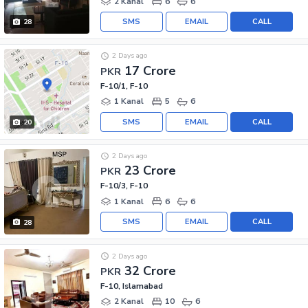
2 Kanal
6
6
SMS
EMAIL
CALL
28
2 Days ago
17 Crore
PKR
F-10/1, F-10
1 Kanal
5
6
SMS
EMAIL
CALL
20
2 Days ago
23 Crore
PKR
F-10/3, F-10
1 Kanal
6
6
SMS
EMAIL
CALL
28
2 Days ago
32 Crore
PKR
F-10, Islamabad
2 Kanal
10
6