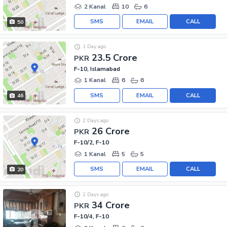
2 Kanal
10
6
SMS
EMAIL
CALL
50
1 Day ago
23.5 Crore
PKR
F-10, Islamabad
1 Kanal
6
6
SMS
EMAIL
CALL
46
2 Days ago
26 Crore
PKR
F-10/2, F-10
1 Kanal
5
5
SMS
EMAIL
CALL
20
2 Days ago
34 Crore
PKR
F-10/4, F-10