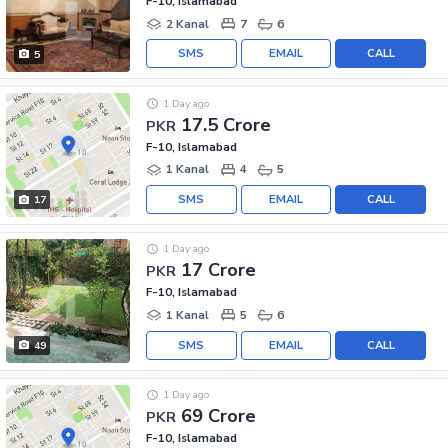
F-10, Islamabad
2 Kanal
7
6
SMS
EMAIL
CALL
5
1 Day ago
17.5 Crore
PKR
F-10, Islamabad
1 Kanal
4
5
SMS
EMAIL
CALL
17
1 Day ago
17 Crore
PKR
F-10, Islamabad
1 Kanal
5
6
SMS
EMAIL
CALL
49
1 Day ago
69 Crore
PKR
F-10, Islamabad