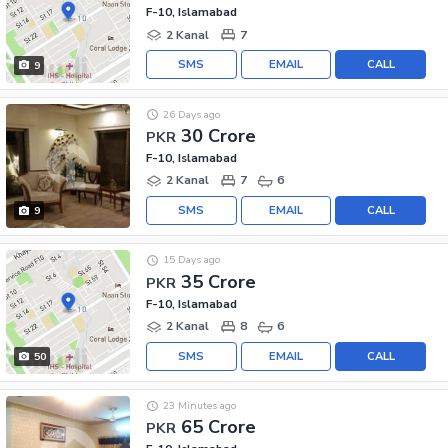
F-10, Islamabad
2 Kanal
7
SMS
EMAIL
CALL
9
26 Days ago
30 Crore
PKR
F-10, Islamabad
2 Kanal
7
6
SMS
EMAIL
CALL
9
15 Days ago
35 Crore
PKR
F-10, Islamabad
2 Kanal
8
6
SMS
EMAIL
CALL
50
23 Minutes ago
65 Crore
PKR