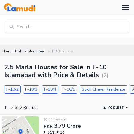
Search...
Lamudi.pk
Islamabad
F-10 Houses
2.5 Marla Houses for Sale in F-10
Islamabad with Price & Details
(
2
)
F-10/2
F-10/3
F-10/4
F-10/1
Sukh Chayn Residence
A
Popular
1
–
2
of
2
Results
10 Days ago
3.79 Crore
PKR
F-10/3, F-10