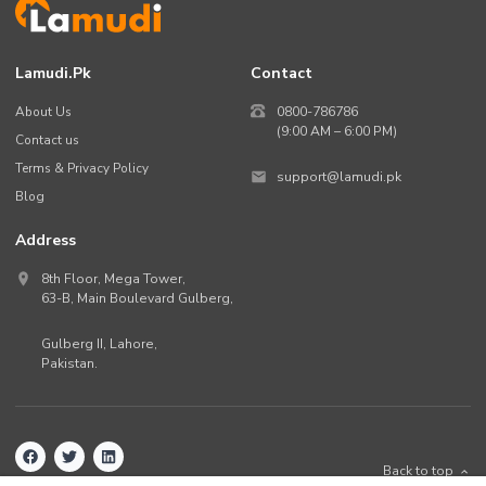
Lamudi.pk
Contact
About Us
0800-786786
(9:00 AM – 6:00 PM)
Contact us
Terms & Privacy Policy
support@lamudi.pk
Blog
Address
8th Floor, Mega Tower,
63-B,
Main Boulevard Gulberg
,
Gulberg II,
Lahore
,
Pakistan
.
Back to top