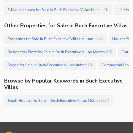
3 Marla Houses for Sale in Buch Executive Villas Multan
(
4
)
Other Properties for Sale in Buch Executive Villas
Properties for Sale in Buch Executive Villas Multan
Houses for S
(
455
)
Residential Plots for Sale in Buch Executive Villas Multan
Flats 
(
75
)
Shops for Sale in Buch Executive Villas Multan
(
4
)
Browse by Popular Keywords in Buch Executive
Villas
Small Houses for Sale in Buch Executive Villas Multan
(
224
)