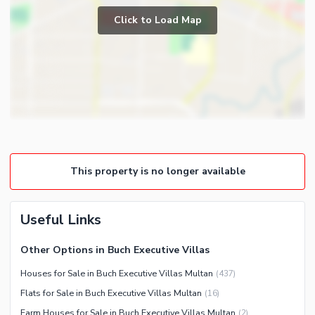
Powder Room
Click to Load Map
Broadband Internet Access
Store Rooms
Community Features
Lounge or Sitting Room
Community Lawn or Garden
Laundry Room
Community Swimming Pool
Other Rooms
Community Gym
First Aid or Medical Centre
Day Care Centre
This property is no longer available
Kids Play Area
Barbeque Area
Healthcare Recreational
Useful Links
Mosque
Lawn or Garden
Community Centre
Sauna
Other Options in Buch Executive Villas
Jacuzzi
Houses for Sale in Buch Executive Villas Multan
(
437
)
Flats for Sale in Buch Executive Villas Multan
(
16
)
Nearby Locations and Other Facilities
Farm Houses for Sale in Buch Executive Villas Multan
(
2
)