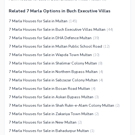
Nearby Schools
Nearby Hospitals
Related 7 Marla Options in Buch Executive Villas
Nearby Shopping Malls
7 Marla Houses for Sale in Multan
(
145
)
Nearby Restaurants
7 Marla Houses for Sale in Buch Executive Villas Multan
(
44
)
Distance From Airport (kms)
7 Marla Houses for Sale in DHA Defence Multan
(
39
)
7 Marla Houses for Sale in Multan Public School Road
(
12
)
Nearby Public Transport
Service
7 Marla Houses for Sale in Wapda Town Multan
(
10
)
7 Marla Houses for Sale in Shalimar Colony Multan
(
8
)
Other Facilities
7 Marla Houses for Sale in Northern Bypass Multan
(
4
)
Security Staff
7 Marla Houses for Sale in Sabzazar Colony Multan
(
4
)
7 Marla Houses for Sale in Bosan Road Multan
(
4
)
7 Marla Houses for Sale in Askari Bypass Multan
(
3
)
7 Marla Houses for Sale in Shah Rukn-e-Alam Colony Multan
(
2
)
7 Marla Houses for Sale in Zakariya Town Multan
(
2
)
7 Marla Houses for Sale in New Multan
(
2
)
7 Marla Houses for Sale in Bahadurpur Multan
(
1
)