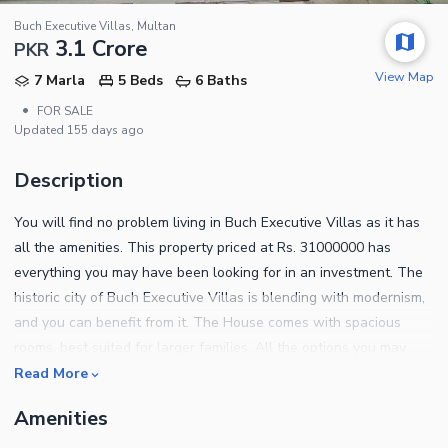
Buch Executive Villas, Multan
3.1 Crore
PKR
View Map
7 Marla
5 Beds
6 Baths
•
FOR SALE
Updated
155 days ago
Description
You will find no problem living in Buch Executive Villas as it has
all the amenities. This property priced at Rs. 31000000 has
everything you may have been looking for in an investment. The
historic city of Buch Executive Villas is blending with modernism,
and you can benefit from it. The House comes with spacious
rooms, best suited for larger families. All the options you may
have looked at, we can guarantee that you wouldn't find a better
Read More
buy. This 7 Marla House is the best real estate asset you can
Amenities
purchase at the moment. Following are some of the notable
features of this property. The sitting room in this listing is perfect