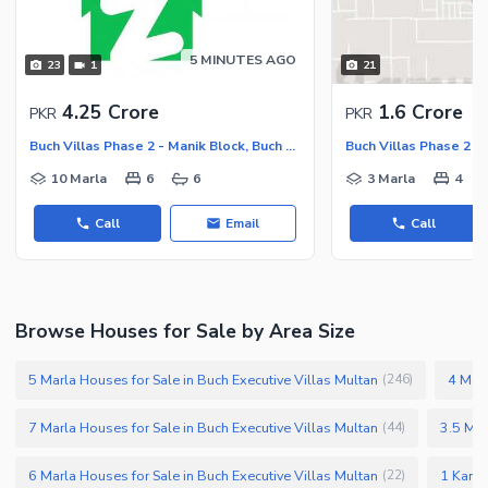
5 MINUTES AGO
23
1
21
4.25 Crore
1.6 Crore
PKR
PKR
Buch Villas Phase 2 - Manik Block, Buch Executive Villas - Phase 2
10 Marla
6
6
3 Marla
4
Call
Email
Call
Browse Houses for Sale by Area Size
5 Marla Houses for Sale in Buch Executive Villas Multan
4 Marl
(
246
)
7 Marla Houses for Sale in Buch Executive Villas Multan
3.5 Mar
(
44
)
6 Marla Houses for Sale in Buch Executive Villas Multan
1 Kanal
(
22
)