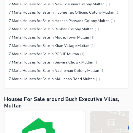
7 Marla Houses for Sale in New Shalimar Colony Multan
(
1
)
7 Marla Houses for Sale in Income Tax Officers Colony Multan
(
1
)
7 Marla Houses for Sale in Hassan Parwana Colony Multan
(
1
)
7 Marla Houses for Sale in Bukhari Colony Multan
(
1
)
7 Marla Houses for Sale in Model Town Multan
(
1
)
7 Marla Houses for Sale in Khan Village Multan
(
1
)
7 Marla Houses for Sale in PGSHF Multan
(
1
)
7 Marla Houses for Sale in Sewara Chowk Multan
(
1
)
7 Marla Houses for Sale in Nasheman Colony Multan
(
1
)
7 Marla Houses for Sale in MA Jinnah Road Multan
(
1
)
Houses For Sale around Buch Executive Villas,
Multan