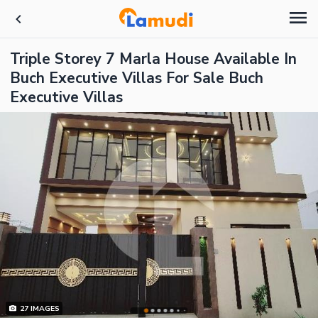
Triple Storey 7 Marla House Available In
Buch Executive Villas For Sale Buch
Executive Villas
27
IMAGES