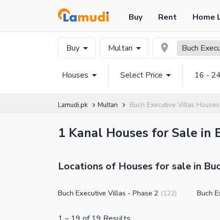
Buy
Rent
Home 
Buy
Multan
Buch Execu
Houses
Select Price
16 - 2
Lamudi.pk
Multan
Buch Executive Villas Houses
1 Kanal Houses for Sale in 
Locations of Houses for sale in Buc
Buch Executive Villas - Phase 2
Buch Ex
(
122
)
1
–
19
of
19
Results