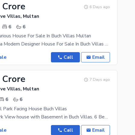
 Crore
6 Days ago
ve Villas, Multan
6
6
rious House For Sale In Buch Villas Multan
17 Marla Altra Modern Designer House For Sale In Buch Villas Multan 6 Bedrooms 7 Washroom 3
ale
Call
Email
 Crore
7 Days ago
ve Villas, Multan
6
6
l Park Facing House Buch Villas
One Kanal Park View house with Basement in Buch Villas. 6 Bedrooms 2 Kitchens 2 TV Lounges 1
ale
Call
Email