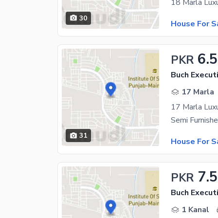
30
House For S
6.5
PKR
Buch Executi
17 Marla
31
House For S
7.5
PKR
Buch Executi
1 Kanal