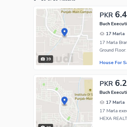
6.4
PKR
Buch Executi
17 Marla
39
House For S
6.
PKR
Buch Executi
17 Marla
17 Marla exec