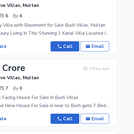
ve Villas, Multan
6
6
y Villa with Basement for Sale Buch Villas, Multan
Experience Luxury Living In This Stunning 1 Kanal Villa Located In The Prime Area Of Buch Villas,
ale
Call
Email
 Crore
3 Days ago
ve Villas, Multan
7
6
 Facing House For Sale In Buch Villas
21 Marla Brand New House For Sale in near to Buch gate 7 Bedrooms Attached Bath 6 Bathrooms
ale
Call
Email