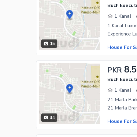
Buch Executi
1 Kanal
1 Kanal Luxur
15
House For S
8.5
PKR
Buch Executi
1 Kanal
21 Marla Park
34
House For S