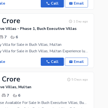
ale
Call
Email
 Crore
1 Day ago
ve Villas - Phase 1, Buch Executive Villas
7
6
 Villa for Sale in Buch Villas, Multan
1 Kanal Luxury Villa for Sale in Buch Villas, Multan Experience luxury, comfort, and elegance in
ale
Call
Email
 Crore
5 Days ago
ve Villas, Multan
7
6
18 Marla House Available For Sale In Buch Executive Villas, Buch Executive Villas