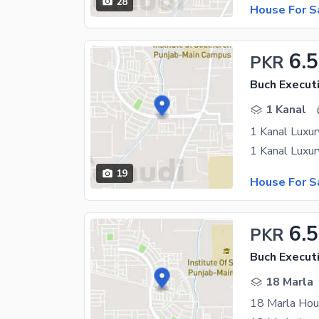
28
House For S
6.5
PKR
Buch Executi
1 Kanal
1 Kanal Luxury
19
House For S
6.5
PKR
Buch Executi
18 Marla