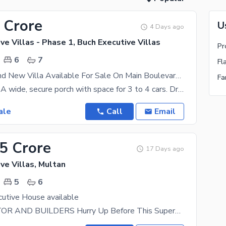
 Crore
U
4 Days ago
ve Villas - Phase 1, Buch Executive Villas
6
7
Fl
17 Marla Brand New Villa Available For Sale On Main Boulevard Buch Executive Villas Multan
Ground Floor: A wide, secure porch with space for 3 to 4 cars. Drawing & Dining: A formal,
ale
Call
Email
25 Crore
17 Days ago
ve Villas, Multan
5
6
utive House available
HEXA REALTOR AND BUILDERS Hurry Up Before This Superb Location Plot Meets A New Party Best Time To