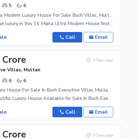
5
6
16 Marla Ultra Modern Luxury House For Sale Buch Villas, Multan
Experience true luxury in this 16 Marla Ultra Modern House featuring elegant interior design,
ale
Call
Email
 Crore
2 Days ago
ve Villas, Multan
6
6
17 Marla Luxury House For Sale In Buch Executive Villas Multan | 6 Bed Beautiful Home
17 Marla Beautiful Luxury House Available for Sale in Buch Executive Villas, Multan A premium and
ale
Call
Email
 Crore
3 Days ago