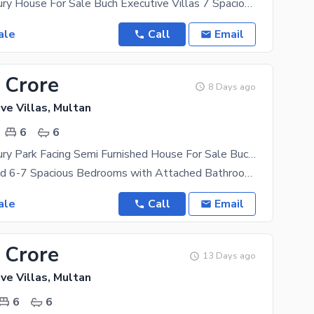
18 Marla Luxury House For Sale Buch Executive Villas 7 Spacious Bedrooms with Attached Bathrooms
ale
Call
Email
 Crore
8 Days ago
ve Villas, Multan
6
6
17 Marla Luxury Park Facing Semi Furnished House For Sale Buch Executive Villas
Semi Furnished 6-7 Spacious Bedrooms with Attached Bathrooms 2 Elegant TV Lounges 2 Modern
ale
Call
Email
 Crore
13 Days ago
ve Villas, Multan
6
6