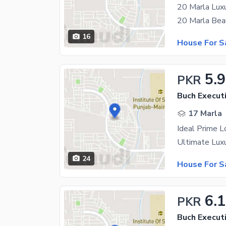
16
House For S
5.9
PKR
Buch Executi
17 Marla
Ideal Prime L
24
House For S
6.1
PKR
Buch Executi