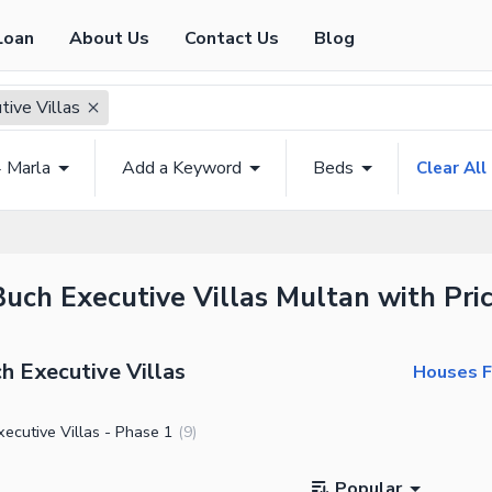
Loan
About Us
Contact Us
Blog
tive Villas
4 Marla
Add a Keyword
Beds
Clear All
Buch Executive Villas Multan with Pri
h Executive Villas
Houses Fo
ecutive Villas - Phase 1
(
9
)
Popular