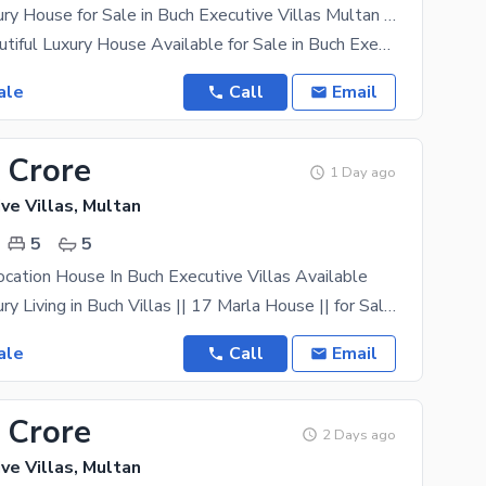
20 Marla Luxury House for Sale in Buch Executive Villas Multan | 6 Bed Beautiful Home
20 Marla Beautiful Luxury House Available for Sale in Buch Executive Villas, Multan A premium and
ale
Call
Email
 Crore
1 Day ago
ve Villas, Multan
5
5
ocation House In Buch Executive Villas Available
Ultimate Luxury Living in Buch Villas || 17 Marla House || for Sale in Buch Villas 5 Master Size
ale
Call
Email
 Crore
2 Days ago
ve Villas, Multan