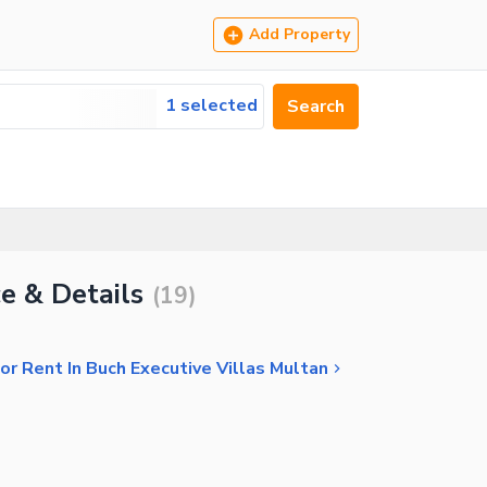
Add Property
1 selected
Search
ce & Details
(
19
)
r Rent In Buch Executive Villas Multan