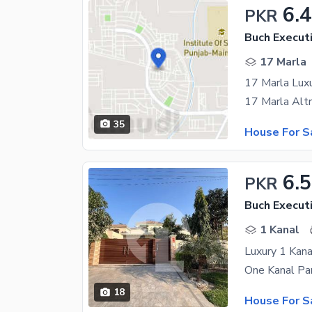
6.4
PKR
Buch Executi
17 Marla
17 Marla Luxu
35
House For S
6.5
PKR
Buch Executi
1 Kanal
Luxury 1 Kana
18
House For S