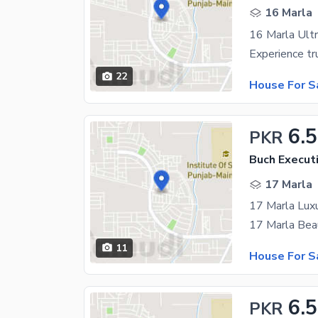
16 Marla
22
House For S
6.5
PKR
Buch Executi
17 Marla
11
House For S
6.5
PKR