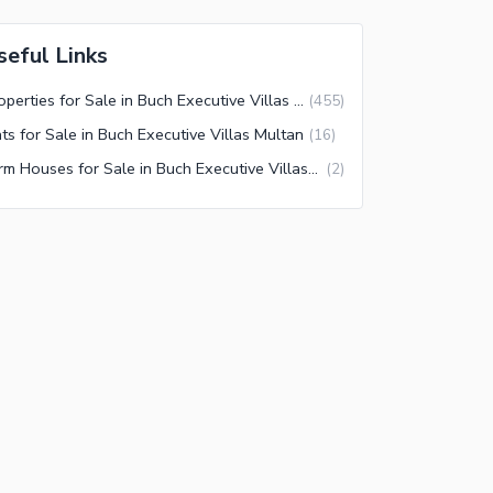
seful Links
Properties for Sale in Buch Executive Villas Multan
(
455
)
ats for Sale in Buch Executive Villas Multan
(
16
)
Farm Houses for Sale in Buch Executive Villas Multan
(
2
)