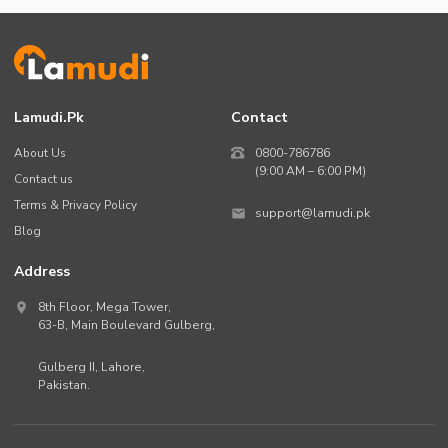
Lamudi.pk
Contact
About Us
0800-786786
(9:00 AM – 6:00 PM)
Contact us
Terms & Privacy Policy
support@lamudi.pk
Blog
Address
8th Floor, Mega Tower,
63-B,
Main Boulevard Gulberg
,
Gulberg II,
Lahore
,
Pakistan
.