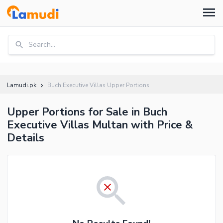
Search...
Lamudi.pk
Buch Executive Villas Upper Portions
Upper Portions for Sale in Buch
Executive Villas Multan with Price &
Details