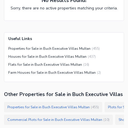
No Results Found!
Sorry, there are no active properties matching your criteria.
Useful Links
Properties for Sale in Buch Executive Villas Multan
(
455
)
Houses for Sale in Buch Executive Villas Multan
(
437
)
Flats for Sale in Buch Executive Villas Multan
(
16
)
Farm Houses for Sale in Buch Executive Villas Multan
(
2
)
Other Properties for Sale in Buch Executive Villas
Properties for Sale in Buch Executive Villas Multan
Plots for Sa
(
455
)
Commercial Plots for Sale in Buch Executive Villas Multan
Shops
(
10
)