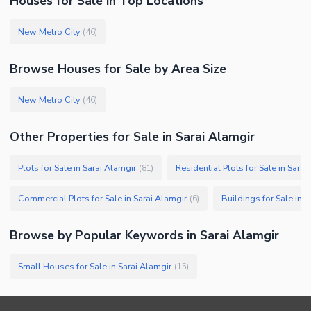
Houses
for
Sale
in Top Locations
New Metro City
(
46
)
Browse
Houses
for Sale
by Area Size
New Metro City
(
46
)
Other Properties for Sale in Sarai Alamgir
Plots for Sale in Sarai Alamgir
Residential Plots for Sale in Sarai
(
81
)
Commercial Plots for Sale in Sarai Alamgir
Buildings for Sale in S
(
6
)
Browse by Popular Keywords in
Sarai Alamgir
Small Houses for Sale in Sarai Alamgir
(
15
)