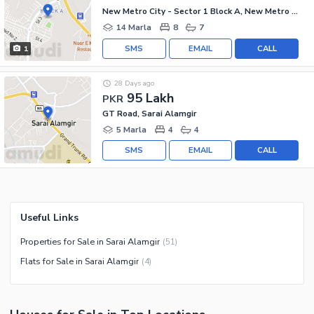
New Metro City - Sector 1 Block A, New Metro City - General Enclave Sector 1
14 Marla
8
7
SMS
EMAIL
CALL
1
28 Days ago
95 Lakh
PKR
GT Road, Sarai Alamgir
5 Marla
4
4
SMS
EMAIL
CALL
Useful Links
Properties for Sale in Sarai Alamgir
(
51
)
Flats for Sale in Sarai Alamgir
(
4
)