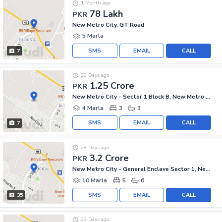
1 Month ago
78 Lakh
PKR
New Metro City, GT Road
5 Marla
SMS
EMAIL
CALL
7
23 Days ago
1.25 Crore
PKR
New Metro City - Sector 1 Block B, New Metro City - General Enclave Sector 1
4 Marla
3
3
SMS
EMAIL
CALL
7
28 Days ago
3.2 Crore
PKR
New Metro City - General Enclave Sector 1, New Metro City
10 Marla
5
6
SMS
EMAIL
CALL
35
23 Days ago