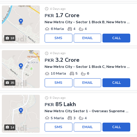
4 Days ago
1.7 Crore
PKR
New Metro City - Sector 1 Block B, New Metro City - General Enclave Sector 1
6 Marla
4
4
SMS
EMAIL
CALL
18
4 Days ago
3.2 Crore
PKR
New Metro City - Sector 1 Block C, New Metro City - General Enclave Sector 1
10 Marla
5
6
SMS
EMAIL
CALL
35
8 Days ago
85 Lakh
PKR
New Metro City Sector 1 - Overseas Supreme Villas Block, New Metro City - General Enclave Sector 1
5 Marla
3
4
SMS
EMAIL
CALL
14