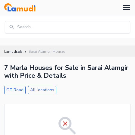
Search...
Lamudi.pk
Sarai Alamgir Houses
7 Marla Houses for Sale in Sarai Alamgir
with Price & Details
GT Road
All locations