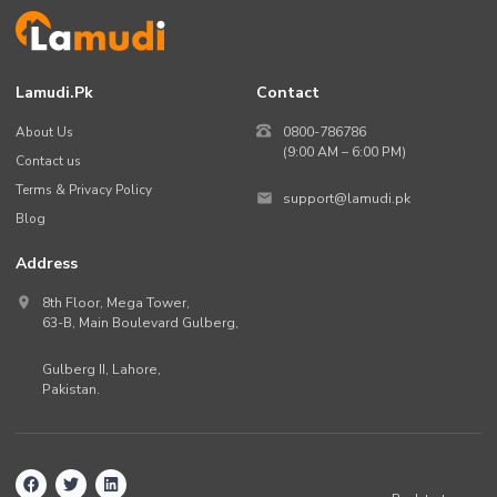
Lamudi.pk
Contact
About Us
0800-786786
(9:00 AM – 6:00 PM)
Contact us
Terms & Privacy Policy
support@lamudi.pk
Blog
Address
8th Floor, Mega Tower,
63-B,
Main Boulevard Gulberg
,
Gulberg II,
Lahore
,
Pakistan
.