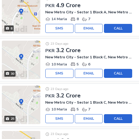
4.9 Crore
PKR
New Metro City - Sector 1 Block A, New Metro City - General Enclave Sector 1
14 Marla
8
7
SMS
EMAIL
CALL
8
23 Days ago
3.2 Crore
PKR
New Metro City - Sector 1 Block C, New Metro City - General Enclave Sector 1
10 Marla
5
6
SMS
EMAIL
CALL
30
23 Days ago
3.2 Crore
PKR
New Metro City - Sector 1 Block C, New Metro City - General Enclave Sector 1
10 Marla
5
7
SMS
EMAIL
CALL
25
23 Days ago