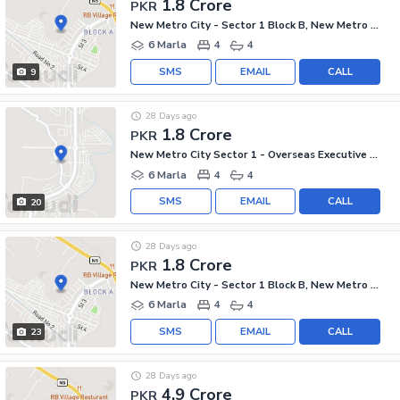
1.8 Crore
PKR
New Metro City - Sector 1 Block B, New Metro City - General Enclave Sector 1
6 Marla
4
4
SMS
EMAIL
CALL
9
28 Days ago
1.8 Crore
PKR
New Metro City Sector 1 - Overseas Executive Block, New Metro City - General Enclave Sector 1
6 Marla
4
4
SMS
EMAIL
CALL
20
28 Days ago
1.8 Crore
PKR
New Metro City - Sector 1 Block B, New Metro City - General Enclave Sector 1
6 Marla
4
4
SMS
EMAIL
CALL
23
28 Days ago
4.9 Crore
PKR