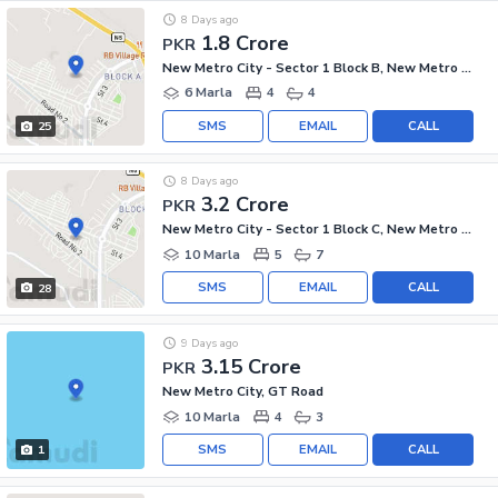
8 Days ago
1.8 Crore
PKR
New Metro City - Sector 1 Block B, New Metro City - General Enclave Sector 1
6 Marla
4
4
SMS
EMAIL
CALL
25
8 Days ago
3.2 Crore
PKR
New Metro City - Sector 1 Block C, New Metro City - General Enclave Sector 1
10 Marla
5
7
SMS
EMAIL
CALL
28
9 Days ago
3.15 Crore
PKR
New Metro City, GT Road
10 Marla
4
3
SMS
EMAIL
CALL
1