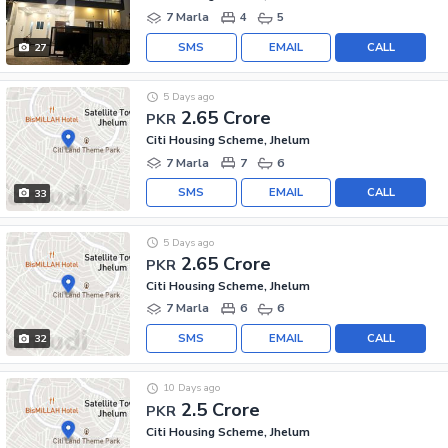
7 Marla
4
5
SMS
EMAIL
CALL
27
5 Days ago
2.65 Crore
PKR
Citi Housing Scheme, Jhelum
7 Marla
7
6
SMS
EMAIL
CALL
33
5 Days ago
2.65 Crore
PKR
Citi Housing Scheme, Jhelum
7 Marla
6
6
SMS
EMAIL
CALL
32
10 Days ago
2.5 Crore
PKR
Citi Housing Scheme, Jhelum