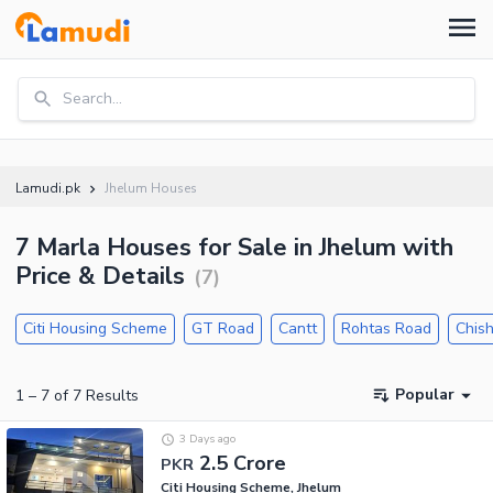
Search...
Lamudi.pk
Jhelum Houses
7 Marla Houses for Sale in Jhelum with
Price & Details
(
7
)
Citi Housing Scheme
GT Road
Cantt
Rohtas Road
Chish
Popular
1
–
7
of
7
Results
3 Days ago
2.5 Crore
PKR
Citi Housing Scheme, Jhelum