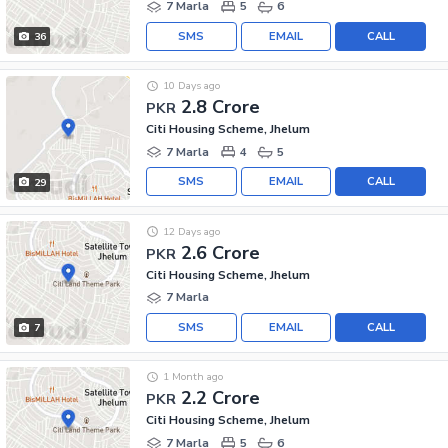
7 Marla
5
6
SMS
EMAIL
CALL
36
10 Days ago
2.8 Crore
PKR
Citi Housing Scheme, Jhelum
7 Marla
4
5
SMS
EMAIL
CALL
29
12 Days ago
2.6 Crore
PKR
Citi Housing Scheme, Jhelum
7 Marla
SMS
EMAIL
CALL
7
1 Month ago
2.2 Crore
PKR
Citi Housing Scheme, Jhelum
7 Marla
5
6