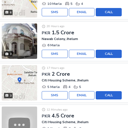
10 Marla
5
4
SMS
EMAIL
CALL
6
20 Hours ago
1.5 Crore
PKR
Nawab Colony, Jhelum
6 Marla
SMS
EMAIL
CALL
3
17 Hours ago
2 Crore
PKR
Citi Housing Scheme, Jhelum
5 Marla
4
5
SMS
EMAIL
CALL
3
12 Minutes ago
4.5 Crore
PKR
Citi Housing Scheme, Jhelum