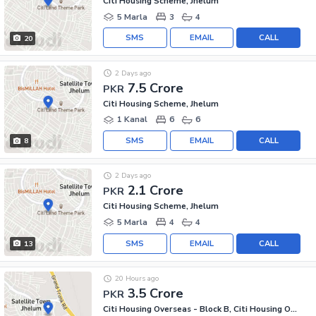
Citi Housing Scheme, Jhelum
5 Marla
3
4
SMS
EMAIL
CALL
20
2 Days ago
7.5 Crore
PKR
Citi Housing Scheme, Jhelum
1 Kanal
6
6
SMS
EMAIL
CALL
8
2 Days ago
2.1 Crore
PKR
Citi Housing Scheme, Jhelum
5 Marla
4
4
SMS
EMAIL
CALL
13
20 Hours ago
3.5 Crore
PKR
Citi Housing Overseas - Block B, Citi Housing Overseas