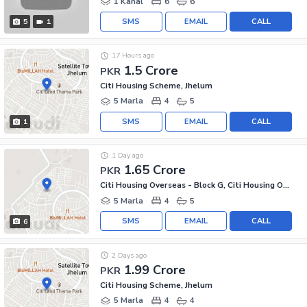
1 Kanal
6
6
SMS
EMAIL
CALL
5
1
17 Hours ago
1.5 Crore
PKR
Citi Housing Scheme, Jhelum
5 Marla
4
5
SMS
EMAIL
CALL
1
1 Day ago
1.65 Crore
PKR
Citi Housing Overseas - Block G, Citi Housing Overseas
5 Marla
4
5
SMS
EMAIL
CALL
6
2 Days ago
1.99 Crore
PKR
Citi Housing Scheme, Jhelum
5 Marla
4
4