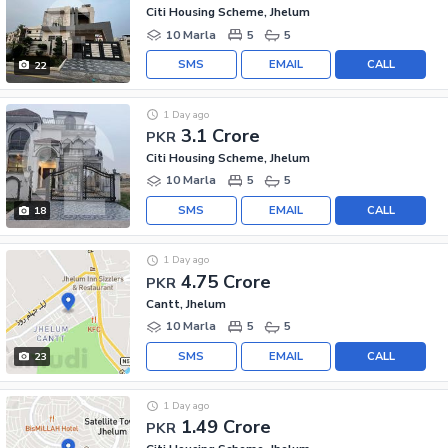
Citi Housing Scheme, Jhelum
10 Marla
5
5
SMS
EMAIL
CALL
22
1 Day ago
3.1 Crore
PKR
Citi Housing Scheme, Jhelum
10 Marla
5
5
SMS
EMAIL
CALL
18
1 Day ago
4.75 Crore
PKR
Cantt, Jhelum
10 Marla
5
5
SMS
EMAIL
CALL
23
1 Day ago
1.49 Crore
PKR