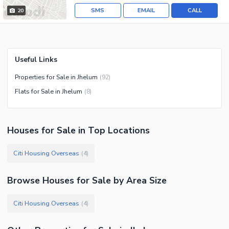
SMS
EMAIL
CALL
20
Useful Links
Properties for Sale in Jhelum
(
92
)
Flats for Sale in Jhelum
(
8
)
Houses
for
Sale
in Top Locations
Citi Housing Overseas
(
4
)
Browse
Houses
for Sale
by Area Size
Citi Housing Overseas
(
4
)