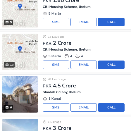
1.85 Crore
PKR
Citi Housing Scheme, Jhelum
5 Marla
SMS
EMAIL
CALL
5
23 Days ago
2 Crore
PKR
Citi Housing Scheme, Jhelum
5 Marla
4
4
SMS
EMAIL
CALL
18
20 Hours ago
4.5 Crore
PKR
Shadab Colony, Jhelum
1 Kanal
SMS
EMAIL
CALL
6
1 Day ago
3 Crore
PKR