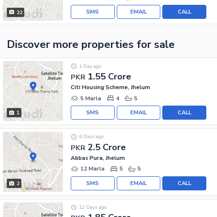
SMS
EMAIL
CALL
22
Discover more properties
for sale
1 Day ago
1.55 Crore
PKR
Citi Housing Scheme, Jhelum
5 Marla
4
5
SMS
EMAIL
CALL
1
6 Days ago
2.5 Crore
PKR
Abbas Pura, Jhelum
12 Marla
5
5
SMS
EMAIL
CALL
2
12 Days ago