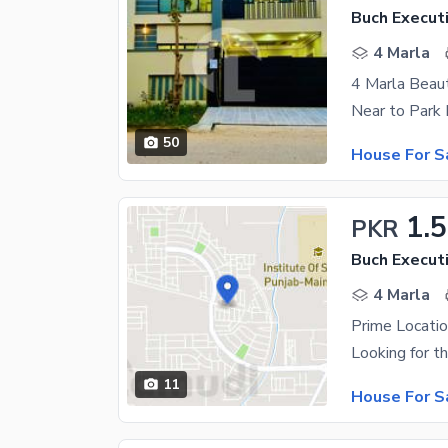
Buch Executi
4 Marla
50
House For S
1.5
PKR
Buch Executi
4 Marla
Prime Locatio
11
House For S