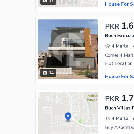
17
House For S
1.6
PKR
Buch Executi
4 Marla
Corner 4 Marl
14
House For S
1.7
PKR
4 Marla