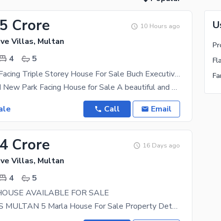
65 Crore
U
10 Hours ago
ve Villas, Multan
4
5
Fl
4 Marla Park Facing Triple Storey House For Sale Buch Executive Villas
4 Marla Brand New Park Facing House for Sale A beautiful and modern living opportunity in a
ale
Call
Email
64 Crore
16 Days ago
ve Villas, Multan
4
5
HOUSE AVAILABLE FOR SALE
BUCH VILLAS MULTAN 5 Marla House For Sale Property Details: 4 Spacious Bedrooms with Attached