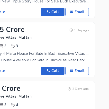
4 Marla Brand New Triple Story House For Sale Buch Executive Villas Multan . . . . . . Prime
ale
Call
Email
55 Crore
1 Day ago
ve Villas, Multan
3
3
Double Storey 4 Marla House For Sale In Buch Executive Villas Buch Executive Villas
4 Marla Used House Available For Sale In Buchvillas Near Park 3 Bedroom Drawing Room Double Kitchen
ale
Call
Email
 Crore
2 Days ago
ve Villas, Multan
3
4