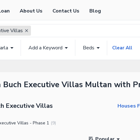
Loan
About Us
Contact Us
Blog
tive Villas
arla
Add a Keyword
Beds
Clear All
n Buch Executive Villas Multan with Pr
h Executive Villas
Houses Fo
ecutive Villas - Phase 1
(
9
)
Popular