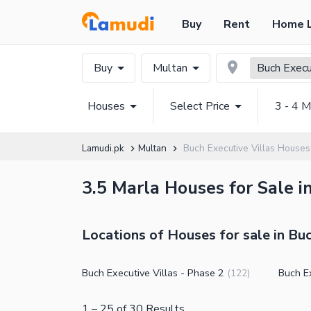
Buy
Rent
Home 
Buy
Multan
Buch Execu
Houses
Select Price
3 - 4 M
Lamudi.pk
Multan
Buch Executive Villas Houses
3.5 Marla Houses for Sale i
Locations of Houses for sale in Buc
Buch Executive Villas - Phase 2
Buch Ex
(
122
)
1
–
25
of
30
Results