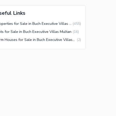
seful Links
Properties for Sale in Buch Executive Villas Multan
(
455
)
ats for Sale in Buch Executive Villas Multan
(
16
)
Farm Houses for Sale in Buch Executive Villas Multan
(
2
)