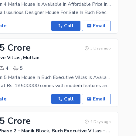
Prime Location 4 Marla House Is Available In Affordable Price In Buch Executive Villas
04 Marla Ultra Luxurious Designer House For Sale In Buch Executive Villas Multan 3 Bedroom
ale
Call
Email
75 Crore
3 Days ago
ve Villas, Multan
4
5
Prime Location 5 Marla House In Buch Executive Villas Is Available For Sale
This property at Rs. 18500000 comes with modern features and latest fittings. Buying this property
ale
Call
Email
65 Crore
4 Days ago
Buch Villas Phase 2 - Manik Block, Buch Executive Villas - Phase 2