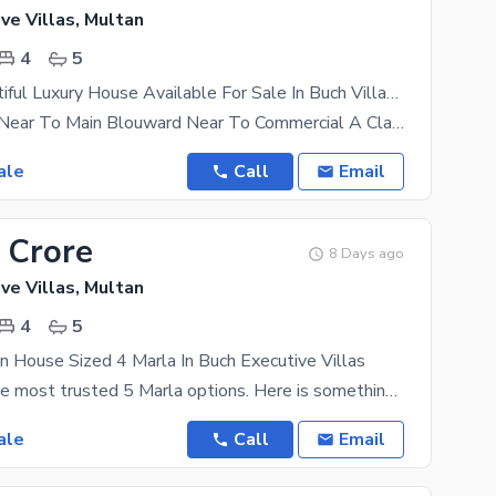
ve Villas, Multan
4
5
4 Marla Beautiful Luxury House Available For Sale In Buch Villas Multan
Near to Park Near To Main Blouward Near To Commercial A Class
ale
Call
Email
 Crore
8 Days ago
ve Villas, Multan
4
5
n House Sized 4 Marla In Buch Executive Villas
Looking for the most trusted 5 Marla options. Here is something to consider. This property is
ale
Call
Email