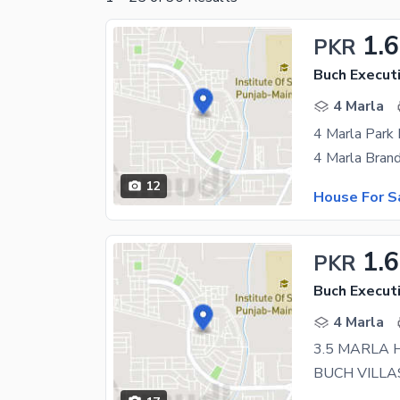
1.
PKR
Buch Executi
4 Marla
12
House For S
1.
PKR
Buch Executi
4 Marla
3.5 MARLA 