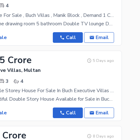
4
4 Marla House For Sale , Buch Villas , Manik Block , Demand 1 Crore 65 Lac *Demand = 165 Lac*
4 bedroom One drawing room 5 bathroom Double TV lounge Double Kitchen Big
ale
Call
Email
55 Crore
5 Days ago
ve Villas, Multan
3
4
4 Marla Double Storey House For Sale In Buch Executive Villas Multan | 3 Bed Beautiful Home
4 Marla Beautiful Double Story House Available for Sale in Buch Executive Villas, Multan A stylish
ale
Call
Email
 Crore
8 Days ago