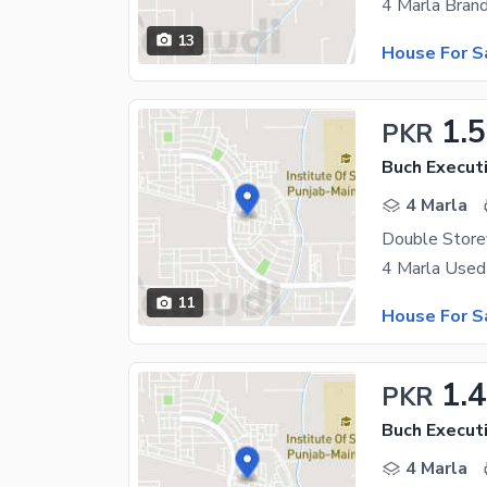
13
House For S
1.
PKR
Buch Executi
4 Marla
11
House For S
1.4
PKR
Buch Executi
4 Marla