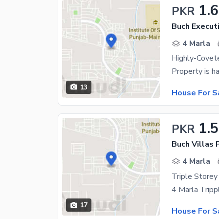
1.6
PKR
Buch Executi
4 Marla
13
House For S
1.
PKR
4 Marla
17
House For S