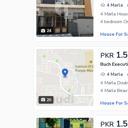
4 Marla
24
House For S
1.
PKR
Buch Executi
4 Marla
20
House For S
1.5
PKR