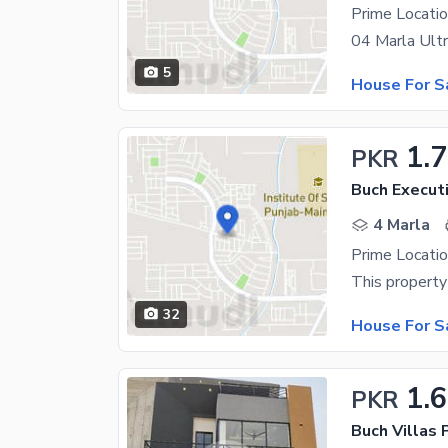
5
House For S
1.
PKR
Buch Executi
4 Marla
32
House For S
1.
PKR