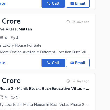
ale
Call
Email
 Crore
19 Days ago
ve Villas, Multan
4
4
a Luxury House For Sale
Hot Location More Option Available Different Location Buch Villas Dha Multan Royal
ale
Call
Email
 Crore
14 Days ago
Buch Villas Phase 2 - Manik Block, Buch Executive Villas - Phase 2
4
5
Buy A Centrally Located 4 Marla House In Buch Villas Phase 2 - Manik Block