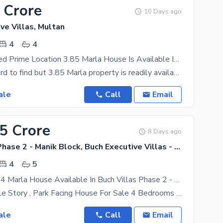
 Crore
10 Days ago
ve Villas, Multan
4
4
Highly-Coveted Prime Location 3.85 Marla House Is Available In Buch Executive Villas For Sale
Property is hard to find but 3.85 Marla property is readily available in different locations. Your
ale
Call
Email
55 Crore
8 Days ago
Buch Villas Phase 2 - Manik Block, Buch Executive Villas - Phase 2
4
5
Triple Storey 4 Marla House Available In Buch Villas Phase 2 - Manik Block For Sale
4 Marla Tripple Story , Park Facing House For Sale 4 Bedrooms 5 Bath 1 Drawing Room 2
ale
Call
Email