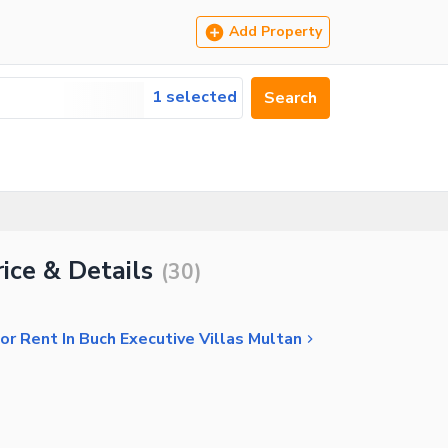
Add Property
1 selected
Search
ice & Details
(
30
)
r Rent In Buch Executive Villas Multan