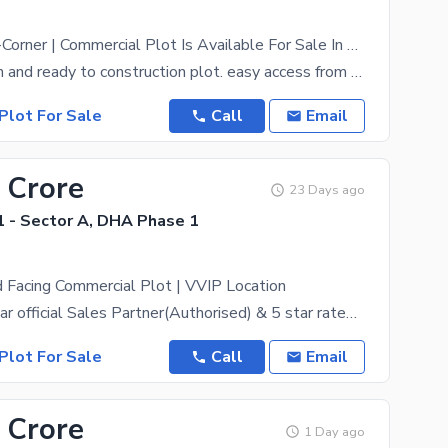
8 Marla Semi-Corner | Commercial Plot Is Available For Sale In Zone A DHA Peshawar
Prime location and ready to construction plot. easy access from main road. Zone A commercials
Plot For Sale
Call
Email
 Crore
23 Days ago
 - Sector A, DHA Phase 1
 Facing Commercial Plot | VVIP Location
DHA Peshawar official Sales Partner(Authorised) & 5 star rated estate, ZamunG Kor real estate is
Plot For Sale
Call
Email
 Crore
1 Day ago