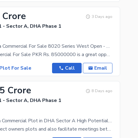
 Crore
3 Days ago
 - Sector A, DHA Phase 1
ZoneA 8marla Commercial For Sale 8020 Series West Open - Nasir Bagh Road Facing
8marla Commercial For Sale PKR Rs. 85000000 is a great opportunity for investment for a corner plot
Plot For Sale
Call
Email
35 Crore
8 Days ago
 - Sector A, DHA Phase 1
Prime 8 Marla Commercial Plot in DHA Sector A High Potential Investment
We deal in direct owners plots and also facilitate meetings between the owner and the purchaser.