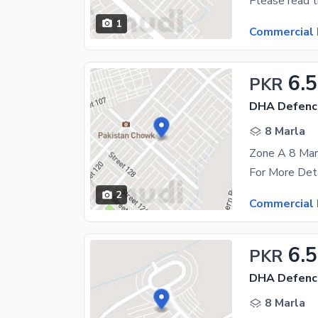
1
Commercial 
6.5
PKR
DHA Defenc
8 Marla
Zone A 8 Marl
2
Commercial 
6.
PKR
DHA Defence
8 Marla