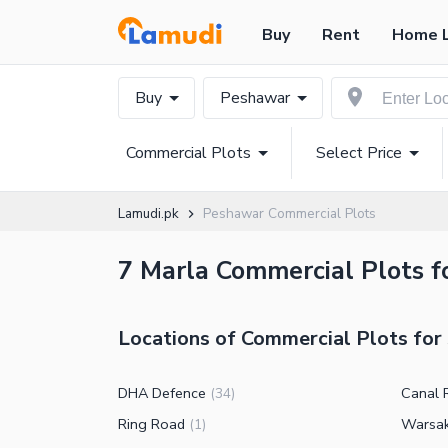
Buy
Rent
Home 
Buy
Peshawar
Commercial Plots
Select Price
Lamudi.pk
Peshawar Commercial Plots
7 Marla Commercial Plots fo
Locations of Commercial Plots for
DHA Defence
Canal 
(
34
)
Ring Road
Warsa
(
1
)