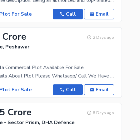
Please read the description. Being an authorized and top-ranked dealer of DHA Peshawar,we have a
Plot For Sale
Call
Email
 Crore
2 Days ago
e, Peshawar
a Commercial Plot Available For Sale
For More Details About Plot Please Whatsapp/ Call We Have All Category Of Plots Including 1 Kanal,
Plot For Sale
Call
Email
55 Crore
8 Days ago
 - Sector Prism, DHA Defence