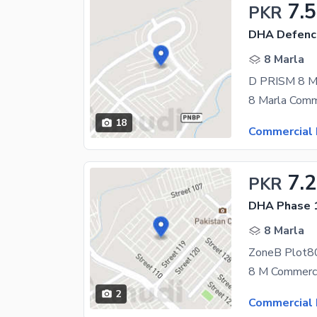
7.5
PKR
DHA Defence
8 Marla
D PRISM 8 
18
Commercial 
7.2
PKR
DHA Phase 1
8 Marla
ZoneB Plot80
2
Commercial 