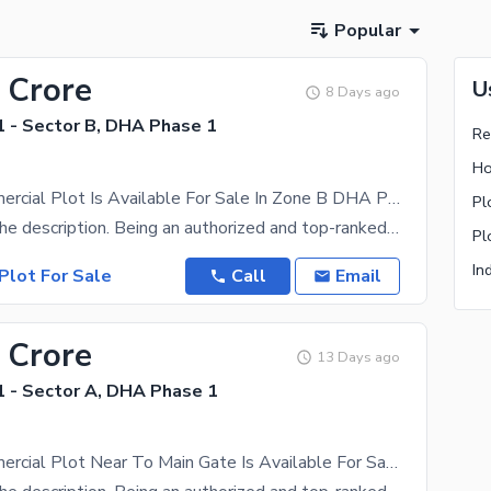
Popular
 Crore
U
8 Days ago
 - Sector B, DHA Phase 1
Re
Ho
8 Marla Commercial Plot Is Available For Sale In Zone B DHA Peshawar
Pl
Please read the description. Being an authorized and top-ranked dealer of DHA Peshawar,we have a
Pl
In
Plot For Sale
Call
Email
 Crore
13 Days ago
 - Sector A, DHA Phase 1
8 Marla Commercial Plot Near To Main Gate Is Available For Sale In Zone A DHA Peshawar