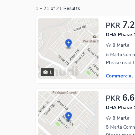
1
–
21
of
21
Results
7.2
PKR
DHA Phase 1
8 Marla
1
Commercial 
6.6
PKR
DHA Phase 1
8 Marla