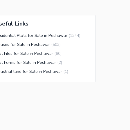
seful Links
sidential Plots for Sale in Peshawar
(
1344
)
uses for Sale in Peshawar
(
503
)
ot Files for Sale in Peshawar
(
60
)
ot Forms for Sale in Peshawar
(
2
)
dustrial land for Sale in Peshawar
(
1
)