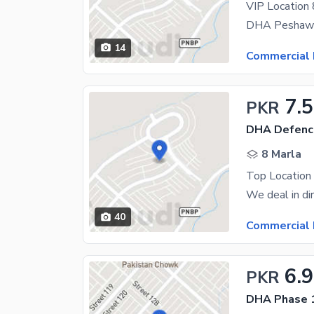
VIP Location
14
Commercial 
7.5
PKR
DHA Defence
8 Marla
Top Location 
40
Commercial 
6.9
PKR
DHA Phase 1