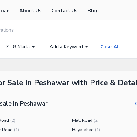
Loan
About Us
Contact Us
Blog
7 - 8 Marla
Add a Keyword
Clear All
r Sale in Peshawar with Price & Detai
 sale in Peshawar
Road
Mall Road
(
2
)
(
2
)
k Road
Hayatabad
(
1
)
(
1
)