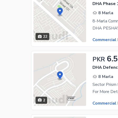
DHA Phase 1
8 Marla
22
Commercial 
6.5
PKR
DHA Defence
8 Marla
2
Commercial 