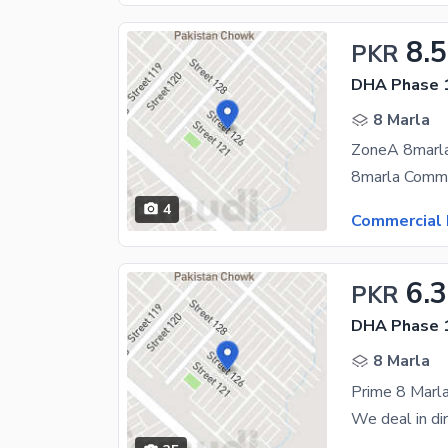
8.5
PKR
DHA Phase 1
8 Marla
4
Commercial 
6.
PKR
DHA Phase 1
8 Marla