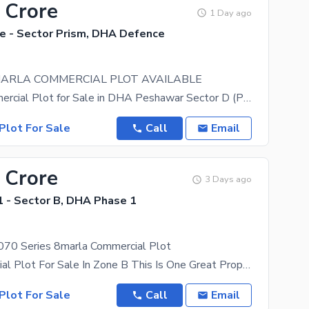
 Crore
1 Day ago
 - Sector Prism, DHA Defence
MARLA COMMERCIAL PLOT AVAILABLE
8 Marla Commercial Plot for Sale in DHA Peshawar Sector D (Prism) Property Type: Commercial Plot
Plot For Sale
Call
Email
 Crore
3 Days ago
 - Sector B, DHA Phase 1
70 Series 8marla Commercial Plot
8 M Commercial Plot For Sale In Zone B This Is One Great Property Option For Starting A New
Plot For Sale
Call
Email