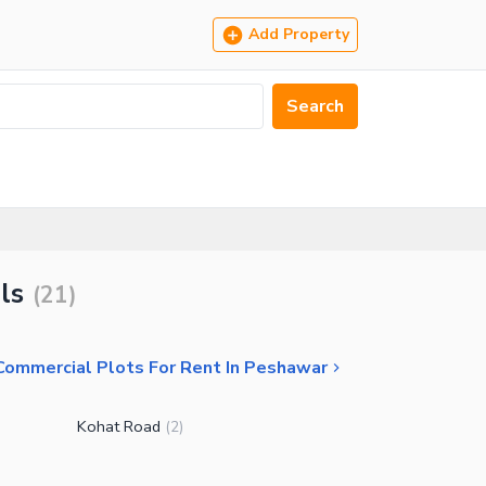
Add Property
Search
ls
(
21
)
Commercial Plots For Rent In Peshawar
Kohat Road
(
2
)