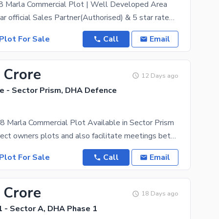
 8 Marla Commercial Plot | Well Developed Area
DHA Peshawar official Sales Partner(Authorised) & 5 star rated estate, ZamunG Kor real estate is
Plot For Sale
Call
Email
 Crore
12 Days ago
 - Sector Prism, DHA Defence
8 Marla Commercial Plot Available in Sector Prism
We deal in direct owners plots and also facilitate meetings between the owner and the purchaser.
Plot For Sale
Call
Email
 Crore
18 Days ago
 - Sector A, DHA Phase 1