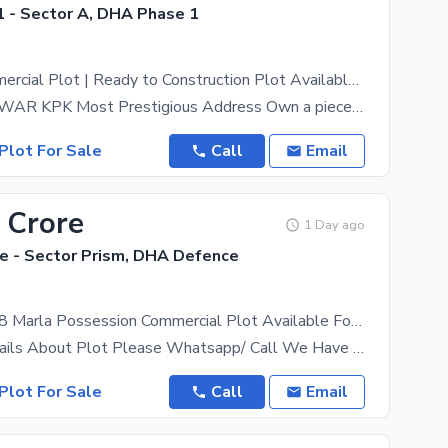
 - Sector A, DHA Phase 1
8-Marla Commercial Plot | Ready to Construction Plot Available For Sale In Zone-A Nasir Bagh Road
DHA PESHAWAR KPK Most Prestigious Address Own a piece of the future in Defence Housing Authority
Plot For Sale
Call
Email
 Crore
1 Day ago
 - Sector Prism, DHA Defence
Sector Prism 8 Marla Possession Commercial Plot Available For Sale
For More Details About Plot Please Whatsapp/ Call We Have All Category Of Plots Including 1 Kanal,
Plot For Sale
Call
Email