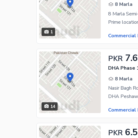
8 Marla
1
Commercial 
7.6
PKR
DHA Phase 1
8 Marla
Nasir Bagh Rd
14
Commercial 
6.5
PKR