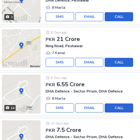
DHA Defence, Peshawar
8 Marla
SMS
EMAIL
CALL
2
8 Days ago
21 Crore
PKR
Ring Road, Peshawar
7 Kanal
SMS
EMAIL
CALL
8 Days ago
6.55 Crore
PKR
DHA Defence - Sector Prism, DHA Defence
8 Marla
SMS
EMAIL
CALL
14
12 Days ago
7.5 Crore
PKR
DHA Defence - Sector Prism, DHA Defence