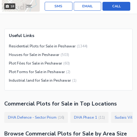
SMS
EMAIL
CALL
18
Useful Links
Residential Plots for Sale in Peshawar
(
1344
)
Houses for Sale in Peshawar
(
503
)
Plot Files for Sale in Peshawar
(
60
)
Plot Forms for Sale in Peshawar
(
2
)
Industrial land for Sale in Peshawar
(
1
)
Commercial Plots
for
Sale
in Top Locations
DHA Defence - Sector Prism
DHA Phase 1
Sudais Villa
(
16
)
(
11
)
Browse
Commercial Plots
for Sale
by Area Size