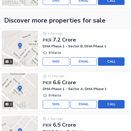
SMS
EMAIL
CALL
Discover more properties
for sale
9 Days ago
7.2 Crore
PKR
DHA Phase 1 - Sector B, DHA Phase 1
8 Marla
SMS
EMAIL
CALL
1
13 Days ago
6.6 Crore
PKR
DHA Phase 1 - Sector A, DHA Phase 1
8 Marla
SMS
EMAIL
CALL
1
2 Days ago
6.5 Crore
PKR