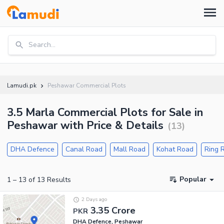
Search...
Lamudi.pk
Peshawar Commercial Plots
3.5 Marla Commercial Plots for Sale in
Peshawar with Price & Details
(
13
)
DHA Defence
Canal Road
Mall Road
Kohat Road
Ring 
Popular
1
–
13
of
13
Results
2 Days ago
3.35 Crore
PKR
DHA Defence, Peshawar