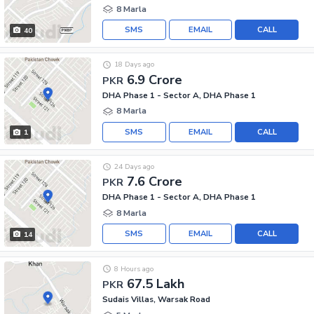
8 Marla
SMS
EMAIL
CALL
40
18 Days ago
6.9 Crore
PKR
DHA Phase 1 - Sector A, DHA Phase 1
8 Marla
SMS
EMAIL
CALL
1
24 Days ago
7.6 Crore
PKR
DHA Phase 1 - Sector A, DHA Phase 1
8 Marla
SMS
EMAIL
CALL
14
8 Hours ago
67.5 Lakh
PKR
Sudais Villas, Warsak Road