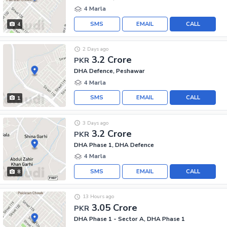
4 Marla
SMS
EMAIL
CALL
4
2 Days ago
3.2 Crore
PKR
DHA Defence, Peshawar
4 Marla
SMS
EMAIL
CALL
1
3 Days ago
3.2 Crore
PKR
DHA Phase 1, DHA Defence
4 Marla
SMS
EMAIL
CALL
8
13 Hours ago
3.05 Crore
PKR
DHA Phase 1 - Sector A, DHA Phase 1