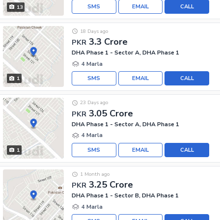
SMS
EMAIL
CALL
13
18 Days ago
3.3 Crore
PKR
DHA Phase 1 - Sector A, DHA Phase 1
4 Marla
SMS
EMAIL
CALL
1
23 Days ago
3.05 Crore
PKR
DHA Phase 1 - Sector A, DHA Phase 1
4 Marla
SMS
EMAIL
CALL
1
1 Month ago
3.25 Crore
PKR
DHA Phase 1 - Sector B, DHA Phase 1
4 Marla