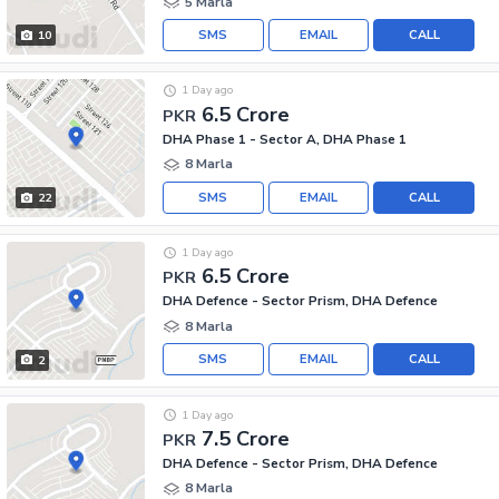
5 Marla
SMS
EMAIL
CALL
10
1 Day ago
6.5 Crore
PKR
DHA Phase 1 - Sector A, DHA Phase 1
8 Marla
SMS
EMAIL
CALL
22
1 Day ago
6.5 Crore
PKR
DHA Defence - Sector Prism, DHA Defence
8 Marla
SMS
EMAIL
CALL
2
1 Day ago
7.5 Crore
PKR
DHA Defence - Sector Prism, DHA Defence
8 Marla