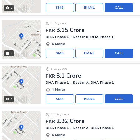
SMS
EMAIL
CALL
4
3 Days ago
3.15 Crore
PKR
DHA Phase 1 - Sector B, DHA Phase 1
4 Marla
SMS
EMAIL
CALL
4
9 Days ago
3.1 Crore
PKR
DHA Phase 1 - Sector A, DHA Phase 1
4 Marla
SMS
EMAIL
CALL
5
10 Days ago
2.92 Crore
PKR
DHA Phase 1 - Sector A, DHA Phase 1
4 Marla