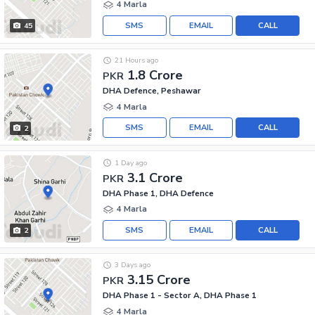
4 Marla
SMS
EMAIL
CALL
45
21 Hours ago
1.8 Crore
PKR
DHA Defence, Peshawar
4 Marla
SMS
EMAIL
CALL
2
1 Day ago
3.1 Crore
PKR
DHA Phase 1, DHA Defence
4 Marla
SMS
EMAIL
CALL
2
3 Days ago
3.15 Crore
PKR
DHA Phase 1 - Sector A, DHA Phase 1
4 Marla