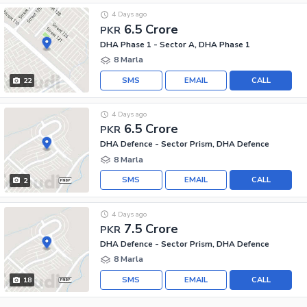
4 Days ago
6.5 Crore
PKR
DHA Phase 1 - Sector A, DHA Phase 1
8 Marla
SMS
EMAIL
CALL
22
4 Days ago
6.5 Crore
PKR
DHA Defence - Sector Prism, DHA Defence
8 Marla
SMS
EMAIL
CALL
2
4 Days ago
7.5 Crore
PKR
DHA Defence - Sector Prism, DHA Defence
8 Marla
SMS
EMAIL
CALL
18