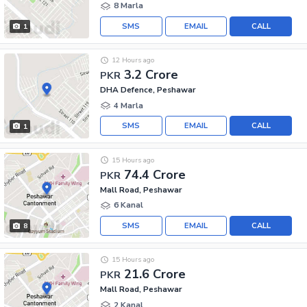
8 Marla
SMS
EMAIL
CALL
1
12 Hours ago
3.2 Crore
PKR
DHA Defence, Peshawar
4 Marla
SMS
EMAIL
CALL
1
15 Hours ago
74.4 Crore
PKR
Mall Road, Peshawar
6 Kanal
SMS
EMAIL
CALL
8
15 Hours ago
21.6 Crore
PKR
Mall Road, Peshawar
2 Kanal