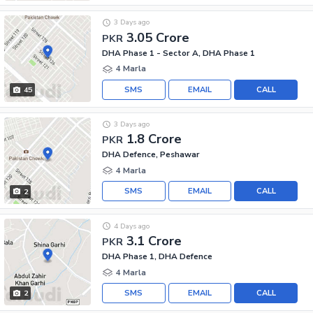
3 Days ago
3.05 Crore
PKR
DHA Phase 1 - Sector A, DHA Phase 1
4 Marla
SMS
EMAIL
CALL
45
3 Days ago
1.8 Crore
PKR
DHA Defence, Peshawar
4 Marla
SMS
EMAIL
CALL
2
4 Days ago
3.1 Crore
PKR
DHA Phase 1, DHA Defence
4 Marla
SMS
EMAIL
CALL
2