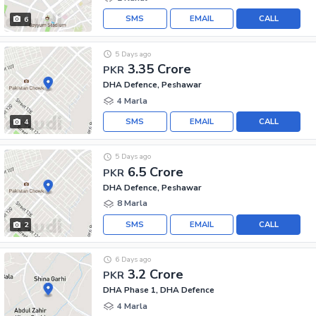
SMS
EMAIL
CALL
6
5 Days ago
3.35 Crore
PKR
DHA Defence, Peshawar
4 Marla
SMS
EMAIL
CALL
4
5 Days ago
6.5 Crore
PKR
DHA Defence, Peshawar
8 Marla
SMS
EMAIL
CALL
2
6 Days ago
3.2 Crore
PKR
DHA Phase 1, DHA Defence
4 Marla