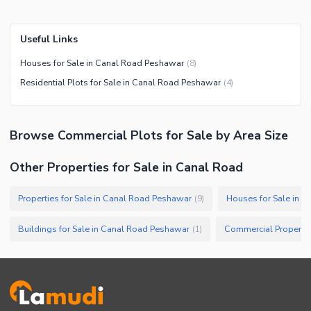
Useful Links
Houses for Sale in Canal Road Peshawar
(
8
)
Residential Plots for Sale in Canal Road Peshawar
(
4
)
Browse
Commercial Plots
for Sale
by Area Size
Other Properties for Sale in Canal Road
Properties for Sale in Canal Road Peshawar
Houses for Sale in 
(
9
)
Buildings for Sale in Canal Road Peshawar
(
1
)