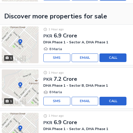
Discover more properties
for sale
1 Hour ago
6.9 Crore
PKR
DHA Phase 1 - Sector A, DHA Phase 1
8 Marla
SMS
EMAIL
CALL
1
1 Hour ago
7.2 Crore
PKR
DHA Phase 1 - Sector B, DHA Phase 1
8 Marla
SMS
EMAIL
CALL
1
1 Hour ago
6.9 Crore
PKR
DHA Phase 1 - Sector A, DHA Phase 1