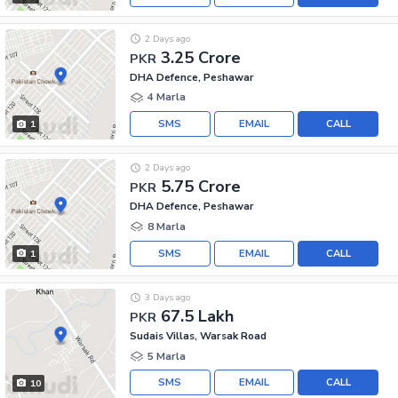
2 Days ago
3.25 Crore
PKR
DHA Defence, Peshawar
4 Marla
SMS
EMAIL
CALL
1
2 Days ago
5.75 Crore
PKR
DHA Defence, Peshawar
8 Marla
SMS
EMAIL
CALL
1
3 Days ago
67.5 Lakh
PKR
Sudais Villas, Warsak Road
5 Marla
SMS
EMAIL
CALL
10