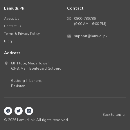
Lamudi.pk
Contact
About Us
0800-786786
(9:00 AM – 6:00 PM)
Contact us
Terms & Privacy Policy
support@lamudi.pk
Blog
Address
8th Floor, Mega Tower,
63-B,
Main Boulevard Gulberg
,
Gulberg II,
Lahore
,
Pakistan
.
Back to top
©
2026
Lamudi.pk. All rights reserved.