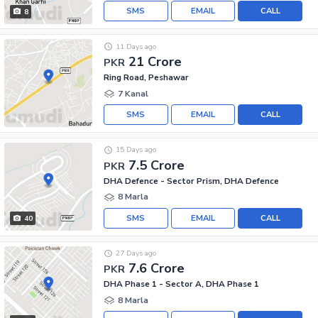
SMS
EMAIL
CALL
8
11 Days ago
21 Crore
PKR
Ring Road, Peshawar
7 Kanal
SMS
EMAIL
CALL
15 Days ago
7.5 Crore
PKR
DHA Defence - Sector Prism, DHA Defence
8 Marla
SMS
EMAIL
CALL
40
27 Days ago
7.6 Crore
PKR
DHA Phase 1 - Sector A, DHA Phase 1
8 Marla