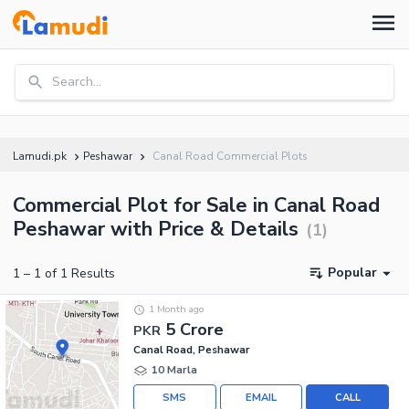
Search...
Lamudi.pk
Peshawar
Canal Road Commercial Plots
Commercial Plot for Sale in Canal Road
Peshawar with Price & Details
(
1
)
Popular
1
–
1
of
1
Results
1 Month ago
5 Crore
PKR
Canal Road, Peshawar
10 Marla
SMS
EMAIL
CALL