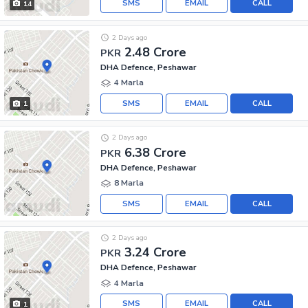
SMS
EMAIL
CALL
14
2 Days ago
2.48 Crore
PKR
DHA Defence, Peshawar
4 Marla
SMS
EMAIL
CALL
1
2 Days ago
6.38 Crore
PKR
DHA Defence, Peshawar
8 Marla
SMS
EMAIL
CALL
2 Days ago
3.24 Crore
PKR
DHA Defence, Peshawar
4 Marla
SMS
EMAIL
CALL
1