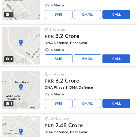
4 Marla
SMS
EMAIL
CALL
4
3 Days ago
3.2 Crore
PKR
DHA Defence, Peshawar
4 Marla
SMS
EMAIL
CALL
1
4 Days ago
3.2 Crore
PKR
DHA Phase 1, DHA Defence
4 Marla
SMS
EMAIL
CALL
8
16 Hours ago
2.48 Crore
PKR
DHA Defence, Peshawar