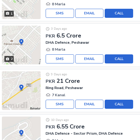
8 Marla
SMS
EMAIL
CALL
1
3 Days ago
6.5 Crore
PKR
DHA Defence, Peshawar
8 Marla
SMS
EMAIL
CALL
2
9 Days ago
21 Crore
PKR
Ring Road, Peshawar
7 Kanal
SMS
EMAIL
CALL
10 Days ago
6.55 Crore
PKR
DHA Defence - Sector Prism, DHA Defence