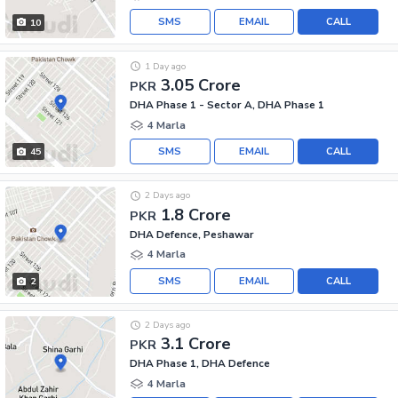
SMS
EMAIL
CALL
10
1 Day ago
3.05 Crore
PKR
DHA Phase 1 - Sector A, DHA Phase 1
4 Marla
SMS
EMAIL
CALL
45
2 Days ago
1.8 Crore
PKR
DHA Defence, Peshawar
4 Marla
SMS
EMAIL
CALL
2
2 Days ago
3.1 Crore
PKR
DHA Phase 1, DHA Defence
4 Marla