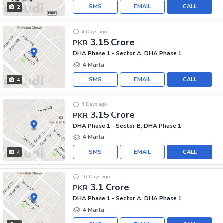
SMS
EMAIL
CALL
2
4 Days ago
3.15 Crore
PKR
DHA Phase 1 - Sector A, DHA Phase 1
4 Marla
SMS
EMAIL
CALL
4
4 Days ago
3.15 Crore
PKR
DHA Phase 1 - Sector B, DHA Phase 1
4 Marla
SMS
EMAIL
CALL
4
10 Days ago
3.1 Crore
PKR
DHA Phase 1 - Sector A, DHA Phase 1
4 Marla