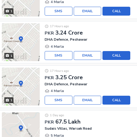
4 Marla
SMS
EMAIL
CALL
1
17 Hours ago
3.24 Crore
PKR
DHA Defence, Peshawar
4 Marla
SMS
EMAIL
CALL
1
17 Hours ago
3.25 Crore
PKR
DHA Defence, Peshawar
4 Marla
SMS
EMAIL
CALL
1
1 Day ago
67.5 Lakh
PKR
Sudais Villas, Warsak Road
5 Marla