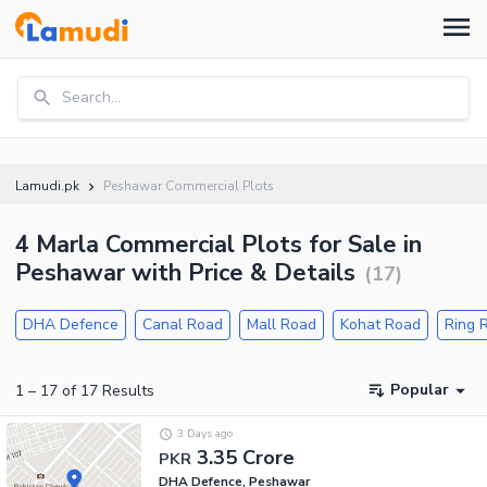
Search...
Lamudi.pk
Peshawar Commercial Plots
4 Marla Commercial Plots for Sale in
Peshawar with Price & Details
(
17
)
DHA Defence
Canal Road
Mall Road
Kohat Road
Ring 
Popular
1
–
17
of
17
Results
3 Days ago
3.35 Crore
PKR
DHA Defence, Peshawar