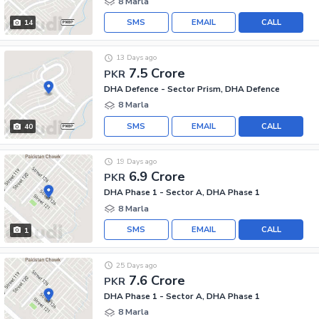
8 Marla
SMS
EMAIL
CALL
14
13 Days ago
7.5 Crore
PKR
DHA Defence - Sector Prism, DHA Defence
8 Marla
SMS
EMAIL
CALL
40
19 Days ago
6.9 Crore
PKR
DHA Phase 1 - Sector A, DHA Phase 1
8 Marla
SMS
EMAIL
CALL
1
25 Days ago
7.6 Crore
PKR
DHA Phase 1 - Sector A, DHA Phase 1
8 Marla