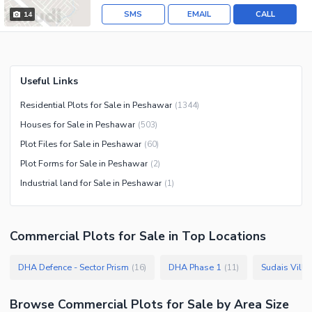
SMS
EMAIL
CALL
14
Useful Links
Residential Plots for Sale in Peshawar
(
1344
)
Houses for Sale in Peshawar
(
503
)
Plot Files for Sale in Peshawar
(
60
)
Plot Forms for Sale in Peshawar
(
2
)
Industrial land for Sale in Peshawar
(
1
)
Commercial Plots
for
Sale
in Top Locations
DHA Defence - Sector Prism
DHA Phase 1
Sudais Villa
(
16
)
(
11
)
Browse
Commercial Plots
for Sale
by Area Size