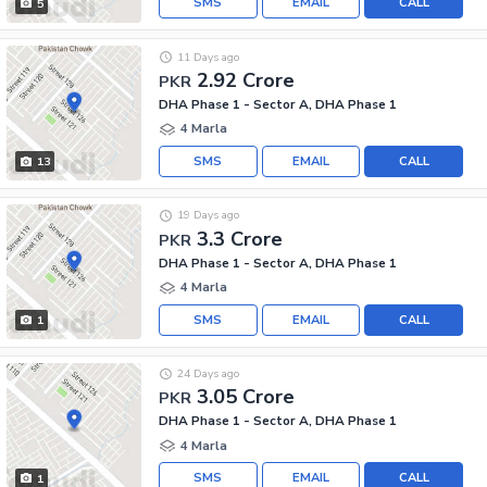
SMS
EMAIL
CALL
5
11 Days ago
2.92 Crore
PKR
DHA Phase 1 - Sector A, DHA Phase 1
4 Marla
SMS
EMAIL
CALL
13
19 Days ago
3.3 Crore
PKR
DHA Phase 1 - Sector A, DHA Phase 1
4 Marla
SMS
EMAIL
CALL
1
24 Days ago
3.05 Crore
PKR
DHA Phase 1 - Sector A, DHA Phase 1
4 Marla
SMS
EMAIL
CALL
1