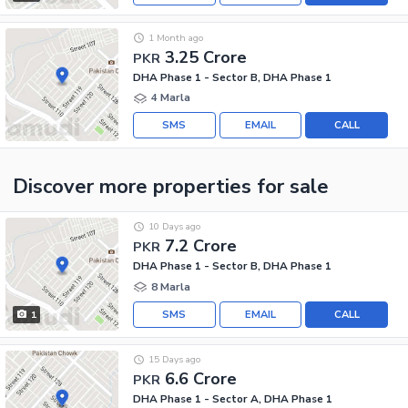
1 Month ago
3.25 Crore
PKR
DHA Phase 1 - Sector B, DHA Phase 1
4 Marla
SMS
EMAIL
CALL
Discover more properties
for sale
10 Days ago
7.2 Crore
PKR
DHA Phase 1 - Sector B, DHA Phase 1
8 Marla
SMS
EMAIL
CALL
1
15 Days ago
6.6 Crore
PKR
DHA Phase 1 - Sector A, DHA Phase 1