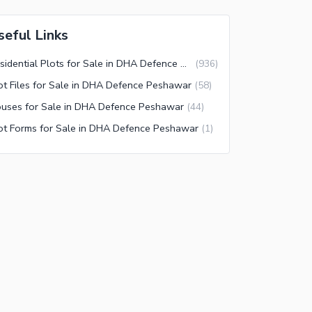
seful Links
Residential Plots for Sale in DHA Defence Peshawar
(
936
)
ot Files for Sale in DHA Defence Peshawar
(
58
)
uses for Sale in DHA Defence Peshawar
(
44
)
ot Forms for Sale in DHA Defence Peshawar
(
1
)