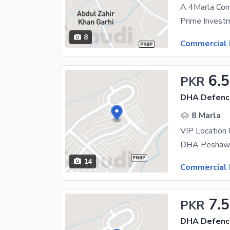
8
Commercial 
6.
PKR
DHA Defence
8 Marla
VIP Location
14
Commercial 
7.5
PKR
DHA Defence