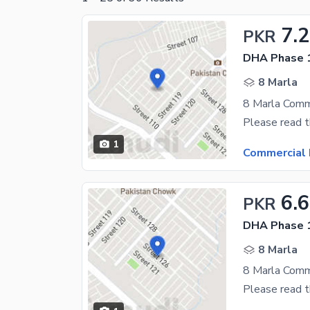
7.2
PKR
DHA Phase 1
8 Marla
1
Commercial 
6.6
PKR
DHA Phase 1
8 Marla