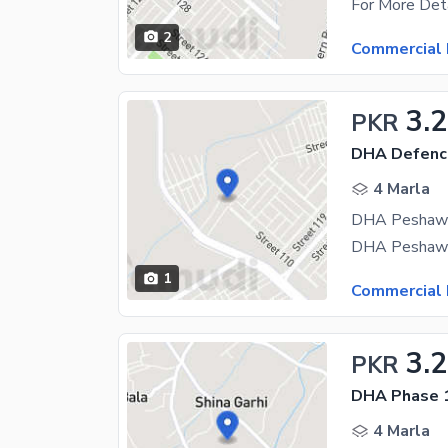
2
Commercial 
3.2
PKR
DHA Defenc
4 Marla
1
Commercial 
3.2
PKR
DHA Phase 
4 Marla