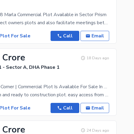
8 Marla Commercial Plot Available in Sector Prism
We deal in direct owners plots and also facilitate meetings between the owner and the purchaser.
Plot For Sale
Call
Email
 Crore
18 Days ago
 - Sector A, DHA Phase 1
8 Marla Semi-Corner | Commercial Plot Is Available For Sale In Zone A DHA Peshawar
Prime location and ready to construction plot. easy access from main road. Zone A commercials
Plot For Sale
Call
Email
 Crore
24 Days ago