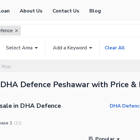
Loan
About Us
Contact Us
Blog
fence
Select Area
Add a Keyword
Clear All
 Plots
n DHA Defence Peshawar with Price & 
 sale in DHA Defence
DHA Defence
hase 1
(
11
)
Popular