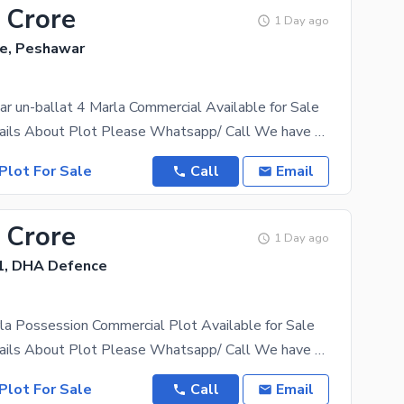
 Crore
1 Day ago
e, Peshawar
 un-ballat 4 Marla Commercial Available for Sale
For More Details About Plot Please Whatsapp/ Call We have all category of plots including 1 kanal,
Plot For Sale
Call
Email
 Crore
1 Day ago
1, DHA Defence
a Possession Commercial Plot Available for Sale
For More Details About Plot Please Whatsapp/ Call We have all category of plots including 1 kanal,
Plot For Sale
Call
Email