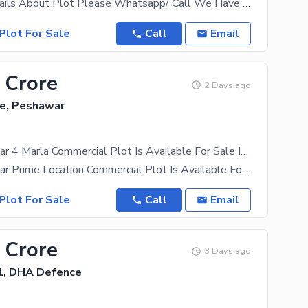
For More Details About Plot Please Whatsapp/ Call We Have All Category Of Plots Including 1 Kanal,
Plot For Sale
Call
Email
 Crore
2 Days ago
e, Peshawar
DHA Peshawar 4 Marla Commercial Plot Is Available For Sale In Zone B
DHA Peshawar Prime Location Commercial Plot Is Available For Sale In Zone B. Ideal Location For
Plot For Sale
Call
Email
 Crore
3 Days ago
1, DHA Defence