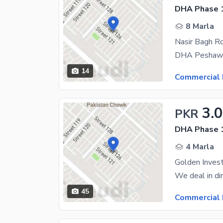
DHA Phase 1
8 Marla
Nasir Bagh Rd
14
Commercial 
3.
PKR
DHA Phase 1
4 Marla
45
Commercial 