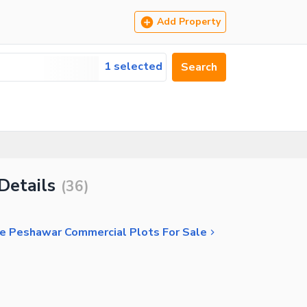
Add Property
1 selected
Search
Details
(
36
)
 Peshawar Commercial Plots For Sale