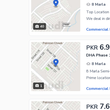
8 Marla
Top Location 
40
Commercial 
6.9
PKR
DHA Phase 1
8 Marla
1
Commercial 
7.6
PKR