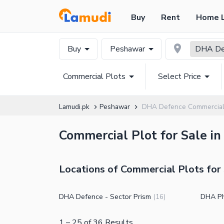
Buy
Rent
Home 
Buy
Peshawar
DHA De
Commercial Plots
Select Price
Lamudi.pk
Peshawar
DHA Defence Commercial
Commercial Plot for Sale i
Locations of Commercial Plots for
DHA Defence - Sector Prism
DHA P
(
16
)
1
–
25
of
36
Results