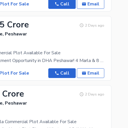
Plot For Sale
Call
Email
35 Crore
2 Days ago
e, Peshawar
rcial Plot Available For Sale
Golden Investment Opportunity in DHA Peshawar! 4 Marla & 8 Marla Commercial Plots Available for
Plot For Sale
Call
Email
 Crore
2 Days ago
e, Peshawar
a Commercial Plot Available For Sale