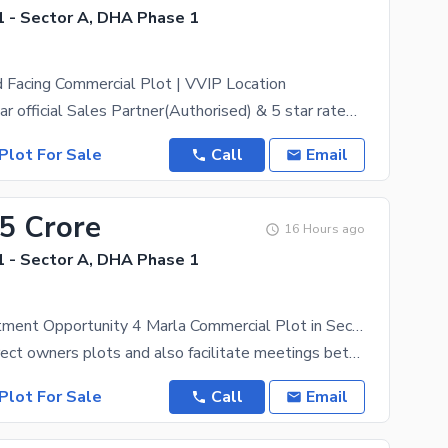
 - Sector A, DHA Phase 1
 Facing Commercial Plot | VVIP Location
DHA Peshawar official Sales Partner(Authorised) & 5 star rated estate, ZamunG Kor real estate is
Plot For Sale
Call
Email
05 Crore
16 Hours ago
 - Sector A, DHA Phase 1
Golden Investment Opportunity 4 Marla Commercial Plot in Sector A DHA Peshawar
We deal in direct owners plots and also facilitate meetings between the owner and the purchaser.
Plot For Sale
Call
Email