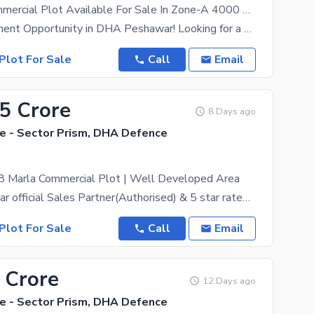
A 4Marla Commercial Plot Available For Sale In Zone-A 4000 Series DHA Peshawar
Prime Investment Opportunity in DHA Peshawar! Looking for a smart investment in Peshawar? We've
Plot For Sale
Call
Email
55 Crore
8 Days ago
 - Sector Prism, DHA Defence
 8 Marla Commercial Plot | Well Developed Area
DHA Peshawar official Sales Partner(Authorised) & 5 star rated estate, ZamunG Kor real estate is
Plot For Sale
Call
Email
 Crore
12 Days ago
 - Sector Prism, DHA Defence