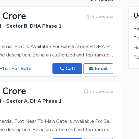
 Crore
U
9 Days ago
 - Sector B, DHA Phase 1
Pl
8 Marla Commercial Plot Is Available For Sale In Zone B DHA Peshawar
Ho
Please read the description. Being an authorized and top-ranked dealer of DHA Peshawar,we have a
Pl
Plot For Sale
Call
Email
 Crore
13 Days ago
 - Sector A, DHA Phase 1
8 Marla Commercial Plot Near To Main Gate Is Available For Sale In Zone A DHA Peshawar
Please read the description. Being an authorized and top-ranked dealer of DHA Peshawar,we have a