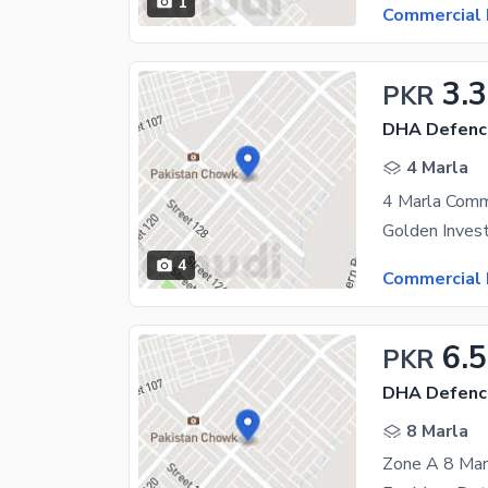
1
Commercial 
3.
PKR
DHA Defenc
4 Marla
4 Marla Comme
4
Commercial 
6.5
PKR
DHA Defenc
8 Marla
Zone A 8 Marl