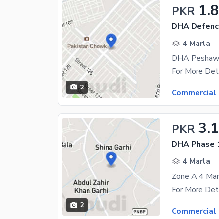
1.8
PKR
DHA Defenc
4 Marla
DHA Peshawar
2
Commercial 
3.1
PKR
DHA Phase 
4 Marla
Zone A 4 Marl
2
Commercial 