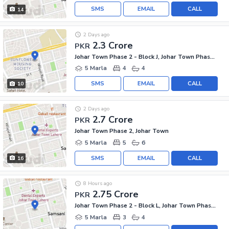
SMS
EMAIL
CALL
14
2 Days ago
2.3 Crore
PKR
Johar Town Phase 2 - Block J, Johar Town Phase 2
5 Marla
4
4
SMS
EMAIL
CALL
10
2 Days ago
2.7 Crore
PKR
Johar Town Phase 2, Johar Town
5 Marla
5
6
SMS
EMAIL
CALL
16
8 Hours ago
2.75 Crore
PKR
Johar Town Phase 2 - Block L, Johar Town Phase 2
5 Marla
3
4