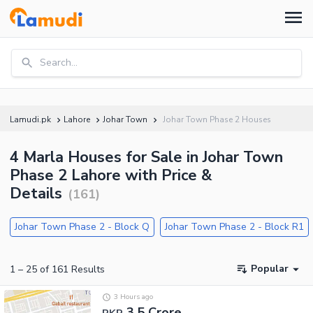
Search...
Lamudi.pk
Lahore
Johar Town
Johar Town Phase 2 Houses
4 Marla Houses for Sale in Johar Town
Phase 2 Lahore with Price &
Details
(
161
)
Johar Town Phase 2 - Block Q
Johar Town Phase 2 - Block R1
Popular
1
–
25
of
161
Results
3 Hours ago
3.5 Crore
PKR