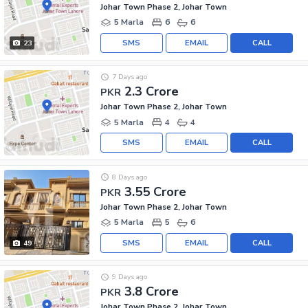
Johar Town Phase 2, Johar Town
5 Marla
6
6
SMS
EMAIL
CALL
23
7 Days ago
2.3 Crore
PKR
Johar Town Phase 2, Johar Town
5 Marla
4
4
SMS
EMAIL
CALL
8 Days ago
3.55 Crore
PKR
Johar Town Phase 2, Johar Town
5 Marla
5
6
SMS
EMAIL
CALL
49
9 Days ago
3.8 Crore
PKR
Johar Town Phase 2, Johar Town