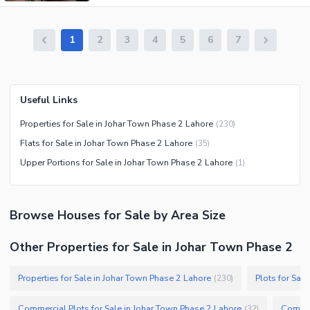
1
2
3
4
5
6
7
Useful Links
Properties for Sale in Johar Town Phase 2 Lahore
(
230
)
Flats for Sale in Johar Town Phase 2 Lahore
(
35
)
Upper Portions for Sale in Johar Town Phase 2 Lahore
(
1
)
Browse
Houses
for Sale
by Area Size
Other Properties for Sale in Johar Town Phase 2
Properties for Sale in Johar Town Phase 2 Lahore
Plots for Sal
(
230
)
Commercial Plots for Sale in Johar Town Phase 2 Lahore
Commerc
(
32
)