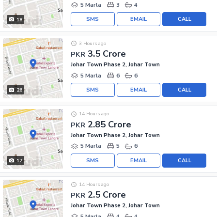
5 Marla
3
4
SMS
EMAIL
CALL
18
3 Hours ago
3.5 Crore
PKR
Johar Town Phase 2, Johar Town
5 Marla
6
6
SMS
EMAIL
CALL
26
14 Hours ago
2.85 Crore
PKR
Johar Town Phase 2, Johar Town
5 Marla
5
6
SMS
EMAIL
CALL
17
14 Hours ago
2.5 Crore
PKR
Johar Town Phase 2, Johar Town
5 Marla
4
4