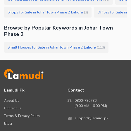
Shops for Sale in Johar Town Phase 2 Lahore
Offices for Sale in
(
3
)
Browse by Popular Keywords in
Johar Town
Phase 2
Small Houses for Sale in Johar Town Phase 2 Lahore
(
113
)
Lamudi.pk
Contact
About Us
0800-786786
(9:00 AM – 6:00 PM)
Contact us
Terms & Privacy Policy
support@lamudi.pk
Blog