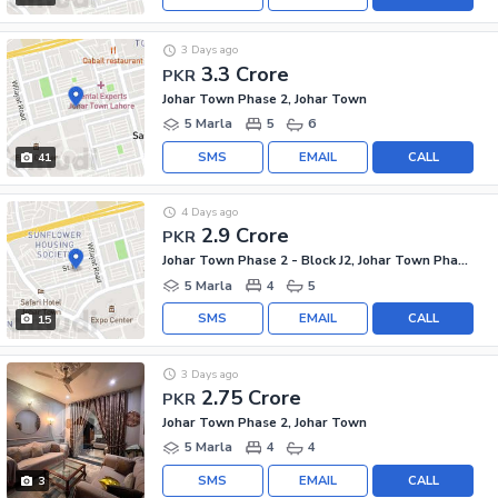
3 Days ago
3.3 Crore
PKR
Johar Town Phase 2, Johar Town
5 Marla
5
6
SMS
EMAIL
CALL
41
4 Days ago
2.9 Crore
PKR
Johar Town Phase 2 - Block J2, Johar Town Phase 2
5 Marla
4
5
SMS
EMAIL
CALL
15
3 Days ago
2.75 Crore
PKR
Johar Town Phase 2, Johar Town
5 Marla
4
4
SMS
EMAIL
CALL
3