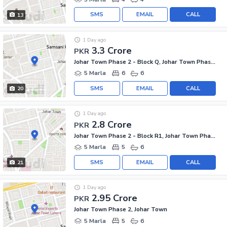
SMS
EMAIL
CALL
13
1 Day ago
3.3 Crore
PKR
Johar Town Phase 2 - Block Q, Johar Town Phase 2
5 Marla
6
6
SMS
EMAIL
CALL
20
1 Day ago
2.8 Crore
PKR
Johar Town Phase 2 - Block R1, Johar Town Phase 2
5 Marla
5
6
SMS
EMAIL
CALL
21
1 Day ago
2.95 Crore
PKR
Johar Town Phase 2, Johar Town
5 Marla
5
6