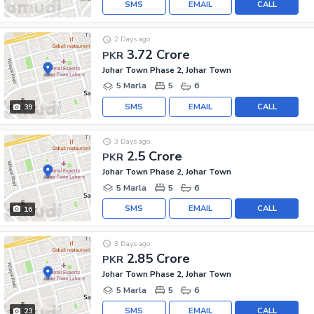
SMS
EMAIL
CALL
2 Days ago
3.72 Crore
PKR
Johar Town Phase 2, Johar Town
5 Marla
5
6
SMS
EMAIL
CALL
39
3 Days ago
2.5 Crore
PKR
Johar Town Phase 2, Johar Town
5 Marla
5
6
SMS
EMAIL
CALL
16
3 Days ago
2.85 Crore
PKR
Johar Town Phase 2, Johar Town
5 Marla
5
6
SMS
EMAIL
CALL
23