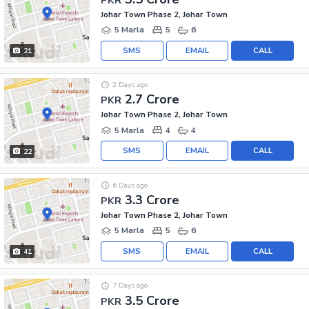
Johar Town Phase 2, Johar Town
5 Marla
5
6
SMS
EMAIL
CALL
21
2 Days ago
2.7 Crore
PKR
Johar Town Phase 2, Johar Town
5 Marla
4
4
SMS
EMAIL
CALL
22
6 Days ago
3.3 Crore
PKR
Johar Town Phase 2, Johar Town
5 Marla
5
6
SMS
EMAIL
CALL
41
7 Days ago
3.5 Crore
PKR