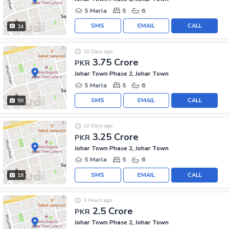
5 Marla
5
6
SMS
EMAIL
CALL
24
10 Days ago
3.75 Crore
PKR
Johar Town Phase 2, Johar Town
5 Marla
5
6
SMS
EMAIL
CALL
50
12 Days ago
3.25 Crore
PKR
Johar Town Phase 2, Johar Town
5 Marla
5
6
SMS
EMAIL
CALL
16
3 Hours ago
2.5 Crore
PKR
Johar Town Phase 2, Johar Town