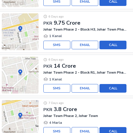
SMS
EMAIL
CALL
6 Days ago
9.75 Crore
PKR
Johar Town Phase 2 - Block H3, Johar Town Phase 2
1 Kanal
SMS
EMAIL
CALL
6 Days ago
14 Crore
PKR
Johar Town Phase 2 - Block R1, Johar Town Phase 2
1 Kanal
SMS
EMAIL
CALL
7 Days ago
3.8 Crore
PKR
Johar Town Phase 2, Johar Town
4 Marla
SMS
EMAIL
CALL