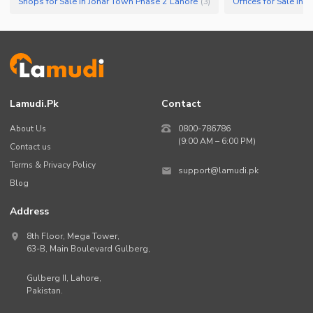
Shops for Sale in Johar Town Phase 2 Lahore
Offices for Sale in
(
3
)
Lamudi.pk
Contact
About Us
0800-786786
(9:00 AM – 6:00 PM)
Contact us
Terms & Privacy Policy
support@lamudi.pk
Blog
Address
8th Floor, Mega Tower,
63-B,
Main Boulevard Gulberg
,
Gulberg II,
Lahore
,
Pakistan
.