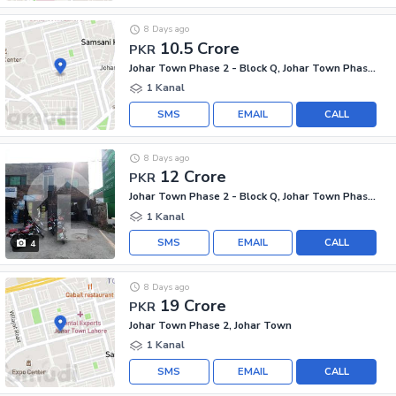
8 Days ago
10.5 Crore
PKR
Johar Town Phase 2 - Block Q, Johar Town Phase 2
1 Kanal
SMS
EMAIL
CALL
8 Days ago
12 Crore
PKR
Johar Town Phase 2 - Block Q, Johar Town Phase 2
1 Kanal
SMS
EMAIL
CALL
4
8 Days ago
19 Crore
PKR
Johar Town Phase 2, Johar Town
1 Kanal
SMS
EMAIL
CALL