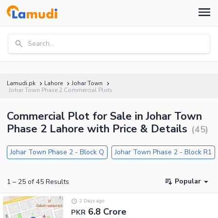
Search...
Lamudi.pk
Lahore
Johar Town
Johar Town Phase 2 Commercial Plots
Commercial Plot for Sale in Johar Town
Phase 2 Lahore with Price & Details
(
45
)
Johar Town Phase 2 - Block Q
Johar Town Phase 2 - Block R1
Popular
1
–
25
of
45
Results
2 Days ago
6.8 Crore
PKR