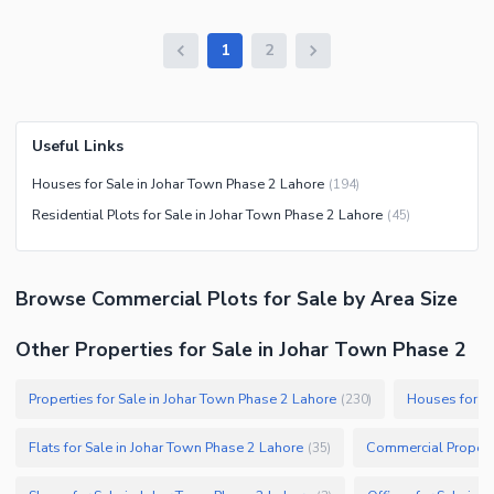
1
2
Useful Links
Houses for Sale in Johar Town Phase 2 Lahore
(
194
)
Residential Plots for Sale in Johar Town Phase 2 Lahore
(
45
)
Browse
Commercial Plots
for Sale
by Area Size
Other Properties for Sale in Johar Town Phase 2
Properties for Sale in Johar Town Phase 2 Lahore
Houses for Sa
(
230
)
Flats for Sale in Johar Town Phase 2 Lahore
Commercial Properti
(
35
)