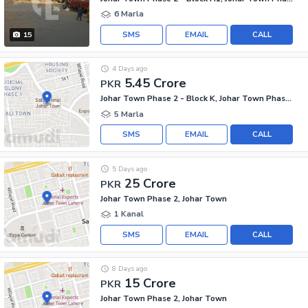
6 Marla
SMS
EMAIL
CALL
15
4 Days ago
5.45 Crore
PKR
Johar Town Phase 2 - Block K, Johar Town Phase 2
5 Marla
SMS
EMAIL
CALL
5 Days ago
25 Crore
PKR
Johar Town Phase 2, Johar Town
1 Kanal
SMS
EMAIL
CALL
8 Days ago
15 Crore
PKR
Johar Town Phase 2, Johar Town