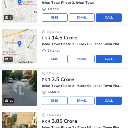
Johar Town Phase 2, Johar Town
1 Kanal
SMS
EMAIL
CALL
5
2 Days ago
14.5 Crore
PKR
Johar Town Phase 2 - Block G3, Johar Town Phase 2
2 Kanal
SMS
EMAIL
CALL
3
3 Days ago
2.5 Crore
PKR
Johar Town Phase 2 - Block G4, Johar Town Phase 2
2 Marla
SMS
EMAIL
CALL
10
3 Days ago
3.85 Crore
PKR
Johar Town Phase 2 - Block H1, Johar Town Phase 2