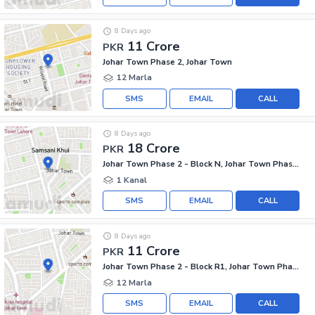
8 Days ago
11 Crore
PKR
Johar Town Phase 2, Johar Town
12 Marla
SMS
EMAIL
CALL
8 Days ago
18 Crore
PKR
Johar Town Phase 2 - Block N, Johar Town Phase 2
1 Kanal
SMS
EMAIL
CALL
8 Days ago
11 Crore
PKR
Johar Town Phase 2 - Block R1, Johar Town Phase 2
12 Marla
SMS
EMAIL
CALL