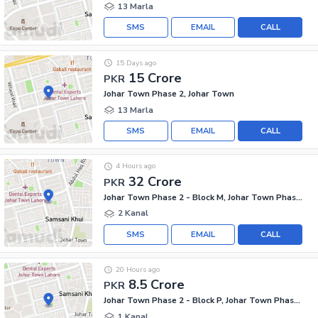
13 Marla
SMS
EMAIL
CALL
15 Days ago
15 Crore
PKR
Johar Town Phase 2, Johar Town
13 Marla
SMS
EMAIL
CALL
4 Hours ago
32 Crore
PKR
Johar Town Phase 2 - Block M, Johar Town Phase 2
2 Kanal
SMS
EMAIL
CALL
20 Hours ago
8.5 Crore
PKR
Johar Town Phase 2 - Block P, Johar Town Phase 2
1 Kanal