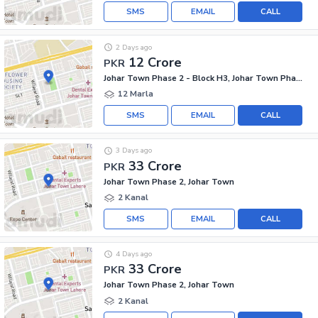
SMS
EMAIL
CALL
2 Days ago
12 Crore
PKR
Johar Town Phase 2 - Block H3, Johar Town Phase 2
12 Marla
SMS
EMAIL
CALL
3 Days ago
33 Crore
PKR
Johar Town Phase 2, Johar Town
2 Kanal
SMS
EMAIL
CALL
4 Days ago
33 Crore
PKR
Johar Town Phase 2, Johar Town
2 Kanal