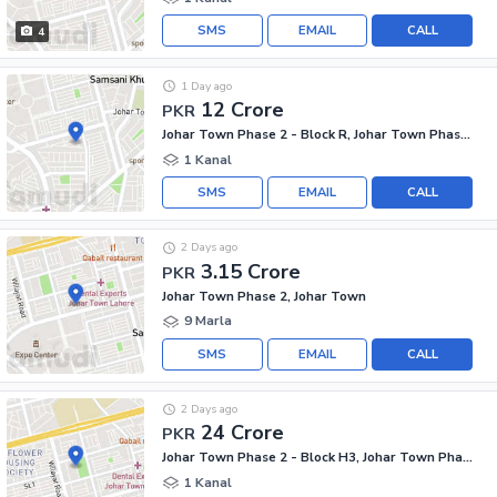
SMS
EMAIL
CALL
4
1 Day ago
12 Crore
PKR
Johar Town Phase 2 - Block R, Johar Town Phase 2
1 Kanal
SMS
EMAIL
CALL
2 Days ago
3.15 Crore
PKR
Johar Town Phase 2, Johar Town
9 Marla
SMS
EMAIL
CALL
2 Days ago
24 Crore
PKR
Johar Town Phase 2 - Block H3, Johar Town Phase 2
1 Kanal