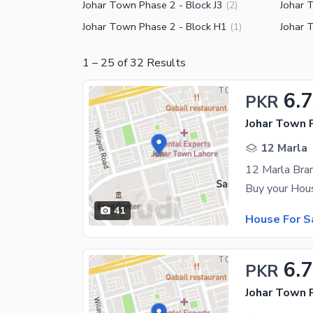
Johar Town Phase 2 - Block J3
Johar 
(
2
)
Johar Town Phase 2 - Block H1
Johar 
(
1
)
1
–
25
of
32
Results
6.
PKR
Johar Town 
12 Marla
41
House For S
6.
PKR
Johar Town 