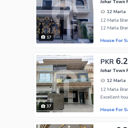
Johar Town 
12 Marla
17
House For S
6.
PKR
Johar Town 
12 Marla
37
House For S