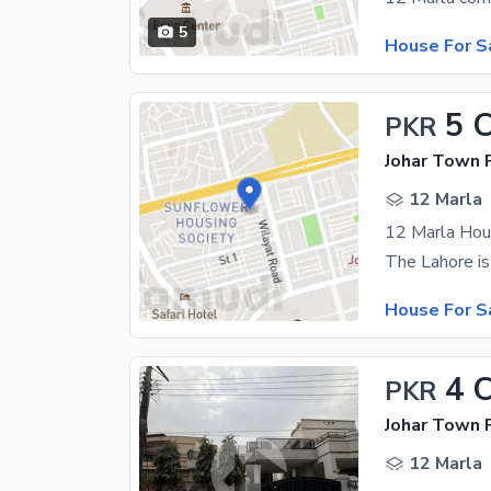
5
House For S
5 
PKR
Johar Town P
12 Marla
12 Marla Hou
House For S
4 
PKR
Johar Town 
12 Marla