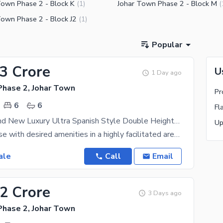
Town Phase 2 - Block K
Johar Town Phase 2 - Block M
(
1
)
(
Town Phase 2 - Block J2
(
1
)
Popular
73 Crore
U
1 Day ago
Phase 2, Johar Town
6
6
Fl
12 Marla Brand New Luxury Ultra Spanish Style Double Heighted With Gas Connection Super Hot Location All Original Picture Direct Meeting Available For Sale in Johar Town.
Buy your House with desired amenities in a highly facilitated area of Lahore. The House is designed
ale
Call
Email
72 Crore
3 Days ago
Phase 2, Johar Town