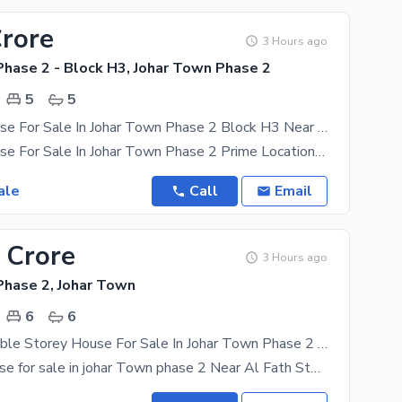
Crore
3 Hours ago
Phase 2 - Block H3, Johar Town Phase 2
5
5
12 Marla House For Sale In Johar Town Phase 2 Block H3 Near Canal Road Near Emporium Mall
12 Marla House For Sale In Johar Town Phase 2 Prime Location Near Emporim Mall Near canal
ale
Call
Email
 Crore
3 Hours ago
Phase 2, Johar Town
6
6
12 Marla Double Storey House For Sale In Johar Town Phase 2 Near McDonald'S, Near Al Fath Store, Near Canal Road
12 marla House for sale in johar Town phase 2 Near Al Fath Store Near McDonald's Near Expo Centre