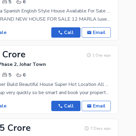
5
6
12 Marla Ultra Spanish English Style House Available For Sale In Joher Town Phase II Lahore
12 MARLA BRAND NEW HOUSE FOR SALE 12 MARLA luxery condition brand new Ultra Modern style Double
ale
Call
Email
 Crore
1 Day ago
Phase 2, Johar Town
5
6
12 Marla Owner Build Beautiful House Super Hot Location All Original Picture attached With Direct Owner For Sale in Johar Town Phase 2.
Prices can go up very quickly so be smart and book your property today at PKR Rs. 55000000. Whether
ale
Call
Email
75 Crore
7 Days ago