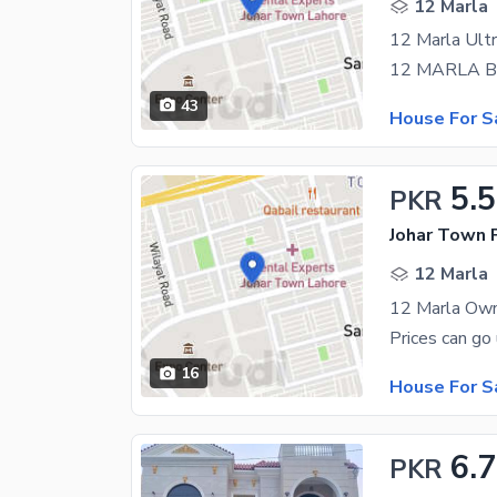
12 Marla
43
House For S
5.5
PKR
Johar Town 
12 Marla
16
House For S
6.
PKR