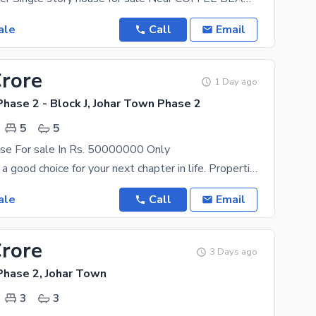
ale
Call
Email
Crore
1 Day ago
hase 2 - Block J, Johar Town Phase 2
5
5
se For sale In Rs. 50000000 Only
The Lahore is a good choice for your next chapter in life. Properties, right now, are at the best
ale
Call
Email
Crore
3 Days ago
Phase 2, Johar Town
3
3