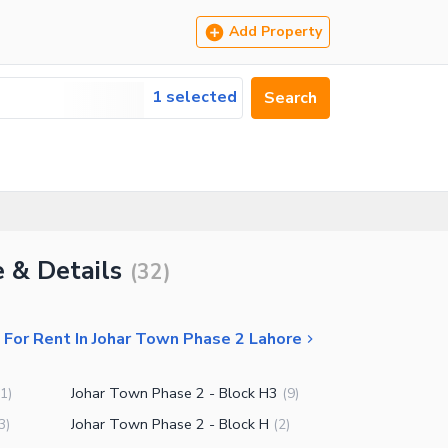
Add Property
1 selected
Search
e & Details
(
32
)
For Rent In Johar Town Phase 2 Lahore
Johar Town Phase 2 - Block H3
1
)
(
9
)
Johar Town Phase 2 - Block H
3
)
(
2
)