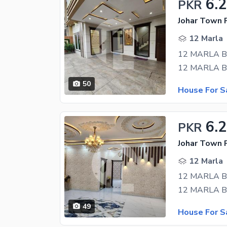
6.
PKR
Johar Town 
12 Marla
50
House For S
6.
PKR
Johar Town 
12 Marla
49
House For S