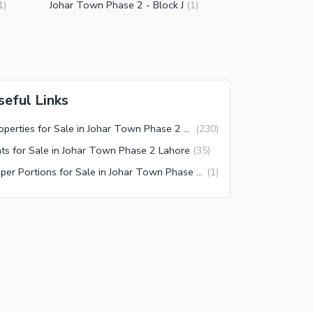
Johar Town Phase 2 - Block J
1
)
(
1
)
seful Links
Properties for Sale in Johar Town Phase 2 Lahore
(
230
)
ats for Sale in Johar Town Phase 2 Lahore
(
35
)
Upper Portions for Sale in Johar Town Phase 2 Lahore
(
1
)