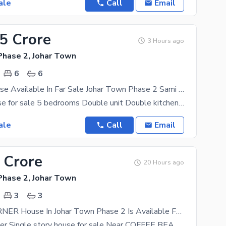
ale
Call
Email
25 Crore
3 Hours ago
Phase 2, Johar Town
6
6
12 Marla House Available In Far Sale Johar Town Phase 2 Sami Commercial 65Ft Road Near Expo Center And Emporium Mall
12 marla house for sale 5 bedrooms Double unit Double kitchen 2 stors Security cameras Servant
ale
Call
Email
 Crore
20 Hours ago
Phase 2, Johar Town
3
3
12 Marla CORNER House In Johar Town Phase 2 Is Available For Sale
12 Marla corner Single story house for sale Near COFFEE BEAN AND TEA LEAF SHADWAL CHOWK LDA