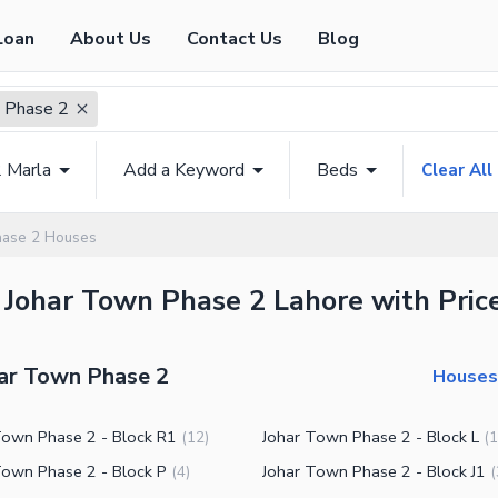
Loan
About Us
Contact Us
Blog
 Phase 2
2 Marla
Add a Keyword
Beds
Clear All
hase 2 Houses
 Johar Town Phase 2 Lahore with Pric
har Town Phase 2
Houses 
Town Phase 2 - Block R1
Johar Town Phase 2 - Block L
(
12
)
(
1
Town Phase 2 - Block P
Johar Town Phase 2 - Block J1
(
4
)
(