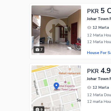
5 
PKR
Johar Town 
12 Marla
7
House For S
4.9
PKR
Johar Town 
12 Marla
9