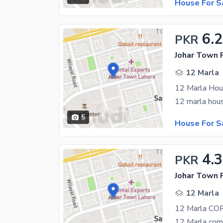
House For S
6.
PKR
Johar Town 
12 Marla
5
House For S
4.3
PKR
Johar Town 
12 Marla