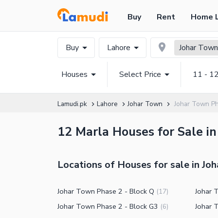
Buy
Rent
Home 
Buy
Lahore
Johar Town
Houses
Select Price
11 - 1
Lamudi.pk
Lahore
Johar Town
Johar Town P
12 Marla Houses for Sale in
Locations of Houses for sale in Jo
Johar Town Phase 2 - Block Q
Johar 
(
17
)
Johar Town Phase 2 - Block G3
Johar 
(
6
)