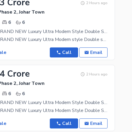
23 Crore
2 Hours ago
Phase 2, Johar Town
6
6
12 MARLA BRAND NEW Luxury Ultra Modern Style Double Storey Stylish House Near Canal Available FOR SALE Direct Meeting With Owner By Fast Property Services
12 MARLA BRAND NEW Luxury Ultra Modern style Double storey stylish house available for sale in
ale
Call
Email
24 Crore
2 Hours ago
Phase 2, Johar Town
6
6
12 MARLA BRAND NEW Luxury Ultra Modern Style Double Storey Stylish House Near Canal Available FOR SALE By Fast Property Services
12 MARLA BRAND NEW Luxury Ultra Modern Style Double Storey Stylish House Available For Sale In
ale
Call
Email