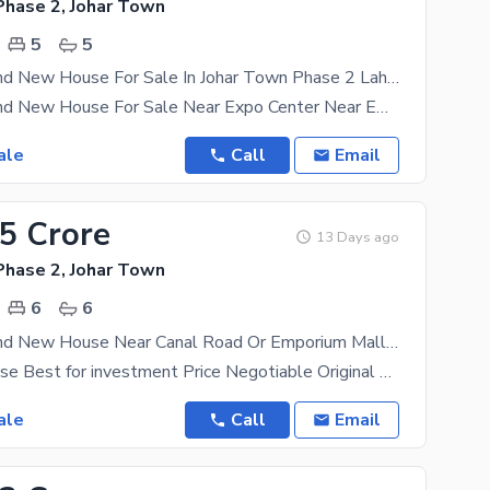
Phase 2, Johar Town
5
5
12 Marla Brand New House For Sale In Johar Town Phase 2 Lahore Near Canal Road Near Expo Center And Emporium Mall Near Commercial Market
12 Marla Brand New House For Sale Near Expo Center Near Emporium Mal A luxurious house at a
ale
Call
Email
25 Crore
13 Days ago
Phase 2, Johar Town
6
6
12 Marla Brand New House Near Canal Road Or Emporium Mall In Johar Town
Excellent house Best for investment Price Negotiable Original Pictures Attached Master
ale
Call
Email