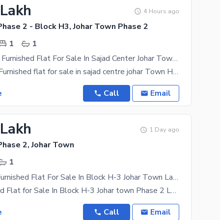
 Lakh
4 Hours ago
Phase 2 - Block H3, Johar Town Phase 2
1
1
380 Sqft Full Furnished Flat For Sale In Sajad Center Johar Town H3 Market 55 Thousands Rentel Income Per Month Near Emporium Mall
380 sqft full Furnished flat for sale in sajad centre johar Town H3 market 55 Thousands Rentel
e
Call
Email
 Lakh
1 Day ago
Phase 2, Johar Town
1
Studio Fully Furnished Flat For Sale In Block H-3 Johar Town Lahore
Fully Furnished Flat for Sale In Block H-3 Johar town Phase 2 Lahore, Fully furnished Refrigerator,
e
Call
Email