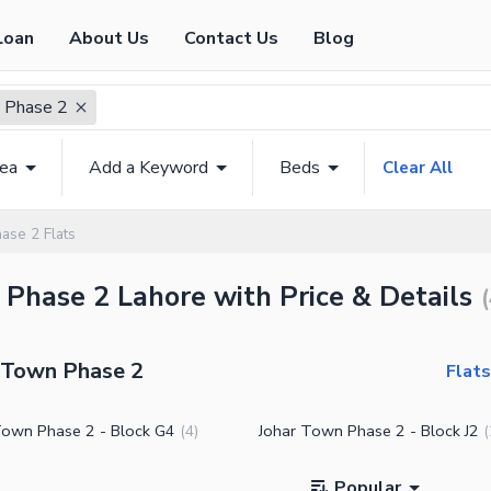
Loan
About Us
Contact Us
Blog
 Phase 2
rea
Add a Keyword
Beds
Clear All
ase 2 Flats
n Phase 2 Lahore with Price & Details
(
r Town Phase 2
Flats
Town Phase 2 - Block G4
Johar Town Phase 2 - Block J2
(
4
)
(
Popular