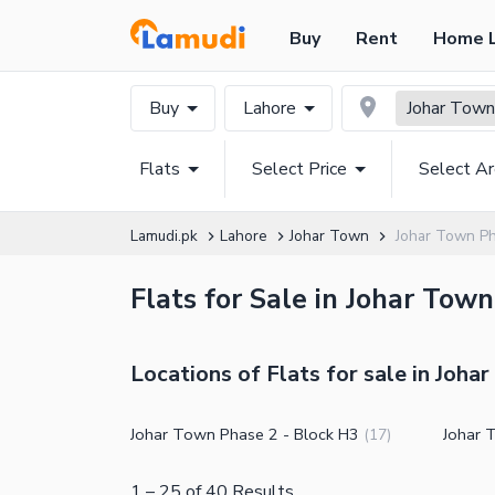
Buy
Rent
Home 
Buy
Lahore
Johar Town
Flats
Select Price
Select A
Lamudi.pk
Lahore
Johar Town
Johar Town Ph
Flats for Sale in Johar Tow
Locations of Flats for sale in Joha
Johar Town Phase 2 - Block H3
Johar 
(
17
)
1
–
25
of
40
Results