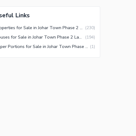
seful Links
Properties for Sale in Johar Town Phase 2 Lahore
(
230
)
Houses for Sale in Johar Town Phase 2 Lahore
(
194
)
Upper Portions for Sale in Johar Town Phase 2 Lahore
(
1
)