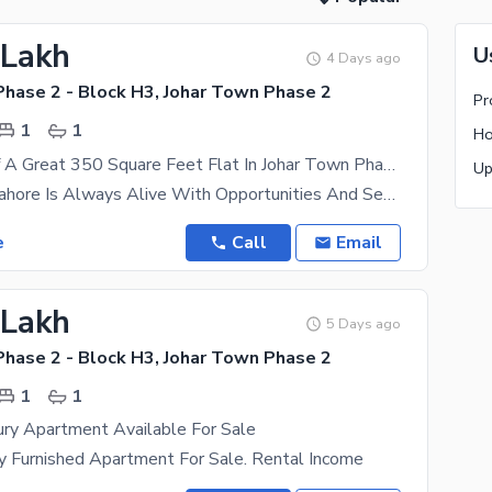
 Lakh
U
4 Days ago
Phase 2 - Block H3, Johar Town Phase 2
1
1
Avail Yourself A Great 350 Square Feet Flat In Johar Town Phase 2 - Block H3
The City Of Lahore Is Always Alive With Opportunities And Securing A Real Estate Asset Here Will
e
Call
Email
 Lakh
5 Days ago
Phase 2 - Block H3, Johar Town Phase 2
1
1
ury Apartment Available For Sale
ly Furnished Apartment For Sale. Rental Income