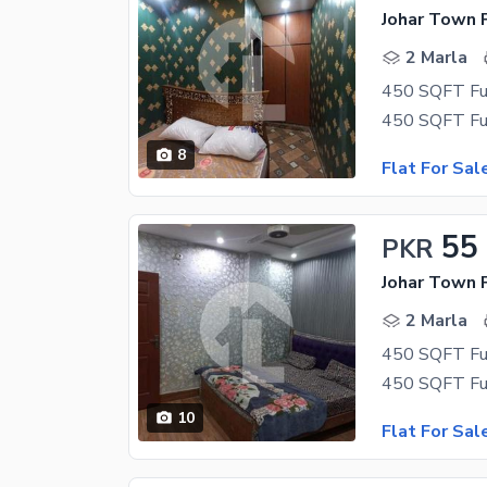
Johar Town 
2 Marla
8
Flat For Sal
55
PKR
Johar Town 
2 Marla
10
Flat For Sal