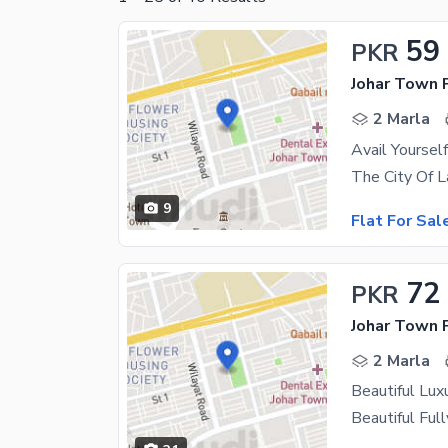
59
PKR
Johar Town 
2 Marla
9
Flat For Sal
72
PKR
Johar Town 
2 Marla
Beautiful Lux
Beautiful Ful