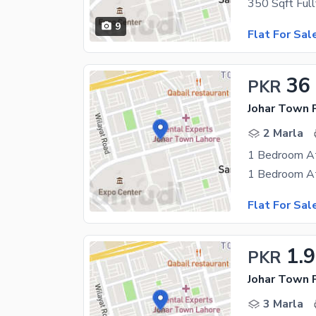
9
Flat For Sal
36
PKR
Johar Town 
2 Marla
1 Bedroom At
Flat For Sal
1.
PKR
Johar Town 
3 Marla