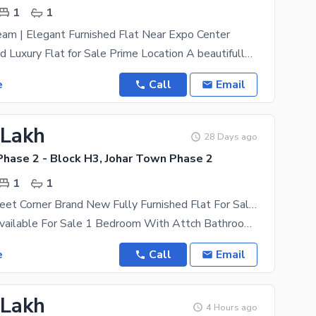
1
1
eam | Elegant Furnished Flat Near Expo Center
Fully Furnished Luxury Flat for Sale Prime Location A beautifully designed 350 sq ft fully
e
Call
Email
 Lakh
28 Days ago
Phase 2 - Block H3, Johar Town Phase 2
1
1
350 Square Feet Corner Brand New Fully Furnished Flat For Sale In H3 Block Near Emporium Mall Canal Road Lahor
This Flat Is Available For Sale 1 Bedroom With Attch Bathroom Living Kitchan Tires Fully Furnished
e
Call
Email
 Lakh
4 Hours ago