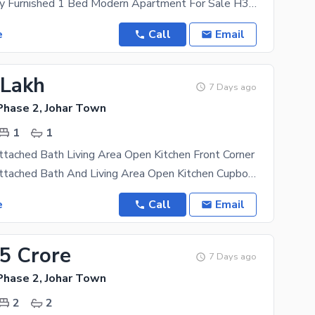
350 Sqft Fully Furnished 1 Bed Modern Apartment For Sale H3 Block, Johar Town Main Boulevard
e
Call
Email
 Lakh
7 Days ago
Phase 2, Johar Town
1
1
tached Bath Living Area Open Kitchen Front Corner
1 Bedroom Attached Bath And Living Area Open Kitchen Cupboard Available 2ndfloor Front Corner Cal
e
Call
Email
95 Crore
7 Days ago
Phase 2, Johar Town
2
2