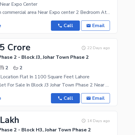
 Near Expo Center
Flat for sale in commercial area Near Expo center 2 Bedroom Attached Bath With Cupboards Living
e
Call
Email
35 Crore
22 Days ago
hase 2 - Block J3, Johar Town Phase 2
2
2
Location Flat In 1100 Square Feet Lahore
1100 Sqft Falet For Sale In Block J3 Johar Town Phase 2 Near Multan Road Ucp Pain Avenue Road
e
Call
Email
 Lakh
14 Days ago
Phase 2 - Block H3, Johar Town Phase 2