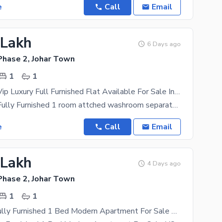
e
Call
Email
 Lakh
6 Days ago
Phase 2, Johar Town
1
1
1 Bed Living Vip Luxury Full Furnished Flat Available For Sale In Johar Town Phase Ii Near Mughal Eye Hospital Lahore
1 Bed Living Fully Furnished 1 room attched washroom separate tv Lounge open Kitchen on 4th Floor
e
Call
Email
 Lakh
4 Days ago
Phase 2, Johar Town
1
1
Brand New Fully Furnished 1 Bed Modern Apartment For Sale H3 Block Johar Town (Main Boulevard)