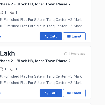
Phase 2 - Block H3, Johar Town Phase 2
1
1
450 SQFT Full Furnished Flat For Sale in Tariq Center H3 Market 35 Thousands Rental income per month Near Emporium Mall Near Expo Near canal road
450 SQFT Full Furnished Flat For Sale in Tariq Center H3 Market 35 Thousands Rentel income per
e
Call
Email
 Lakh
4 Hours ago
Phase 2 - Block H3, Johar Town Phase 2
1
1
450 SQFT Full Furnished Flat For Sale in Tariq Center H3 Market 35 Thousands Rental income per month
450 SQFT Full Furnished Flat For Sale in Tariq Center H3 Market 35 Thousands Rentel income per
e
Call
Email