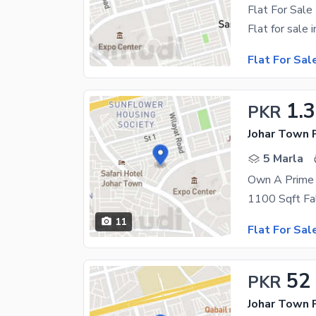
Flat For Sale
Flat For Sal
1.
PKR
Johar Town P
5 Marla
Own A Prime 
11
Flat For Sal
52
PKR
Johar Town 