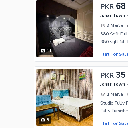
68
PKR
Johar Town 
2 Marla
11
Flat For Sal
35
PKR
Johar Town 
1 Marla
8
Flat For Sal