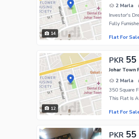
2 Marla
Investor's Dr
14
Flat For Sal
55
PKR
Johar Town 
2 Marla
12
Flat For Sal
55
PKR