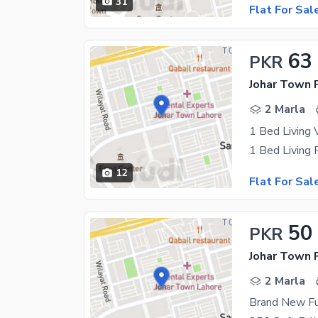
31
Flat For Sal
63
PKR
Johar Town 
2 Marla
12
Flat For Sal
50
PKR
Johar Town 
2 Marla