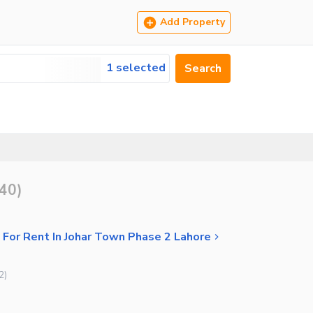
Add Property
1 selected
Search
40
)
 For Rent In Johar Town Phase 2 Lahore
2
)