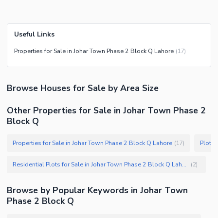
Useful Links
Properties for Sale in Johar Town Phase 2 Block Q Lahore
(
17
)
Browse
Houses
for Sale
by Area Size
Other Properties for Sale in Johar Town Phase 2
Block Q
Properties for Sale in Johar Town Phase 2 Block Q Lahore
(
17
)
Residential Plots for Sale in Johar Town Phase 2 Block Q Lahore
(
2
)
Browse by Popular Keywords in
Johar Town
Phase 2 Block Q