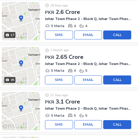
26 Days ago
2.6 Crore
PKR
Johar Town Phase 2 - Block Q, Johar Town Phase 2
5 Marla
4
4
SMS
EMAIL
CALL
17
1 Month ago
2.65 Crore
PKR
Johar Town Phase 2 - Block Q, Johar Town Phase 2
5 Marla
4
5
SMS
EMAIL
CALL
35
21 Days ago
3.1 Crore
PKR
Johar Town Phase 2 - Block Q, Johar Town Phase 2
5 Marla
5
5
SMS
EMAIL
CALL