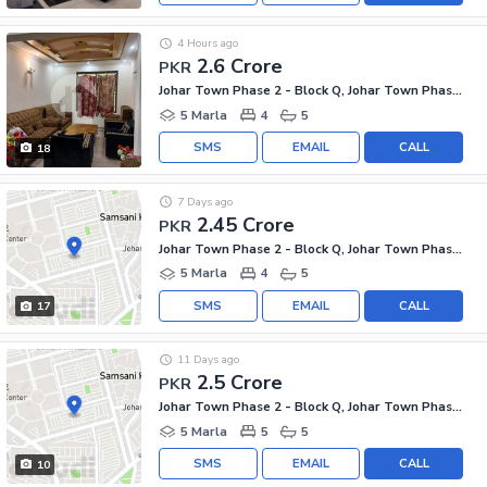
4 Hours ago
2.6 Crore
PKR
Johar Town Phase 2 - Block Q, Johar Town Phase 2
5 Marla
4
5
SMS
EMAIL
CALL
18
7 Days ago
2.45 Crore
PKR
Johar Town Phase 2 - Block Q, Johar Town Phase 2
5 Marla
4
5
SMS
EMAIL
CALL
17
11 Days ago
2.5 Crore
PKR
Johar Town Phase 2 - Block Q, Johar Town Phase 2
5 Marla
5
5
SMS
EMAIL
CALL
10