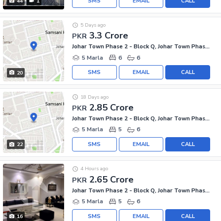
SMS
EMAIL
CALL
44
1
5 Days ago
3.3 Crore
PKR
Johar Town Phase 2 - Block Q, Johar Town Phase 2
5 Marla
6
6
SMS
EMAIL
CALL
20
18 Days ago
2.85 Crore
PKR
Johar Town Phase 2 - Block Q, Johar Town Phase 2
5 Marla
5
6
SMS
EMAIL
CALL
22
4 Hours ago
2.65 Crore
PKR
Johar Town Phase 2 - Block Q, Johar Town Phase 2
5 Marla
5
6
SMS
EMAIL
CALL
16