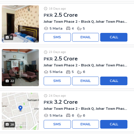
16 Days ago
2.5 Crore
PKR
Johar Town Phase 2 - Block Q, Johar Town Phase 2
5 Marla
4
5
SMS
EMAIL
CALL
6
23 Days ago
2.5 Crore
PKR
Johar Town Phase 2 - Block Q, Johar Town Phase 2
5 Marla
5
6
SMS
EMAIL
CALL
22
24 Days ago
3.2 Crore
PKR
Johar Town Phase 2 - Block Q, Johar Town Phase 2
5 Marla
6
6
SMS
EMAIL
CALL
28