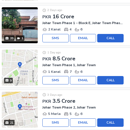
2 Days ago
16 Crore
PKR
Johar Town Phase 1 - Block E, Johar Town Phase 1
2 Kanal
4
6
SMS
EMAIL
CALL
39
1
1 Day ago
8.5 Crore
PKR
Johar Town Phase 1, Johar Town
1 Kanal
7
6
SMS
EMAIL
CALL
9
3 Days ago
3.5 Crore
PKR
Johar Town Phase 2, Johar Town
5 Marla
5
6
SMS
EMAIL
CALL
21