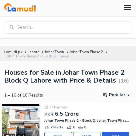
Search...
Lamudi.pk
Lahore
Johar Town
Johar Town Phase 2
Johar Town Phase 2 - Block Q Houses
Houses for Sale in Johar Town Phase 2
Block Q Lahore with Price & Details
(
16
)
Popular
1
–
16
of
16
Results
27 Days ago
6.5 Crore
PKR
Johar Town Phase 2 - Block Q, Johar Town Phase 2
7 Marla
6
6