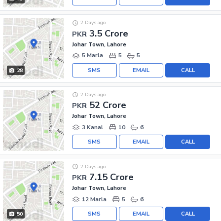
2 Days ago
3.5 Crore
PKR
Johar Town, Lahore
5 Marla
5
5
SMS
EMAIL
CALL
28
2 Days ago
52 Crore
PKR
Johar Town, Lahore
3 Kanal
10
6
SMS
EMAIL
CALL
2 Days ago
7.15 Crore
PKR
Johar Town, Lahore
12 Marla
5
6
SMS
EMAIL
CALL
50