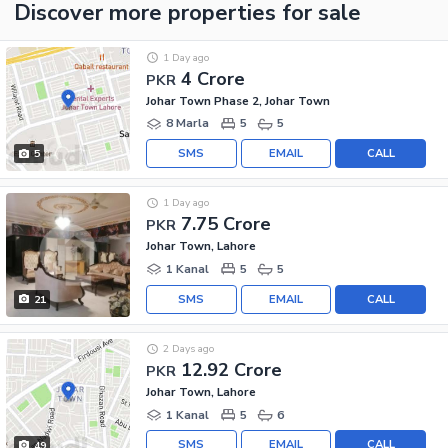
Discover more properties
for sale
1 Day ago
4 Crore
PKR
Johar Town Phase 2, Johar Town
8 Marla
5
5
SMS
EMAIL
CALL
5
1 Day ago
7.75 Crore
PKR
Johar Town, Lahore
1 Kanal
5
5
SMS
EMAIL
CALL
21
2 Days ago
12.92 Crore
PKR
Johar Town, Lahore
1 Kanal
5
6
SMS
EMAIL
CALL
49