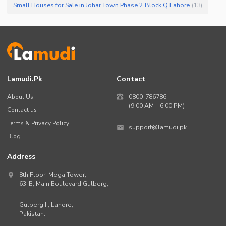
Small Houses for Sale in Johar Town Phase 2 Block Q Lahore
(
13
)
Lamudi.pk
Contact
About Us
0800-786786
(9:00 AM – 6:00 PM)
Contact us
Terms & Privacy Policy
support@lamudi.pk
Blog
Address
8th Floor, Mega Tower,
63-B,
Main Boulevard Gulberg
,
Gulberg II,
Lahore
,
Pakistan
.