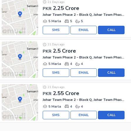
21 Days ago
2.25 Crore
PKR
Johar Town Phase 2 - Block Q, Johar Town Phase 2
5 Marla
5
5
SMS
EMAIL
CALL
21 Days ago
2.5 Crore
PKR
Johar Town Phase 2 - Block Q, Johar Town Phase 2
5 Marla
4
4
SMS
EMAIL
CALL
21 Days ago
2.55 Crore
PKR
Johar Town Phase 2 - Block Q, Johar Town Phase 2
5 Marla
4
4
SMS
EMAIL
CALL