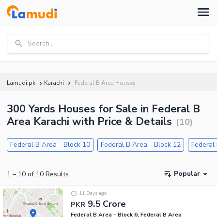
Search...
Lamudi.pk
Karachi
Federal B Area Houses
300 Yards Houses for Sale in Federal B
Area Karachi with Price & Details
(
10
)
Federal B Area - Block 10
Federal B Area - Block 12
Federal 
Popular
1
–
10
of
10
Results
11 Days ago
9.5 Crore
PKR
Federal B Area - Block 6, Federal B Area