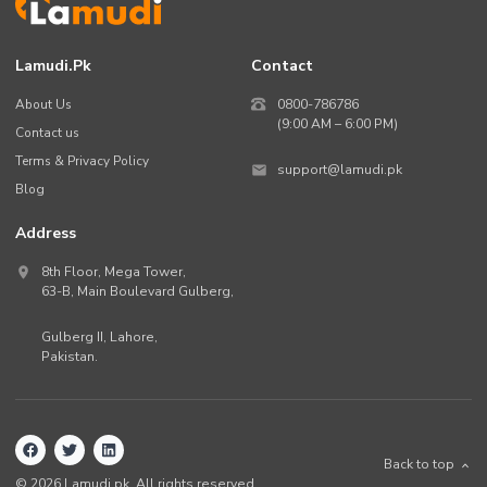
Lamudi.pk
Contact
About Us
0800-786786
(9:00 AM – 6:00 PM)
Contact us
Terms & Privacy Policy
support@lamudi.pk
Blog
Address
8th Floor, Mega Tower,
63-B,
Main Boulevard Gulberg
,
Gulberg II,
Lahore
,
Pakistan
.
Back to top
©
2026
Lamudi.pk. All rights reserved.