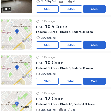
240 Sq. Yd.
4
4
SMS
EMAIL
CALL
7
11 Days ago
10.5 Crore
PKR
Federal B Area - Block 6, Federal B Area
300 Sq. Yd.
SMS
EMAIL
CALL
11 Days ago
10 Crore
PKR
Federal B Area - Block 6, Federal B Area
300 Sq. Yd.
SMS
EMAIL
CALL
11 Days ago
12 Crore
PKR
Federal B Area - Block 10, Federal B Area
300 Sq. Yd.
8
6