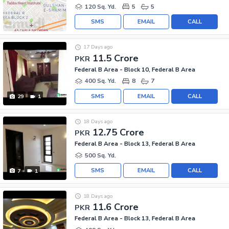
120 Sq. Yd.
5
5
SMS
EMAIL
CALL
17 Days ago
11.5 Crore
PKR
Federal B Area - Block 10, Federal B Area
400 Sq. Yd.
8
7
SMS
EMAIL
CALL
29
1
18 Days ago
12.75 Crore
PKR
Federal B Area - Block 13, Federal B Area
500 Sq. Yd.
SMS
EMAIL
CALL
7
1
18 Days ago
11.6 Crore
PKR
Federal B Area - Block 13, Federal B Area