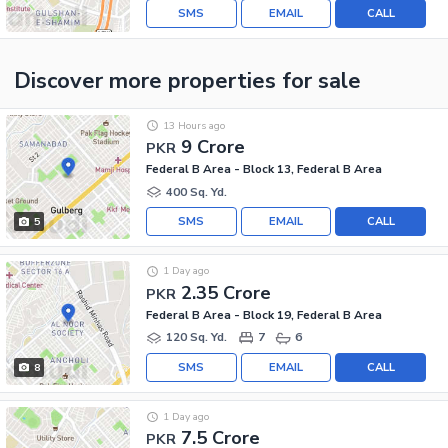
SMS
EMAIL
CALL
Discover more properties
for sale
13 Hours ago
9 Crore
PKR
Federal B Area - Block 13, Federal B Area
400 Sq. Yd.
SMS
EMAIL
CALL
5
1 Day ago
2.35 Crore
PKR
Federal B Area - Block 19, Federal B Area
120 Sq. Yd.
7
6
SMS
EMAIL
CALL
8
1 Day ago
7.5 Crore
PKR