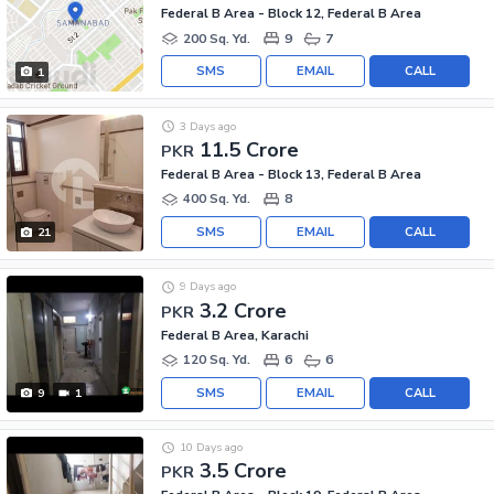
Federal B Area - Block 12, Federal B Area
200 Sq. Yd.
9
7
SMS
EMAIL
CALL
1
3 Days ago
11.5 Crore
PKR
Federal B Area - Block 13, Federal B Area
400 Sq. Yd.
8
SMS
EMAIL
CALL
21
9 Days ago
3.2 Crore
PKR
Federal B Area, Karachi
120 Sq. Yd.
6
6
SMS
EMAIL
CALL
9
1
10 Days ago
3.5 Crore
PKR