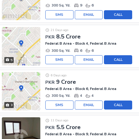
300 Sq. Yd.
9
6
SMS
EMAIL
CALL
21 Days ago
8.5 Crore
PKR
Federal B Area - Block 4, Federal B Area
300 Sq. Yd.
6
6
SMS
EMAIL
CALL
5
6 Days ago
9 Crore
PKR
Federal B Area - Block 6, Federal B Area
300 Sq. Yd.
4
4
SMS
EMAIL
CALL
3
11 Days ago
5.5 Crore
PKR
Federal B Area - Block 9, Federal B Area