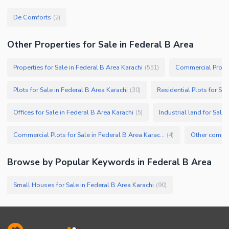
De Comforts
(
2
)
Other Properties for Sale in Federal B Area
Properties for Sale in Federal B Area Karachi
Commercial Propert
(
551
)
Plots for Sale in Federal B Area Karachi
Residential Plots for Sal
(
30
)
Offices for Sale in Federal B Area Karachi
Industrial land for Sale
(
5
)
Commercial Plots for Sale in Federal B Area Karachi
(
4
)
Browse by Popular Keywords in
Federal B Area
Small Houses for Sale in Federal B Area Karachi
(
90
)