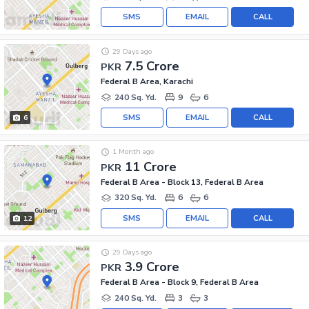
SMS
EMAIL
CALL
29 Days ago
7.5 Crore
PKR
Federal B Area, Karachi
240 Sq. Yd.
9
6
SMS
EMAIL
CALL
6
1 Month ago
11 Crore
PKR
Federal B Area - Block 13, Federal B Area
320 Sq. Yd.
6
6
SMS
EMAIL
CALL
12
29 Days ago
3.9 Crore
PKR
Federal B Area - Block 9, Federal B Area
240 Sq. Yd.
3
3