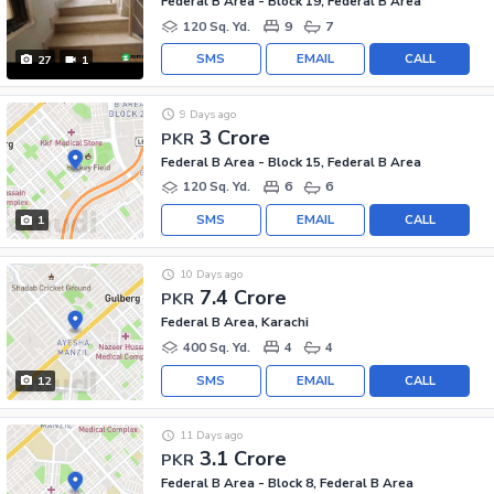
Federal B Area - Block 19, Federal B Area
120 Sq. Yd.
9
7
SMS
EMAIL
CALL
27
1
9 Days ago
3 Crore
PKR
Federal B Area - Block 15, Federal B Area
120 Sq. Yd.
6
6
SMS
EMAIL
CALL
1
10 Days ago
7.4 Crore
PKR
Federal B Area, Karachi
400 Sq. Yd.
4
4
SMS
EMAIL
CALL
12
11 Days ago
3.1 Crore
PKR
Federal B Area - Block 8, Federal B Area