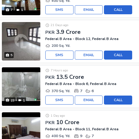
400 Sq. Yd.
SMS
EMAIL
CALL
7
1
21 Days ago
3.9 Crore
PKR
Federal B Area - Block 12, Federal B Area
200 Sq. Yd.
SMS
EMAIL
CALL
5
7 Hours ago
13.5 Crore
PKR
Federal B Area - Block 6, Federal B Area
370 Sq. Yd.
7
6
SMS
EMAIL
CALL
23
1
1 Day ago
10 Crore
PKR
Federal B Area - Block 11, Federal B Area
400 Sq. Yd.
9
7