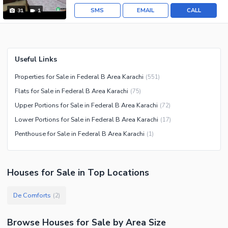
SMS
EMAIL
CALL
31
1
Useful Links
Properties for Sale in Federal B Area Karachi
(
551
)
Flats for Sale in Federal B Area Karachi
(
75
)
Upper Portions for Sale in Federal B Area Karachi
(
72
)
Lower Portions for Sale in Federal B Area Karachi
(
17
)
Penthouse for Sale in Federal B Area Karachi
(
1
)
Houses
for
Sale
in Top Locations
De Comforts
(
2
)
Browse
Houses
for Sale
by Area Size