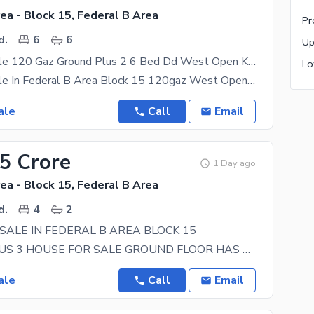
ea - Block 15, Federal B Area
d.
6
6
House For Sale 120 Gaz Ground Plus 2 6 Bed Dd West Open Kda Lease In Federal B Area Block 15
House For Sale In Federal B Area Block 15 120gaz West Open Kda Lease 2 Bed Dd Each Floor Ground
ale
Call
Email
85 Crore
1 Day ago
ea - Block 15, Federal B Area
d.
4
2
SALE IN FEDERAL B AREA BLOCK 15
GROUND PLUS 3 HOUSE FOR SALE GROUND FLOOR HAS 2 BEDROOMS WITH 2 ATTACH BATHS, TV LOUNGE AND A
ale
Call
Email