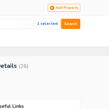
Add Property
1 selected
Search
etails
(
26
)
seful Links