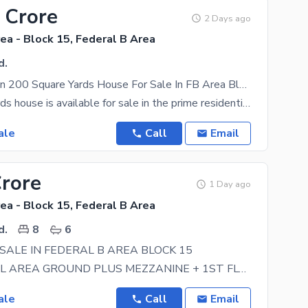
 Crore
2 Days ago
ea - Block 15, Federal B Area
d.
Prime Location 200 Square Yards House For Sale In FB Area Block 15 | Near UBL Complex
A 200 Sq. Yards house is available for sale in the prime residential area of FB Area Block 15
ale
Call
Email
Crore
1 Day ago
ea - Block 15, Federal B Area
d.
8
6
SALE IN FEDERAL B AREA BLOCK 15
COMMERCIAL AREA GROUND PLUS MEZZANINE + 1ST FLOOR + 2ND FLOOR GROUND FLOOR HAS TWO SHOPS +
ale
Call
Email