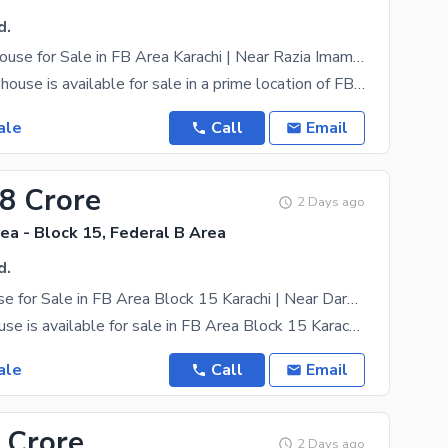
d.
Corner G+1 House for Sale in FB Area Karachi | Near Razia Imam Hospital | Rental Income Property
A corner G+1 house is available for sale in a prime location of FB Area Karachi, near Razia Imam
ale
Call
Email
28 Crore
2 Days ago
ea - Block 15, Federal B Area
d.
G+1 Old House for Sale in FB Area Block 15 Karachi | Near Darul Naimiya & Jheel Park
A G+1 old house is available for sale in FB Area Block 15 Karachi, conveniently located near Darul
ale
Call
Email
 Crore
2 Days ago