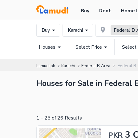
Buy
Rent
Home 
Buy
Karachi
Federal B 
Houses
Select Price
Select
Lamudi.pk
Karachi
Federal B Area
Federal B
Houses for Sale in Federal 
1
–
25
of
26
Results
3 
PKR