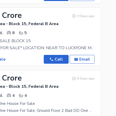
 Crore
3 Days ago
ea - Block 15, Federal B Area
d.
8
5
SALE BLOCK 15
*PROPERTY FOR SALE* LOCATION: NEAR TO LUCKYONE MALL AND UBL COMPLEX 40 FT WIDE ROAD. NO ISSUE
ale
Call
Email
 Crore
6 Days ago
ea - Block 15, Federal B Area
d.
4
4
One House For Sale
Ground Plus One House For Sale. Ground Floor 2 Bad DD One Attached One Common First Floor 2