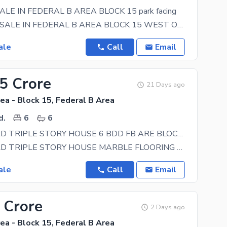
ALE IN FEDERAL B AREA BLOCK 15 park facing
HOUSE FOR SALE IN FEDERAL B AREA BLOCK 15 WEST OPEN 40 FEET ROAD CONTACT NOW 0333-2288174 park
ale
Call
Email
25 Crore
21 Days ago
ea - Block 15, Federal B Area
d.
6
6
120 SQRYARD TRIPLE STORY HOUSE 6 BDD FB ARE BLOCK 15
120 SQRYARD TRIPLE STORY HOUSE MARBLE FLOORING WELL MAINTAIN HOUSE IDEAL LOCATION NEAR TO MAIN ROAD
ale
Call
Email
 Crore
2 Days ago
ea - Block 15, Federal B Area