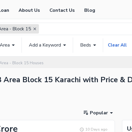
Loan
About Us
Contact Us
Blog
Area - Block 15
 Area
Add a Keyword
Beds
Clear All
 Area - Block 15 Houses
B Area Block 15 Karachi with Price & D
Popular
Crore
U
10 Days ago