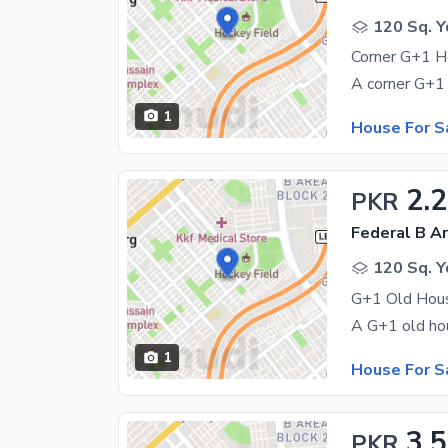
120 Sq. Y
1
House For S
2.
PKR
Federal B Ar
120 Sq. Y
1
House For S
3.5
PKR