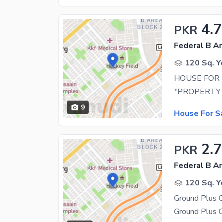
4.7
PKR
Federal B Ar
120 Sq. Y
HOUSE FOR 
9
House For S
2.7
PKR
Federal B Ar
120 Sq. Y
Ground Plus 