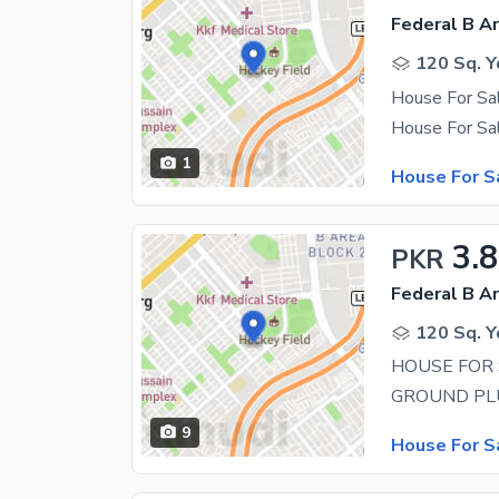
Federal B Ar
120 Sq. Y
1
House For S
3.
PKR
Federal B Ar
120 Sq. Y
HOUSE FOR 
9
House For S