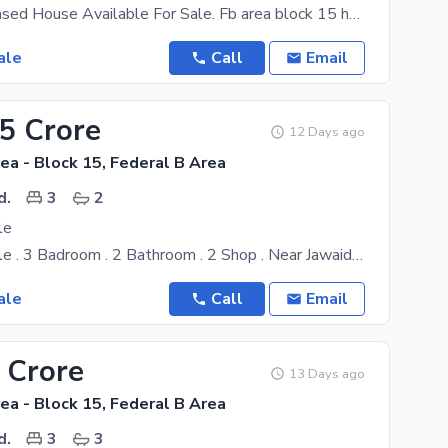
G+2 KDA Leased House Available For Sale. Fb area block 15 house Karachi . KDA Lease Ground+ 2
ale
Call
Email
25 Crore
12 Days ago
ea - Block 15, Federal B Area
d.
3
2
le
House For Sale . 3 Badroom . 2 Bathroom . 2 Shop . Near Jawaid Nahari Man
ale
Call
Email
 Crore
13 Days ago
ea - Block 15, Federal B Area
d.
3
3