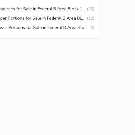
Properties for Sale in Federal B Area Block 15 Karachi
(
26
)
Upper Portions for Sale in Federal B Area Block 15 Karachi
(
12
)
Lower Portions for Sale in Federal B Area Block 15 Karachi
(
2
)