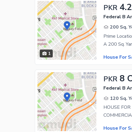
4.2
PKR
Federal B Ar
200 Sq. Y
1
House For S
8 
PKR
Federal B Ar
120 Sq. Y
HOUSE FOR 
House For S