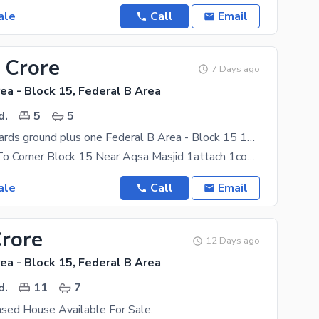
ale
Call
Email
 Crore
7 Days ago
ea - Block 15, Federal B Area
d.
5
5
120 Square Yards ground plus one Federal B Area - Block 15 1attach 1comn bths
House Next To Corner Block 15 Near Aqsa Masjid 1attach 1comn Bths Groubd Flor Same 1st Flor 1attch
ale
Call
Email
Crore
12 Days ago
ea - Block 15, Federal B Area
d.
11
7
ed House Available For Sale.