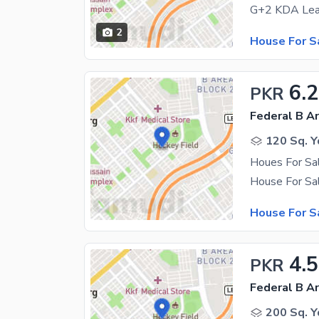
2
House For S
6.
PKR
Federal B Ar
120 Sq. Y
Houes For Sa
House For S
4.5
PKR
Federal B Ar
200 Sq. Y