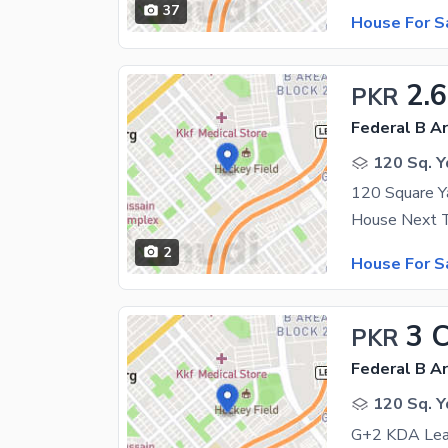
37
House For S
2.6
PKR
Federal B Ar
120 Sq. Y
2
House For S
3 
PKR
Federal B Ar
120 Sq. Y
G+2 KDA Leas