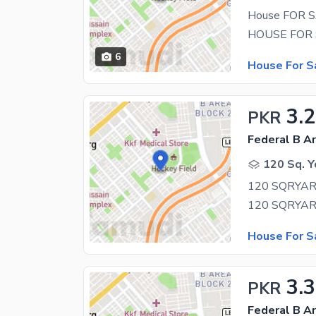
House FOR S
6
House For S
3.
PKR
Federal B Ar
120 Sq. Y
House For S
3.3
PKR
Federal B Ar