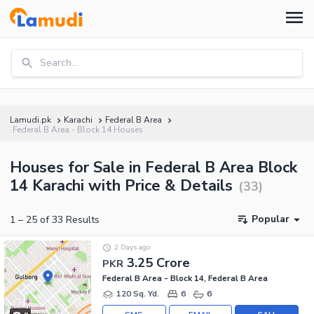
Search...
Lamudi.pk
Karachi
Federal B Area
Federal B Area - Block 14 Houses
Houses for Sale in Federal B Area Block
14 Karachi with Price & Details
(
33
)
Popular
1
–
25
of
33
Results
2 Days ago
3.25 Crore
PKR
Federal B Area - Block 14, Federal B Area
120 Sq. Yd.
6
6