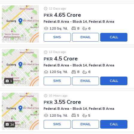
12 Days ago
4.65 Crore
PKR
Federal B Area - Block 14, Federal B Area
120 Sq. Yd.
8
6
SMS
EMAIL
CALL
13 Days ago
4.5 Crore
PKR
Federal B Area - Block 14, Federal B Area
120 Sq. Yd.
8
6
SMS
EMAIL
CALL
1
10 Hours ago
3.55 Crore
PKR
Federal B Area - Block 14, Federal B Area
120 Sq. Yd.
5
5
SMS
EMAIL
CALL
24