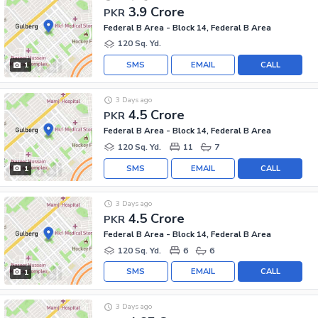
3.9 Crore
PKR
Federal B Area - Block 14, Federal B Area
120 Sq. Yd.
SMS
EMAIL
CALL
1
3 Days ago
4.5 Crore
PKR
Federal B Area - Block 14, Federal B Area
120 Sq. Yd.
11
7
SMS
EMAIL
CALL
1
3 Days ago
4.5 Crore
PKR
Federal B Area - Block 14, Federal B Area
120 Sq. Yd.
6
6
SMS
EMAIL
CALL
1
3 Days ago