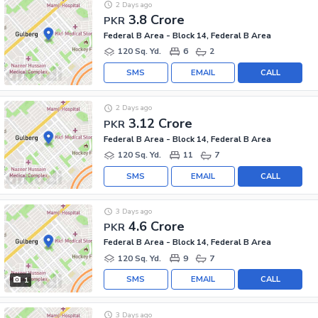
2 Days ago
3.8 Crore
PKR
Federal B Area - Block 14, Federal B Area
120 Sq. Yd.
6
2
SMS
EMAIL
CALL
2 Days ago
3.12 Crore
PKR
Federal B Area - Block 14, Federal B Area
120 Sq. Yd.
11
7
SMS
EMAIL
CALL
3 Days ago
4.6 Crore
PKR
Federal B Area - Block 14, Federal B Area
120 Sq. Yd.
9
7
SMS
EMAIL
CALL
1
3 Days ago