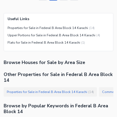
Useful Links
Properties for Sale in Federal B Area Block 14 Karachi
(
14
)
Upper Portions for Sale in Federal B Area Block 14 Karachi
(
4
)
Flats for Sale in Federal B Area Block 14 Karachi
(
1
)
Browse
Houses
for Sale
by Area Size
Other Properties for Sale in Federal B Area Block
14
Properties for Sale in Federal B Area Block 14 Karachi
(
14
)
Browse by Popular Keywords in
Federal B Area
Block 14