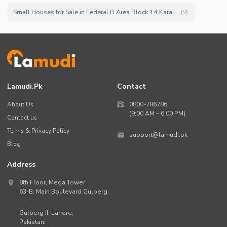
Small Houses for Sale in Federal B Area Block 14 Karachi
(
9
)
Lamudi.pk
Contact
About Us
0800-786786
(9:00 AM – 6:00 PM)
Contact us
Terms & Privacy Policy
support@lamudi.pk
Blog
Address
8th Floor, Mega Tower,
63-B,
Main Boulevard Gulberg
,
Gulberg II,
Lahore
,
Pakistan
.