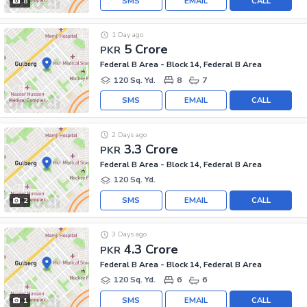
SMS
EMAIL
CALL
8
1 Day ago
5 Crore
PKR
Federal B Area - Block 14, Federal B Area
120 Sq. Yd.
8
7
SMS
EMAIL
CALL
2 Days ago
3.3 Crore
PKR
Federal B Area - Block 14, Federal B Area
120 Sq. Yd.
SMS
EMAIL
CALL
2
3 Days ago
4.3 Crore
PKR
Federal B Area - Block 14, Federal B Area
120 Sq. Yd.
6
6
SMS
EMAIL
CALL
1