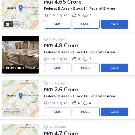
4.65 Crore
PKR
Federal B Area - Block 14, Federal B Area
120 Sq. Yd.
6
7
SMS
EMAIL
CALL
1
5 Days ago
4.8 Crore
PKR
Federal B Area - Block 14, Federal B Area
120 Sq. Yd.
8
7
SMS
EMAIL
CALL
45
1
12 Days ago
2.6 Crore
PKR
Federal B Area - Block 14, Federal B Area
120 Sq. Yd.
4
4
SMS
EMAIL
CALL
12 Days ago
4.7 Crore
PKR