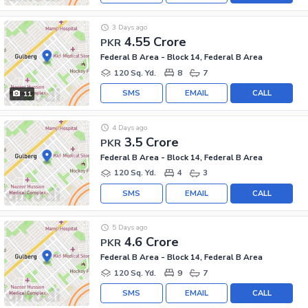
3 Days ago
4.55 Crore
PKR
Federal B Area - Block 14, Federal B Area
120 Sq. Yd.
8
7
SMS
EMAIL
CALL
11
4 Days ago
3.5 Crore
PKR
Federal B Area - Block 14, Federal B Area
120 Sq. Yd.
4
3
SMS
EMAIL
CALL
5 Days ago
4.6 Crore
PKR
Federal B Area - Block 14, Federal B Area
120 Sq. Yd.
9
7
SMS
EMAIL
CALL