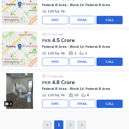
Federal B Area - Block 14, Federal B Area
120 Sq. Yd.
SMS
EMAIL
CALL
12 Days ago
4.5 Crore
PKR
Federal B Area - Block 14, Federal B Area
120 Sq. Yd.
3
3
SMS
EMAIL
CALL
13 Days ago
4.8 Crore
PKR
Federal B Area - Block 14, Federal B Area
120 Sq. Yd.
10
6
SMS
EMAIL
CALL
4
1
2