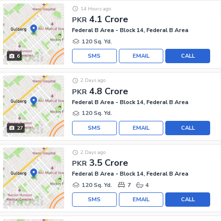
14 Hours ago
4.1 Crore
PKR
Federal B Area - Block 14, Federal B Area
120 Sq. Yd.
SMS
EMAIL
CALL
6
2 Days ago
4.8 Crore
PKR
Federal B Area - Block 14, Federal B Area
120 Sq. Yd.
SMS
EMAIL
CALL
27
2 Days ago
3.5 Crore
PKR
Federal B Area - Block 14, Federal B Area
120 Sq. Yd.
7
4
SMS
EMAIL
CALL