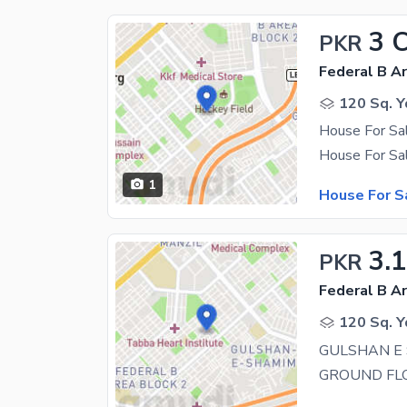
3 
PKR
Federal B Ar
120 Sq. Y
1
House For S
3.1
PKR
Federal B Ar
120 Sq. Y
GULSHAN E