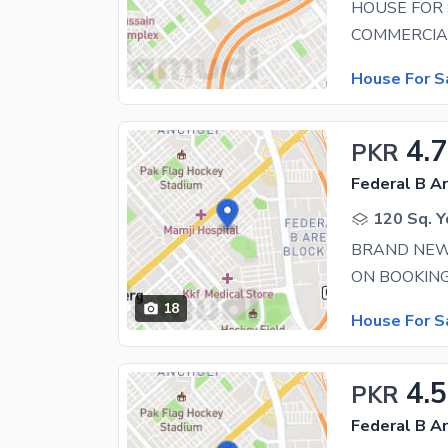
HOUSE FOR 
House For S
4.
PKR
Federal B Ar
120 Sq. Y
BRAND NEW
18
House For S
4.5
PKR
Federal B Ar