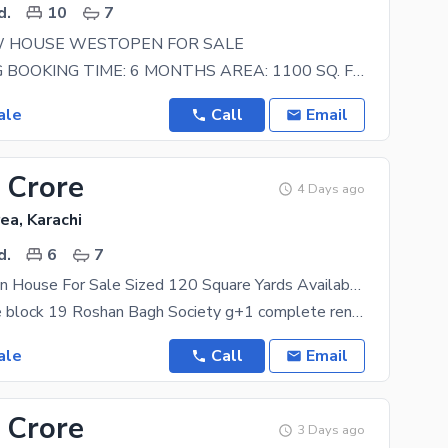
d.
10
7
 HOUSE WESTOPEN FOR SALE
ON BOOKING BOOKING TIME: 6 MONTHS AREA: 1100 SQ. FT BLOCK: 16 OFFICIAL G+2 MAP APPROVAL.
ale
Call
Email
 Crore
4 Days ago
ea, Karachi
d.
6
7
Prime Location House For Sale Sized 120 Square Yards Available In Federal B Area (Roshan Bagh Society)
house for sale block 19 Roshan Bagh Society g+1 complete renovated ground floor big hall room
ale
Call
Email
 Crore
3 Days ago