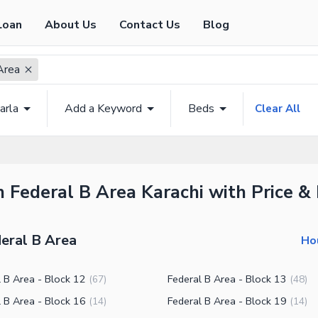
Loan
About Us
Contact Us
Blog
Area
arla
Add a Keyword
Beds
Clear All
n Federal B Area Karachi with Price & 
deral B Area
Hou
l B Area - Block 12
Federal B Area - Block 13
(
67
)
(
48
)
l B Area - Block 16
Federal B Area - Block 19
(
14
)
(
14
)