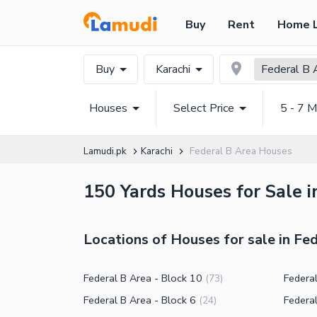
Buy
Rent
Home 
Buy
Karachi
Federal B 
Houses
Select Price
5 - 7 M
Lamudi.pk
Karachi
Federal B Area Houses
150 Yards Houses for Sale i
Locations of Houses for sale in Fe
Federal B Area - Block 10
Federa
(
73
)
Federal B Area - Block 6
Federa
(
24
)