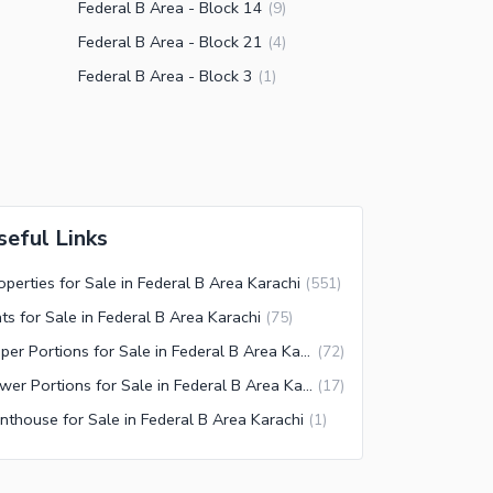
Federal B Area - Block 14
(
9
)
Federal B Area - Block 21
(
4
)
Federal B Area - Block 3
(
1
)
seful Links
operties for Sale in Federal B Area Karachi
(
551
)
ats for Sale in Federal B Area Karachi
(
75
)
Upper Portions for Sale in Federal B Area Karachi
(
72
)
Lower Portions for Sale in Federal B Area Karachi
(
17
)
nthouse for Sale in Federal B Area Karachi
(
1
)