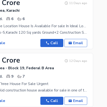
 Crore
11 Days ago
ea, Karachi
d.
6
6
Spacious Prime Location House Is Available For sale In Ideal Location Of Federal B Area
FB Area Block-5,Karachi 120 Sq yards Ground+2 Construction Sweet water available Electricity
ale
Call
Email
 Crore
12 Days ago
ea - Block 19, Federal B Area
d.
9
7
Three House For Sale Urgent
Ground + 3 solid construction house available for sale in one of the most demanded blocks of FB
ale
Call
Email