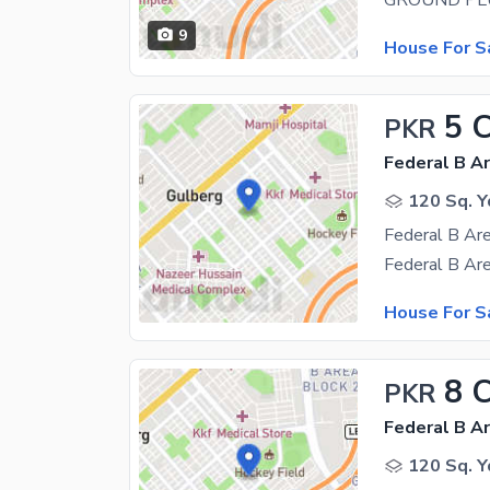
9
House For S
5 
PKR
Federal B Ar
120 Sq. Y
House For S
8 
PKR
Federal B Ar
120 Sq. Y