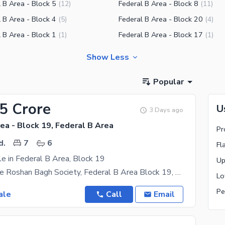
 B Area - Block 5
Federal B Area - Block 8
(
12
)
(
11
)
 B Area - Block 4
Federal B Area - Block 20
(
5
)
(
4
)
 B Area - Block 1
Federal B Area - Block 17
(
1
)
(
1
)
Show Less
Popular
35 Crore
U
3 Days ago
ea - Block 19, Federal B Area
Pr
d.
7
6
Fl
e in Federal B Area, Block 19
House for Sale Roshan Bagh Society, Federal B Area Block 19, Karachi **BANK LOAN APPLICABLE**
Pe
ale
Call
Email