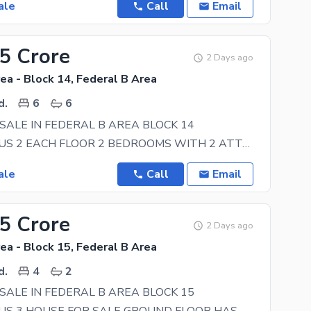
ale
Call
Email
25 Crore
2 Days ago
ea - Block 14, Federal B Area
d.
6
6
SALE IN FEDERAL B AREA BLOCK 14
GROUND PLUS 2 EACH FLOOR 2 BEDROOMS WITH 2 ATTACH BATHS TV LOUNGE AND DRAWING ROOM WITH ONE
ale
Call
Email
85 Crore
2 Days ago
ea - Block 15, Federal B Area
d.
4
2
SALE IN FEDERAL B AREA BLOCK 15