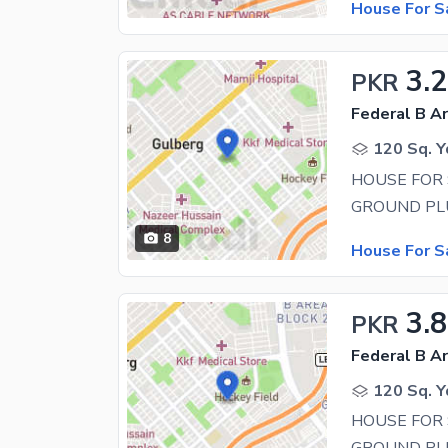
House For S
3.
PKR
Federal B Ar
120 Sq. Y
HOUSE FOR 
8
House For S
3.
PKR
Federal B Ar
120 Sq. Y
HOUSE FOR 