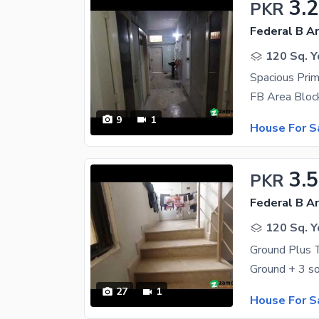
3.2
PKR
Federal B Ar
120 Sq. Y
9
1
House For S
3.5
PKR
Federal B Ar
120 Sq. Y
Ground Plus 
27
1
House For S