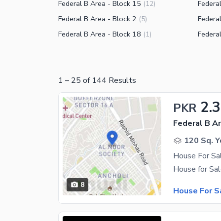
Federal B Area - Block 15
Federal
(
12
)
Federal B Area - Block 2
Federal
(
5
)
Federal B Area - Block 18
Federal
(
1
)
1
–
25
of
144
Results
2.
PKR
Federal B Ar
120 Sq. Y
House For Sal
8
House For S