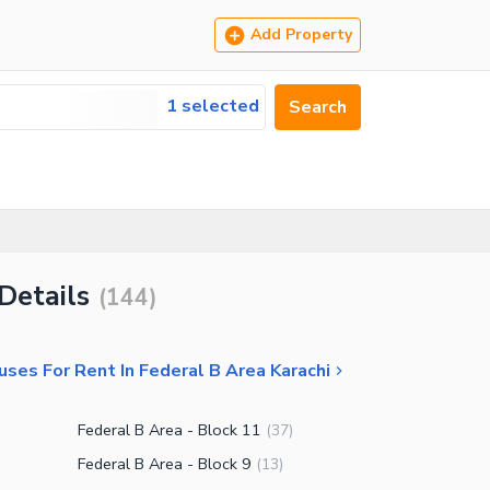
Add Property
1 selected
Search
Details
(
144
)
ses For Rent In Federal B Area Karachi
Federal B Area - Block 11
(
37
)
Federal B Area - Block 9
(
13
)