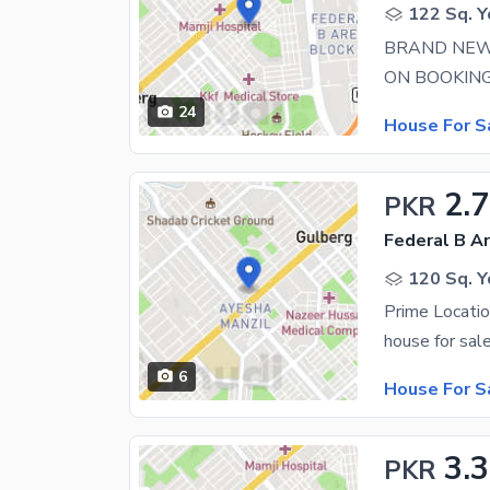
122 Sq. Y
BRAND NEW
24
House For S
2.7
PKR
Federal B Ar
120 Sq. Y
6
House For S
3.3
PKR