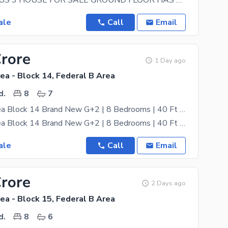
GROUND PLUS 3 HOUSE FOR SALE GROUND FLOOR HAS 2 BEDROOMS WITH 2 ATTACH BATHS, TV LOUNGE AND A
ale
Call
Email
Crore
1 Day ago
ea - Block 14, Federal B Area
d.
8
7
Federal B Area Block 14 Brand New G+2 | 8 Bedrooms | 40 Ft West Open | Lease
Federal B Area Block 14 Brand New G+2 | 8 Bedrooms | 40 Ft West Open | Lease Brand new Ground + 2
ale
Call
Email
Crore
2 Days ago
ea - Block 15, Federal B Area
d.
8
6