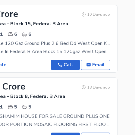
Crore
10 Days ago
ea - Block 15, Federal B Area
d.
6
6
House For Sale 120 Gaz Ground Plus 2 6 Bed Dd West Open Kda Lease In Federal B Area Block 15
House For Sale In Federal B Area Block 15 120gaz West Open Kda Lease 2 Bed Dd Each Floor Ground
ale
Call
Email
 Crore
13 Days ago
ea - Block 8, Federal B Area
d.
5
5
 SHAMIM HOUSE FOR SALE GROUND PLUS ONE
GROUND FLOOR PORTION MOSAIC FLOORING FIRST FLOOR PORTION TILE FLOORING TO ATTACH BATH TO COMMON