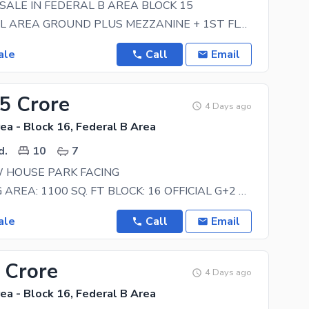
SALE IN FEDERAL B AREA BLOCK 15
COMMERCIAL AREA GROUND PLUS MEZZANINE + 1ST FLOOR + 2ND FLOOR GROUND FLOOR HAS TWO SHOPS +
ale
Call
Email
75 Crore
4 Days ago
ea - Block 16, Federal B Area
d.
10
7
 HOUSE PARK FACING
ON BOOKING AREA: 1100 SQ. FT BLOCK: 16 OFFICIAL G+2 MAP APPROVAL. DESIGN: 3. B. D. D Planning
ale
Call
Email
 Crore
4 Days ago
ea - Block 16, Federal B Area