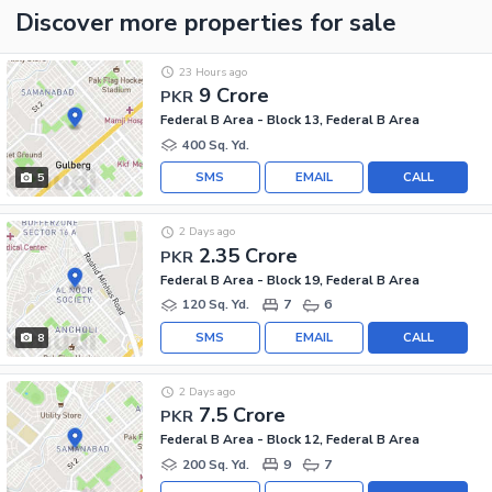
Discover more properties
for sale
23 Hours ago
9 Crore
PKR
Federal B Area - Block 13, Federal B Area
400 Sq. Yd.
SMS
EMAIL
CALL
5
2 Days ago
2.35 Crore
PKR
Federal B Area - Block 19, Federal B Area
120 Sq. Yd.
7
6
SMS
EMAIL
CALL
8
2 Days ago
7.5 Crore
PKR
Federal B Area - Block 12, Federal B Area
200 Sq. Yd.
9
7