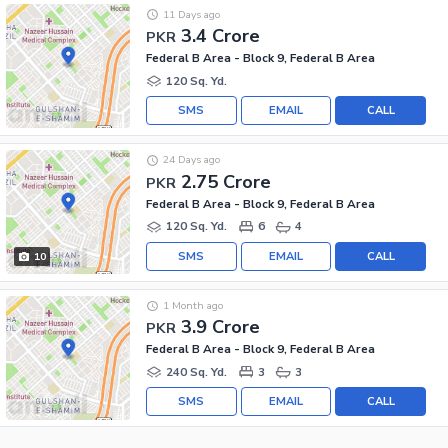
11 Days ago
3.4 Crore
PKR
Federal B Area - Block 9, Federal B Area
120 Sq. Yd.
SMS
EMAIL
CALL
24 Days ago
2.75 Crore
PKR
Federal B Area - Block 9, Federal B Area
120 Sq. Yd.
6
4
SMS
EMAIL
CALL
10
1 Month ago
3.9 Crore
PKR
Federal B Area - Block 9, Federal B Area
240 Sq. Yd.
3
3
SMS
EMAIL
CALL