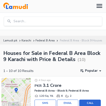
Search...
Lamudi.pk
Karachi
Federal B Area
Federal B Area - Block 9 Houses
Houses for Sale in Federal B Area Block
9 Karachi with Price & Details
(
10
)
Popular
1
–
10
of
10
Results
4 Days ago
3.1 Crore
PKR
Federal B Area - Block 9, Federal B Area
120 Sq. Yd.
6
2
SMS
EMAIL
CALL