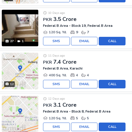
10 Days ago
3.5 Crore
PKR
Federal B Area - Block 19, Federal B Area
120 Sq. Yd.
9
7
SMS
EMAIL
CALL
27
1
11 Days ago
7.4 Crore
PKR
Federal B Area, Karachi
400 Sq. Yd.
4
4
SMS
EMAIL
CALL
12
12 Days ago
3.1 Crore
PKR
Federal B Area - Block 8, Federal B Area
120 Sq. Yd.
5
5
SMS
EMAIL
CALL