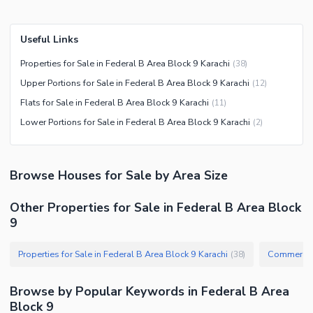
Useful Links
Properties for Sale in Federal B Area Block 9 Karachi
(
38
)
Upper Portions for Sale in Federal B Area Block 9 Karachi
(
12
)
Flats for Sale in Federal B Area Block 9 Karachi
(
11
)
Lower Portions for Sale in Federal B Area Block 9 Karachi
(
2
)
Browse
Houses
for Sale
by Area Size
Other Properties for Sale in Federal B Area Block
9
Properties for Sale in Federal B Area Block 9 Karachi
Commercial 
(
38
)
Browse by Popular Keywords in
Federal B Area
Block 9