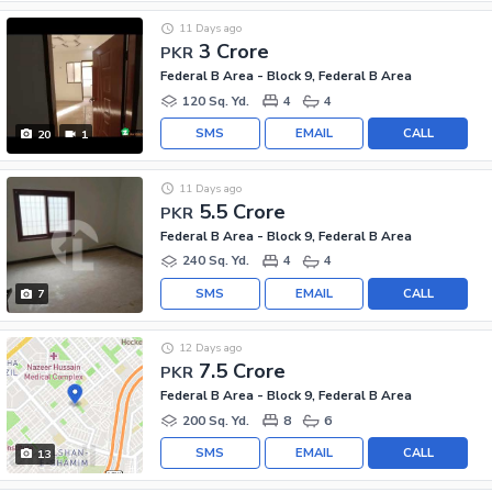
11 Days ago
3 Crore
PKR
Federal B Area - Block 9, Federal B Area
120 Sq. Yd.
4
4
SMS
EMAIL
CALL
20
1
11 Days ago
5.5 Crore
PKR
Federal B Area - Block 9, Federal B Area
240 Sq. Yd.
4
4
SMS
EMAIL
CALL
7
12 Days ago
7.5 Crore
PKR
Federal B Area - Block 9, Federal B Area
200 Sq. Yd.
8
6
SMS
EMAIL
CALL
13