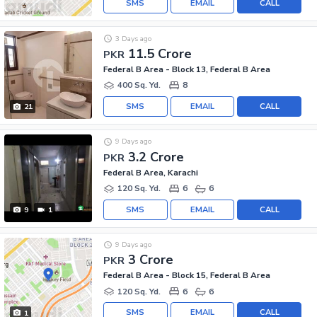
SMS
EMAIL
CALL
3 Days ago
11.5 Crore
PKR
Federal B Area - Block 13, Federal B Area
400 Sq. Yd.
8
SMS
EMAIL
CALL
21
9 Days ago
3.2 Crore
PKR
Federal B Area, Karachi
120 Sq. Yd.
6
6
SMS
EMAIL
CALL
9
1
9 Days ago
3 Crore
PKR
Federal B Area - Block 15, Federal B Area
120 Sq. Yd.
6
6
SMS
EMAIL
CALL
1