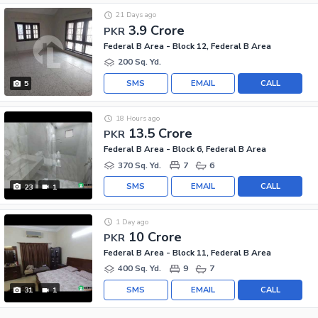
21 Days ago
3.9 Crore
PKR
Federal B Area - Block 12, Federal B Area
200 Sq. Yd.
SMS
EMAIL
CALL
5
18 Hours ago
13.5 Crore
PKR
Federal B Area - Block 6, Federal B Area
370 Sq. Yd.
7
6
SMS
EMAIL
CALL
23
1
1 Day ago
10 Crore
PKR
Federal B Area - Block 11, Federal B Area
400 Sq. Yd.
9
7
SMS
EMAIL
CALL
31
1