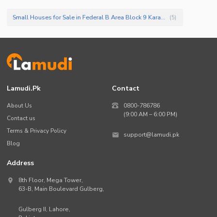
Small Houses for Sale in Federal B Area Block 9 Karachi
(
5
)
Lamudi.pk
Contact
About Us
0800-786786
(9:00 AM – 6:00 PM)
Contact us
Terms & Privacy Policy
support@lamudi.pk
Blog
Address
8th Floor, Mega Tower,
63-B,
Main Boulevard Gulberg
,
Gulberg II,
Lahore
,