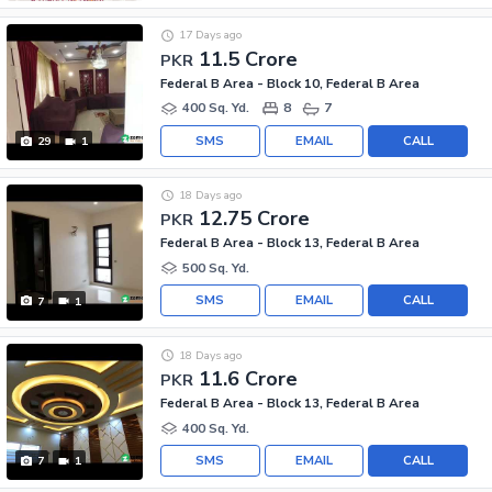
17 Days ago
11.5 Crore
PKR
Federal B Area - Block 10, Federal B Area
400 Sq. Yd.
8
7
SMS
EMAIL
CALL
29
1
18 Days ago
12.75 Crore
PKR
Federal B Area - Block 13, Federal B Area
500 Sq. Yd.
SMS
EMAIL
CALL
7
1
18 Days ago
11.6 Crore
PKR
Federal B Area - Block 13, Federal B Area
400 Sq. Yd.
SMS
EMAIL
CALL
7
1