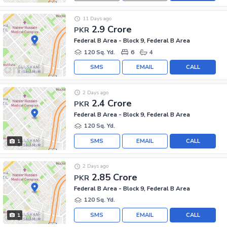
11 Days ago
2.9 Crore
PKR
Federal B Area - Block 9, Federal B Area
120 Sq. Yd.
6
4
SMS
EMAIL
CALL
2 Days ago
2.4 Crore
PKR
Federal B Area - Block 9, Federal B Area
120 Sq. Yd.
SMS
EMAIL
CALL
1
2 Days ago
2.85 Crore
PKR
Federal B Area - Block 9, Federal B Area
120 Sq. Yd.
SMS
EMAIL
CALL
1