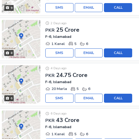
SMS
EMAIL
CALL
9
2 Days ago
25 Crore
PKR
F-6, Islamabad
1 Kanal
5
6
SMS
EMAIL
CALL
8
4 Days ago
24.75 Crore
PKR
F-6, Islamabad
20 Marla
5
6
SMS
EMAIL
CALL
6
6 Days ago
43 Crore
PKR
F-6, Islamabad
1 Kanal
5
6