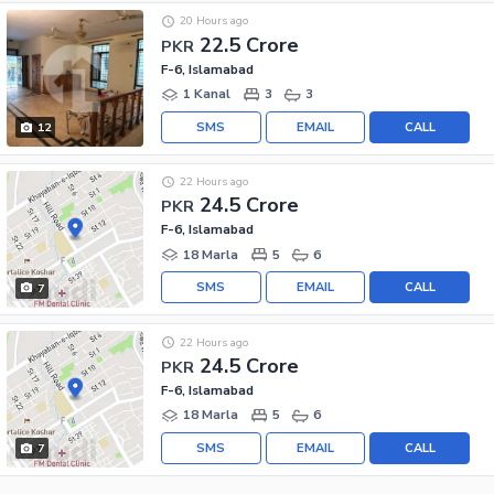
20 Hours ago
22.5 Crore
PKR
F-6, Islamabad
1 Kanal
3
3
SMS
EMAIL
CALL
12
22 Hours ago
24.5 Crore
PKR
F-6, Islamabad
18 Marla
5
6
SMS
EMAIL
CALL
7
22 Hours ago
24.5 Crore
PKR
F-6, Islamabad
18 Marla
5
6
SMS
EMAIL
CALL
7