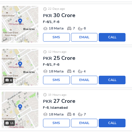
22 Days ago
30 Crore
PKR
F-6/1, F-6
18 Marla
7
6
SMS
EMAIL
CALL
12 Hours ago
25 Crore
PKR
F-6/1, F-6
18 Marla
4
4
SMS
EMAIL
CALL
6
19 Hours ago
27 Crore
PKR
F-6, Islamabad
18 Marla
6
7
SMS
EMAIL
CALL
11