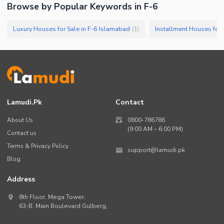
Browse by Popular Keywords in
F-6
Luxury Houses for Sale in F-6 Islamabad
Installment Houses for 
(
1
)
Lamudi.pk
Contact
About Us
0800-786786
(9:00 AM – 6:00 PM)
Contact us
Terms & Privacy Policy
support@lamudi.pk
Blog
Address
8th Floor, Mega Tower,
63-B,
Main Boulevard Gulberg
,