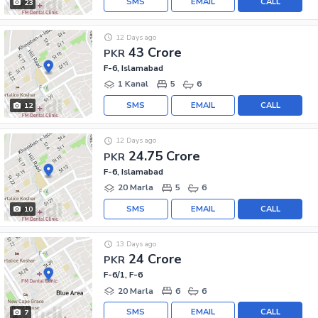
SMS
EMAIL
CALL
23
12 Days ago
43 Crore
PKR
F-6, Islamabad
1 Kanal
5
6
SMS
EMAIL
CALL
12
12 Days ago
24.75 Crore
PKR
F-6, Islamabad
20 Marla
5
6
SMS
EMAIL
CALL
10
13 Days ago
24 Crore
PKR
F-6/1, F-6
20 Marla
6
6
SMS
EMAIL
CALL
7