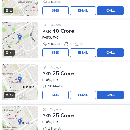
1 Kanal
SMS
EMAIL
CALL
1
1 Day ago
40 Crore
PKR
F-6/3, F-6
1 Kanal
5
6
SMS
EMAIL
CALL
13
1 Day ago
25 Crore
PKR
F-6/1, F-6
18 Marla
SMS
EMAIL
CALL
12
1 Day ago
25 Crore
PKR
F-6/1, F-6
1 Kanal