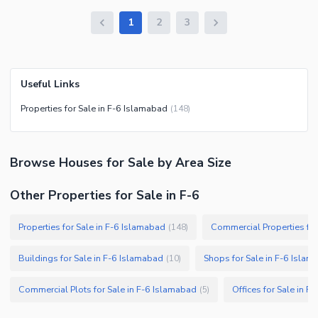
1
2
3
Useful Links
Properties for Sale in F-6 Islamabad
(
148
)
Browse
Houses
for Sale
by Area Size
Other Properties for Sale in F-6
Properties for Sale in F-6 Islamabad
Commercial Properties for
(
148
)
Buildings for Sale in F-6 Islamabad
Shops for Sale in F-6 Isla
(
10
)
Commercial Plots for Sale in F-6 Islamabad
Offices for Sale in F
(
5
)