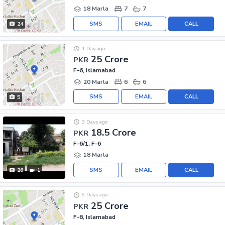
18 Marla
7
7
SMS
EMAIL
CALL
24
1 Day ago
25 Crore
PKR
F-6, Islamabad
20 Marla
6
6
SMS
EMAIL
CALL
5
3 Days ago
18.5 Crore
PKR
F-6/1, F-6
18 Marla
SMS
EMAIL
CALL
26
1
9 Days ago
25 Crore
PKR
F-6, Islamabad