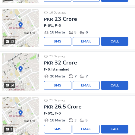
16 Days ago
23 Crore
PKR
F-6/1, F-6
18 Marla
5
6
SMS
EMAIL
CALL
12
23 Days ago
32 Crore
PKR
F-6, Islamabad
20 Marla
7
7
SMS
EMAIL
CALL
16
29 Days ago
26.5 Crore
PKR
F-6/1, F-6
18 Marla
3
5
SMS
EMAIL
CALL
9