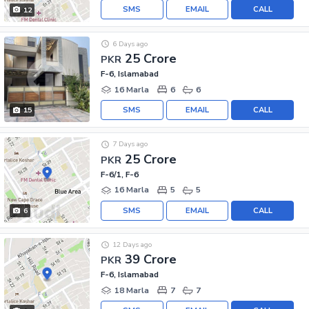
SMS
EMAIL
CALL
12
6 Days ago
25 Crore
PKR
F-6, Islamabad
16 Marla
6
6
SMS
EMAIL
CALL
15
7 Days ago
25 Crore
PKR
F-6/1, F-6
16 Marla
5
5
SMS
EMAIL
CALL
6
12 Days ago
39 Crore
PKR
F-6, Islamabad
18 Marla
7
7