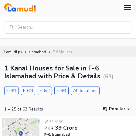
Search...
Lamudi.pk
Islamabad
F-6 Houses
1 Kanal Houses for Sale in F-6
Islamabad with Price & Details
(
63
)
F-6/1
F-6/3
F-6/2
F-6/4
All locations
Popular
1
–
25
of
63
Results
1 Day ago
39 Crore
PKR
F-6, Islamabad