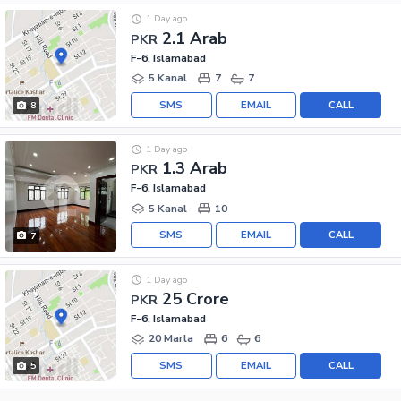
1 Day ago
2.1 Arab
PKR
F-6, Islamabad
5 Kanal
7
7
SMS
EMAIL
CALL
8
1 Day ago
1.3 Arab
PKR
F-6, Islamabad
5 Kanal
10
SMS
EMAIL
CALL
7
1 Day ago
25 Crore
PKR
F-6, Islamabad
20 Marla
6
6
SMS
EMAIL
CALL
5