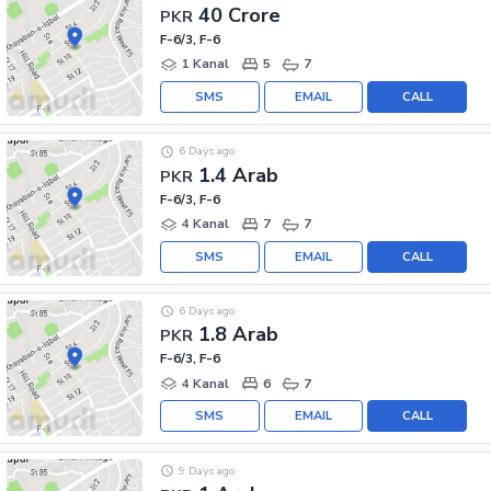
40 Crore
PKR
F-6/3, F-6
1 Kanal
5
7
SMS
EMAIL
CALL
6 Days ago
1.4 Arab
PKR
F-6/3, F-6
4 Kanal
7
7
SMS
EMAIL
CALL
6 Days ago
1.8 Arab
PKR
F-6/3, F-6
4 Kanal
6
7
SMS
EMAIL
CALL
9 Days ago