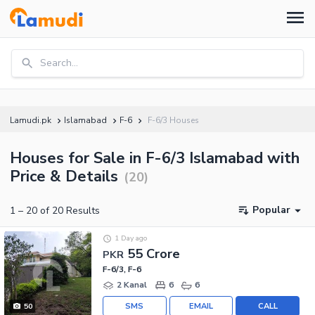
Search...
Lamudi.pk
Islamabad
F-6
F-6/3 Houses
Houses for Sale in F-6/3 Islamabad with
Price & Details
(
20
)
Popular
1
–
20
of
20
Results
1 Day ago
55 Crore
PKR
F-6/3, F-6
2 Kanal
6
6
SMS
EMAIL
CALL
50