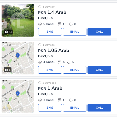
1 Day ago
1.4 Arab
PKR
F-6/3, F-6
5 Kanal
10
6
SMS
EMAIL
CALL
50
1 Day ago
1.05 Arab
PKR
F-6/3, F-6
4 Kanal
6
5
SMS
EMAIL
CALL
6
2 Days ago
1 Arab
PKR
F-6/3, F-6
3 Kanal
10
6
SMS
EMAIL
CALL