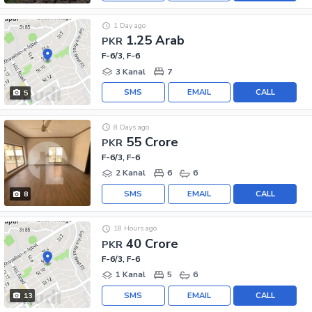
1 Day ago
1.25 Arab
PKR
F-6/3, F-6
3 Kanal
7
SMS
EMAIL
CALL
5
8 Days ago
55 Crore
PKR
F-6/3, F-6
2 Kanal
6
6
SMS
EMAIL
CALL
8
18 Hours ago
40 Crore
PKR
F-6/3, F-6
1 Kanal
5
6
SMS
EMAIL
CALL
13