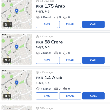
14 Days ago
1.75 Arab
PKR
F-6/3, F-6
4 Kanal
8
6
SMS
EMAIL
CALL
16
3 Days ago
58 Crore
PKR
F-6/3, F-6
2 Kanal
6
6
SMS
EMAIL
CALL
6
4 Days ago
1.4 Arab
PKR
F-6/3, F-6
4 Kanal
7
6
SMS
EMAIL
CALL
5
5 Days ago