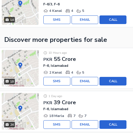
F-6/3, F-6
4 Kanal
4
5
SMS
EMAIL
CALL
14
Discover more properties
for sale
10 Hours ago
55 Crore
PKR
F-6, Islamabad
2 Kanal
4
5
SMS
EMAIL
CALL
10
1 Day ago
39 Crore
PKR
F-6, Islamabad
18 Marla
7
7
SMS
EMAIL
CALL
24