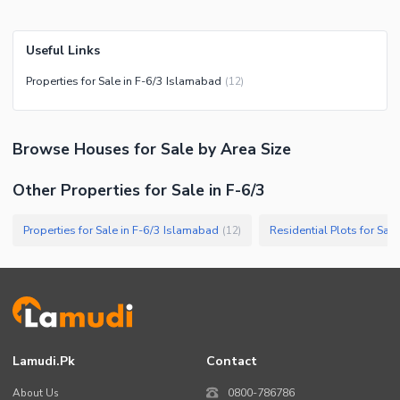
Useful Links
Properties for Sale in F-6/3 Islamabad
(
12
)
Browse
Houses
for Sale
by Area Size
Other Properties for Sale in F-6/3
Properties for Sale in F-6/3 Islamabad
Residential Plots for Sal
(
12
)
Lamudi.pk
Contact
About Us
0800-786786