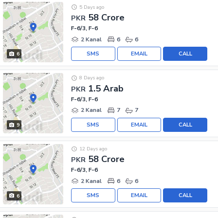
5 Days ago
58 Crore
PKR
F-6/3, F-6
2 Kanal
6
6
SMS
EMAIL
CALL
6
8 Days ago
1.5 Arab
PKR
F-6/3, F-6
2 Kanal
7
7
SMS
EMAIL
CALL
9
12 Days ago
58 Crore
PKR
F-6/3, F-6
2 Kanal
6
6
SMS
EMAIL
CALL
6