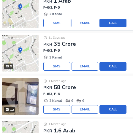
1 Arab
PKR
F-6/3, F-6
2 Kanal
SMS
EMAIL
CALL
11 Days ago
35 Crore
PKR
F-6/3, F-6
1 Kanal
SMS
EMAIL
CALL
5
1 Month ago
58 Crore
PKR
F-6/3, F-6
2 Kanal
6
6
SMS
EMAIL
CALL
12
1 Month ago
1.6 Arab
PKR