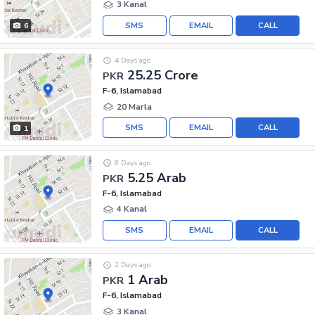
3 Kanal
SMS
EMAIL
CALL
6
4 Days ago
25.25 Crore
PKR
F-6, Islamabad
20 Marla
SMS
EMAIL
CALL
1
8 Days ago
5.25 Arab
PKR
F-6, Islamabad
4 Kanal
SMS
EMAIL
CALL
2 Days ago
1 Arab
PKR
F-6, Islamabad
3 Kanal