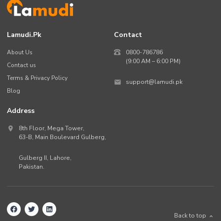
Lamudi.pk
Contact
About Us
0800-786786
(9:00 AM – 6:00 PM)
Contact us
Terms & Privacy Policy
support@lamudi.pk
Blog
Address
8th Floor, Mega Tower,
63-B,
Main Boulevard Gulberg
,
Gulberg II,
Lahore
,
Pakistan
.
Back to top