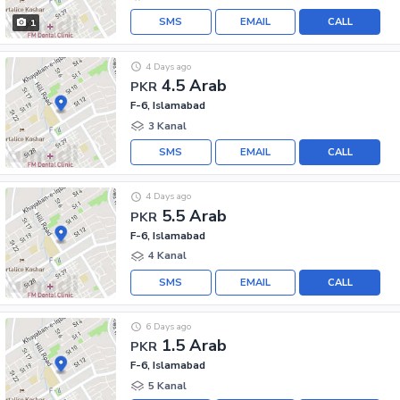
SMS
EMAIL
CALL
1
4 Days ago
4.5 Arab
PKR
F-6, Islamabad
3 Kanal
SMS
EMAIL
CALL
4 Days ago
5.5 Arab
PKR
F-6, Islamabad
4 Kanal
SMS
EMAIL
CALL
6 Days ago
1.5 Arab
PKR
F-6, Islamabad
5 Kanal