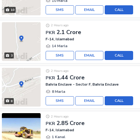
10 Marla
SMS
EMAIL
CALL
10
2 Hours ago
2.1 Crore
PKR
F-14, Islamabad
14 Marla
SMS
EMAIL
CALL
3
2 Hours ago
1.44 Crore
PKR
Bahria Enclave - Sector F, Bahria Enclave
8 Marla
SMS
EMAIL
CALL
8
2 Hours ago
2.85 Crore
PKR
F-14, Islamabad
1 Kanal