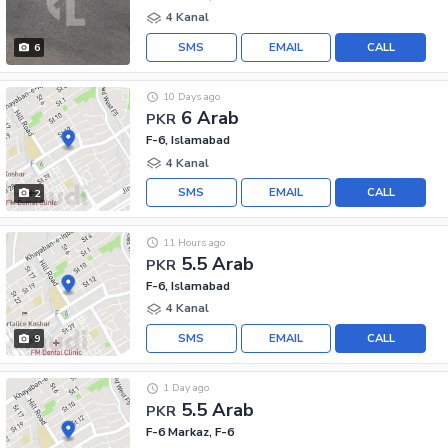
4 Kanal
SMS
EMAIL
CALL
6
10 Days ago
6 Arab
PKR
F-6, Islamabad
4 Kanal
SMS
EMAIL
CALL
2
11 Hours ago
5.5 Arab
PKR
F-6, Islamabad
4 Kanal
SMS
EMAIL
CALL
9
1 Day ago
5.5 Arab
PKR
F-6 Markaz, F-6