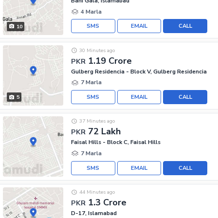
Bani Gala, Islamabad
4 Marla
SMS
EMAIL
CALL
10
30 Minutes ago
1.19 Crore
PKR
Gulberg Residencia - Block V, Gulberg Residencia
7 Marla
SMS
EMAIL
CALL
5
37 Minutes ago
72 Lakh
PKR
Faisal Hills - Block C, Faisal Hills
7 Marla
SMS
EMAIL
CALL
44 Minutes ago
1.3 Crore
PKR
D-17, Islamabad