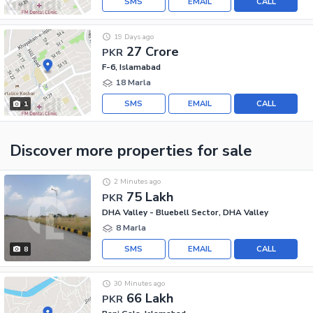
SMS
EMAIL
CALL
19 Days ago
27 Crore
PKR
F-6, Islamabad
18 Marla
SMS
EMAIL
CALL
1
Discover more properties
for sale
2 Minutes ago
75 Lakh
PKR
DHA Valley - Bluebell Sector, DHA Valley
8 Marla
SMS
EMAIL
CALL
8
30 Minutes ago
66 Lakh
PKR