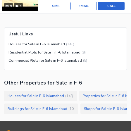
SMS
EMAIL
CALL
9
1
Useful Links
Houses for Sale in F-6 Islamabad
(
148
)
Residential Plots for Sale in F-6 Islamabad
(
8
)
Commercial Plots for Sale in F-6 Islamabad
(
5
)
Other Properties for Sale in F-6
Houses for Sale in F-6 Islamabad
Properties for Sale in F-6 I
(
148
)
Buildings for Sale in F-6 Islamabad
Shops for Sale in F-6 Isla
(
10
)