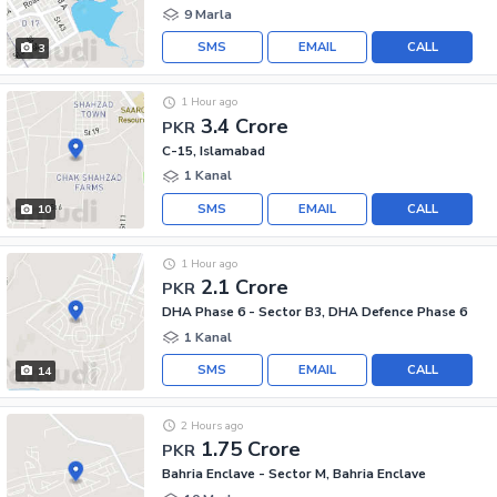
9 Marla
SMS
EMAIL
CALL
3
1 Hour ago
3.4 Crore
PKR
C-15, Islamabad
1 Kanal
SMS
EMAIL
CALL
10
1 Hour ago
2.1 Crore
PKR
DHA Phase 6 - Sector B3, DHA Defence Phase 6
1 Kanal
SMS
EMAIL
CALL
14
2 Hours ago
1.75 Crore
PKR
Bahria Enclave - Sector M, Bahria Enclave