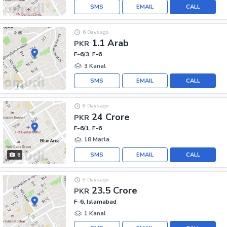
SMS
EMAIL
CALL
6 Days ago
1.1 Arab
PKR
F-6/3, F-6
3 Kanal
SMS
EMAIL
CALL
8 Days ago
24 Crore
PKR
F-6/1, F-6
18 Marla
SMS
EMAIL
CALL
6
9 Days ago
23.5 Crore
PKR
F-6, Islamabad
1 Kanal