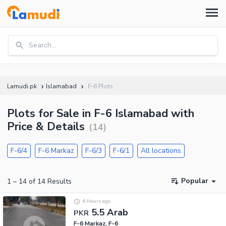
Search...
Lamudi.pk
Islamabad
F-6 Plots
Plots for Sale in F-6 Islamabad with
Price & Details
(
14
)
F-6/4
F-6 Markaz
F-6/3
F-6/1
All locations
Popular
1
–
14
of
14
Results
6 Hours ago
5.5 Arab
PKR
F-6 Markaz, F-6