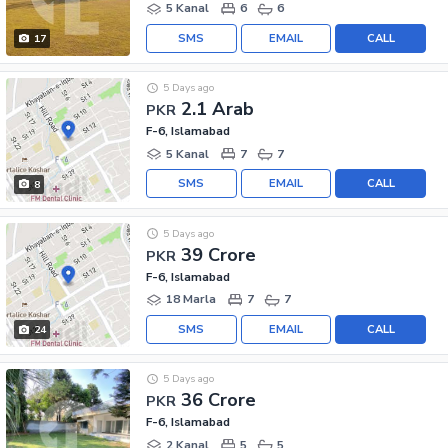
5 Kanal
6
6
SMS
EMAIL
CALL
17
5 Days ago
2.1 Arab
PKR
F-6, Islamabad
5 Kanal
7
7
SMS
EMAIL
CALL
8
5 Days ago
39 Crore
PKR
F-6, Islamabad
18 Marla
7
7
SMS
EMAIL
CALL
24
5 Days ago
36 Crore
PKR
F-6, Islamabad
2 Kanal
5
5