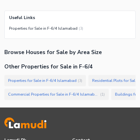
Useful Links
Properties for Sale in F-6/4 Islamabad
(
3
)
Browse
Houses
for Sale
by Area Size
Other Properties for Sale in F-6/4
Properties for Sale in F-6/4 Islamabad
Residential Plots for Sale
(
3
)
Commercial Properties for Sale in F-6/4 Islamabad
Buildings for
(
1
)