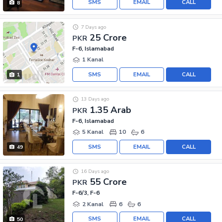
SMS
EMAIL
CALL
8
7 Days ago
25 Crore
PKR
F-6, Islamabad
1 Kanal
SMS
EMAIL
CALL
1
13 Days ago
1.35 Arab
PKR
F-6, Islamabad
5 Kanal
10
6
SMS
EMAIL
CALL
49
16 Days ago
55 Crore
PKR
F-6/3, F-6
2 Kanal
6
6
SMS
EMAIL
CALL
50