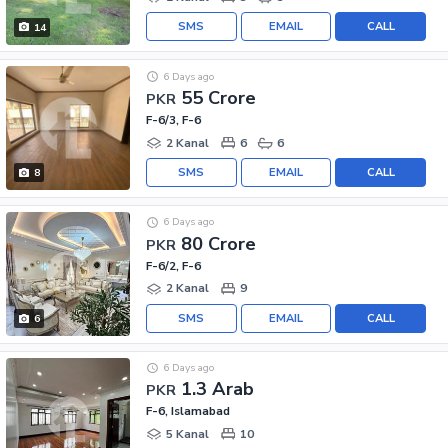
SMS
EMAIL
CALL
14
6 Days ago
55 Crore
PKR
F-6/3, F-6
2 Kanal
6
6
SMS
EMAIL
CALL
8
6 Days ago
80 Crore
PKR
F-6/2, F-6
2 Kanal
9
SMS
EMAIL
CALL
6
6 Days ago
1.3 Arab
PKR
F-6, Islamabad
5 Kanal
10