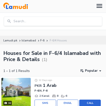
Search...
Lamudi.pk
Islamabad
F-6
F-6/4 Houses
Houses for Sale in F-6/4 Islamabad with
Price & Details
(
1
)
Popular
1
–
1
of
1
Results
12 Days ago
1 Arab
PKR
F-6/4, F-6
2 Kanal
8
6
SMS
EMAIL
CALL
32