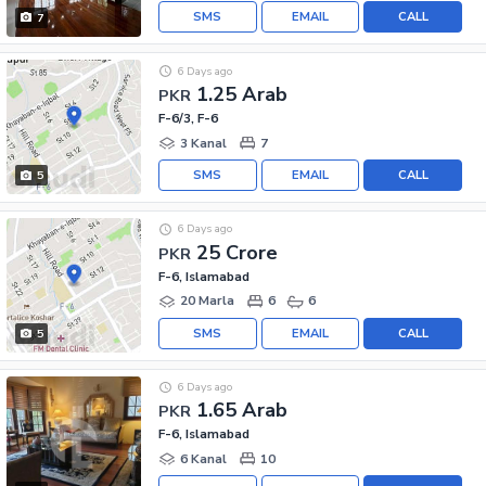
SMS
EMAIL
CALL
7
6 Days ago
1.25 Arab
PKR
F-6/3, F-6
3 Kanal
7
SMS
EMAIL
CALL
5
6 Days ago
25 Crore
PKR
F-6, Islamabad
20 Marla
6
6
SMS
EMAIL
CALL
5
6 Days ago
1.65 Arab
PKR
F-6, Islamabad
6 Kanal
10