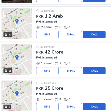
16 Days ago
1.2 Arab
PKR
F-6, Islamabad
2 Kanal
8
6
SMS
EMAIL
CALL
20
22 Days ago
42 Crore
PKR
F-6, Islamabad
1 Kanal
7
6
SMS
EMAIL
CALL
35
18 Hours ago
25 Crore
PKR
F-6, Islamabad
1 Kanal
5
6
SMS
EMAIL
CALL
8