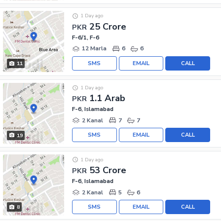
1 Day ago
25 Crore
PKR
F-6/1, F-6
12 Marla
6
6
SMS
EMAIL
CALL
11
1 Day ago
1.1 Arab
PKR
F-6, Islamabad
2 Kanal
7
7
SMS
EMAIL
CALL
19
1 Day ago
53 Crore
PKR
F-6, Islamabad
2 Kanal
5
6
SMS
EMAIL
CALL
8