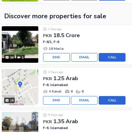
Discover more properties
for sale
1 Day ago
18.5 Crore
PKR
F-6/1, F-6
18 Marla
SMS
EMAIL
CALL
26
1
2 Days ago
1.25 Arab
PKR
F-6, Islamabad
4 Kanal
6
6
SMS
EMAIL
CALL
18
5 Days ago
1.35 Arab
PKR
F-6, Islamabad