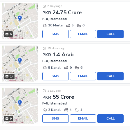
2 Days ago
24.75 Crore
PKR
F-6, Islamabad
20 Marla
5
6
SMS
EMAIL
CALL
6
15 Hours ago
1.4 Arab
PKR
F-6, Islamabad
5 Kanal
9
6
SMS
EMAIL
CALL
14
1 Day ago
55 Crore
PKR
F-6, Islamabad
2 Kanal
4
4
SMS
EMAIL
CALL
9