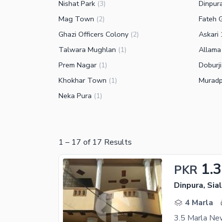
Nishat Park
Dinpur
(
3
)
Mag Town
Fateh 
(
2
)
Ghazi Officers Colony
Askari 
(
2
)
Talwara Mughlan
Allama
(
1
)
Prem Nagar
Doburji
(
1
)
Khokhar Town
Muradp
(
1
)
Neka Pura
(
1
)
1
–
17
of
17
Results
1.
PKR
Dinpura, Sia
4 Marla