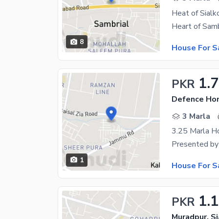
8
House For S
1.
PKR
Defence Hom
3 Marla
1
House For S
1.1
PKR
Muradpur, Si