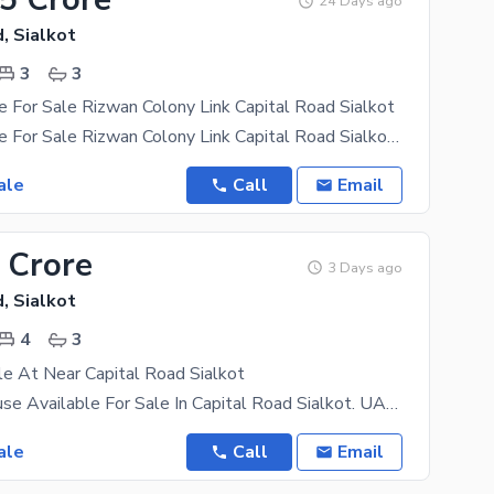
24 Days ago
, Sialkot
3
3
 For Sale Rizwan Colony Link Capital Road Sialkot
3 Marla House For Sale Rizwan Colony Link Capital Road Sialkot Contact Whatsapp Badar Real
ale
Call
Email
 Crore
3 Days ago
, Sialkot
4
3
e At Near Capital Road Sialkot
3.5 Marla House Available For Sale In Capital Road Sialkot. UAN:- +923138541541 Accomodations
ale
Call
Email