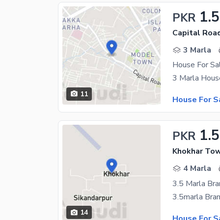
1.5
PKR
Capital Road
3 Marla
House For Sal
11
House For S
1.5
PKR
Khokhar Tow
4 Marla
14
House For S