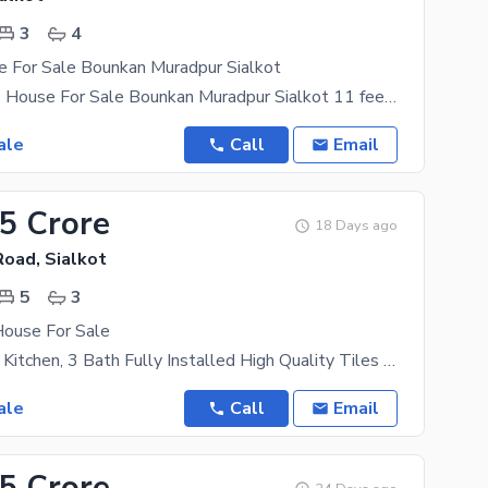
3
4
e For Sale Bounkan Muradpur Sialkot
3 Marla (272) House For Sale Bounkan Muradpur Sialkot 11 feet Street Size 3 bedroom 4 Washroom 2
ale
Call
Email
25 Crore
18 Days ago
oad, Sialkot
5
3
House For Sale
5 Bedroom, 2 Kitchen, 3 Bath Fully Installed High Quality Tiles With Painted And Down
ale
Call
Email
35 Crore