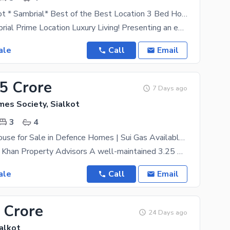
Heat of Sialkot * Sambrial* Best of the Best Location 3 Bed House at for Sale
Heart of Sambrial Prime Location Luxury Living! Presenting an exceptional residential opportunity
ale
Call
Email
75 Crore
7 Days ago
es Society, Sialkot
3
4
3.25 Marla House for Sale in Defence Homes | Sui Gas Available | Near Mosque
Presented by Khan Property Advisors A well-maintained 3.25 Marla house is available for sale in
ale
Call
Email
 Crore
24 Days ago
alkot