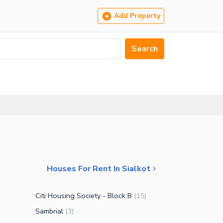
Add Property
Search
Houses For Rent In Sialkot
Citi Housing Society - Block B
(
15
)
Sambrial
(
3
)