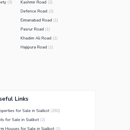
ety
Kashmir Road
(
3
)
(
2
)
Defence Road
(
2
)
Eimanabad Road
(
1
)
Pasrur Road
(
1
)
Khadim Ali Road
(
1
)
Hajipura Road
(
1
)
seful Links
operties for Sale in Sialkot
(
282
)
ats for Sale in Sialkot
(
2
)
rm Houses for Sale in Sialkot
(
1
)