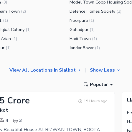
a
Model Town Coop Housing Soci
(
3
)
Garh Town
Defence Homes Society
(
2
)
(
2
)
1
Noorpura
(
1
)
(
1
)
 Iqbal Colony
Gohadpur
(
1
)
(
1
)
 Arian
Hadi Town
(
1
)
(
1
)
ur
Jandar Bazar
(
1
)
(
1
)
View All Locations in Sialkot
Show Less
Popular
35 Crore
U
19 Hours ago
lkot
Pr
4
3
Fl
3.5 Marla New Beautiful House At RIZWAN TOWN, BOOTA ROAD, Near Model Town, Capital Road 4 Sale
Fa