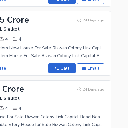
85 Crore
24 Days ago
, Sialkot
4
4
3.5 Marla Modern New House For Sale Rizwan Colony Link Capital Road Sialkot
3.5 Marla Modern House For Sale Rizwan Colony Link Capital Road Sialkot Marla Size 272 feet 4
ale
Call
Email
 Crore
24 Days ago
, Sialkot
4
4
3.5 Marla House For Sale Rizwan Colony Link Capital Road Nearby Back Side Model Town Sialkot
3.5 Marla Double Story House for Sale Rizwan Colony Link Capital Road Link Boota Road Near Pakka