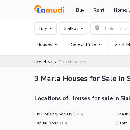
Buy
Rent
Home 
Buy
Sialkot
Houses
Select Price
2 - 4 M
Lamudi.pk
Sialkot Houses
3 Marla Houses for Sale in S
Locations of Houses for sale in Sia
Citi Housing Society
Ghalib
(
146
)
Capital Road
Cantt
(
13
)
(