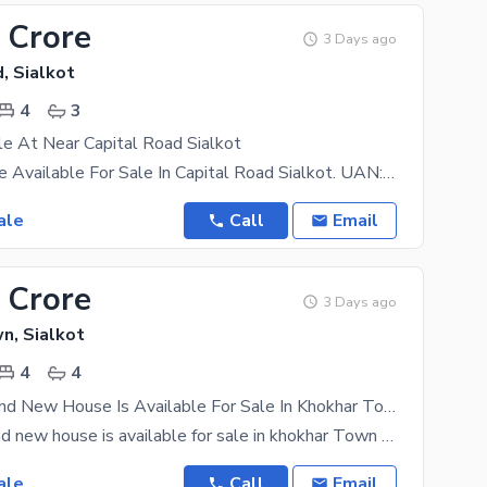
 Crore
3 Days ago
, Sialkot
4
3
e At Near Capital Road Sialkot
3 Marla House Available For Sale In Capital Road Sialkot. UAN:- +923138541541 Accomodations 4
ale
Call
Email
 Crore
3 Days ago
n, Sialkot
4
4
3.5 Marla Brand New House Is Available For Sale In Khokhar Town Sialkot
3.5marla Brand new house is available for sale in khokhar Town sialkot 15 feet Street Best
ale
Call
Email