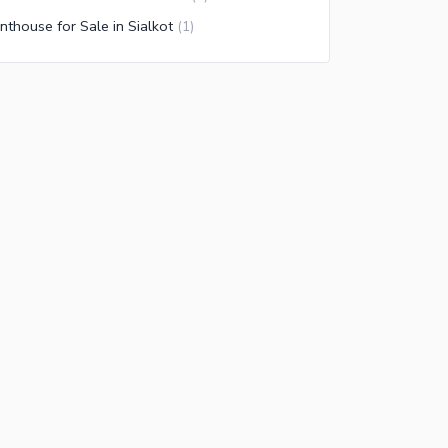
nthouse for Sale in Sialkot
(
1
)