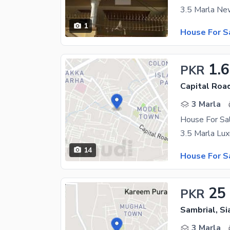
1
House For S
1.
PKR
Capital Road
3 Marla
House For Sal
14
House For S
25
PKR
Sambrial, Si
3 Marla