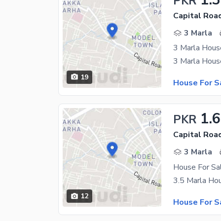
PKR
Capital Road
3 Marla
3 Marla House
19
House For S
1.6
PKR
Capital Road
3 Marla
House For Sal
12
House For S