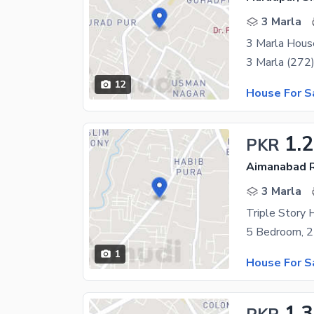
3 Marla
3 Marla Hous
12
House For S
1.
PKR
Aimanabad R
3 Marla
Triple Story 
1
House For S
1.