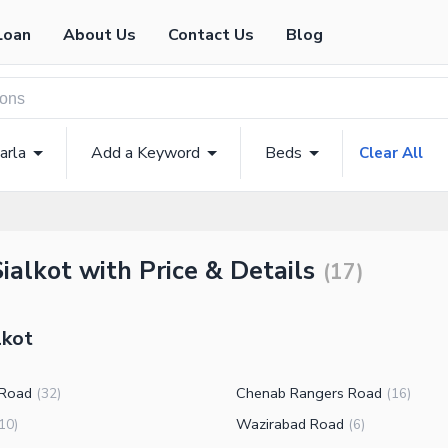
Loan
About Us
Contact Us
Blog
arla
Add a Keyword
Beds
Clear All
ialkot with Price & Details
(
17
)
lkot
 Road
Chenab Rangers Road
(
32
)
(
16
)
Wazirabad Road
10
)
(
6
)