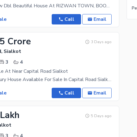
3.5 Marla New Dbl Beautiful House At RIZWAN TOWN, BOOTA ROAD, Near Model Town, Capital Road 4 Sale
Pe
ale
Call
Email
65 Crore
3 Days ago
, Sialkot
3
4
e At Near Capital Road Sialkot
3.5 Marla Luxury House Available For Sale In Capital Road Sialkot. UAN:- +923138541541
ale
Call
Email
 Lakh
5 Days ago
alkot
3
4