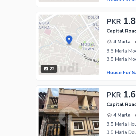
1.
PKR
Capital Road
4 Marla
22
House For S
1.6
PKR
Capital Road
4 Marla