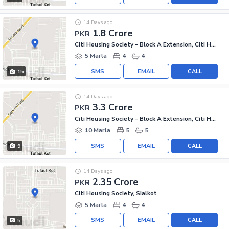
14 Days ago
1.8 Crore
PKR
Citi Housing Society - Block A Extension, Citi Housing Society
5 Marla
4
4
SMS
EMAIL
CALL
15
14 Days ago
3.3 Crore
PKR
Citi Housing Society - Block A Extension, Citi Housing Society
10 Marla
5
5
SMS
EMAIL
CALL
9
14 Days ago
2.35 Crore
PKR
Citi Housing Society, Sialkot
5 Marla
4
4
SMS
EMAIL
CALL
5