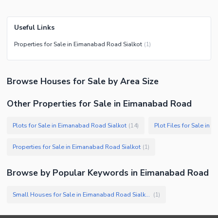
Useful Links
Properties for Sale in Eimanabad Road Sialkot
(
1
)
Browse
Houses
for Sale
by Area Size
Other Properties for Sale in Eimanabad Road
Plots for Sale in Eimanabad Road Sialkot
Plot Files for Sale in
(
14
)
Properties for Sale in Eimanabad Road Sialkot
(
1
)
Browse by Popular Keywords in
Eimanabad Road
Small Houses for Sale in Eimanabad Road Sialkot
(
1
)