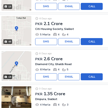
SMS
EMAIL
CALL
15
6 Days ago
2.1 Crore
PKR
Citi Housing Society, Sialkot
5 Marla
4
4
SMS
EMAIL
CALL
46
8 Days ago
2.6 Crore
PKR
Diamond City, Ghalib Road
6 Marla
4
5
SMS
EMAIL
CALL
18
9 Days ago
1.35 Crore
PKR
Dinpura, Sialkot
4 Marla
4
3