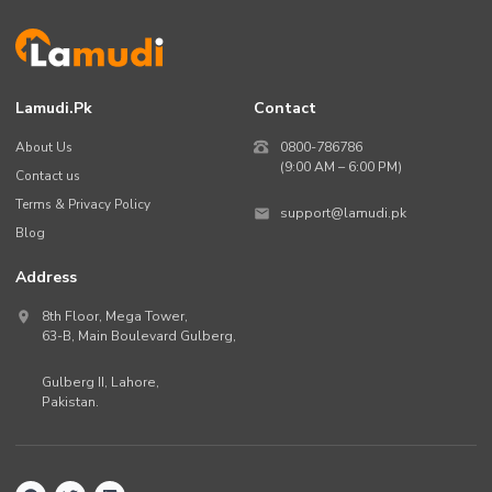
Lamudi.pk
Contact
About Us
0800-786786
(9:00 AM – 6:00 PM)
Contact us
Terms & Privacy Policy
support@lamudi.pk
Blog
Address
8th Floor, Mega Tower,
63-B,
Main Boulevard Gulberg
,
Gulberg II,
Lahore
,
Pakistan
.