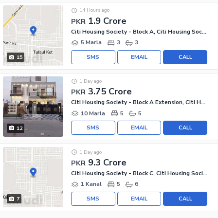
14 Hours ago
1.9 Crore
PKR
Citi Housing Society - Block A, Citi Housing Society
5 Marla
3
3
SMS
EMAIL
CALL
15
1 Day ago
3.75 Crore
PKR
Citi Housing Society - Block A Extension, Citi Housing Society
10 Marla
5
5
SMS
EMAIL
CALL
12
1 Day ago
9.3 Crore
PKR
Citi Housing Society - Block C, Citi Housing Society
1 Kanal
5
6
SMS
EMAIL
CALL
7