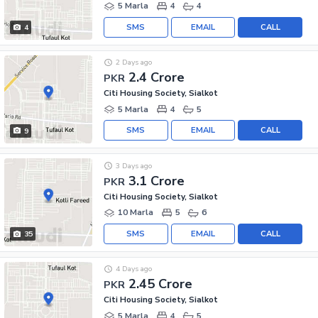
5 Marla
4
4
SMS
EMAIL
CALL
4
2 Days ago
2.4 Crore
PKR
Citi Housing Society, Sialkot
5 Marla
4
5
SMS
EMAIL
CALL
9
3 Days ago
3.1 Crore
PKR
Citi Housing Society, Sialkot
10 Marla
5
6
SMS
EMAIL
CALL
35
4 Days ago
2.45 Crore
PKR
Citi Housing Society, Sialkot
5 Marla
4
5