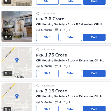
SMS
EMAIL
CALL
1
11 Days ago
2.6 Crore
PKR
Citi Housing Society - Block B Extension, Citi Housing Society
5 Marla
3
4
SMS
EMAIL
CALL
13
14 Days ago
1.75 Crore
PKR
Citi Housing Society - Block A Extension, Citi Housing Society
5 Marla
4
4
SMS
EMAIL
CALL
10
14 Days ago
2.15 Crore
PKR
Citi Housing Society - Block A Extension, Citi Housing Society
5 Marla
4
4
SMS
EMAIL
CALL
9