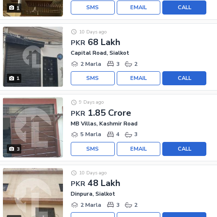
SMS
EMAIL
CALL
1
10 Days ago
68 Lakh
PKR
Capital Road, Sialkot
2 Marla
3
2
SMS
EMAIL
CALL
1
9 Days ago
1.85 Crore
PKR
MB Villas, Kashmir Road
5 Marla
4
3
SMS
EMAIL
CALL
3
10 Days ago
48 Lakh
PKR
Dinpura, Sialkot
2 Marla
3
2