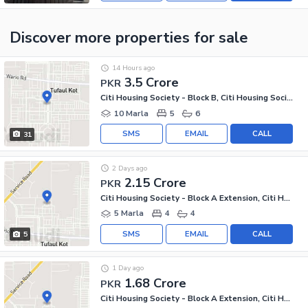
Discover more properties
for sale
14 Hours ago
3.5 Crore
PKR
Citi Housing Society - Block B, Citi Housing Society
10 Marla
5
6
SMS
EMAIL
CALL
31
2 Days ago
2.15 Crore
PKR
Citi Housing Society - Block A Extension, Citi Housing Society
5 Marla
4
4
SMS
EMAIL
CALL
5
1 Day ago
1.68 Crore
PKR
Citi Housing Society - Block A Extension, Citi Housing Society