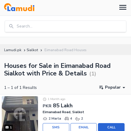
Search...
Lamudi.pk
Sialkot
Eimanabad Road Houses
Houses for Sale in Eimanabad Road
Sialkot with Price & Details
(
1
)
Popular
1
–
1
of
1
Results
1 Month ago
85 Lakh
PKR
Eimanabad Road, Sialkot
2 Marla
4
2
SMS
EMAIL
CALL
1