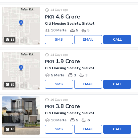
14 Days ago
4.6 Crore
PKR
Citi Housing Society, Sialkot
10 Marla
5
5
SMS
EMAIL
CALL
13
14 Days ago
1.9 Crore
PKR
Citi Housing Society, Sialkot
5 Marla
3
3
SMS
EMAIL
CALL
15
16 Days ago
3.8 Crore
PKR
Citi Housing Society, Sialkot
10 Marla
5
6
SMS
EMAIL
CALL
16