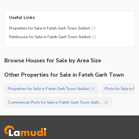
Useful Links
Properties for Sale in Fateh Garh Town Sialkot
(
3
)
Penthouse for Sale in Fateh Garh Town Sialkot
(
1
)
Browse
Houses
for Sale
by Area Size
Other Properties for Sale in Fateh Garh Town
Properties for Sale in Fateh Garh Town Sialkot
Plots for Sale in F
(
3
)
Commercial Plots for Sale in Fateh Garh Town Sialkot
(
1
)