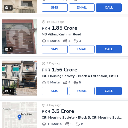
SMS
EMAIL
CALL
1
15 Hours ago
1.85 Crore
PKR
MB Villas, Kashmir Road
5 Marla
4
3
SMS
EMAIL
CALL
3
3 Days ago
1.56 Crore
PKR
Citi Housing Society - Block A Extension, Citi Housing Society
5 Marla
4
5
SMS
EMAIL
CALL
10
4 Days ago
3.5 Crore
PKR
Citi Housing Society - Block B, Citi Housing Society
10 Marla
5
6