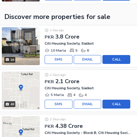
Discover more properties
for sale
1 Day ago
3.8 Crore
PKR
Citi Housing Society, Sialkot
10 Marla
5
6
SMS
EMAIL
CALL
16
2 Days ago
2.1 Crore
PKR
Citi Housing Society, Sialkot
5 Marla
4
4
SMS
EMAIL
CALL
46
2 Days ago
4.38 Crore
PKR
Citi Housing Society - Block B, Citi Housing Society