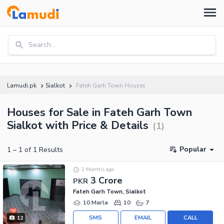
Search...
Lamudi.pk
Sialkot
Fateh Garh Town Houses
Houses for Sale in Fateh Garh Town
Sialkot with Price & Details
(
1
)
Popular
1
–
1
of
1
Results
2 Months ago
3 Crore
PKR
Fateh Garh Town, Sialkot
10 Marla
10
7
SMS
EMAIL
CALL
12