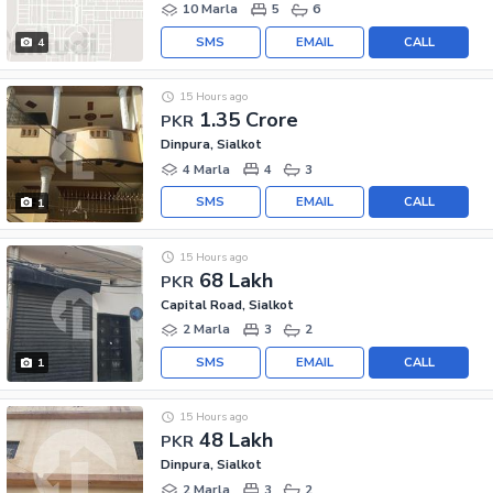
10 Marla
5
6
SMS
EMAIL
CALL
4
15 Hours ago
1.35 Crore
PKR
Dinpura, Sialkot
4 Marla
4
3
SMS
EMAIL
CALL
1
15 Hours ago
68 Lakh
PKR
Capital Road, Sialkot
2 Marla
3
2
SMS
EMAIL
CALL
1
15 Hours ago
48 Lakh
PKR
Dinpura, Sialkot
2 Marla
3
2