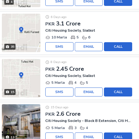
SMS
EMAIL
CALL
4
6 Days ago
3.1 Crore
PKR
Citi Housing Society, Sialkot
10 Marla
5
6
SMS
EMAIL
CALL
35
8 Days ago
2.45 Crore
PKR
Citi Housing Society, Sialkot
5 Marla
4
5
SMS
EMAIL
CALL
15
15 Days ago
2.6 Crore
PKR
Citi Housing Society - Block B Extension, Citi Housing Society
5 Marla
3
4
SMS
EMAIL
CALL
13