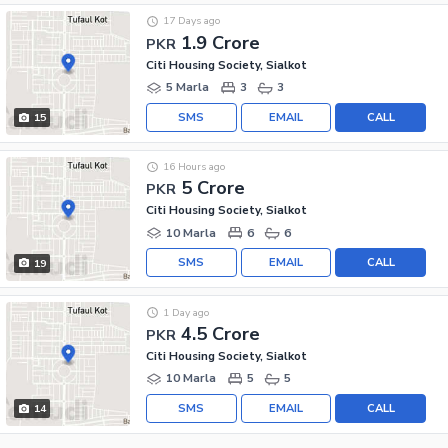
17 Days ago
1.9 Crore
PKR
Citi Housing Society, Sialkot
5 Marla
3
3
SMS
EMAIL
CALL
15
16 Hours ago
5 Crore
PKR
Citi Housing Society, Sialkot
10 Marla
6
6
SMS
EMAIL
CALL
19
1 Day ago
4.5 Crore
PKR
Citi Housing Society, Sialkot
10 Marla
5
5
SMS
EMAIL
CALL
14