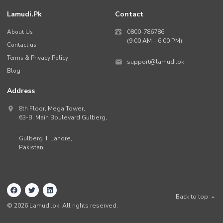
Lamudi.pk
Contact
About Us
0800-786786
(9:00 AM – 6:00 PM)
Contact us
Terms & Privacy Policy
support@lamudi.pk
Blog
Address
8th Floor, Mega Tower,
63-B,
Main Boulevard Gulberg
,
Gulberg II,
Lahore
,
Pakistan
.
Back to top
©
2026
Lamudi.pk. All rights reserved.