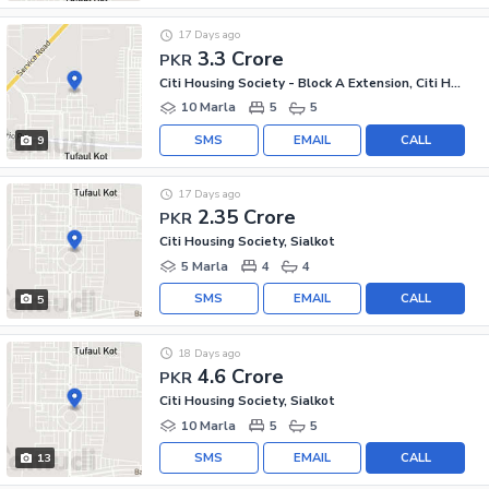
17 Days ago
3.3 Crore
PKR
Citi Housing Society - Block A Extension, Citi Housing Society
10 Marla
5
5
SMS
EMAIL
CALL
9
17 Days ago
2.35 Crore
PKR
Citi Housing Society, Sialkot
5 Marla
4
4
SMS
EMAIL
CALL
5
18 Days ago
4.6 Crore
PKR
Citi Housing Society, Sialkot
10 Marla
5
5
SMS
EMAIL
CALL
13