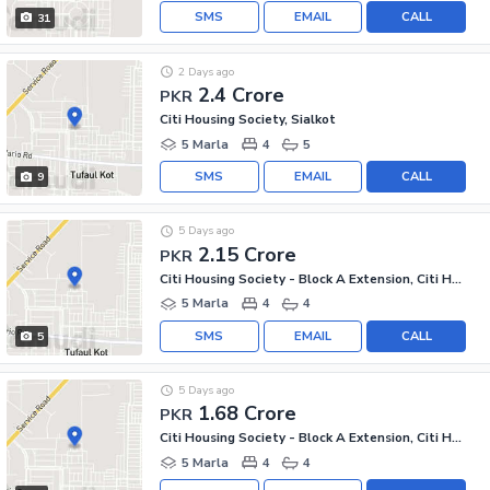
SMS
EMAIL
CALL
31
2 Days ago
2.4 Crore
PKR
Citi Housing Society, Sialkot
5 Marla
4
5
SMS
EMAIL
CALL
9
5 Days ago
2.15 Crore
PKR
Citi Housing Society - Block A Extension, Citi Housing Society
5 Marla
4
4
SMS
EMAIL
CALL
5
5 Days ago
1.68 Crore
PKR
Citi Housing Society - Block A Extension, Citi Housing Society
5 Marla
4
4