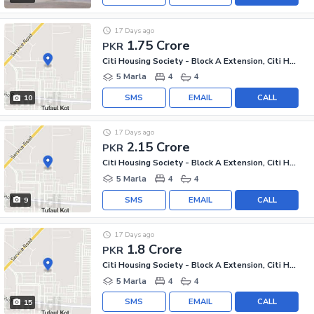
17 Days ago
1.75 Crore
PKR
Citi Housing Society - Block A Extension, Citi Housing Society
5 Marla
4
4
SMS
EMAIL
CALL
10
17 Days ago
2.15 Crore
PKR
Citi Housing Society - Block A Extension, Citi Housing Society
5 Marla
4
4
SMS
EMAIL
CALL
9
17 Days ago
1.8 Crore
PKR
Citi Housing Society - Block A Extension, Citi Housing Society
5 Marla
4
4
SMS
EMAIL
CALL
15