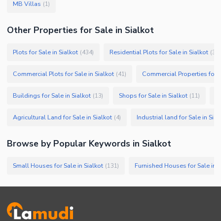
MB Villas
(
1
)
Other Properties for Sale in Sialkot
Plots for Sale in Sialkot
Residential Plots for Sale in Sialkot
(
434
)
(
37
Commercial Plots for Sale in Sialkot
Commercial Properties for Sa
(
41
)
Buildings for Sale in Sialkot
Shops for Sale in Sialkot
Fa
(
13
)
(
11
)
Agricultural Land for Sale in Sialkot
Industrial land for Sale in Sial
(
4
)
Browse by Popular Keywords in
Sialkot
Small Houses for Sale in Sialkot
Furnished Houses for Sale in S
(
131
)