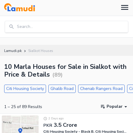
Search...
Lamudi.pk
Sialkot Houses
10 Marla Houses for Sale in Sialkot with
Price & Details
(
89
)
Citi Housing Society
Ghalib Road
Chenab Rangers Road
Ci
Popular
1
–
25
of
89
Results
2 Days ago
3.5 Crore
PKR
Citi Housing Society - Block B, Citi Housing Society