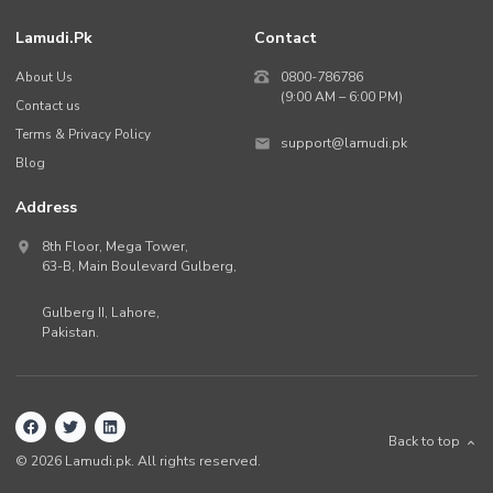
Lamudi.pk
Contact
About Us
0800-786786
(9:00 AM – 6:00 PM)
Contact us
Terms & Privacy Policy
support@lamudi.pk
Blog
Address
8th Floor, Mega Tower,
63-B,
Main Boulevard Gulberg
,
Gulberg II,
Lahore
,
Pakistan
.
Back to top
©
2026
Lamudi.pk. All rights reserved.