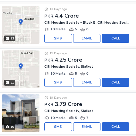
13 Days ago
4.4 Crore
PKR
Citi Housing Society - Block B, Citi Housing Society
10 Marla
5
6
SMS
EMAIL
CALL
13
19 Days ago
4.25 Crore
PKR
Citi Housing Society, Sialkot
10 Marla
5
6
SMS
EMAIL
CALL
21
19 Days ago
3.79 Crore
PKR
Citi Housing Society, Sialkot
10 Marla
5
7
SMS
EMAIL
CALL
10