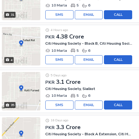
10 Marla
5
6
SMS
EMAIL
CALL
31
4 Hours ago
4.38 Crore
PKR
Citi Housing Society - Block B, Citi Housing Society
10 Marla
5
6
SMS
EMAIL
CALL
4
5 Days ago
3.1 Crore
PKR
Citi Housing Society, Sialkot
10 Marla
5
6
SMS
EMAIL
CALL
35
16 Days ago
3.3 Crore
PKR
Citi Housing Society - Block A Extension, Citi Housing Society