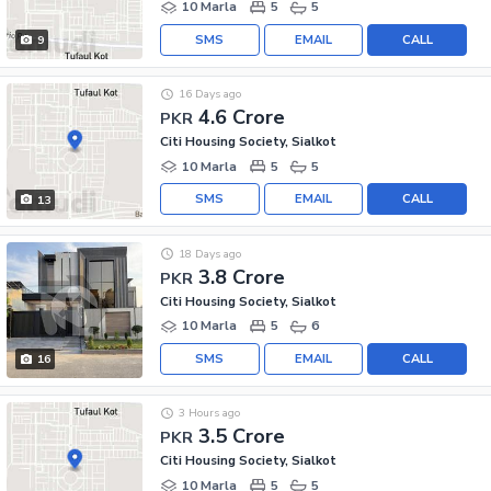
10 Marla
5
5
SMS
EMAIL
CALL
9
16 Days ago
4.6 Crore
PKR
Citi Housing Society, Sialkot
10 Marla
5
5
SMS
EMAIL
CALL
13
18 Days ago
3.8 Crore
PKR
Citi Housing Society, Sialkot
10 Marla
5
6
SMS
EMAIL
CALL
16
3 Hours ago
3.5 Crore
PKR
Citi Housing Society, Sialkot
10 Marla
5
5