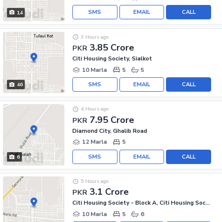
SMS
EMAIL
CALL
14
3 Hours ago
3.85 Crore
PKR
Citi Housing Society, Sialkot
10 Marla
5
5
SMS
EMAIL
CALL
46
4 Hours ago
7.95 Crore
PKR
Diamond City, Ghalib Road
12 Marla
5
SMS
EMAIL
CALL
6
5 Hours ago
3.1 Crore
PKR
Citi Housing Society - Block A, Citi Housing Society
10 Marla
5
6