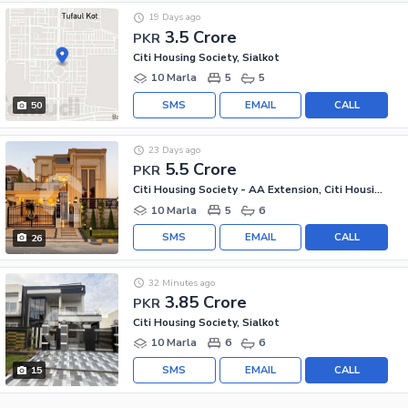
19 Days ago
3.5 Crore
PKR
Citi Housing Society, Sialkot
10 Marla
5
5
SMS
EMAIL
CALL
50
23 Days ago
5.5 Crore
PKR
Citi Housing Society - AA Extension, Citi Housing Society
10 Marla
5
6
SMS
EMAIL
CALL
26
32 Minutes ago
3.85 Crore
PKR
Citi Housing Society, Sialkot
10 Marla
6
6
SMS
EMAIL
CALL
15