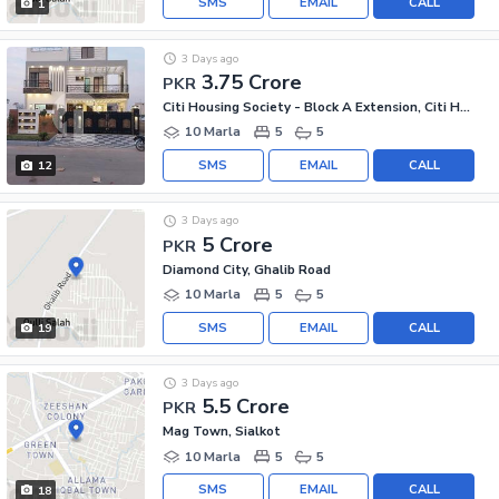
SMS
EMAIL
CALL
1
3 Days ago
3.75 Crore
PKR
Citi Housing Society - Block A Extension, Citi Housing Society
10 Marla
5
5
SMS
EMAIL
CALL
12
3 Days ago
5 Crore
PKR
Diamond City, Ghalib Road
10 Marla
5
5
SMS
EMAIL
CALL
19
3 Days ago
5.5 Crore
PKR
Mag Town, Sialkot
10 Marla
5
5
SMS
EMAIL
CALL
18