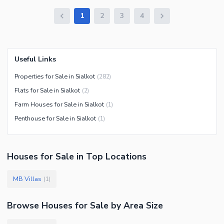
1
2
3
4
Useful Links
Properties for Sale in Sialkot
(
282
)
Flats for Sale in Sialkot
(
2
)
Farm Houses for Sale in Sialkot
(
1
)
Penthouse for Sale in Sialkot
(
1
)
Houses
for
Sale
in Top Locations
MB Villas
(
1
)
Browse
Houses
for Sale
by Area Size