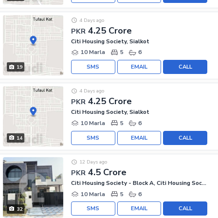
4 Days ago
4.25 Crore
PKR
Citi Housing Society, Sialkot
10 Marla
5
6
SMS
EMAIL
CALL
19
4 Days ago
4.25 Crore
PKR
Citi Housing Society, Sialkot
10 Marla
5
6
SMS
EMAIL
CALL
14
12 Days ago
4.5 Crore
PKR
Citi Housing Society - Block A, Citi Housing Society
10 Marla
5
6
SMS
EMAIL
CALL
32