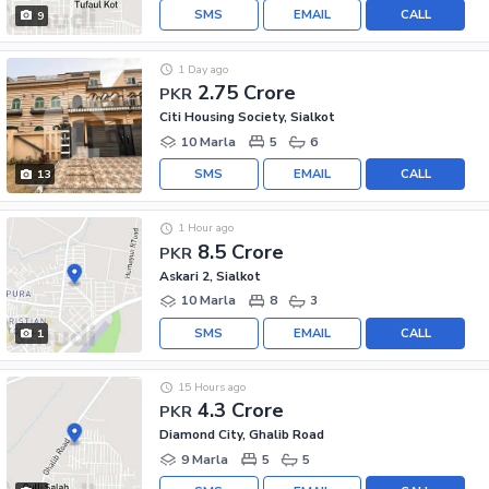
SMS
EMAIL
CALL
9
1 Day ago
2.75 Crore
PKR
Citi Housing Society, Sialkot
10 Marla
5
6
SMS
EMAIL
CALL
13
1 Hour ago
8.5 Crore
PKR
Askari 2, Sialkot
10 Marla
8
3
SMS
EMAIL
CALL
1
15 Hours ago
4.3 Crore
PKR
Diamond City, Ghalib Road
9 Marla
5
5