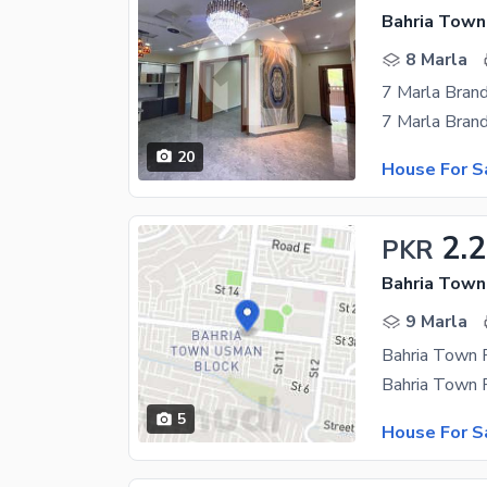
Bahria Town 
8 Marla
20
House For S
2.2
PKR
9 Marla
5
House For S