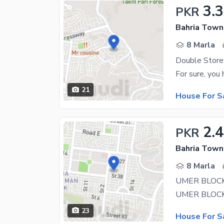
3.3
PKR
8 Marla
21
House For S
2.4
PKR
8 Marla
UMER BLOC
23
House For S