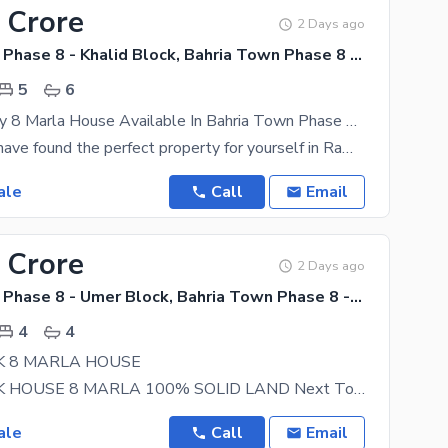
 Crore
2 Days ago
Bahria Town Phase 8 - Khalid Block, Bahria Town Phase 8 - Safari Valley
5
6
Double Storey 8 Marla House Available In Bahria Town Phase 8 - Khalid Block For Sale
For sure, you have found the perfect property for yourself in Rawalpindi. Bahria Town Phase 8 -
ale
Call
Email
 Crore
2 Days ago
Bahria Town Phase 8 - Umer Block, Bahria Town Phase 8 - Safari Valley
4
4
K 8 MARLA HOUSE
UMER BLOCK HOUSE 8 MARLA 100% SOLID LAND Next To Corner Beautiful Location, Near To Main Road
ale
Call
Email