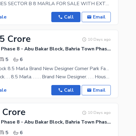
SAFARI HOMES SECTOR B 8 MARLA FOR SALE WITH EXTRA LAND FOR LAWN WALKING DISTANCE TO MOSQUE,
ale
Call
Email
45 Crore
10 Days ago
Bahria Town Phase 8 - Abu Bakar Block, Bahria Town Phase 8 - Safari Valley
5
6
Abu Baker Block 8.5 Marla Brand New Designer Corner Park Face House For Sale A Plus Construction Owner Built Triple Height All Imported Accessors Installed Mezzanine
Abubaker Block. . . 8.5 Marla. . . . . Brand New Designer. . . . House For Sale. . . . .
ale
Call
Email
 Crore
10 Days ago
Bahria Town Phase 8 - Abu Bakar Block, Bahria Town Phase 8 - Safari Valley
5
6