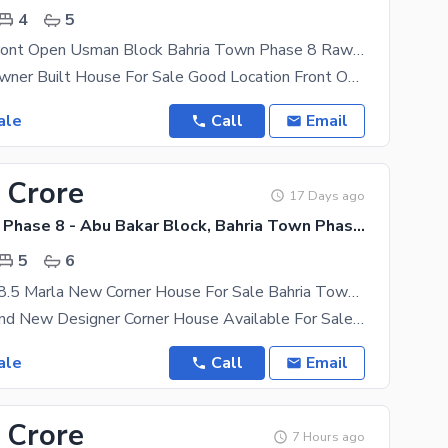
4
5
Brand New Front Open Usman Block Bahria Town Phase 8 Rawalpindi House For Sale With Registry.
Brand New Owner Built House For Sale Good Location Front Open Usman/ Park Double Car Porch 4
ale
Call
Email
 Crore
17 Days ago
Bahria Town Phase 8 - Abu Bakar Block, Bahria Town Phase 8 - Safari Valley
5
6
VIP Location 8.5 Marla New Corner House For Sale Bahria Town Phase 8 Abu Baker Block RWP
8.5 Marla Brand New Designer Corner House Available For Sale Bahria Town Phase 8 Abu Baker Block
ale
Call
Email
 Crore
7 Hours ago