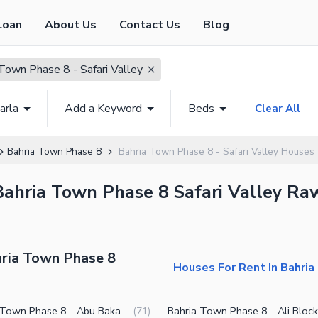
Loan
About Us
Contact Us
Blog
Town Phase 8 - Safari Valley
arla
Add a Keyword
Beds
Clear All
Bahria Town Phase 8
Bahria Town Phase 8 - Safari Valley Houses
Bahria Town Phase 8 Safari Valley Raw
hria Town Phase 8
Houses For Rent In Bahria
Bahria Town Phase 8 - Abu Bakar Block
Bahria Town Phase 8 - Ali Block
(
71
)