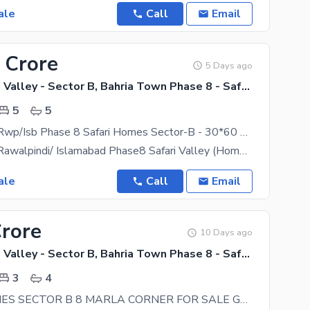
ale
Call
Email
 Crore
5 Days ago
Bahria Safari Valley - Sector B, Bahria Town Phase 8 - Safari Valley
5
5
Bahria Town Rwp/Isb Phase 8 Safari Homes Sector-B - 30*60 Size Brand New House Available For Sale
Bahria Town Rawalpindi/ Islamabad Phase8 Safari Valley (Home Sector-B) Size 8marla (30x60) Size
ale
Call
Email
Crore
10 Days ago
Bahria Safari Valley - Sector B, Bahria Town Phase 8 - Safari Valley
3
4
SAFARI HOMES SECTOR B 8 MARLA CORNER FOR SALE GAS INSTALLED WITH 5 MARLA EXTRA LAND FOR LAWN