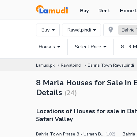
Buy
Rent
Home 
Buy
Rawalpindi
Bahria 
Houses
Select Price
8 - 9 M
Lamudi.pk
Rawalpindi
Bahria Town Rawalpindi
8 Marla Houses for Sale in 
Details
(
24
)
Locations of Houses for sale in Ba
Safari Valley
Bahria Town Phase 8 - Usman Block
(
102
)