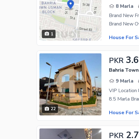
8 Marla
1
House For S
3.6
PKR
9 Marla
22
House For S
2.7
PKR