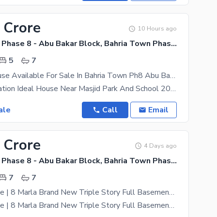
 Crore
10 Hours ago
Bahria Town Phase 8 - Abu Bakar Block, Bahria Town Phase 8 - Safari Valley
5
7
8.5 Marla House Available For Sale In Bahria Town Ph8 Abu Baker Block
Beautiful Location Ideal House Near Masjid Park And School 20 KV Solar
ale
Call
Email
 Crore
4 Days ago
Bahria Town Phase 8 - Abu Bakar Block, Bahria Town Phase 8 - Safari Valley
7
7
Very Low Price | 8 Marla Brand New Triple Story Full Basement House For Sale Bahria Town
Very Low Price | 8 Marla Brand New Triple Story Full Basement Designer House For Sale Bahria Town