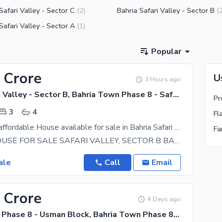
Safari Valley - Sector C
Bahria Safari Valley - Sector B
(
2
)
(
Safari Valley - Sector A
(
1
)
Popular
 Crore
U
3 Hours ago
Bahria Safari Valley - Sector B, Bahria Town Phase 8 - Safari Valley
3
4
Stunning and affordable House available for sale in Bahria Safari Valley - Sector B
8 MARLA HOUSE FOR SALE SAFARI VALLEY, SECTOR B BAHRIA TOWN PHASE 8, RAWALPINDI PROPERTY DETAILS
ale
Call
Email
 Crore
4 Days ago
Bahria Town Phase 8 - Usman Block, Bahria Town Phase 8 - Safari Valley