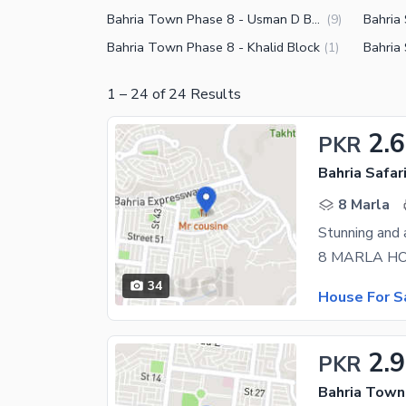
Bahria Town Phase 8 - Usman D Block
Bahria 
(
9
)
Bahria Town Phase 8 - Khalid Block
Bahria 
(
1
)
1
–
24
of
24
Results
2.6
PKR
8 Marla
34
House For S
2.9
PKR