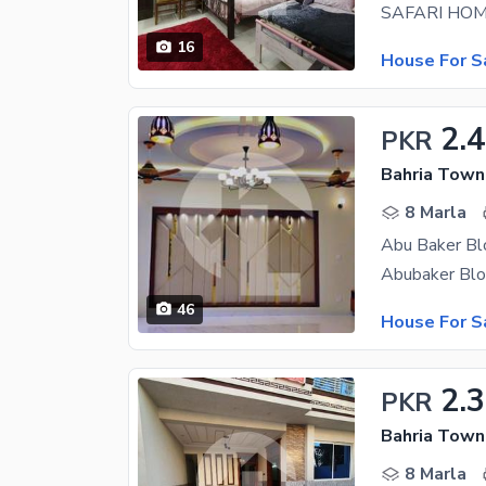
16
House For S
2.
PKR
8 Marla
46
House For S
2.3
PKR
8 Marla