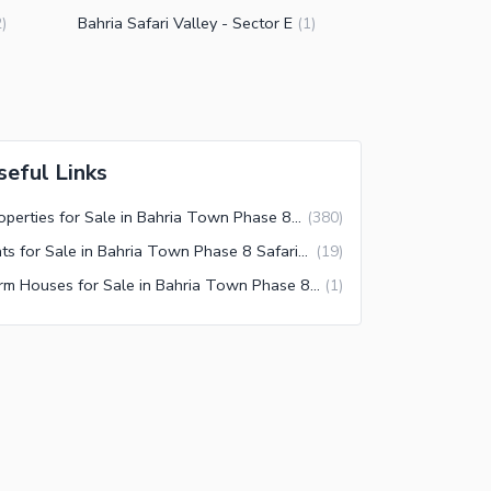
Bahria Safari Valley - Sector E
2
)
(
1
)
seful Links
Properties for Sale in Bahria Town Phase 8 Safari Valley Rawalpindi
(
380
)
Flats for Sale in Bahria Town Phase 8 Safari Valley Rawalpindi
(
19
)
Farm Houses for Sale in Bahria Town Phase 8 Safari Valley Rawalpindi
(
1
)