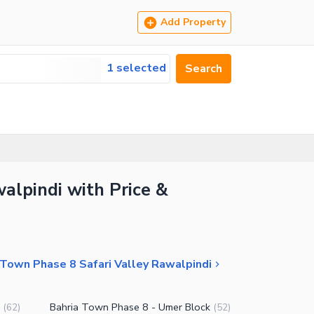
Add Property
1 selected
Search
alpindi with Price &
 Town Phase 8 Safari Valley Rawalpindi
Bahria Town Phase 8 - Umer Block
(
62
)
(
52
)