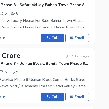
Phase 8 - Safari Valley, Bahria Town Phase 8
5
6
7 Marla Brand New Luxury House For Sale Bahria Town Phase 8 Rawalpindi
7 Marla Brand New Luxury House For Sale In Bahria town Phase 8 Rawalpindi Proper Double unite 5
ale
Call
Email
 Crore
17 Hours ago
Bahria Town Phase 8 - Usman Block, Bahria Town Phase 8 - Safari Valley
5
5
Bahria Town Rwp/Isb Phase 8 Usman Block Corner Bricks Structure For Sale Size 10marla
Bahria Town Rawalpindi / Islamabad Phase8 Safari Valley Usman Block Size 219 sq. yard corner
ale
Call
Email