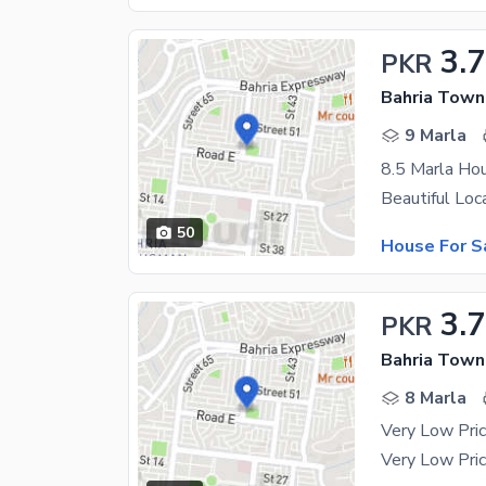
3.7
PKR
9 Marla
50
House For S
3.7
PKR
8 Marla