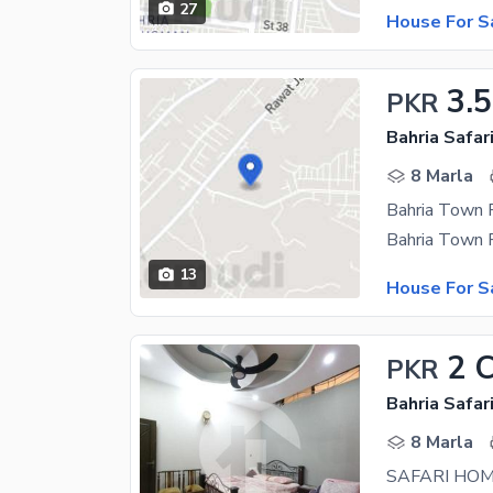
27
House For S
3.5
PKR
8 Marla
13
House For S
2 
PKR
8 Marla