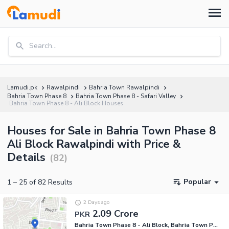
Search...
Lamudi.pk
Rawalpindi
Bahria Town Rawalpindi
Bahria Town Phase 8
Bahria Town Phase 8 - Safari Valley
Bahria Town Phase 8 - Ali Block Houses
Houses for Sale in Bahria Town Phase 8
Ali Block Rawalpindi with Price &
Details
(
82
)
Popular
1
–
25
of
82
Results
2 Days ago
2.09 Crore
PKR
Bahria Town Phase 8 - Ali Block, Bahria Town Phase 8 - Safari Valley