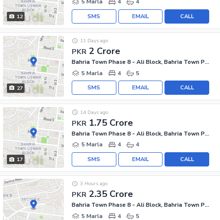
5 Marla
4
4
SMS
EMAIL
CALL
12
11 Days ago
2 Crore
PKR
Bahria Town Phase 8 - Ali Block, Bahria Town Phase 8 - Safari Valley
5 Marla
4
5
SMS
EMAIL
CALL
27
14 Days ago
1.75 Crore
PKR
Bahria Town Phase 8 - Ali Block, Bahria Town Phase 8 - Safari Valley
5 Marla
4
4
SMS
EMAIL
CALL
17
3 Hours ago
2.35 Crore
PKR
Bahria Town Phase 8 - Ali Block, Bahria Town Phase 8 - Safari Valley
5 Marla
4
5