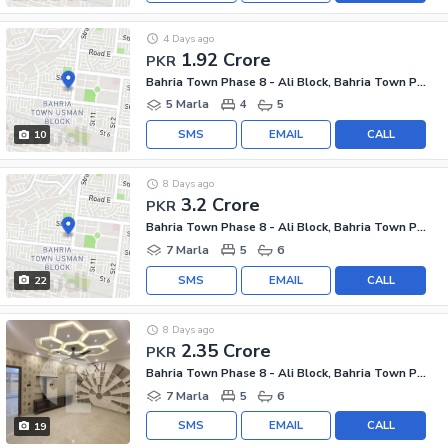
4 Days ago
1.92 Crore
PKR
Bahria Town Phase 8 - Ali Block, Bahria Town Phase 8 - Safari Valley
5 Marla
4
5
SMS
EMAIL
CALL
10
8 Days ago
3.2 Crore
PKR
Bahria Town Phase 8 - Ali Block, Bahria Town Phase 8 - Safari Valley
7 Marla
5
6
SMS
EMAIL
CALL
22
8 Days ago
2.35 Crore
PKR
Bahria Town Phase 8 - Ali Block, Bahria Town Phase 8 - Safari Valley
7 Marla
5
6
SMS
EMAIL
CALL
19