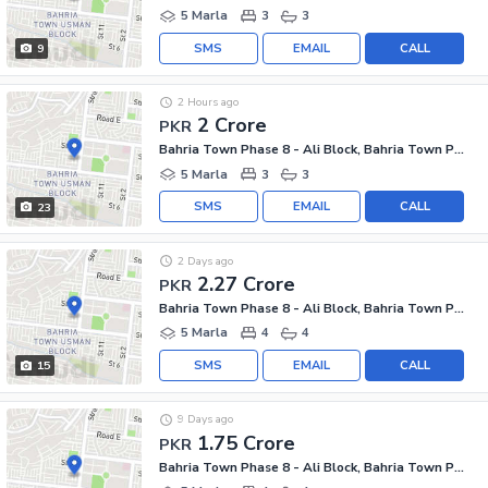
5 Marla
3
3
SMS
EMAIL
CALL
9
2 Hours ago
2 Crore
PKR
Bahria Town Phase 8 - Ali Block, Bahria Town Phase 8 - Safari Valley
5 Marla
3
3
SMS
EMAIL
CALL
23
2 Days ago
2.27 Crore
PKR
Bahria Town Phase 8 - Ali Block, Bahria Town Phase 8 - Safari Valley
5 Marla
4
4
SMS
EMAIL
CALL
15
9 Days ago
1.75 Crore
PKR
Bahria Town Phase 8 - Ali Block, Bahria Town Phase 8 - Safari Valley