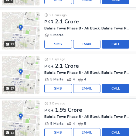
7
2 Hours ago
2.1 Crore
PKR
Bahria Town Phase 8 - Ali Block, Bahria Town Phase 8 - Safari Valley
5 Marla
SMS
EMAIL
CALL
12
3 Days ago
2.1 Crore
PKR
Bahria Town Phase 8 - Ali Block, Bahria Town Phase 8 - Safari Valley
5 Marla
4
4
SMS
EMAIL
CALL
27
3 Days ago
1.95 Crore
PKR
Bahria Town Phase 8 - Ali Block, Bahria Town Phase 8 - Safari Valley
5 Marla
4
5
SMS
EMAIL
CALL
13