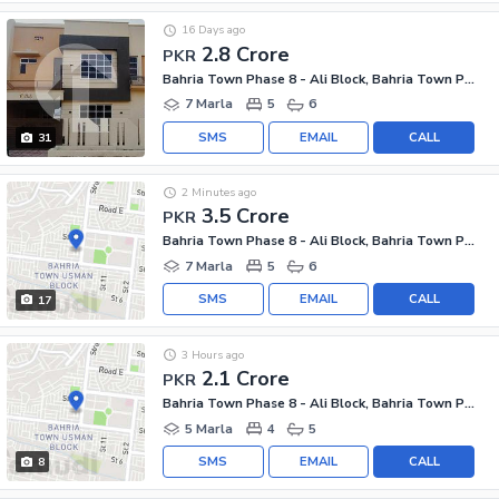
16 Days ago
2.8 Crore
PKR
Bahria Town Phase 8 - Ali Block, Bahria Town Phase 8 - Safari Valley
7 Marla
5
6
SMS
EMAIL
CALL
31
2 Minutes ago
3.5 Crore
PKR
Bahria Town Phase 8 - Ali Block, Bahria Town Phase 8 - Safari Valley
7 Marla
5
6
SMS
EMAIL
CALL
17
3 Hours ago
2.1 Crore
PKR
Bahria Town Phase 8 - Ali Block, Bahria Town Phase 8 - Safari Valley
5 Marla
4
5
SMS
EMAIL
CALL
8