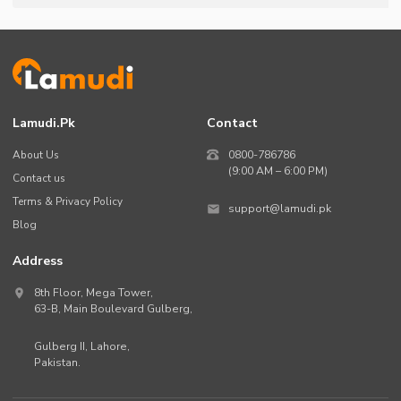
Lamudi.pk
Contact
About Us
0800-786786
(9:00 AM – 6:00 PM)
Contact us
Terms & Privacy Policy
support@lamudi.pk
Blog
Address
8th Floor, Mega Tower,
63-B,
Main Boulevard Gulberg
,
Gulberg II,
Lahore
,
Pakistan
.