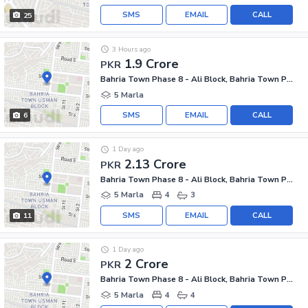
SMS
EMAIL
CALL
25
3 Hours ago
1.9 Crore
PKR
Bahria Town Phase 8 - Ali Block, Bahria Town Phase 8 - Safari Valley
5 Marla
SMS
EMAIL
CALL
6
1 Day ago
2.13 Crore
PKR
Bahria Town Phase 8 - Ali Block, Bahria Town Phase 8 - Safari Valley
5 Marla
4
3
SMS
EMAIL
CALL
11
1 Day ago
2 Crore
PKR
Bahria Town Phase 8 - Ali Block, Bahria Town Phase 8 - Safari Valley
5 Marla
4
4