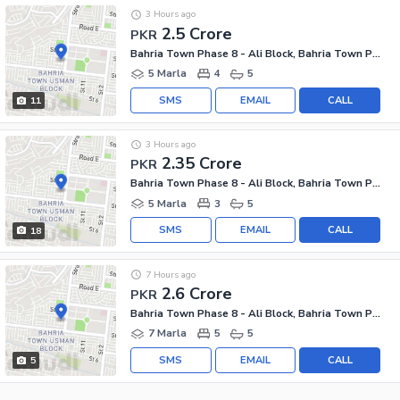
3 Hours ago
2.5 Crore
PKR
Bahria Town Phase 8 - Ali Block, Bahria Town Phase 8 - Safari Valley
5 Marla
4
5
SMS
EMAIL
CALL
11
3 Hours ago
2.35 Crore
PKR
Bahria Town Phase 8 - Ali Block, Bahria Town Phase 8 - Safari Valley
5 Marla
3
5
SMS
EMAIL
CALL
18
7 Hours ago
2.6 Crore
PKR
Bahria Town Phase 8 - Ali Block, Bahria Town Phase 8 - Safari Valley
7 Marla
5
5
SMS
EMAIL
CALL
5