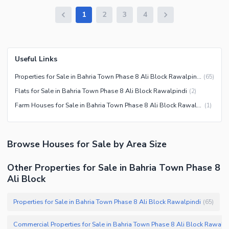
1
2
3
4
Useful Links
Properties for Sale in Bahria Town Phase 8 Ali Block Rawalpindi
(
65
)
Flats for Sale in Bahria Town Phase 8 Ali Block Rawalpindi
(
2
)
Farm Houses for Sale in Bahria Town Phase 8 Ali Block Rawalpindi
(
1
)
Browse
Houses
for Sale
by Area Size
Other Properties for Sale in Bahria Town Phase 8
Ali Block
Properties for Sale in Bahria Town Phase 8 Ali Block Rawalpindi
(
65
)
Commercial Properties fo