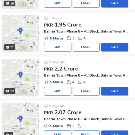
SMS
EMAIL
CALL
10
1 Day ago
1.95 Crore
PKR
Bahria Town Phase 8 - Ali Block, Bahria Town Phase 8 - Safari Valley
5 Marla
3
4
SMS
EMAIL
CALL
11
2 Days ago
2.2 Crore
PKR
Bahria Town Phase 8 - Ali Block, Bahria Town Phase 8 - Safari Valley
5 Marla
4
4
SMS
EMAIL
CALL
12
2 Days ago
2.07 Crore
PKR
Bahria Town Phase 8 - Ali Block, Bahria Town Phase 8 - Safari Valley
5 Marla
3
3
SMS
EMAIL
CALL