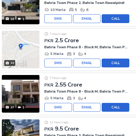
Bahria Town Phase 2, Bahria Town Rawalpindi
10 Marla
5
6
SMS
EMAIL
CALL
18
1
7 Hours ago
2.5 Crore
PKR
Bahria Town Phase 8 - Block M, Bahria Town Phase 8
5 Marla
3
4
SMS
EMAIL
CALL
32
7 Hours ago
2.55 Crore
PKR
Bahria Town Phase 8 - Block M, Bahria Town Phase 8
5 Marla
3
4
SMS
EMAIL
CALL
37
1
12 Hours ago
9.5 Crore
PKR
Bahria Town Phase 3, Bahria Town Rawalpindi