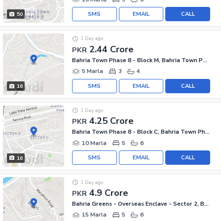
SMS
EMAIL
CALL
50
1 Day ago
2.44 Crore
PKR
Bahria Town Phase 8 - Block M, Bahria Town Phase 8
5 Marla
3
4
SMS
EMAIL
CALL
16
1 Day ago
4.25 Crore
PKR
Bahria Town Phase 8 - Block C, Bahria Town Phase 8
10 Marla
5
6
SMS
EMAIL
CALL
16
1 Day ago
4.9 Crore
PKR
Bahria Greens - Overseas Enclave - Sector 2, Bahria Greens - Overseas Enclave
15 Marla
5
6