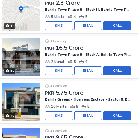
2.3 Crore
PKR
Bahria Town Phase 8 - Block M, Bahria Town Phase 8
5 Marla
4
5
SMS
EMAIL
CALL
13
4 Hours ago
16.5 Crore
PKR
Bahria Town Phase 8 - Block A, Bahria Town Phase 8
2 Kanal
5
6
SMS
EMAIL
CALL
50
4 Hours ago
5.75 Crore
PKR
Bahria Greens - Overseas Enclave - Sector 5, Bahria Greens - Overseas Enclave
10 Marla
5
5
SMS
EMAIL
CALL
40
4 Hours ago
9.65 Crore
PKR