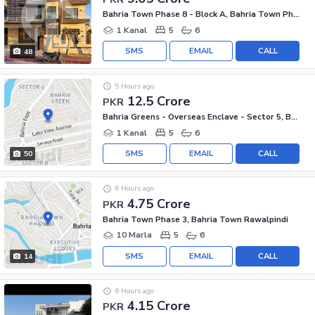
Bahria Town Phase 8 - Block A, Bahria Town Phase 8
1 Kanal
5
6
SMS
EMAIL
CALL
48
5 Hours ago
12.5 Crore
PKR
Bahria Greens - Overseas Enclave - Sector 5, Bahria Greens - Overseas Enclave
1 Kanal
5
6
SMS
EMAIL
CALL
50
6 Hours ago
4.75 Crore
PKR
Bahria Town Phase 3, Bahria Town Rawalpindi
10 Marla
5
6
SMS
EMAIL
CALL
14
6 Hours ago
4.15 Crore
PKR