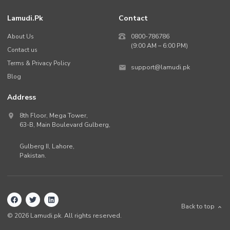
Lamudi.pk
Contact
About Us
0800-786786
(9:00 AM – 6:00 PM)
Contact us
Terms & Privacy Policy
support@lamudi.pk
Blog
Address
8th Floor, Mega Tower,
63-B,
Main Boulevard Gulberg
,
Gulberg II,
Lahore
,
Pakistan
.
Back to top
©
2026
Lamudi.pk. All rights reserved.