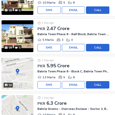
10 Marla
5
6
SMS
EMAIL
CALL
39
1
1 Day ago
2.47 Crore
PKR
Bahria Town Phase 8 - Rafi Block, Bahria Town Phase 8
5 Marla
3
4
SMS
EMAIL
CALL
28
1
1 Day ago
5.95 Crore
PKR
Bahria Town Phase 8 - Block C, Bahria Town Phase 8
13 Marla
5
6
SMS
EMAIL
CALL
50
1 Day ago
6.3 Crore
PKR
Bahria Greens - Overseas Enclave - Sector 2, Bahria Greens - Overseas Enclave
10 Marla
5
6