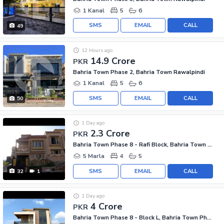
1 Kanal
5
6
SMS
EMAIL
CALL
49
12 Hours ago
14.9 Crore
PKR
Bahria Town Phase 2, Bahria Town Rawalpindi
1 Kanal
5
6
SMS
EMAIL
CALL
50
1 Day ago
2.3 Crore
PKR
Bahria Town Phase 8 - Rafi Block, Bahria Town Phase 8
5 Marla
4
5
SMS
EMAIL
CALL
32
1
1 Day ago
4 Crore
PKR
Bahria Town Phase 8 - Block L, Bahria Town Phase 8