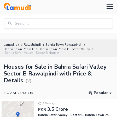
Search...
Lamudi.pk
Rawalpindi
Bahria Town Rawalpindi
Bahria Town Phase 8
Bahria Town Phase 8 - Safari Valley
Bahria Safari Valley - Sector B Houses
Houses for Sale in Bahria Safari Valley
Sector B Rawalpindi with Price &
Details
(
2
)
Popular
1
–
2
of
2
Results
3 Days ago
3.5 Crore
PKR
Bahria Safari Valley - Sector B, Bahria Town Phase 8 - Safari Valley