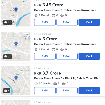
6.45 Crore
PKR
Bahria Town Phase 6, Bahria Town Rawalpindi
1 Kanal
6
6
SMS
EMAIL
CALL
17
4 Hours ago
6 Crore
PKR
Bahria Town Phase 8, Bahria Town Rawalpindi
1 Kanal
5
6
SMS
EMAIL
CALL
11
4 Hours ago
3.7 Crore
PKR
Bahria Town Phase 8 - Block H, Bahria Town Phase 8
10 Marla
5
6
SMS
EMAIL
CALL
9
4 Hours ago