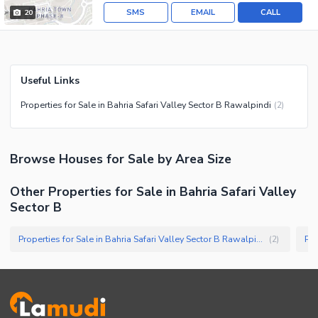
SMS
EMAIL
CALL
20
Useful Links
Properties for Sale in Bahria Safari Valley Sector B Rawalpindi
(
2
)
Browse
Houses
for Sale
by Area Size
Other Properties for Sale in Bahria Safari Valley
Sector B
Properties for Sale in Bahria Safari Valley Sector B Rawalpindi
(
2
)