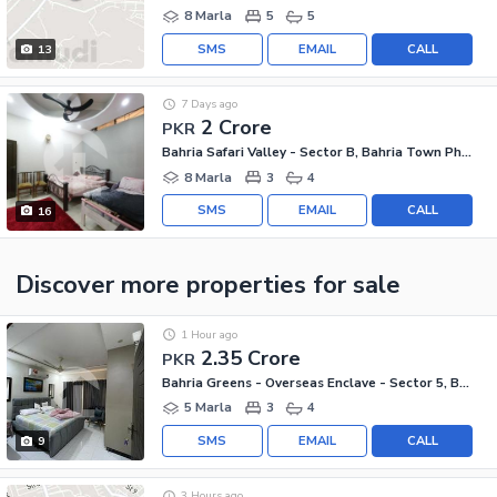
8 Marla
5
5
SMS
EMAIL
CALL
13
7 Days ago
2 Crore
PKR
Bahria Safari Valley - Sector B, Bahria Town Phase 8 - Safari Valley
8 Marla
3
4
SMS
EMAIL
CALL
16
Discover more properties
for sale
1 Hour ago
2.35 Crore
PKR
Bahria Greens - Overseas Enclave - Sector 5, Bahria Greens - Overseas Enclave
5 Marla
3
4
SMS
EMAIL
CALL
9
3 Hours ago