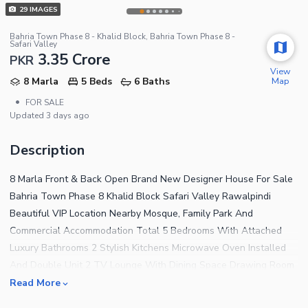
29
IMAGES
Bahria Town Phase 8 - Khalid Block, Bahria Town Phase 8 -
Safari Valley
3.35 Crore
PKR
View
Map
8 Marla
5 Beds
6 Baths
•
FOR SALE
Updated
3 days ago
Description
8 Marla Front & Back Open Brand New Designer House For Sale
Bahria Town Phase 8 Khalid Block Safari Valley Rawalpindi
Beautiful VIP Location Nearby Mosque, Family Park And
Commercial Accommodation Total 5 Bedrooms With Attached
Luxury Bathrooms 2 Stylish Kitchens Microwave Oven Installed
And Double Unit 2 TV Lounge With Dining Space Drawing Room
And Powder Room Beautiful Terrace With Amazing View Parking
Read More
Space For 2 Cars Roof Top Servant Quarter With Bathroom And