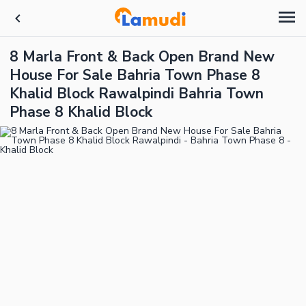
8 Marla Front & Back Open Brand New
House For Sale Bahria Town Phase 8
Khalid Block Rawalpindi Bahria Town
Phase 8 Khalid Block