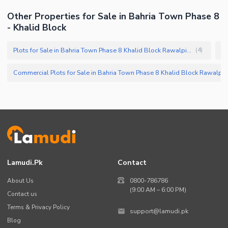
Other Properties for Sale in Bahria Town Phase 8
- Khalid Block
Plots for Sale in Bahria Town Phase 8 Khalid Block Rawalpindi
(
4
)
Commercial Plots for Sale in Bahria Town Phase 8 Khalid Block Ra
Lamudi.pk
Contact
About Us
0800-786786
(9:00 AM – 6:00 PM)
Contact us
Terms & Privacy Policy
support@lamudi.pk
Blog