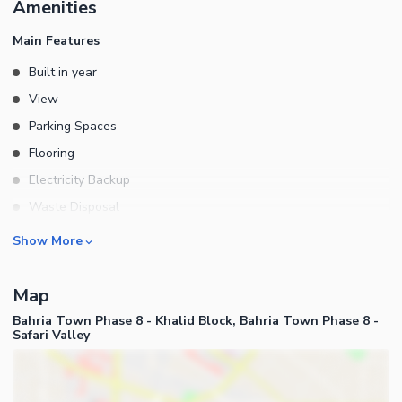
Amenities
Siting Space Electric Geysers Installed Demand 3 Crores 35 Lacs
Price Negotiable Muhammad Rameez Contact Us FOURWALLS
Main Features
REAL ESTATE Buiding 34, Main Commercial River View Phase 7
Built in year
Bahria Town Rawalpindi
View
Parking Spaces
Flooring
Electricity Backup
Waste Disposal
Floors
Rooms
Show More
Other Main Features
Bedrooms
Map
Bathrooms
Bahria Town Phase 8 - Khalid Block, Bahria Town Phase 8 -
Servant Quarters
Safari Valley
Drawing Room
Kitchens