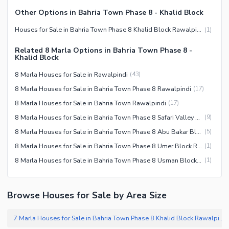
Other Options in Bahria Town Phase 8 - Khalid Block
Houses for Sale in Bahria Town Phase 8 Khalid Block Rawalpindi
(
1
)
Related 8 Marla Options in Bahria Town Phase 8 -
Khalid Block
8 Marla Houses for Sale in Rawalpindi
(
43
)
8 Marla Houses for Sale in Bahria Town Phase 8 Rawalpindi
(
17
)
8 Marla Houses for Sale in Bahria Town Rawalpindi
(
17
)
8 Marla Houses for Sale in Bahria Town Phase 8 Safari Valley Rawalpindi
(
9
)
8 Marla Houses for Sale in Bahria Town Phase 8 Abu Bakar Block Rawalpindi
(
5
)
8 Marla Houses for Sale in Bahria Town Phase 8 Umer Block Rawalpindi
(
1
)
8 Marla Houses for Sale in Bahria Town Phase 8 Usman Block Rawalpindi
(
1
)
Browse Houses for Sale by Area Size
7 Marla Houses for Sale in Bahria Town Phase 8 Khalid Block Rawalpindi
(