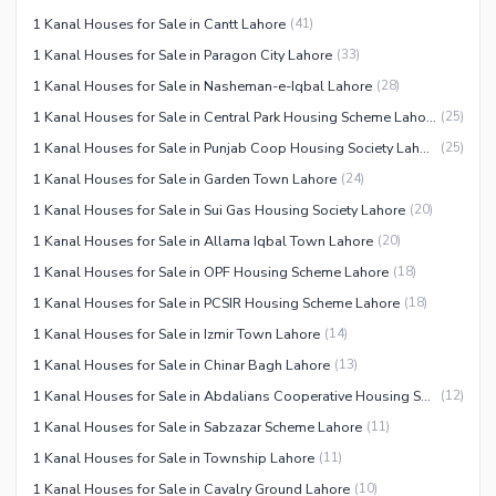
1 Kanal Houses for Sale in Cantt Lahore
(
41
)
1 Kanal Houses for Sale in Paragon City Lahore
(
33
)
1 Kanal Houses for Sale in Nasheman-e-Iqbal Lahore
(
28
)
1 Kanal Houses for Sale in Central Park Housing Scheme Lahore
(
25
)
1 Kanal Houses for Sale in Punjab Coop Housing Society Lahore
(
25
)
1 Kanal Houses for Sale in Garden Town Lahore
(
24
)
1 Kanal Houses for Sale in Sui Gas Housing Society Lahore
(
20
)
1 Kanal Houses for Sale in Allama Iqbal Town Lahore
(
20
)
1 Kanal Houses for Sale in OPF Housing Scheme Lahore
(
18
)
1 Kanal Houses for Sale in PCSIR Housing Scheme Lahore
(
18
)
1 Kanal Houses for Sale in Izmir Town Lahore
(
14
)
1 Kanal Houses for Sale in Chinar Bagh Lahore
(
13
)
1 Kanal Houses for Sale in Abdalians Cooperative Housing Society Lahore
(
12
)
1 Kanal Houses for Sale in Sabzazar Scheme Lahore
(
11
)
1 Kanal Houses for Sale in Township Lahore
(
11
)
1 Kanal Houses for Sale in Cavalry Ground Lahore
(
10
)