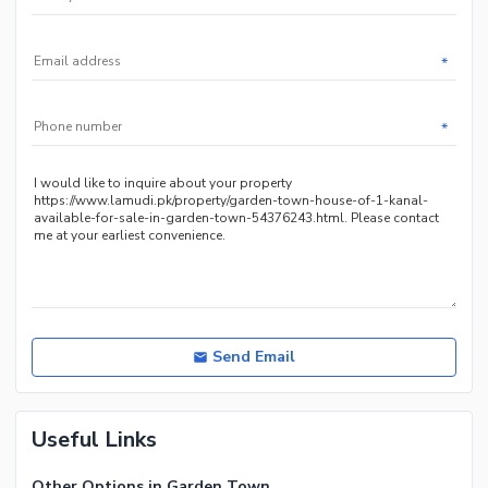
*
*
Send Email
Useful Links
Other Options in Garden Town