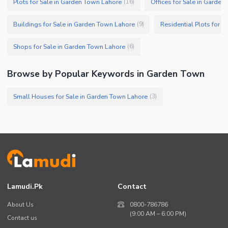
Plots for Sale in Garden Town Lahore
Offices for Sale in Garde
(
16
)
Buildings for Sale in Garden Town Lahore
Residential Plots for 
(
9
)
Shops for Sale in Garden Town Lahore
(
6
)
Browse by Popular Keywords in Garden Town
Small Houses for Sale in Garden Town Lahore
(
3
)
Lamudi.pk
Contact
About Us
0800-786786
(9:00 AM – 6:00 PM)
Contact us