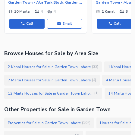
Garden Town - Ata Turk Block, Garden Town
10 Marla
4
4
2 Kanal
8
Call
Email
Call
Browse Houses for Sale by Area Size
2 Kanal Houses for Sale in Garden Town Lahore
1 Kanal Houses
(
32
)
7 Marla Houses for Sale in Garden Town Lahore
4 Marla Houses 
(
4
)
12 Marla Houses for Sale in Garden Town Lahore
(
1
)
Other Properties for Sale in Garden Town
Properties for Sale in Garden Town Lahore
Houses for Sale in
(
104
)