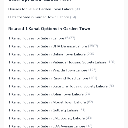
Houses for Sale in Garden Town Lahore
(
90
)
Flats for Sale in Garden Town Lahore
(
14
)
Related 1 Kanal Options in Garden Town
1 Kanal Houses for Sale in Lahore
(
5477
)
1 Kanal Houses for Sale in DHA Defence Lahore
(
3587
)
1 Kanal Houses for Sale in Bahria Town Lahore
(
206
)
1 Kanal Houses for Sale in Valencia Housing Society Lahore
(
187
)
1 Kanal Houses for Sale in Wapda Town Lahore
(
125
)
1 Kanal Houses for Sale in Raiwind Road Lahore
(
101
)
1 Kanal Houses for Sale in State Life Housing Society Lahore
(
80
)
1 Kanal Houses for Sale in Johar Town Lahore
(
74
)
1 Kanal Houses for Sale in Model Town Lahore
(
62
)
1 Kanal Houses for Sale in Gulberg Lahore
(
51
)
1 Kanal Houses for Sale in EME Society Lahore
(
43
)
1 Kanal Houses for Sale in LDA Avenue Lahore
(
43
)