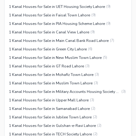
1 Kanal Houses for Sale in UET Housing Society Lahore
(
9
)
1 Kanal Houses for Sale in Faisal Town Lahore
(
9
)
1 Kanal Houses for Sale in PIA Housing Scheme Lahore
(
9
)
1 Kanal Houses for Sale in Canal View Lahore
(
9
)
1 Kanal Houses for Sale in Main Canal Bank Road Lahore
(
7
)
1 Kanal Houses for Sale in Green City Lahore
(
6
)
1 Kanal Houses for Sale in New Muslim Town Lahore
(
5
)
1 Kanal Houses for Sale in GT Road Lahore
(
3
)
1 Kanal Houses for Sale in Mohafiz Town Lahore
(
3
)
1 Kanal Houses for Sale in Muslim Town Lahore
(
3
)
1 Kanal Houses for Sale in Military Accounts Housing Society Lahore
(
3
)
1 Kanal Houses for Sale in Upper Mall Lahore
(
3
)
1 Kanal Houses for Sale in Samanabad Lahore
(
2
)
1 Kanal Houses for Sale in Jubilee Town Lahore
(
2
)
1 Kanal Houses for Sale in Gulshan-e-Ravi Lahore
(
2
)
1 Kanal Houses for Sale in TECH Society Lahore
(
2
)