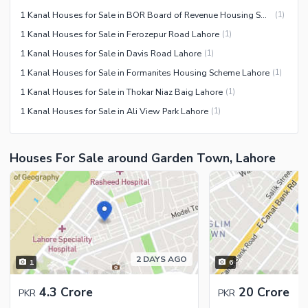
1 Kanal Houses for Sale in BOR Board of Revenue Housing Society Lahore
(
1
)
1 Kanal Houses for Sale in Ferozepur Road Lahore
(
1
)
1 Kanal Houses for Sale in Davis Road Lahore
(
1
)
1 Kanal Houses for Sale in Formanites Housing Scheme Lahore
(
1
)
1 Kanal Houses for Sale in Thokar Niaz Baig Lahore
(
1
)
1 Kanal Houses for Sale in Ali View Park Lahore
(
1
)
Houses For Sale around Garden Town, Lahore
2 DAYS AGO
1
6
4.3 Crore
20 Crore
PKR
PKR