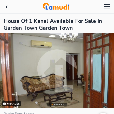
House Of 1 Kanal Available For Sale In
Garden Town Garden Town
6
IMAGES
Garden Town, Lahore