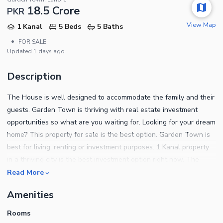
18.5 Crore
PKR
View Map
1 Kanal
5 Beds
5 Baths
•
FOR SALE
Updated
1 days ago
Description
The House is well designed to accommodate the family and their
guests. Garden Town is thriving with real estate investment
opportunities so what are you waiting for. Looking for your dream
home? This property for sale is the best option. Garden Town is
best for living, renting or investment purposes. 1 Kanal property
in a thriving city is the best investment option right now. The
project comes with different House priced at more or less PKR Rs.
Read More
185000000 that could meet your demands. Property features are
Amenities
mentioned below. With the drawing-room, you don't have to
worry about keeping the rest of the house spotless for guests. A
Rooms
separate dining space like the one in this House makes it