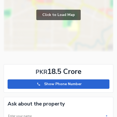
Click to Load Map
18.5 Crore
PKR
Show Phone Number
Ask about the property
*