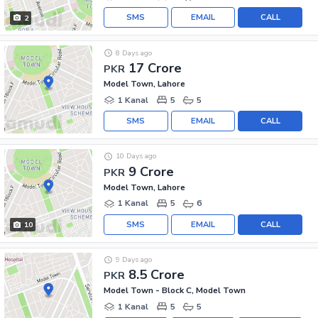
SMS
EMAIL
CALL
2
8 Days ago
17 Crore
PKR
Model Town, Lahore
1 Kanal
5
5
SMS
EMAIL
CALL
10 Days ago
9 Crore
PKR
Model Town, Lahore
1 Kanal
5
6
SMS
EMAIL
CALL
10
9 Days ago
8.5 Crore
PKR
Model Town - Block C, Model Town
1 Kanal
5
5