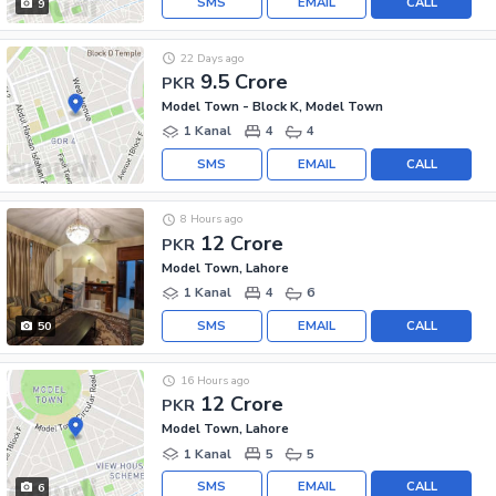
SMS
EMAIL
CALL
9
22 Days ago
9.5 Crore
PKR
Model Town - Block K, Model Town
1 Kanal
4
4
SMS
EMAIL
CALL
8 Hours ago
12 Crore
PKR
Model Town, Lahore
1 Kanal
4
6
SMS
EMAIL
CALL
50
16 Hours ago
12 Crore
PKR
Model Town, Lahore
1 Kanal
5
5
SMS
EMAIL
CALL
6