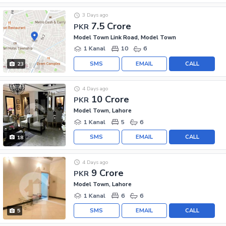
3 Days ago
7.5 Crore
PKR
Model Town Link Road, Model Town
1 Kanal
10
6
SMS
EMAIL
CALL
23
4 Days ago
10 Crore
PKR
Model Town, Lahore
1 Kanal
5
6
SMS
EMAIL
CALL
18
4 Days ago
9 Crore
PKR
Model Town, Lahore
1 Kanal
6
6
SMS
EMAIL
CALL
5