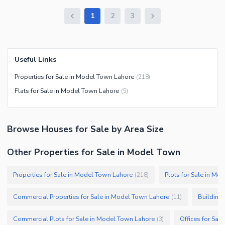
1
2
3
Useful Links
Properties for Sale in Model Town Lahore
(
218
)
Flats for Sale in Model Town Lahore
(
5
)
Browse
Houses
for Sale
by Area Size
Other Properties for Sale in Model Town
Properties for Sale in Model Town Lahore
Plots for Sale in Mo
(
218
)
Commercial Properties for Sale in Model Town Lahore
Building
(
11
)
Commercial Plots for Sale in Model Town Lahore
Offices for Sal
(
3
)