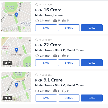
4 Days ago
16 Crore
PKR
Model Town, Lahore
1 Kanal
6
6
SMS
EMAIL
CALL
6 Days ago
22 Crore
PKR
Model Town - Block D, Model Town
1 Kanal
5
6
SMS
EMAIL
CALL
20
7 Days ago
9.1 Crore
PKR
Model Town - Block G, Model Town
1 Kanal
5
6
SMS
EMAIL
CALL
32