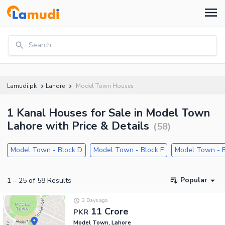
Search...
Lamudi.pk
Lahore
Model Town Houses
1 Kanal Houses for Sale in Model Town
Lahore with Price & Details
(
58
)
Model Town - Block D
Model Town - Block F
Model Town - 
Popular
1
–
25
of
58
Results
3 Days ago
11 Crore
PKR
Model Town, Lahore