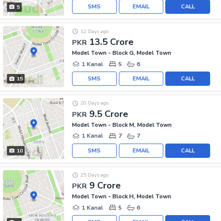
SMS
EMAIL
CALL
5
12 Days ago
13.5 Crore
PKR
Model Town - Block G, Model Town
1 Kanal
5
6
SMS
EMAIL
CALL
15
20 Days ago
9.5 Crore
PKR
Model Town - Block M, Model Town
1 Kanal
7
7
SMS
EMAIL
CALL
10
25 Days ago
9 Crore
PKR
Model Town - Block H, Model Town
1 Kanal
5
6