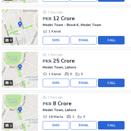
2 Days ago
12 Crore
PKR
Model Town - Block K, Model Town
1 Kanal
SMS
EMAIL
CALL
6
2 Days ago
25 Crore
PKR
Model Town, Lahore
1 Kanal
5
5
SMS
EMAIL
CALL
6
2 Days ago
8 Crore
PKR
Model Town, Lahore
16 Marla
2
3
SMS
EMAIL
CALL
4