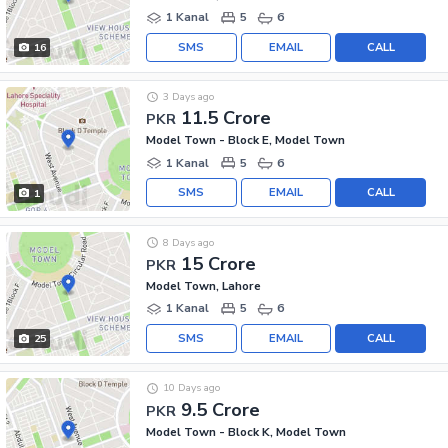
1 Kanal
5
6
SMS
EMAIL
CALL
16
3 Days ago
11.5 Crore
PKR
Model Town - Block E, Model Town
1 Kanal
5
6
SMS
EMAIL
CALL
1
8 Days ago
15 Crore
PKR
Model Town, Lahore
1 Kanal
5
6
SMS
EMAIL
CALL
25
10 Days ago
9.5 Crore
PKR
Model Town - Block K, Model Town