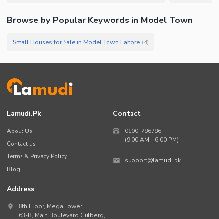
Browse by Popular Keywords in
Model Town
Small Houses for Sale in Model Town Lahore
(
4
)
Lamudi.pk
Contact
About Us
0800-786786
(9:00 AM – 6:00 PM)
Contact us
Terms & Privacy Policy
support@lamudi.pk
Blog
Address
8th Floor, Mega Tower,
63-B,
Main Boulevard Gulberg
,