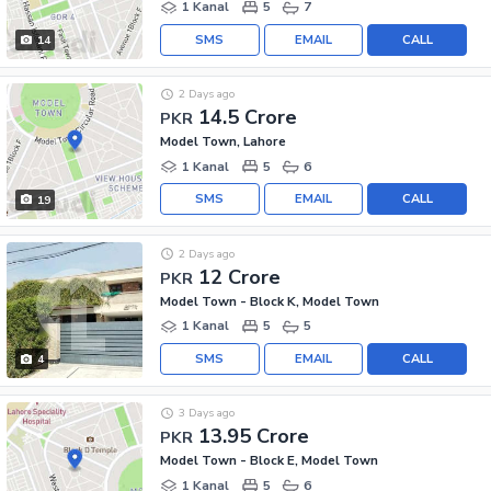
1 Kanal
5
7
SMS
EMAIL
CALL
14
2 Days ago
14.5 Crore
PKR
Model Town, Lahore
1 Kanal
5
6
SMS
EMAIL
CALL
19
2 Days ago
12 Crore
PKR
Model Town - Block K, Model Town
1 Kanal
5
5
SMS
EMAIL
CALL
4
3 Days ago
13.95 Crore
PKR
Model Town - Block E, Model Town
1 Kanal
5
6