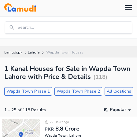
Search...
Lamudi.pk
Lahore
Wapda Town Houses
1 Kanal Houses for Sale in Wapda Town
Lahore with Price & Details
(
118
)
Wapda Town Phase 1
Wapda Town Phase 2
All locations
Popular
1
–
25
of
118
Results
22 Hours ago
8.8 Crore
PKR
Wapda Town, Lahore