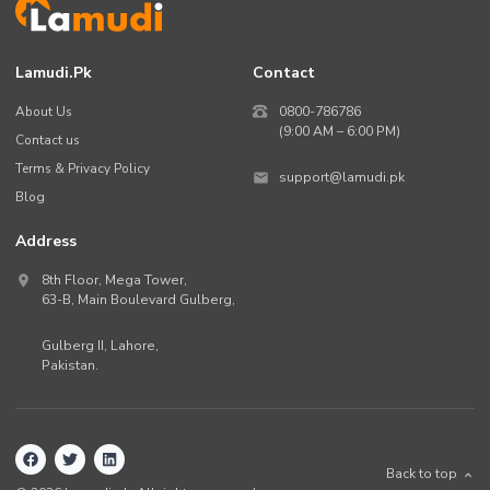
Lamudi.pk
Contact
About Us
0800-786786
(9:00 AM – 6:00 PM)
Contact us
Terms & Privacy Policy
support@lamudi.pk
Blog
Address
8th Floor, Mega Tower,
63-B,
Main Boulevard Gulberg
,
Gulberg II,
Lahore
,
Pakistan
.
Back to top