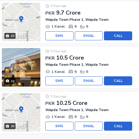
5 Days ago
9.7 Crore
PKR
Wapda Town Phase 1, Wapda Town
1 Kanal
6
6
SMS
EMAIL
CALL
15
5 Days ago
10.5 Crore
PKR
Wapda Town Phase 1, Wapda Town
1 Kanal
6
6
SMS
EMAIL
CALL
22
5 Days ago
10.25 Crore
PKR
Wapda Town Phase 1, Wapda Town
1 Kanal
6
6
SMS
EMAIL
CALL
30