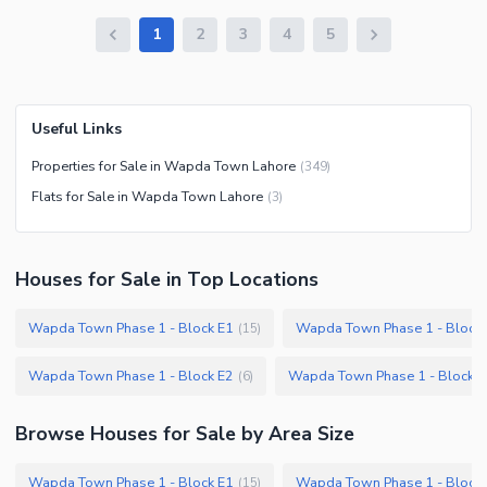
1
2
3
4
5
Useful Links
Properties for Sale in Wapda Town Lahore
(
349
)
Flats for Sale in Wapda Town Lahore
(
3
)
Houses
for
Sale
in Top Locations
Wapda Town Phase 1 - Block E1
Wapda Town Phase 1 - Block 
(
15
)
Wapda Town Phase 1 - Block E2
Wapda Town Phase 1 - Block F
(
6
)
Browse
Houses
for Sale
by Area Size
Wapda Town Phase 1 - Block E1
Wapda Town Phase 1 - Block 
(
15
)