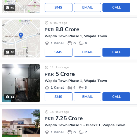
SMS
EMAIL
CALL
50
5 Hours ago
8.8 Crore
PKR
Wapda Town Phase 1, Wapda Town
1 Kanal
6
6
SMS
EMAIL
CALL
40
11 Hours ago
5 Crore
PKR
Wapda Town Phase 1, Wapda Town
1 Kanal
4
5
SMS
EMAIL
CALL
14
15 Hours ago
7.25 Crore
PKR
Wapda Town Phase 1 - Block E1, Wapda Town Phase 1
1 Kanal
6
7