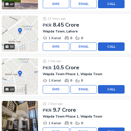
SMS
EMAIL
CALL
47
22 Hours ago
8.45 Crore
PKR
Wapda Town, Lahore
1 Kanal
6
6
SMS
EMAIL
CALL
50
1 Day ago
10.5 Crore
PKR
Wapda Town Phase 1, Wapda Town
1 Kanal
6
6
SMS
EMAIL
CALL
43
2 Days ago
9.7 Crore
PKR
Wapda Town Phase 1, Wapda Town
1 Kanal
6
6