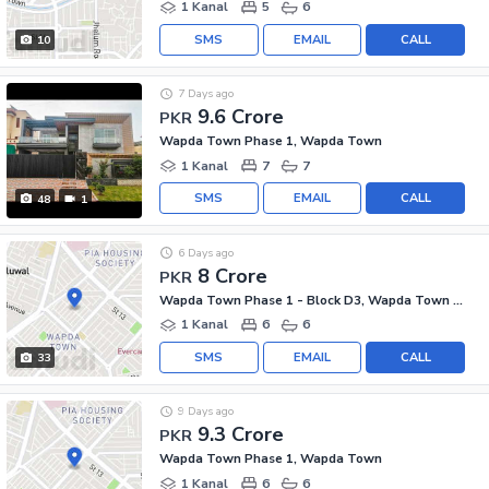
1 Kanal
5
6
SMS
EMAIL
CALL
10
7 Days ago
9.6 Crore
PKR
Wapda Town Phase 1, Wapda Town
1 Kanal
7
7
SMS
EMAIL
CALL
48
1
6 Days ago
8 Crore
PKR
Wapda Town Phase 1 - Block D3, Wapda Town Phase 1
1 Kanal
6
6
SMS
EMAIL
CALL
33
9 Days ago
9.3 Crore
PKR
Wapda Town Phase 1, Wapda Town
1 Kanal
6
6