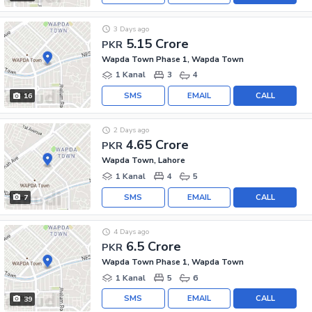
3 Days ago
5.15 Crore
PKR
Wapda Town Phase 1, Wapda Town
1 Kanal
3
4
SMS
EMAIL
CALL
16
2 Days ago
4.65 Crore
PKR
Wapda Town, Lahore
1 Kanal
4
5
SMS
EMAIL
CALL
7
4 Days ago
6.5 Crore
PKR
Wapda Town Phase 1, Wapda Town
1 Kanal
5
6
SMS
EMAIL
CALL
39