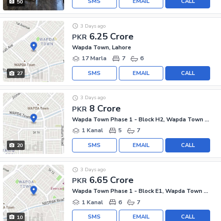
SMS
EMAIL
CALL
50
3 Days ago
6.25 Crore
PKR
Wapda Town, Lahore
17 Marla
7
6
SMS
EMAIL
CALL
27
3 Days ago
8 Crore
PKR
Wapda Town Phase 1 - Block H2, Wapda Town Phase 1
1 Kanal
5
7
SMS
EMAIL
CALL
20
3 Days ago
6.65 Crore
PKR
Wapda Town Phase 1 - Block E1, Wapda Town Phase 1
1 Kanal
6
7
SMS
EMAIL
CALL
10