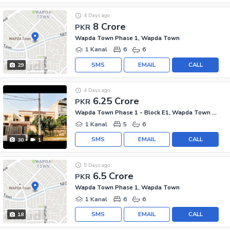
4 Days ago
8 Crore
PKR
Wapda Town Phase 1, Wapda Town
1 Kanal
6
6
SMS
EMAIL
CALL
29
4 Days ago
6.25 Crore
PKR
Wapda Town Phase 1 - Block E1, Wapda Town Phase 1
1 Kanal
5
6
SMS
EMAIL
CALL
30
1
5 Days ago
6.5 Crore
PKR
Wapda Town Phase 1, Wapda Town
1 Kanal
6
6
SMS
EMAIL
CALL
18