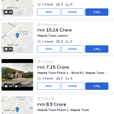
1 Kanal
6
6
SMS
EMAIL
CALL
49
22 Hours ago
10.24 Crore
PKR
Wapda Town, Lahore
1 Kanal
6
6
SMS
EMAIL
CALL
50
1 Day ago
7.15 Crore
PKR
Wapda Town Phase 1 - Block E1, Wapda Town Phase 1
1 Kanal
5
6
SMS
EMAIL
CALL
40
1
3 Days ago
8.9 Crore
PKR
Wapda Town Phase 1, Wapda Town