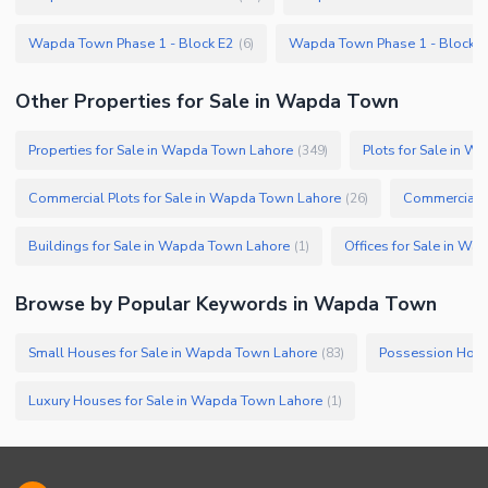
Wapda Town Phase 1 - Block E2
Wapda Town Phase 1 - Block F
(
6
)
Other Properties for Sale in Wapda Town
Properties for Sale in Wapda Town Lahore
Plots for Sale in 
(
349
)
Commercial Plots for Sale in Wapda Town Lahore
(
26
)
Buildings for Sale in Wapda Town Lahore
Offices for Sale in W
(
1
)
Browse by Popular Keywords in
Wapda Town
Small Houses for Sale in Wapda Town Lahore
(
83
)
Luxury Houses for Sale in Wapda Town Lahore
(
1
)