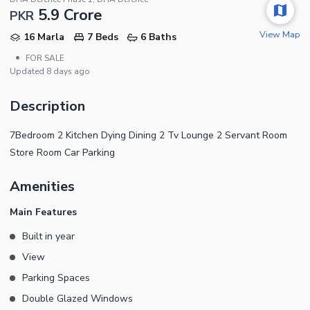
5.9 Crore
PKR
View Map
16 Marla
7 Beds
6 Baths
•
FOR SALE
Updated
8 days ago
Description
7Bedroom 2 Kitchen Dying Dining 2 Tv Lounge 2 Servant Room
Store Room Car Parking
Amenities
Main Features
Built in year
View
Parking Spaces
Double Glazed Windows