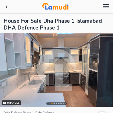
House For Sale Dha Phase 1 Islamabad
DHA Defence Phase 1
8
IMAGES
DHA Defence Phase 1, DHA Defence