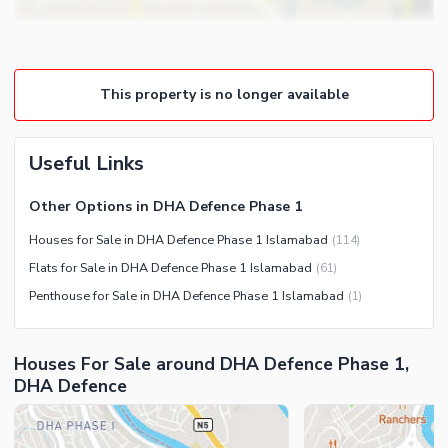
Lounge or Sitting Room
Community Features
Laundry Room
Community Lawn or Garden
Other Rooms
This property is no longer available
Community Swimming Pool
Community Gym
First Aid or Medical Centre
Useful Links
Day Care Centre
Other Options in DHA Defence Phase 1
Kids Play Area
Houses for Sale in DHA Defence Phase 1 Islamabad
(
114
)
Barbeque Area
Healthcare Recreational
Flats for Sale in DHA Defence Phase 1 Islamabad
(
61
)
Mosque
Lawn or Garden
Penthouse for Sale in DHA Defence Phase 1 Islamabad
(
1
)
Community Centre
Swimming Pool
Other Community Facilities
Sauna
Houses For Sale around DHA Defence Phase 1,
Jacuzzi
DHA Defence
Other Healthcare and
Recreation Facilities