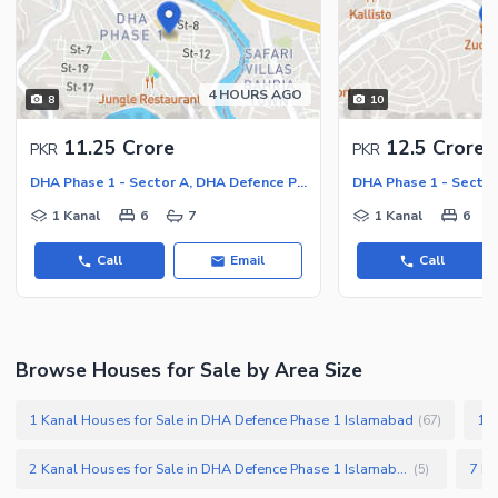
Nearby Locations and Other Facilities
Nearby Schools
Nearby Hospitals
4 HOURS AGO
8
10
Nearby Shopping Malls
11.25 Crore
12.5 Crore
PKR
PKR
Nearby Restaurants
DHA Phase 1 - Sector A, DHA Defence Phase 1
Distance From Airport (kms)
1 Kanal
6
7
1 Kanal
6
Nearby Public Transport
Service
Call
Email
Call
Other Nearby Places
Other Facilities
Maintenance Staff
Security Staff
Browse Houses for Sale by Area Size
Facilities for Disabled
1 Kanal Houses for Sale in DHA Defence Phase 1 Islamabad
10 
(
67
)
Other Facilities
2 Kanal Houses for Sale in DHA Defence Phase 1 Islamabad
(
5
)